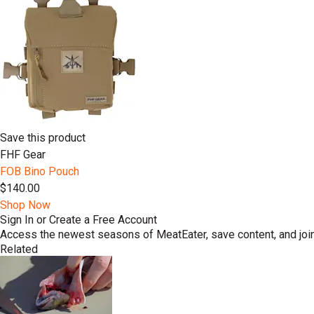
Save this product
FHF Gear
FOB Bino Pouch
$140.00
Shop Now
Sign In or Create a Free Account
Access the newest seasons of MeatEater, save content, and join
Related