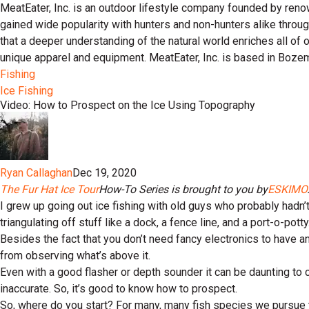
MeatEater, Inc. is an outdoor lifestyle company founded by reno
gained wide popularity with hunters and non-hunters alike throu
that a deeper understanding of the natural world enriches all of
unique apparel and equipment. MeatEater, Inc. is based in Boze
Fishing
Ice Fishing
Video: How to Prospect on the Ice Using Topography
Ryan Callaghan
Dec 19, 2020
The Fur Hat Ice Tour
How-To Series is brought to you by
ESKIMO
I grew up going out ice fishing with old guys who probably had
triangulating off stuff like a dock, a fence line, and a port-o-potty
Besides the fact that you don’t need fancy electronics to have an
from observing what’s above it.
Even with a good flasher or depth sounder it can be daunting to 
inaccurate. So, it’s good to know how to prospect.
So, where do you start? For many, many fish species we pursue thr