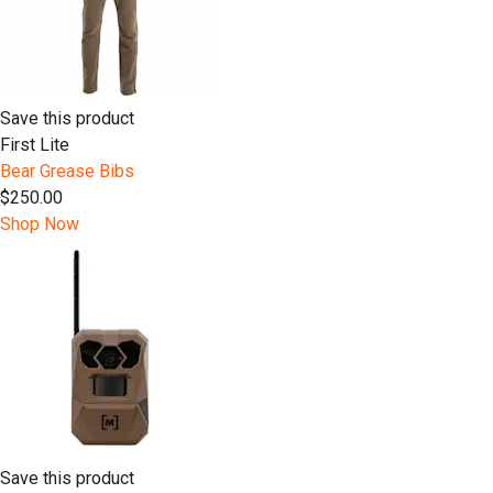
Save this product
First Lite
Bear Grease Bibs
$250.00
Shop Now
Save this product