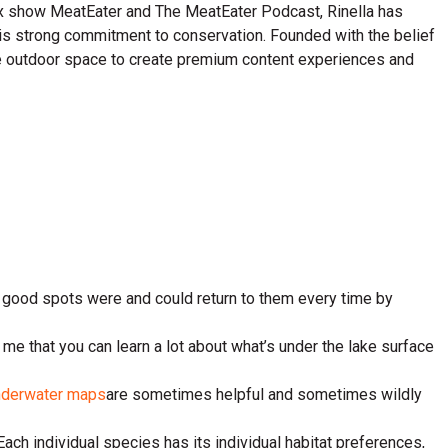
lix show MeatEater and The MeatEater Podcast, Rinella has
his strong commitment to conservation. Founded with the belief
n the outdoor space to create premium content experiences and
e good spots were and could return to them every time by
 me that you can learn a lot about what’s under the lake surface
nderwater maps
are sometimes helpful and sometimes wildly
ach individual species has its individual habitat preferences,