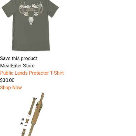
Save this product
MeatEater Store
Public Lands Protector T-Shirt
$30.00
Shop Now