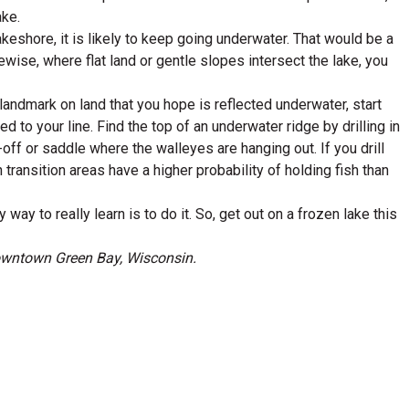
ake.
eshore, it is likely to keep going underwater. That would be a
ikewise, where flat land or gentle slopes intersect the lake, you
 landmark on land that you hope is reflected underwater, start
ed to your line. Find the top of an underwater ridge by drilling in
-off or saddle where the walleyes are hanging out. If you drill
 transition areas have a higher probability of holding fish than
way to really learn is to do it. So, get out on a frozen lake this
downtown Green Bay, Wisconsin.