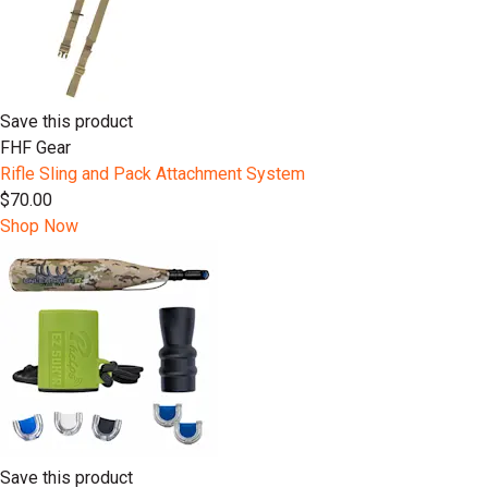
Save this product
FHF Gear
Rifle Sling and Pack Attachment System
$70.00
Shop Now
Save this product