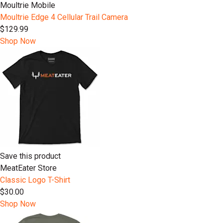
Moultrie Mobile
Moultrie Edge 4 Cellular Trail Camera
$129.99
Shop Now
Save this product
MeatEater Store
Classic Logo T-Shirt
$30.00
Shop Now