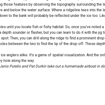
ing those features by observing the topography surrounding the l
and below the water surface. Where a ridgeline tees into the lak
ng down to the bank will probably be reflected under the ice too. L
es until you locate fish or fishy habitat. So, once you’ve noted a
 depth sounder or flasher, but you can learn to do it with the jig ti
spot. Then, you can drill along the ridge to find a prominent drop
holes between the two to find the lip of the drop-off. These depth
 anglers alike. It’s a game of spatial visualization. And the only 
ey hole along the way.
Janis Putelis and Pat Durkin take out a homemade airboat in 