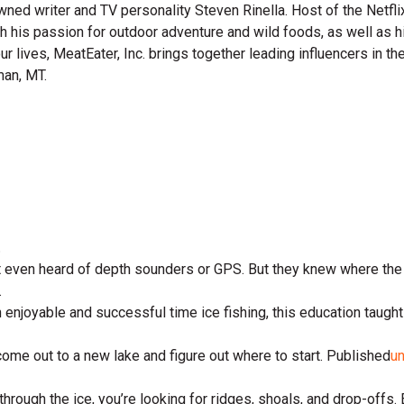
wned writer and TV personality Steven Rinella. Host of the Netf
gh his passion for outdoor adventure and wild foods, as well as 
 our lives, MeatEater, Inc. brings together leading influencers i
man, MT.
.
n’t even heard of depth sounders or GPS. But they knew where th
.
 enjoyable and successful time ice fishing, this education taught
come out to a new lake and figure out where to start. Published
u
ough the ice, you’re looking for ridges, shoals, and drop-offs. E