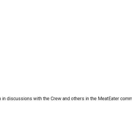
 in discussions with the Crew and others in the MeatEater comm