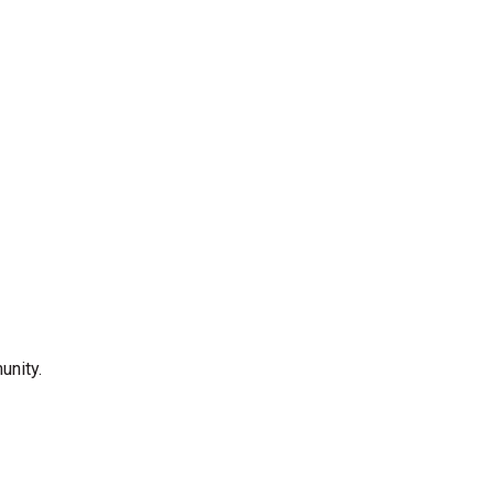
unity.