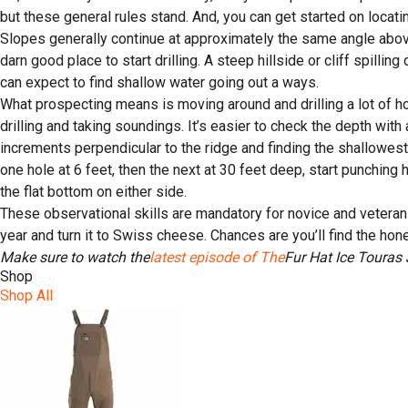
but these general rules stand. And, you can get started on locat
Slopes generally continue at approximately the same angle above 
darn good place to start drilling. A steep hillside or cliff spilli
can expect to find shallow water going out a ways.
What prospecting means is moving around and drilling a lot of hol
drilling and taking soundings. It’s easier to check the depth with a
increments perpendicular to the ridge and finding the shallowest 
one hole at 6 feet, then the next at 30 feet deep, start punching 
the flat bottom on either side.
These observational skills are mandatory for novice and veteran ice
year and turn it to Swiss cheese. Chances are you’ll find the hon
Make sure to watch the
latest episode of The
Fur Hat Ice Tour
as 
Shop
Shop All