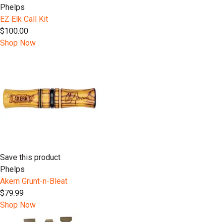
Phelps
EZ Elk Call Kit
$100.00
Shop Now
Save this product
Phelps
Akern Grunt-n-Bleat
$79.99
Shop Now