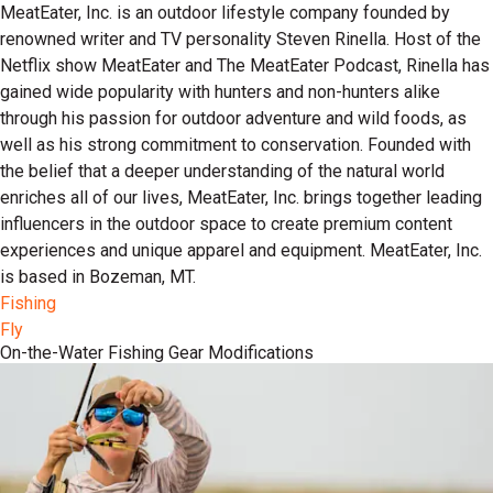
MeatEater, Inc. is an outdoor lifestyle company founded by
renowned writer and TV personality Steven Rinella. Host of the
Netflix show MeatEater and The MeatEater Podcast, Rinella has
gained wide popularity with hunters and non-hunters alike
through his passion for outdoor adventure and wild foods, as
well as his strong commitment to conservation. Founded with
the belief that a deeper understanding of the natural world
enriches all of our lives, MeatEater, Inc. brings together leading
influencers in the outdoor space to create premium content
experiences and unique apparel and equipment. MeatEater, Inc.
is based in Bozeman, MT.
Fishing
Fly
On-the-Water Fishing Gear Modifications