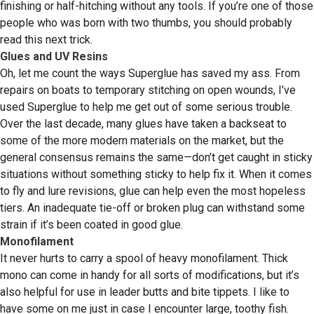
finishing or half-hitching without any tools. If you’re one of those
people who was born with two thumbs, you should probably
read this next trick.
Glues and UV Resins
Oh, let me count the ways Superglue has saved my ass. From
repairs on boats to temporary stitching on open wounds, I’ve
used Superglue to help me get out of some serious trouble.
Over the last decade, many glues have taken a backseat to
some of the more modern materials on the market, but the
general consensus remains the same—don’t get caught in sticky
situations without something sticky to help fix it. When it comes
to fly and lure revisions, glue can help even the most hopeless
tiers. An inadequate tie-off or broken plug can withstand some
strain if it’s been coated in good glue.
Monofilament
It never hurts to carry a spool of heavy monofilament. Thick
mono can come in handy for all sorts of modifications, but it’s
also helpful for use in leader butts and bite tippets. I like to
have some on me just in case I encounter large, toothy fish.