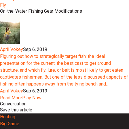
Fly
On-the-Water Fishing Gear Modifications
April Vokey
Sep 6, 2019
Figuring out how to strategically target fish: the ideal
presentation for the current, the best cast to get around
structure, and which fly, lure, or bait is most likely to get eaten
captivates fishermen. But one of the less discussed aspects of
fishing often happens away from the tying bench and...
April Vokey
Sep 6, 2019
Read More
Play Now
Conversation
Save this article
Hunting
Big Game