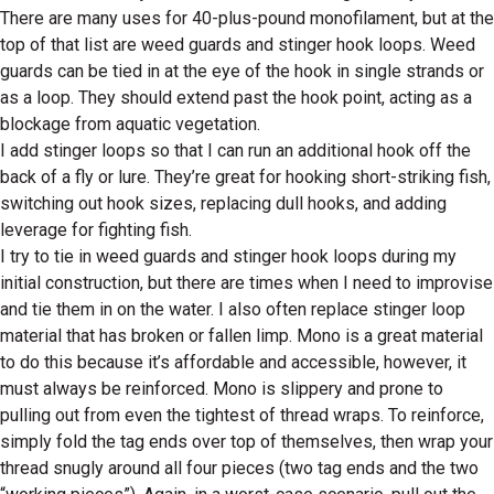
There are many uses for 40-plus-pound monofilament, but at the
top of that list are weed guards and stinger hook loops. Weed
guards can be tied in at the eye of the hook in single strands or
as a loop. They should extend past the hook point, acting as a
blockage from aquatic vegetation.
I add stinger loops so that I can run an additional hook off the
back of a fly or lure. They’re great for hooking short-striking fish,
switching out hook sizes, replacing dull hooks, and adding
leverage for fighting fish.
I try to tie in weed guards and stinger hook loops during my
initial construction, but there are times when I need to improvise
and tie them in on the water. I also often replace stinger loop
material that has broken or fallen limp. Mono is a great material
to do this because it’s affordable and accessible, however, it
must always be reinforced. Mono is slippery and prone to
pulling out from even the tightest of thread wraps. To reinforce,
simply fold the tag ends over top of themselves, then wrap your
thread snugly around all four pieces (two tag ends and the two