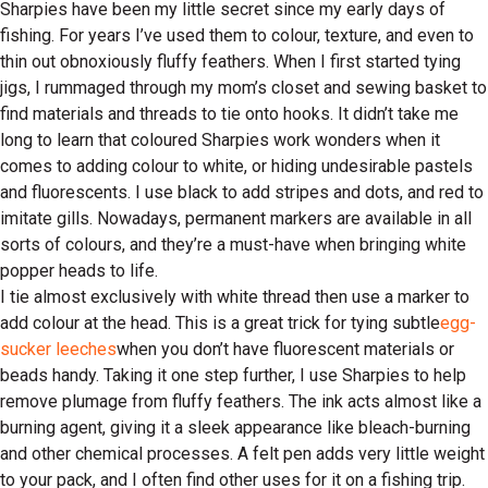
Sharpies have been my little secret since my early days of
fishing. For years I’ve used them to colour, texture, and even to
thin out obnoxiously fluffy feathers. When I first started tying
jigs, I rummaged through my mom’s closet and sewing basket to
find materials and threads to tie onto hooks. It didn’t take me
long to learn that coloured Sharpies work wonders when it
comes to adding colour to white, or hiding undesirable pastels
and fluorescents. I use black to add stripes and dots, and red to
imitate gills. Nowadays, permanent markers are available in all
sorts of colours, and they’re a must-have when bringing white
popper heads to life.
I tie almost exclusively with white thread then use a marker to
add colour at the head. This is a great trick for tying subtle
egg-
sucker leeches
when you don’t have fluorescent materials or
beads handy. Taking it one step further, I use Sharpies to help
remove plumage from fluffy feathers. The ink acts almost like a
burning agent, giving it a sleek appearance like bleach-burning
and other chemical processes. A felt pen adds very little weight
to your pack, and I often find other uses for it on a fishing trip.