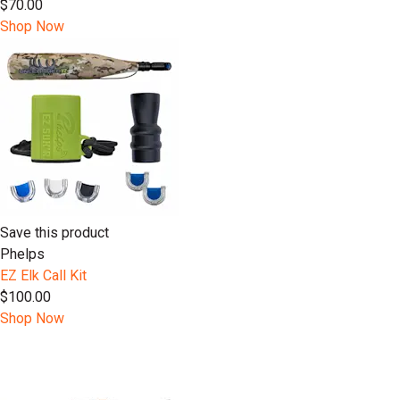
$70.00
Shop Now
Save this product
Phelps
EZ Elk Call Kit
$100.00
Shop Now