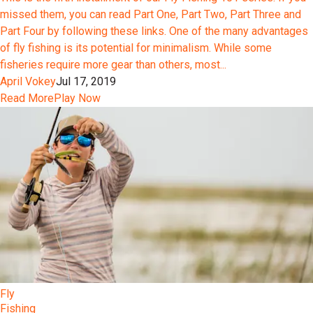
missed them, you can read Part One, Part Two, Part Three and
Part Four by following these links. One of the many advantages
of fly fishing is its potential for minimalism. While some
fisheries require more gear than others, most...
April Vokey
Jul 17, 2019
Read More
Play Now
Fly
Fishing