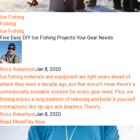
Ice Fishing
Fishing
Ice Fishing
Five Easy DIY Ice Fishing Projects Your Gear Needs
Ross Robertson
Jan 8, 2020
Ice fishing materials and equipment are light years ahead of
where they were a decade ago, but that doesn’t mean there’s a
commercially available solution for every gear need. Plus, ice
fishing enjoys a long tradition of tinkering and build-it-yourself
contraptions like tip-ups and shanties. There’s...
Ross Robertson
Jan 8, 2020
Read More
Play Now