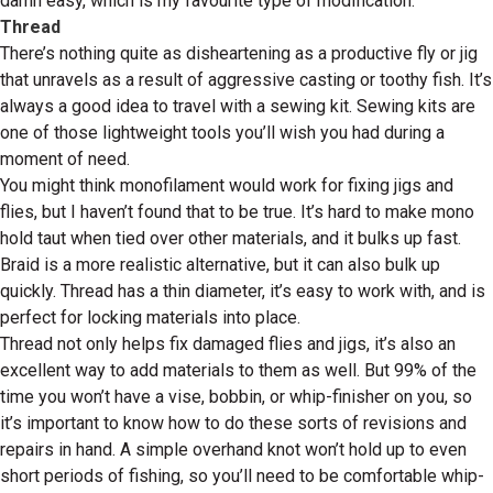
damn easy, which is my favourite type of modification.
Thread
There’s nothing quite as disheartening as a productive fly or jig
that unravels as a result of aggressive casting or toothy fish. It’s
always a good idea to travel with a sewing kit. Sewing kits are
one of those lightweight tools you’ll wish you had during a
moment of need.
You might think monofilament would work for fixing jigs and
flies, but I haven’t found that to be true. It’s hard to make mono
hold taut when tied over other materials, and it bulks up fast.
Braid is a more realistic alternative, but it can also bulk up
quickly. Thread has a thin diameter, it’s easy to work with, and is
perfect for locking materials into place.
Thread not only helps fix damaged flies and jigs, it’s also an
excellent way to add materials to them as well. But 99% of the
time you won’t have a vise, bobbin, or whip-finisher on you, so
it’s important to know how to do these sorts of revisions and
repairs in hand. A simple overhand knot won’t hold up to even
short periods of fishing, so you’ll need to be comfortable whip-