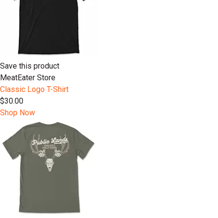
Save this product
MeatEater Store
Classic Logo T-Shirt
$30.00
Shop Now