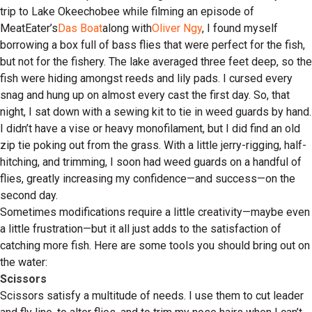
trip to Lake Okeechobee while filming an episode of
MeatEater’s
Das Boat
along with
Oliver Ngy
, I found myself
borrowing a box full of bass flies that were perfect for the fish,
but not for the fishery. The lake averaged three feet deep, so the
fish were hiding amongst reeds and lily pads. I cursed every
snag and hung up on almost every cast the first day. So, that
night, I sat down with a sewing kit to tie in weed guards by hand.
I didn’t have a vise or heavy monofilament, but I did find an old
zip tie poking out from the grass. With a little jerry-rigging, half-
hitching, and trimming, I soon had weed guards on a handful of
flies, greatly increasing my confidence—and success—on the
second day.
Sometimes modifications require a little creativity—maybe even
a little frustration—but it all just adds to the satisfaction of
catching more fish. Here are some tools you should bring out on
the water:
Scissors
Scissors satisfy a multitude of needs. I use them to cut leader