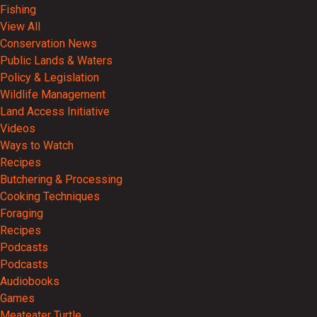
Fishing
View All
Conservation News
Public Lands & Waters
Policy & Legislation
Wildlife Management
Land Access Initiative
Videos
Ways to Watch
Recipes
Butchering & Processing
Cooking Techniques
Foraging
Recipes
Podcasts
Podcasts
Audiobooks
Games
Meateater Turtle