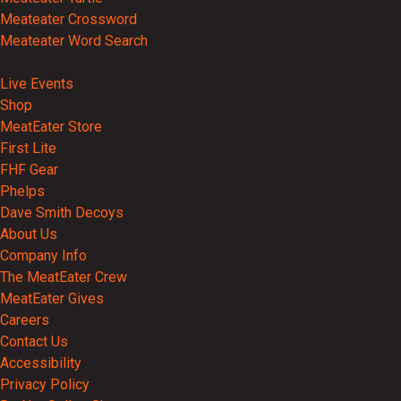
Meateater Crossword
Meateater Word Search
Events
Live Events
Shop
MeatEater Store
First Lite
FHF Gear
Phelps
Dave Smith Decoys
About Us
Company Info
The MeatEater Crew
MeatEater Gives
Careers
Contact Us
Accessibility
Privacy Policy