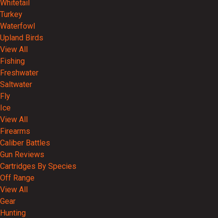
Whitetail
Turkey
Waterfowl
Upland Birds
View All
Fishing
Freshwater
Saltwater
Fly
Ice
View All
Firearms
Caliber Battles
Gun Reviews
Cartridges By Species
Off Range
View All
Gear
Hunting