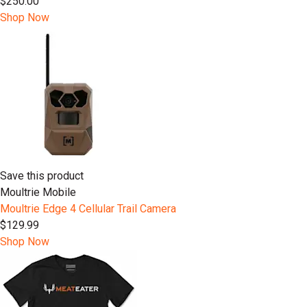
$250.00
Shop Now
Save this product
Moultrie Mobile
Moultrie Edge 4 Cellular Trail Camera
$129.99
Shop Now