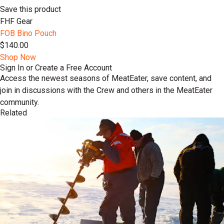
Save this product
FHF Gear
FOB Bino Pouch
$140.00
Shop Now
Sign In or Create a Free Account
Access the newest seasons of MeatEater, save content, and
join in discussions with the Crew and others in the MeatEater
community.
Related