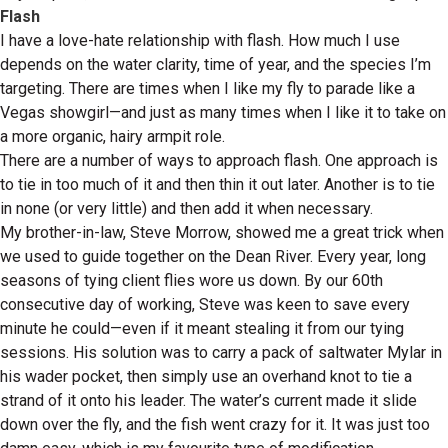
Flash
I have a love-hate relationship with flash. How much I use
depends on the water clarity, time of year, and the species I’m
targeting. There are times when I like my fly to parade like a
Vegas showgirl—and just as many times when I like it to take on
a more organic, hairy armpit role.
There are a number of ways to approach flash. One approach is
to tie in too much of it and then thin it out later. Another is to tie
in none (or very little) and then add it when necessary.
My brother-in-law, Steve Morrow, showed me a great trick when
we used to guide together on the Dean River. Every year, long
seasons of tying client flies wore us down. By our 60th
consecutive day of working, Steve was keen to save every
minute he could—even if it meant stealing it from our tying
sessions. His solution was to carry a pack of saltwater Mylar in
his wader pocket, then simply use an overhand knot to tie a
strand of it onto his leader. The water’s current made it slide
down over the fly, and the fish went crazy for it. It was just too