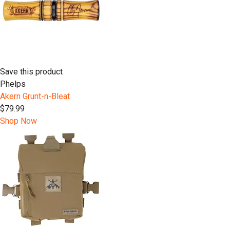
Save this product
Phelps
Akern Grunt-n-Bleat
$79.99
Shop Now