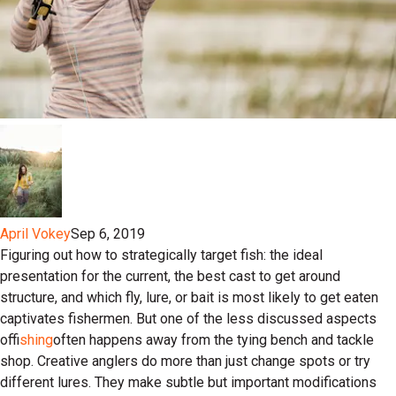
April Vokey
Sep 6, 2019
Figuring out how to strategically target fish: the ideal
presentation for the current, the best cast to get around
structure, and which fly, lure, or bait is most likely to get eaten
captivates fishermen. But one of the less discussed aspects
of
fishing
often happens away from the tying bench and tackle
shop. Creative anglers do more than just change spots or try
different lures. They make subtle but important modifications