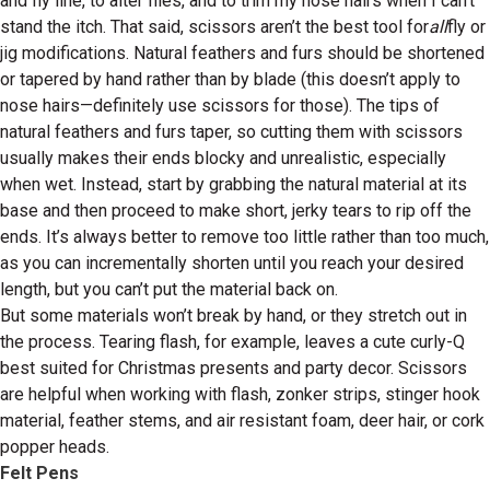
and fly line, to alter flies, and to trim my nose hairs when I can’t
stand the itch. That said, scissors aren’t the best tool for
all
fly or
jig modifications. Natural feathers and furs should be shortened
or tapered by hand rather than by blade (this doesn’t apply to
nose hairs—definitely use scissors for those). The tips of
natural feathers and furs taper, so cutting them with scissors
usually makes their ends blocky and unrealistic, especially
when wet. Instead, start by grabbing the natural material at its
base and then proceed to make short, jerky tears to rip off the
ends. It’s always better to remove too little rather than too much,
as you can incrementally shorten until you reach your desired
length, but you can’t put the material back on.
But some materials won’t break by hand, or they stretch out in
the process. Tearing flash, for example, leaves a cute curly-Q
best suited for Christmas presents and party decor. Scissors
are helpful when working with flash, zonker strips, stinger hook
material, feather stems, and air resistant foam, deer hair, or cork
popper heads.
Felt Pens