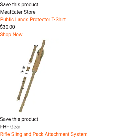
Save this product
MeatEater Store
Public Lands Protector T-Shirt
$30.00
Shop Now
Save this product
FHF Gear
Rifle Sling and Pack Attachment System