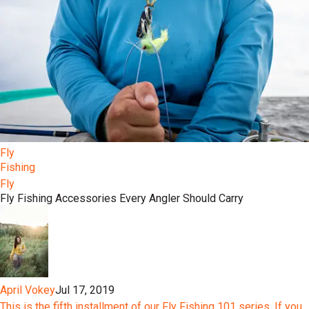
Fly
Fishing
Fly
Fly Fishing Accessories Every Angler Should Carry
April Vokey
Jul 17, 2019
This is the fifth installment of our Fly Fishing 101 series. If you