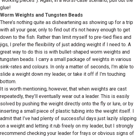
“working pieces”). Again, in a worst-case scenario, pull out the
glue!
Worm Weights and Tungsten Beads
There’s nothing quite as disheartening as showing up for a trip
with all your gear, only to find out it’s not heavy enough to get
down to the fish. Rather than limit myself to pre-tied flies and
jigs, I prefer the flexibility of just adding weight if I need to. A
great way to do this is with bullet-shaped worm weights and
tungsten beads. I carry a small package of weights in various
sink-rates and colours. In only a matter of seconds, I’m able to
slide a weight down my leader, or take it off if I’m touching
bottom.
It is worth mentioning, however, that when weights are cast
repeatedly, they’ll eventually wear out a leader. This is easily
solved by pushing the weight directly onto the fly or lure, or by
inserting a small piece of plastic tubing into the weight itself. I
admit that I’ve had plenty of successful days just lazily slipping
on a weight and letting it rub freely on my leader, but I strongly
recommend checking your leader for frays or obvious signs of