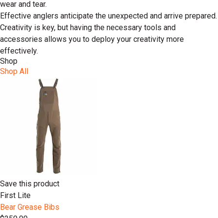
wear and tear.
Effective anglers anticipate the unexpected and arrive prepared.
Creativity is key, but having the necessary tools and
accessories allows you to deploy your creativity more
effectively.
Shop
Shop All
Save this product
First Lite
Bear Grease Bibs