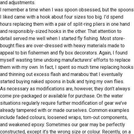
and adjustments.
I remember a time when I was spoon obsessed, but the spoons
I liked came with a hook about four sizes too big. I’d spend
hours replacing them with a pair of split-ring pliers in one hand
and responsibly-sized hooks in the other. That attention to
detail served me well when I started fly fishing. Most store-
bought flies are over-dressed with heavy materials made to
appeal to bin fishermen and fly box decorators. Again, I found
myself wasting time undoing manufacturers’ efforts to replace
them with my own. In fact, I spent so much time replacing hooks
and thinning out excess flash and marabou that I eventually
started buying naked spoons in bulk and tying my own flies.
As necessary as modifications are, however, they don’t always
come pre-packaged or available for purchase. On the water
situations regularly require further modification of gear we’ve
already tampered with or made ourselves. Common examples
include faded colours, loosened wraps, torn-out components,
and weakened epoxy. Sometimes our gear may be perfectly
constructed, except it’s the wrong size or colour. Recently, on a