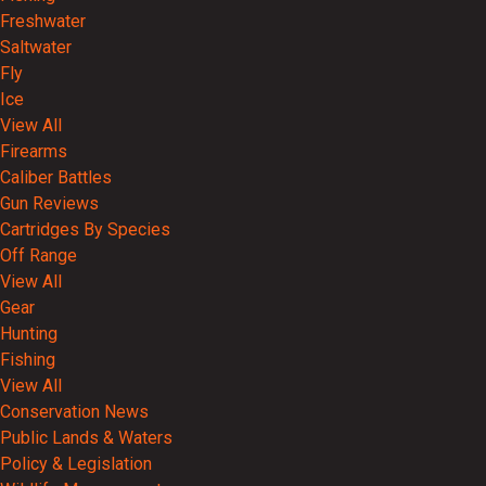
Freshwater
Saltwater
Fly
Ice
View All
Firearms
Caliber Battles
Gun Reviews
Cartridges By Species
Off Range
View All
Gear
Hunting
Fishing
View All
Conservation News
Public Lands & Waters
Policy & Legislation