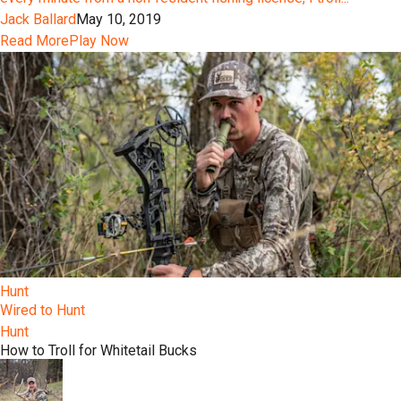
Jack Ballard
May 10, 2019
Read More
Play Now
Hunt
Wired to Hunt
Hunt
How to Troll for Whitetail Bucks