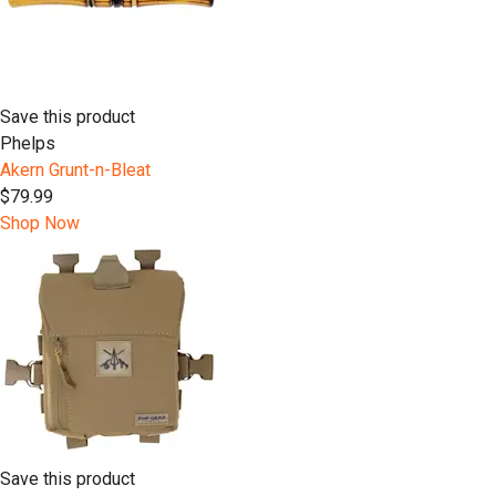
Save this product
Phelps
Akern Grunt-n-Bleat
$79.99
Shop Now
Save this product