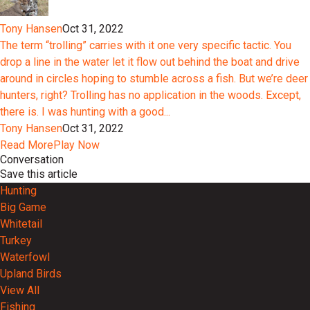
Tony Hansen
Oct 31, 2022
The term “trolling” carries with it one very specific tactic. You
drop a line in the water let it flow out behind the boat and drive
around in circles hoping to stumble across a fish. But we’re deer
hunters, right? Trolling has no application in the woods. Except,
there is. I was hunting with a good...
Tony Hansen
Oct 31, 2022
Read More
Play Now
Conversation
Save this article
Hunting
Big Game
Whitetail
Turkey
Waterfowl
Upland Birds
View All
Fishing