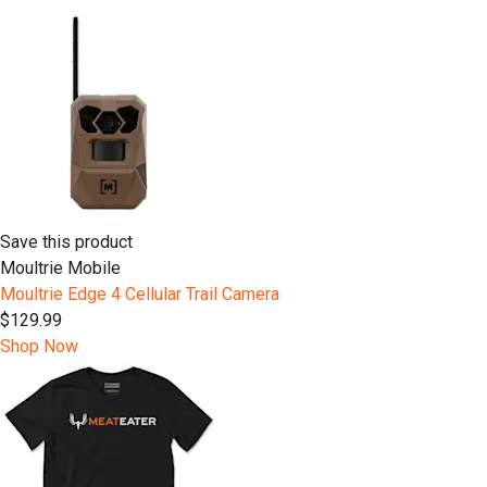
Save this product
Moultrie Mobile
Moultrie Edge 4 Cellular Trail Camera
$129.99
Shop Now