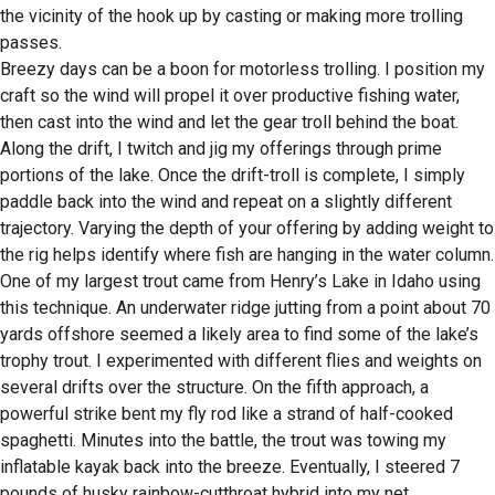
the vicinity of the hook up by casting or making more trolling
passes.
Breezy days can be a boon for motorless trolling. I position my
craft so the wind will propel it over productive fishing water,
then cast into the wind and let the gear troll behind the boat.
Along the drift, I twitch and jig my offerings through prime
portions of the lake. Once the drift-troll is complete, I simply
paddle back into the wind and repeat on a slightly different
trajectory. Varying the depth of your offering by adding weight to
the rig helps identify where fish are hanging in the water column.
One of my largest trout came from Henry’s Lake in Idaho using
this technique. An underwater ridge jutting from a point about 70
yards offshore seemed a likely area to find some of the lake’s
trophy trout. I experimented with different flies and weights on
several drifts over the structure. On the fifth approach, a
powerful strike bent my fly rod like a strand of half-cooked
spaghetti. Minutes into the battle, the trout was towing my
inflatable kayak back into the breeze. Eventually, I steered 7
pounds of husky rainbow-cutthroat hybrid into my net.