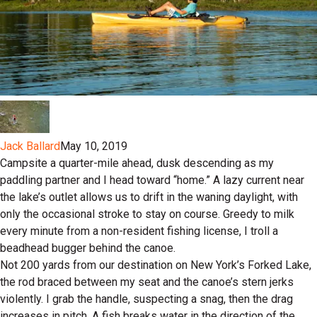
Jack Ballard
May 10, 2019
Campsite a quarter-mile ahead, dusk descending as my
paddling partner and I head toward “home.” A lazy current near
the lake’s outlet allows us to drift in the waning daylight, with
only the occasional stroke to stay on course. Greedy to milk
every minute from a non-resident fishing license, I troll a
beadhead bugger behind the canoe.
Not 200 yards from our destination on New York’s Forked Lake,
the rod braced between my seat and the canoe’s stern jerks
violently. I grab the handle, suspecting a snag, then the drag
increases in pitch. A fish breaks water in the direction of the