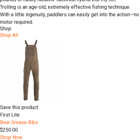
Trolling is an age-old, extremely effective fishing technique.
With a little ingenuity, paddlers can easily get into the action—no
motor required.
Shop
Shop All
Save this product
First Lite
Bear Grease Bibs
$250.00
Shop Now