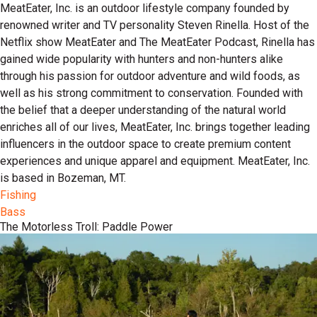
MeatEater, Inc. is an outdoor lifestyle company founded by
renowned writer and TV personality Steven Rinella. Host of the
Netflix show MeatEater and The MeatEater Podcast, Rinella has
gained wide popularity with hunters and non-hunters alike
through his passion for outdoor adventure and wild foods, as
well as his strong commitment to conservation. Founded with
the belief that a deeper understanding of the natural world
enriches all of our lives, MeatEater, Inc. brings together leading
influencers in the outdoor space to create premium content
experiences and unique apparel and equipment. MeatEater, Inc.
is based in Bozeman, MT.
Fishing
Bass
The Motorless Troll: Paddle Power