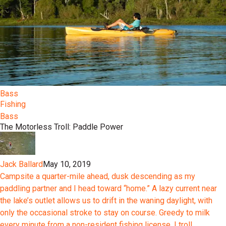
Bass
Fishing
Bass
The Motorless Troll: Paddle Power
Jack Ballard
May 10, 2019
Campsite a quarter-mile ahead, dusk descending as my
paddling partner and I head toward “home.” A lazy current near
the lake’s outlet allows us to drift in the waning daylight, with
only the occasional stroke to stay on course. Greedy to milk
every minute from a non-resident fishing license, I troll...