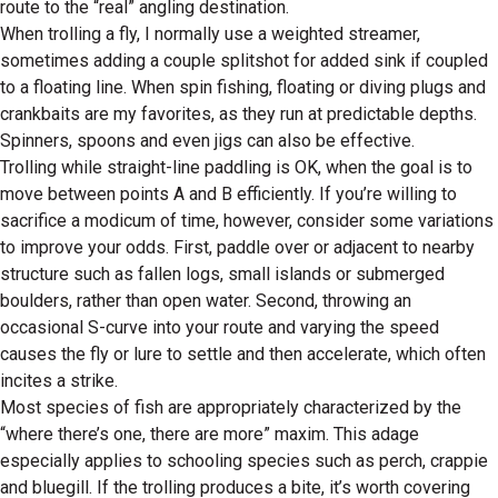
route to the “real” angling destination.
When trolling a fly, I normally use a weighted streamer,
sometimes adding a couple splitshot for added sink if coupled
to a floating line. When spin fishing, floating or diving plugs and
crankbaits are my favorites, as they run at predictable depths.
Spinners, spoons and even jigs can also be effective.
Trolling while straight-line paddling is OK, when the goal is to
move between points A and B efficiently. If you’re willing to
sacrifice a modicum of time, however, consider some variations
to improve your odds. First, paddle over or adjacent to nearby
structure such as fallen logs, small islands or submerged
boulders, rather than open water. Second, throwing an
occasional S-curve into your route and varying the speed
causes the fly or lure to settle and then accelerate, which often
incites a strike.
Most species of fish are appropriately characterized by the
“where there’s one, there are more” maxim. This adage
especially applies to schooling species such as perch, crappie
and bluegill. If the trolling produces a bite, it’s worth covering