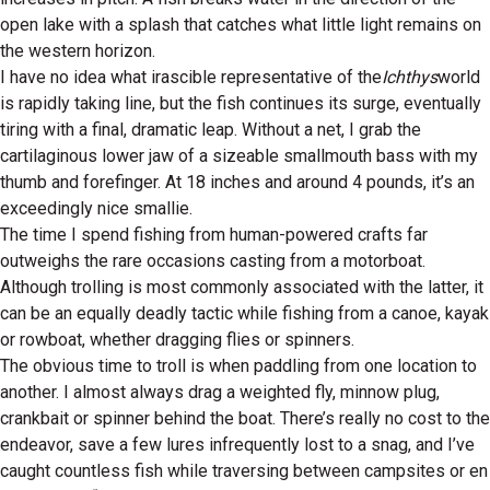
open lake with a splash that catches what little light remains on
the western horizon.
I have no idea what irascible representative of the
Ichthys
world
is rapidly taking line, but the fish continues its surge, eventually
tiring with a final, dramatic leap. Without a net, I grab the
cartilaginous lower jaw of a sizeable smallmouth bass with my
thumb and forefinger. At 18 inches and around 4 pounds, it’s an
exceedingly nice smallie.
The time I spend fishing from human-powered crafts far
outweighs the rare occasions casting from a motorboat.
Although trolling is most commonly associated with the latter, it
can be an equally deadly tactic while fishing from a canoe, kayak
or rowboat, whether dragging flies or spinners.
The obvious time to troll is when paddling from one location to
another. I almost always drag a weighted fly, minnow plug,
crankbait or spinner behind the boat. There’s really no cost to the
endeavor, save a few lures infrequently lost to a snag, and I’ve
caught countless fish while traversing between campsites or en