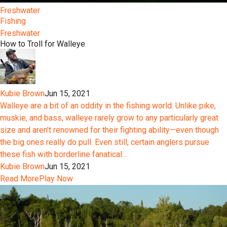
Freshwater
Fishing
Freshwater
How to Troll for Walleye
Kubie Brown
Jun 15, 2021
Walleye are a bit of an oddity in the fishing world. Unlike pike,
muskie, and bass, walleye rarely grow to any particularly great
size and aren’t renowned for their fighting ability—even though
the big ones really do pull. Even still, certain anglers pursue
these fish with borderline fanatical...
Kubie Brown
Jun 15, 2021
Read More
Play Now