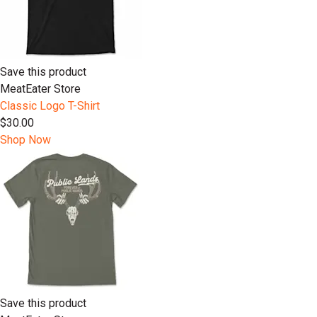
Save this product
MeatEater Store
Classic Logo T-Shirt
$30.00
Shop Now
Save this product