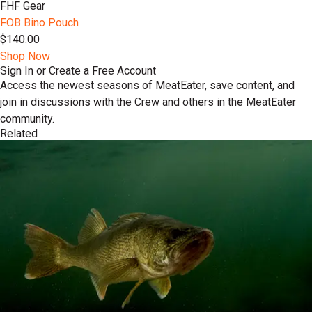
FHF Gear
FOB Bino Pouch
$140.00
Shop Now
Sign In or Create a Free Account
Access the newest seasons of MeatEater, save content, and
join in discussions with the Crew and others in the MeatEater
community.
Related