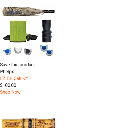
Save this product
Phelps
EZ Elk Call Kit
$100.00
Shop Now