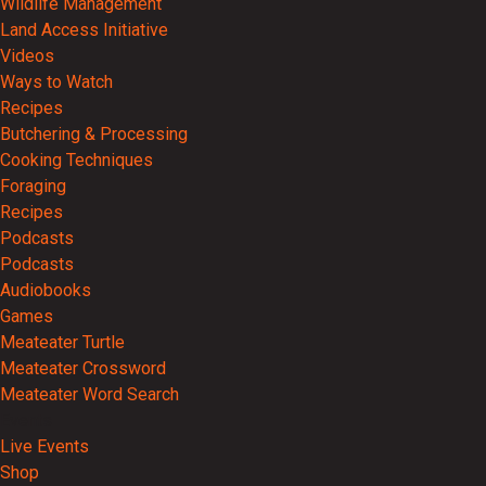
Wildlife Management
Land Access Initiative
Videos
Ways to Watch
Recipes
Butchering & Processing
Cooking Techniques
Foraging
Recipes
Podcasts
Podcasts
Audiobooks
Games
Meateater Turtle
Meateater Crossword
Meateater Word Search
Events
Live Events
Shop