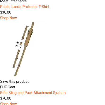
MeatEater Store
Public Lands Protector T-Shirt
$30.00
Shop Now
Save this product
FHF Gear
Rifle Sling and Pack Attachment System
$70.00
Shop Now