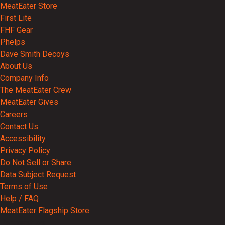
MeatEater Store
First Lite
FHF Gear
Phelps
Dave Smith Decoys
About Us
Company Info
The MeatEater Crew
MeatEater Gives
Careers
Contact Us
Accessibility
Privacy Policy
Do Not Sell or Share
Data Subject Request
Terms of Use
Help / FAQ
MeatEater Flagship Store
Partnerships