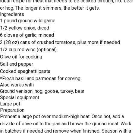
ideal recipe for meat that needs to be cooked through, like bear
or hog. The longer it simmers, the better it gets.
Ingredients
1 pound ground wild game
1/2 yellow onion, diced
6 cloves of garlic, minced
2 (28 oz) cans of crushed tomatoes, plus more if needed
1/2 cup red wine (optional)
Olive oil for cooking
Salt and pepper
Cooked spaghetti pasta
*Fresh basil and parmesan for serving
Also works with
Ground venison, hog, goose, turkey, bear
Special equipment
Large pot
Preparation
Preheat a large pot over medium-high heat. Once hot, add a
drizzle of olive oil to the pan and brown the ground meat. Work
in batches if needed and remove when finished. Season with a