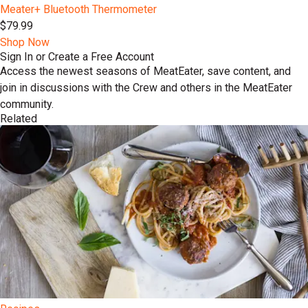
Meater+ Bluetooth Thermometer
$79.99
Shop Now
Sign In or Create a Free Account
Access the newest seasons of MeatEater, save content, and
join in discussions with the Crew and others in the MeatEater
community.
Related