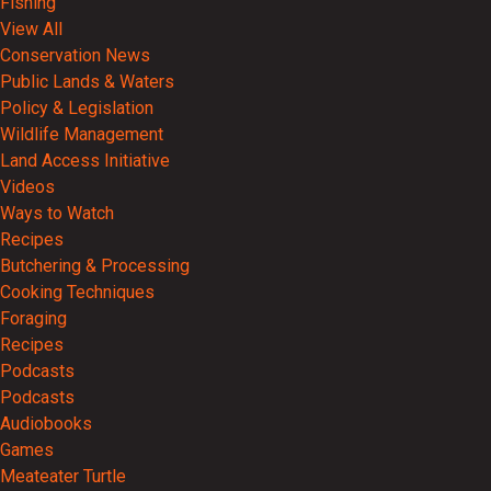
Fishing
View All
Conservation News
Public Lands & Waters
Policy & Legislation
Wildlife Management
Land Access Initiative
Videos
Ways to Watch
Recipes
Butchering & Processing
Cooking Techniques
Foraging
Recipes
Podcasts
Podcasts
Audiobooks
Games
Meateater Turtle