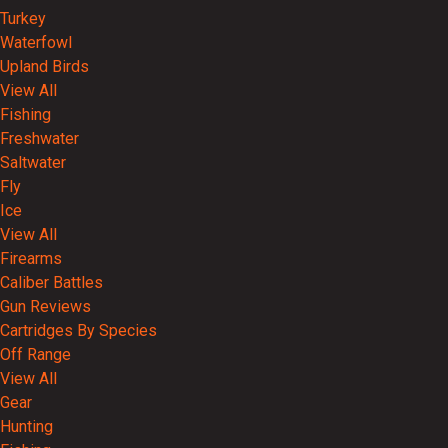
Turkey
Waterfowl
Upland Birds
View All
Fishing
Freshwater
Saltwater
Fly
Ice
View All
Firearms
Caliber Battles
Gun Reviews
Cartridges By Species
Off Range
View All
Gear
Hunting