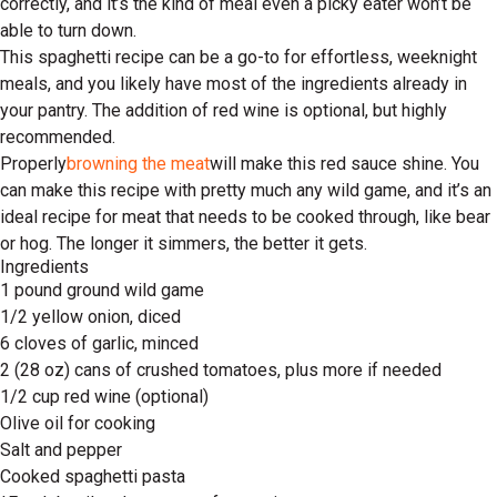
correctly, and it’s the kind of meal even a picky eater won’t be
able to turn down.
This spaghetti recipe can be a go-to for effortless, weeknight
meals, and you likely have most of the ingredients already in
your pantry. The addition of red wine is optional, but highly
recommended.
Properly
browning the meat
will make this red sauce shine. You
can make this recipe with pretty much any wild game, and it’s an
ideal recipe for meat that needs to be cooked through, like bear
or hog. The longer it simmers, the better it gets.
Ingredients
1 pound ground wild game
1/2 yellow onion, diced
6 cloves of garlic, minced
2 (28 oz) cans of crushed tomatoes, plus more if needed
1/2 cup red wine (optional)
Olive oil for cooking
Salt and pepper
Cooked spaghetti pasta