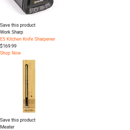
Save this product
Work Sharp
E5 Kitchen Knife Sharpener
$169.99
Shop Now
Save this product
Meater