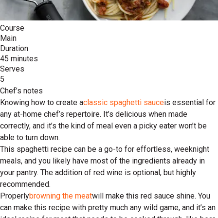
Course
Main
Duration
45 minutes
Serves
5
Chef’s notes
Knowing how to create a
classic spaghetti sauce
is essential for
any at-home chef’s repertoire. It’s delicious when made
correctly, and it’s the kind of meal even a picky eater won’t be
able to turn down.
This spaghetti recipe can be a go-to for effortless, weeknight
meals, and you likely have most of the ingredients already in
your pantry. The addition of red wine is optional, but highly
recommended.
Properly
browning the meat
will make this red sauce shine. You
can make this recipe with pretty much any wild game, and it’s an