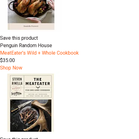
Save this product
Penguin Random House
MeatEater's Wild + Whole Cookbook
$35.00
Shop Now