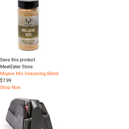
Save this product
MeatEater Store
Mojave Mix Seasoning Blend
$7.99
Shop Now