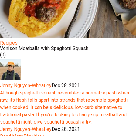
Recipes
Venison Meatballs with Spaghetti Squash
(0)
Jenny Nguyen-Wheatley
Dec 28, 2021
Although spaghetti squash resembles a normal squash when
raw, its flesh falls apart into strands that resemble spaghetti
when cooked. It can be a delicious, low-carb alternative to
traditional pasta. If you’re looking to change up meatball and
spaghetti night, give spaghetti squash a try.
Jenny Nguyen-Wheatley
Dec 28, 2021