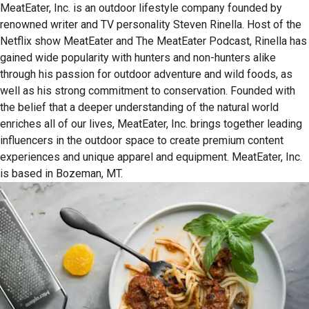
MeatEater, Inc. is an outdoor lifestyle company founded by
renowned writer and TV personality Steven Rinella. Host of the
Netflix show MeatEater and The MeatEater Podcast, Rinella has
gained wide popularity with hunters and non-hunters alike
through his passion for outdoor adventure and wild foods, as
well as his strong commitment to conservation. Founded with
the belief that a deeper understanding of the natural world
enriches all of our lives, MeatEater, Inc. brings together leading
influencers in the outdoor space to create premium content
experiences and unique apparel and equipment. MeatEater, Inc.
is based in Bozeman, MT.