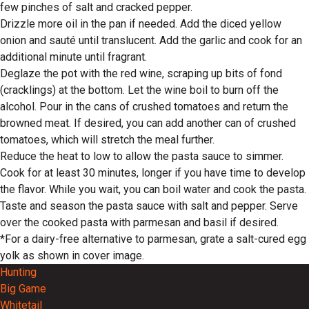
few pinches of salt and cracked pepper.
Drizzle more oil in the pan if needed. Add the diced yellow
onion and sauté until translucent. Add the garlic and cook for an
additional minute until fragrant.
Deglaze the pot with the red wine, scraping up bits of fond
(cracklings) at the bottom. Let the wine boil to burn off the
alcohol. Pour in the cans of crushed tomatoes and return the
browned meat. If desired, you can add another can of crushed
tomatoes, which will stretch the meal further.
Reduce the heat to low to allow the pasta sauce to simmer.
Cook for at least 30 minutes, longer if you have time to develop
the flavor. While you wait, you can boil water and cook the pasta.
Taste and season the pasta sauce with salt and pepper. Serve
over the cooked pasta with parmesan and basil if desired.
*For a dairy-free alternative to parmesan, grate a salt-cured egg
yolk as shown in cover image.
Hunting
Big Game
Whitetail