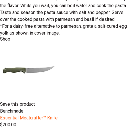
the flavor. While you wait, you can boil water and cook the pasta.
Taste and season the pasta sauce with salt and pepper. Serve
over the cooked pasta with parmesan and basil if desired.
*For a dairy-free alternative to parmesan, grate a salt-cured egg
yolk as shown in cover image.
Shop
Save this product
Benchmade
Essential Meatcrafter™️ Knife
$200.00