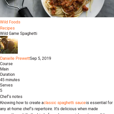
Wild Foods
Recipes
Wild Game Spaghetti
Danielle Prewett
Sep 5, 2019
Course
Main
Duration
45 minutes
Serves
5
Chef’s notes
Knowing how to create a
classic spaghetti sauce
is essential for
any at-home chef’s repertoire. It’s delicious when made