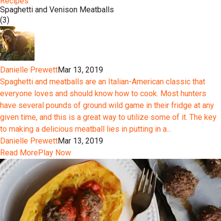
Recipes
Spaghetti and Venison Meatballs
(3)
Danielle Prewett
Mar 13, 2019
Spaghetti and meatballs are an Italian-American classic that
everyone loves and should know how to cook. Most hunters
have several pounds of ground wild game in their fridge at any
given time, and this is a great way to utilize some of it. The key
to making a delicious meatball lies in putting in a...
Danielle Prewett
Mar 13, 2019
Read More
Play Now