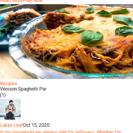
Read More
Play Now
Recipes
Venison Spaghetti Pie
(1)
Lukas Leaf
Oct 15, 2020
In my household we always plan for leftovers. Whether I’m