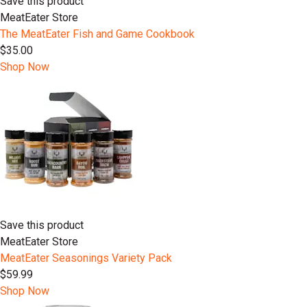
Save this product
MeatEater Store
The MeatEater Fish and Game Cookbook
$35.00
Shop Now
Save this product
MeatEater Store
MeatEater Seasonings Variety Pack
$59.99
Shop Now