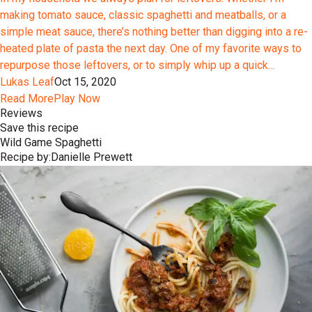
making tomato sauce, classic spaghetti and meatballs, or a
simple meat sauce, there’s nothing better than digging into a re-
heated plate of pasta the next day. One of my favorite ways to
repurpose those leftovers, or to simply whip up a quick...
Lukas Leaf
Oct 15, 2020
Read More
Play Now
Reviews
Save this recipe
Wild Game Spaghetti
Recipe by:
Danielle Prewett