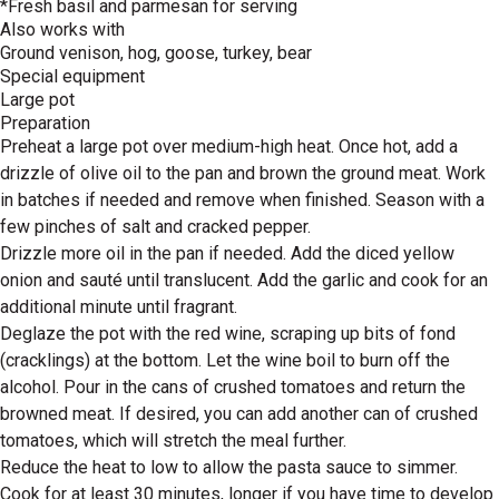
*Fresh basil and parmesan for serving
Also works with
Ground venison, hog, goose, turkey, bear
Special equipment
Large pot
Preparation
Preheat a large pot over medium-high heat. Once hot, add a
drizzle of olive oil to the pan and brown the ground meat. Work
in batches if needed and remove when finished. Season with a
few pinches of salt and cracked pepper.
Drizzle more oil in the pan if needed. Add the diced yellow
onion and sauté until translucent. Add the garlic and cook for an
additional minute until fragrant.
Deglaze the pot with the red wine, scraping up bits of fond
(cracklings) at the bottom. Let the wine boil to burn off the
alcohol. Pour in the cans of crushed tomatoes and return the
browned meat. If desired, you can add another can of crushed
tomatoes, which will stretch the meal further.
Reduce the heat to low to allow the pasta sauce to simmer.
Cook for at least 30 minutes, longer if you have time to develop