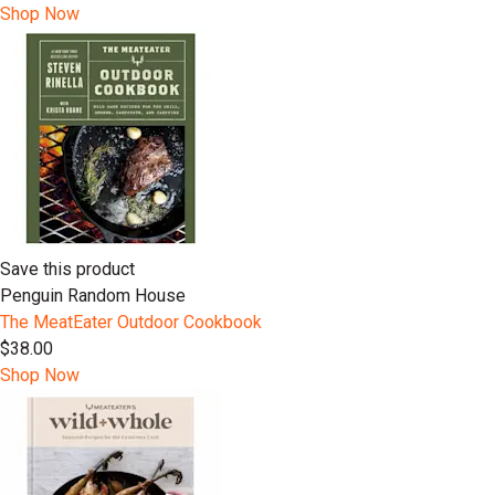
Shop Now
Save this product
Penguin Random House
The MeatEater Outdoor Cookbook
$38.00
Shop Now