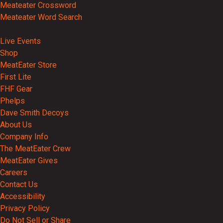
Meateater Crossword
Meateater Word Search
Events
Live Events
Shop
MeatEater Store
First Lite
FHF Gear
Phelps
Dave Smith Decoys
About Us
Company Info
The MeatEater Crew
MeatEater Gives
Careers
Contact Us
Accessibility
Privacy Policy
Do Not Sell or Share