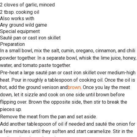
2 cloves of garlic, minced
2 tbsp. cooking oil
Also works with
Any ground wild game
Special equipment
Sauté pan or cast iron skillet
Preparation
In a small bowl, mix the salt, cumin, oregano, cinnamon, and chili
powder together. In a separate bowl, whisk the lime juice, honey,
water, and tomato paste together.
Pre-heat a large sauté pan or cast iron skillet over medium-high
heat. Pour in roughly a tablespoon of cooking oil. Once the oil is
hot, add the ground venison and
brown
. Once you lay the meat
down, let it sizzle and cook on one side until brown before
flipping over. Brown the opposite side, then stir to break the
pieces up.
Remove the meat from the pan and set aside.
Add another tablespoon of oil if needed and sauté the onion for
a few minutes until they soften and start caramelize. Stir in the