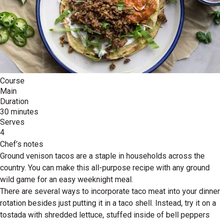
Course
Main
Duration
30 minutes
Serves
4
Chef’s notes
Ground venison tacos are a staple in households across the
country. You can make this all-purpose recipe with any ground
wild game for an easy weeknight meal.
There are several ways to incorporate taco meat into your dinner
rotation besides just putting it in a taco shell. Instead, try it on a
tostada with shredded lettuce, stuffed inside of bell peppers