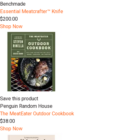
Benchmade
Essential Meatcrafter™️ Knife
$200.00
Shop Now
Save this product
Penguin Random House
The MeatEater Outdoor Cookbook
$38.00
Shop Now