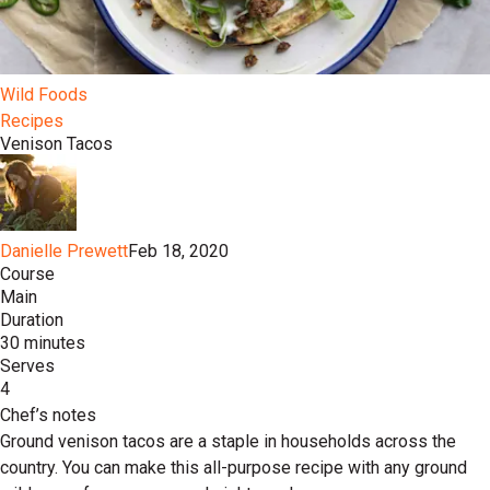
Wild Foods
Recipes
Venison Tacos
Danielle Prewett
Feb 18, 2020
Course
Main
Duration
30 minutes
Serves
4
Chef’s notes
Ground venison tacos are a staple in households across the
country. You can make this all-purpose recipe with any ground