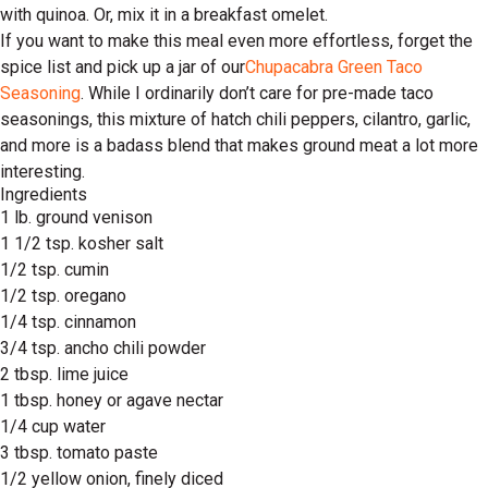
with quinoa. Or, mix it in a breakfast omelet.
If you want to make this meal even more effortless, forget the
spice list and pick up a jar of our
Chupacabra Green Taco
Seasoning
. While I ordinarily don’t care for pre-made taco
seasonings, this mixture of hatch chili peppers, cilantro, garlic,
and more is a badass blend that makes ground meat a lot more
interesting.
Ingredients
1 lb. ground venison
1 1/2 tsp. kosher salt
1/2 tsp. cumin
1/2 tsp. oregano
1/4 tsp. cinnamon
3/4 tsp. ancho chili powder
2 tbsp. lime juice
1 tbsp. honey or agave nectar
1/4 cup water
3 tbsp. tomato paste
1/2 yellow onion, finely diced