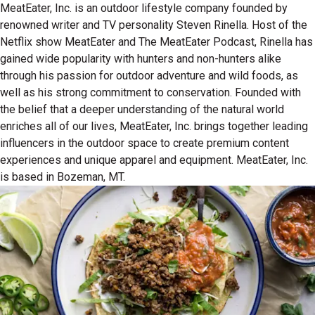
MeatEater, Inc. is an outdoor lifestyle company founded by
renowned writer and TV personality Steven Rinella. Host of the
Netflix show MeatEater and The MeatEater Podcast, Rinella has
gained wide popularity with hunters and non-hunters alike
through his passion for outdoor adventure and wild foods, as
well as his strong commitment to conservation. Founded with
the belief that a deeper understanding of the natural world
enriches all of our lives, MeatEater, Inc. brings together leading
influencers in the outdoor space to create premium content
experiences and unique apparel and equipment. MeatEater, Inc.
is based in Bozeman, MT.