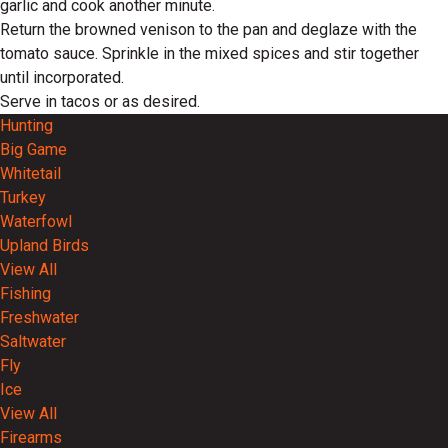
garlic and cook another minute.
Return the browned venison to the pan and deglaze with the
tomato sauce. Sprinkle in the mixed spices and stir together
until incorporated.
Serve in tacos or as desired.
Hunting
Big Game
Whitetail
Turkey
Waterfowl
Upland Birds
View All
Fishing
Freshwater
Saltwater
Fly
Ice
View All
Firearms