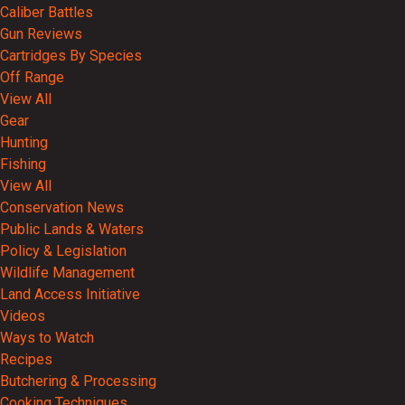
Caliber Battles
Gun Reviews
Cartridges By Species
Off Range
View All
Gear
Hunting
Fishing
View All
Conservation News
Public Lands & Waters
Policy & Legislation
Wildlife Management
Land Access Initiative
Videos
Ways to Watch
Recipes
Butchering & Processing
Cooking Techniques