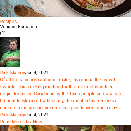
Recipes
Venison Barbacoa
(1)
Rick Matney
Jun 4, 2021
Of all the taco preparations I make, this one is the crowd
favorite. This cooking method for the full front shoulder
originated in the Caribbean by the Taino people and was later
brought to Mexico. Traditionally, the meat in this recipe is
cooked in the ground, covered in agave leaves or in a clay...
Rick Matney
Jun 4, 2021
Read More
Play Now