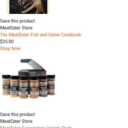
Save this product
MeatEater Store
The MeatEater Fish and Game Cookbook
$35.00
Shop Now
Save this product
MeatEater Store