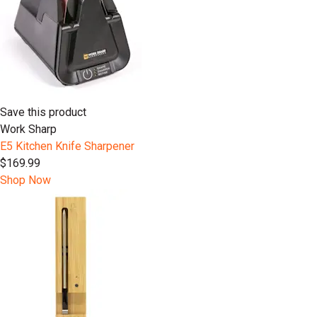
Save this product
Work Sharp
E5 Kitchen Knife Sharpener
$169.99
Shop Now