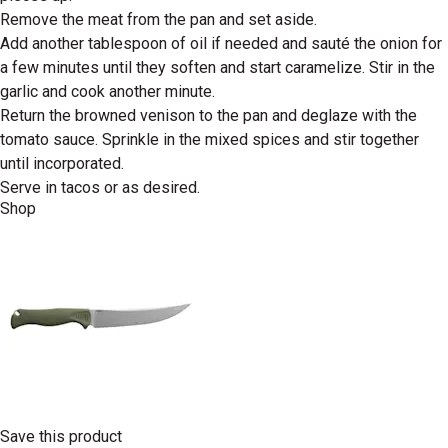
Remove the meat from the pan and set aside.
Add another tablespoon of oil if needed and sauté the onion for
a few minutes until they soften and start caramelize. Stir in the
garlic and cook another minute.
Return the browned venison to the pan and deglaze with the
tomato sauce. Sprinkle in the mixed spices and stir together
until incorporated.
Serve in tacos or as desired.
Shop
Save this product