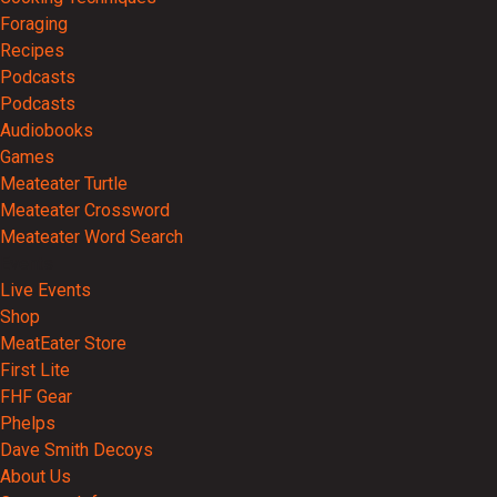
Foraging
Recipes
Podcasts
Podcasts
Audiobooks
Games
Meateater Turtle
Meateater Crossword
Meateater Word Search
Events
Live Events
Shop
MeatEater Store
First Lite
FHF Gear
Phelps
Dave Smith Decoys
About Us