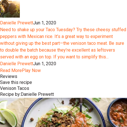
Danielle Prewett
Jun 1, 2020
Need to shake up your Taco Tuesday? Try these cheesy stuffed
peppers with Mexican rice. It’s a great way to experiment
without giving up the best part—the venison taco meat. Be sure
to double the batch because they’re excellent as leftovers
served with an egg on top. If you want to simplify this...
Danielle Prewett
Jun 1, 2020
Read More
Play Now
Reviews
Save this recipe
Venison Tacos
Recipe by:
Danielle Prewett