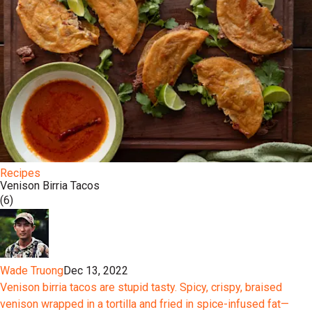
Recipes
Venison Birria Tacos
(6)
Wade Truong
Dec 13, 2022
Venison birria tacos are stupid tasty. Spicy, crispy, braised
venison wrapped in a tortilla and fried in spice-infused fat—