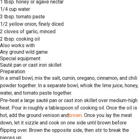
1 tbsp. honey or agave nectar
1/4 cup water
3 tbsp. tomato paste
1/2 yellow onion, finely diced
2 cloves of garlic, minced
2 tbsp. cooking oil
Also works with
Any ground wild game
Special equipment
Sauté pan or cast iron skillet
Preparation
In a small bowl, mix the salt, cumin, oregano, cinnamon, and chili
powder together. In a separate bowl, whisk the lime juice, honey,
water, and tomato paste together.
Pre-heat a large sauté pan or cast iron skillet over medium-high
heat. Pour in roughly a tablespoon of cooking oil. Once the oil is
hot, add the ground venison and
brown
. Once you lay the meat
down, let it sizzle and cook on one side until brown before
flipping over. Brown the opposite side, then stir to break the
pieces up.