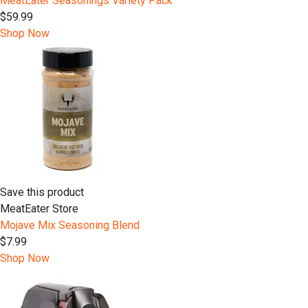
MeatEater Seasonings Variety Pack
$59.99
Shop Now
Save this product
MeatEater Store
Mojave Mix Seasoning Blend
$7.99
Shop Now