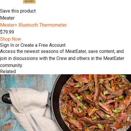
Save this product
Meater
Meater+ Bluetooth Thermometer
$79.99
Shop Now
Sign In or Create a Free Account
Access the newest seasons of MeatEater, save content, and
join in discussions with the Crew and others in the MeatEater
community.
Related