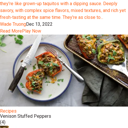
they’re like grown-up taquitos with a dipping sauce. Deeply
savory, with complex spice flavors, mixed textures, and rich yet
fresh-tasting at the same time. They’re as close to...
Wade Truong
Dec 13, 2022
Read More
Play Now
Recipes
Venison Stuffed Peppers
(4)