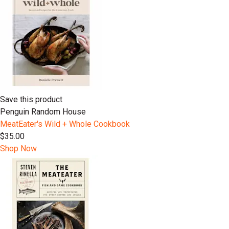
Save this product
Penguin Random House
MeatEater's Wild + Whole Cookbook
$35.00
Shop Now