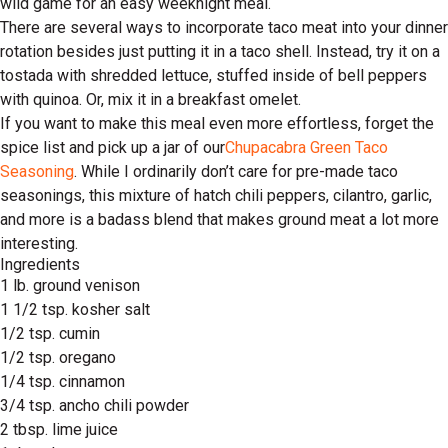
wild game for an easy weeknight meal.
There are several ways to incorporate taco meat into your dinner
rotation besides just putting it in a taco shell. Instead, try it on a
tostada with shredded lettuce, stuffed inside of bell peppers
with quinoa. Or, mix it in a breakfast omelet.
If you want to make this meal even more effortless, forget the
spice list and pick up a jar of our
Chupacabra Green Taco
Seasoning
. While I ordinarily don’t care for pre-made taco
seasonings, this mixture of hatch chili peppers, cilantro, garlic,
and more is a badass blend that makes ground meat a lot more
interesting.
Ingredients
1 lb. ground venison
1 1/2 tsp. kosher salt
1/2 tsp. cumin
1/2 tsp. oregano
1/4 tsp. cinnamon
3/4 tsp. ancho chili powder
2 tbsp. lime juice