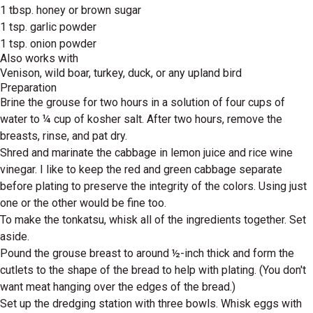
1 tbsp. honey or brown sugar
1 tsp. garlic powder
1 tsp. onion powder
Also works with
Venison, wild boar, turkey, duck, or any upland bird
Preparation
Brine the grouse for two hours in a solution of four cups of
water to ¼ cup of kosher salt. After two hours, remove the
breasts, rinse, and pat dry.
Shred and marinate the cabbage in lemon juice and rice wine
vinegar. I like to keep the red and green cabbage separate
before plating to preserve the integrity of the colors. Using just
one or the other would be fine too.
To make the tonkatsu, whisk all of the ingredients together. Set
aside.
Pound the grouse breast to around ½-inch thick and form the
cutlets to the shape of the bread to help with plating. (You don't
want meat hanging over the edges of the bread.)
Set up the dredging station with three bowls. Whisk eggs with