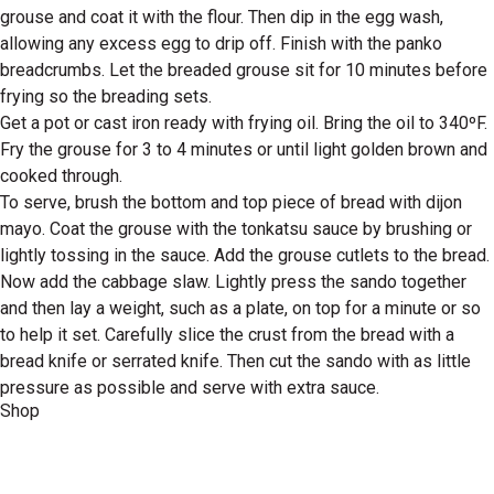
grouse and coat it with the flour. Then dip in the egg wash,
allowing any excess egg to drip off. Finish with the panko
breadcrumbs. Let the breaded grouse sit for 10 minutes before
frying so the breading sets.
Get a pot or cast iron ready with frying oil. Bring the oil to 340ºF.
Fry the grouse for 3 to 4 minutes or until light golden brown and
cooked through.
To serve, brush the bottom and top piece of bread with dijon
mayo. Coat the grouse with the tonkatsu sauce by brushing or
lightly tossing in the sauce. Add the grouse cutlets to the bread.
Now add the cabbage slaw. Lightly press the sando together
and then lay a weight, such as a plate, on top for a minute or so
to help it set. Carefully slice the crust from the bread with a
bread knife or serrated knife. Then cut the sando with as little
pressure as possible and serve with extra sauce.
Shop