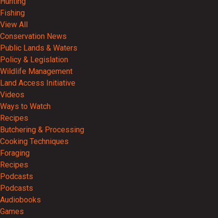
Hunting
Fishing
View All
Conservation News
Public Lands & Waters
Policy & Legislation
Wildlife Management
Land Access Initiative
Videos
Ways to Watch
Recipes
Butchering & Processing
Cooking Techniques
Foraging
Recipes
Podcasts
Podcasts
Audiobooks
Games