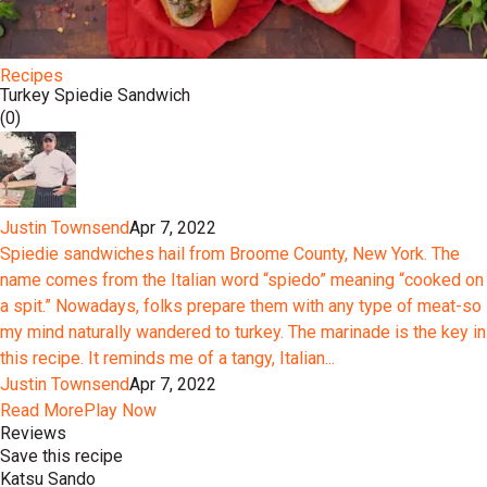
Recipes
Turkey Spiedie Sandwich
(0)
Justin Townsend
Apr 7, 2022
Spiedie sandwiches hail from Broome County, New York. The
name comes from the Italian word “spiedo” meaning “cooked on
a spit.” Nowadays, folks prepare them with any type of meat-so
my mind naturally wandered to turkey. The marinade is the key in
this recipe. It reminds me of a tangy, Italian...
Justin Townsend
Apr 7, 2022
Read More
Play Now
Reviews
Save this recipe
Katsu Sando