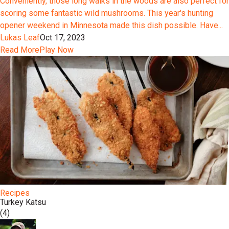
Conveniently, those long walks in the woods are also perfect for
scoring some fantastic wild mushrooms. This year's hunting
opener weekend in Minnesota made this dish possible. Have...
Lukas Leaf
Oct 17, 2023
Read More
Play Now
Recipes
Turkey Katsu
(4)