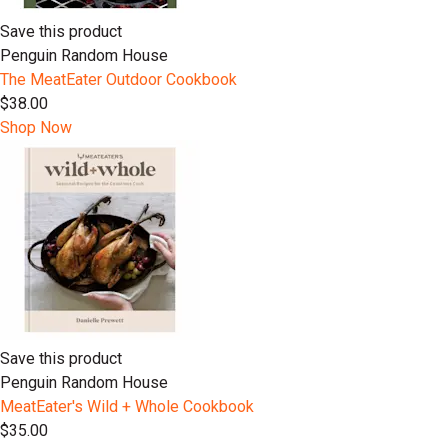
Save this product
Penguin Random House
The MeatEater Outdoor Cookbook
$38.00
Shop Now
Save this product
Penguin Random House
MeatEater's Wild + Whole Cookbook
$35.00