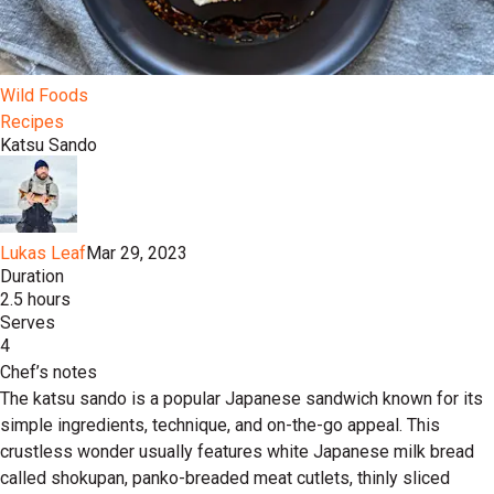
Wild Foods
Recipes
Katsu Sando
Lukas Leaf
Mar 29, 2023
Duration
2.5 hours
Serves
4
Chef’s notes
The katsu sando is a popular Japanese sandwich known for its
simple ingredients, technique, and on-the-go appeal. This
crustless wonder usually features white Japanese milk bread
called shokupan, panko-breaded meat cutlets, thinly sliced