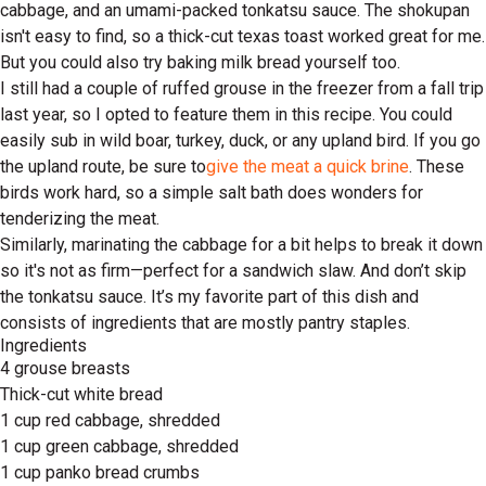
cabbage, and an umami-packed tonkatsu sauce. The shokupan
isn't easy to find, so a thick-cut texas toast worked great for me.
But you could also try baking milk bread yourself too.
I still had a couple of ruffed grouse in the freezer from a fall trip
last year, so I opted to feature them in this recipe. You could
easily sub in wild boar, turkey, duck, or any upland bird. If you go
the upland route, be sure to
give the meat a quick brine
. These
birds work hard, so a simple salt bath does wonders for
tenderizing the meat.
Similarly, marinating the cabbage for a bit helps to break it down
so it's not as firm—perfect for a sandwich slaw. And don’t skip
the tonkatsu sauce. It’s my favorite part of this dish and
consists of ingredients that are mostly pantry staples.
Ingredients
4 grouse breasts
Thick-cut white bread
1 cup red cabbage, shredded
1 cup green cabbage, shredded
1 cup panko bread crumbs