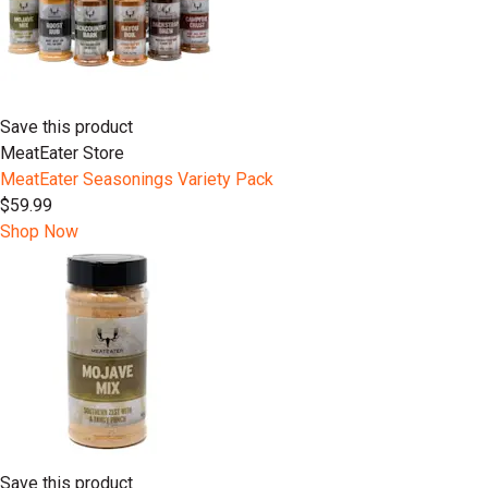
Save this product
MeatEater Store
MeatEater Seasonings Variety Pack
$59.99
Shop Now
Save this product