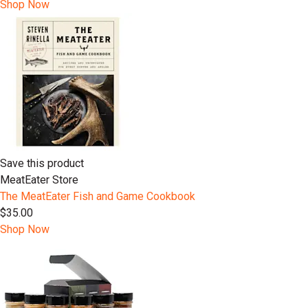
Shop Now
Save this product
MeatEater Store
The MeatEater Fish and Game Cookbook
$35.00
Shop Now