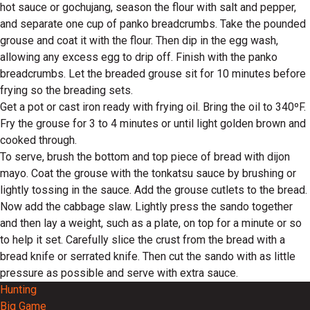
hot sauce or gochujang, season the flour with salt and pepper,
and separate one cup of panko breadcrumbs. Take the pounded
grouse and coat it with the flour. Then dip in the egg wash,
allowing any excess egg to drip off. Finish with the panko
breadcrumbs. Let the breaded grouse sit for 10 minutes before
frying so the breading sets.
Get a pot or cast iron ready with frying oil. Bring the oil to 340ºF.
Fry the grouse for 3 to 4 minutes or until light golden brown and
cooked through.
To serve, brush the bottom and top piece of bread with dijon
mayo. Coat the grouse with the tonkatsu sauce by brushing or
lightly tossing in the sauce. Add the grouse cutlets to the bread.
Now add the cabbage slaw. Lightly press the sando together
and then lay a weight, such as a plate, on top for a minute or so
to help it set. Carefully slice the crust from the bread with a
bread knife or serrated knife. Then cut the sando with as little
pressure as possible and serve with extra sauce.
Hunting
Big Game