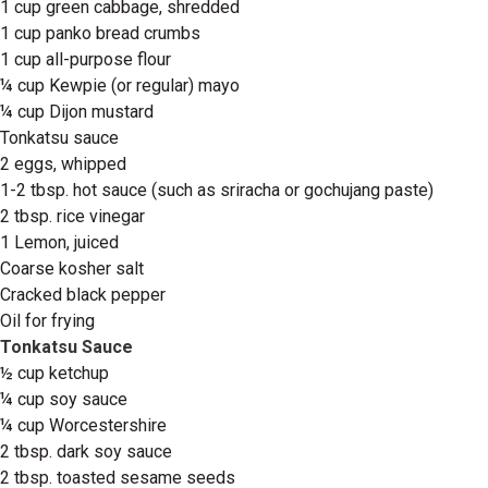
1 cup green cabbage, shredded
1 cup panko bread crumbs
1 cup all-purpose flour
¼ cup Kewpie (or regular) mayo
¼ cup Dijon mustard
Tonkatsu sauce
2 eggs, whipped
1-2 tbsp. hot sauce (such as sriracha or gochujang paste)
2 tbsp. rice vinegar
1 Lemon, juiced
Coarse kosher salt
Cracked black pepper
Oil for frying
Tonkatsu Sauce
½ cup ketchup
¼ cup soy sauce
¼ cup Worcestershire
2 tbsp. dark soy sauce
2 tbsp. toasted sesame seeds