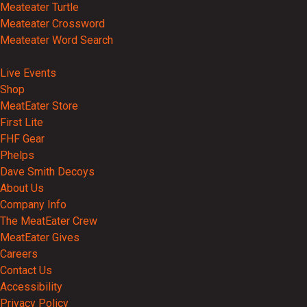
Meateater Turtle
Meateater Crossword
Meateater Word Search
Events
Live Events
Shop
MeatEater Store
First Lite
FHF Gear
Phelps
Dave Smith Decoys
About Us
Company Info
The MeatEater Crew
MeatEater Gives
Careers
Contact Us
Accessibility
Privacy Policy