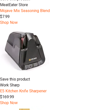
MeatEater Store
Mojave Mix Seasoning Blend
$7.99
Shop Now
Save this product
Work Sharp
E5 Kitchen Knife Sharpener
$169.99
Shop Now