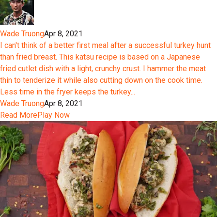
Wade Truong
Apr 8, 2021
I can't think of a better first meal after a successful turkey hunt
than fried breast. This katsu recipe is based on a Japanese
fried cutlet dish with a light, crunchy crust. I hammer the meat
thin to tenderize it while also cutting down on the cook time.
Less time in the fryer keeps the turkey...
Wade Truong
Apr 8, 2021
Read More
Play Now