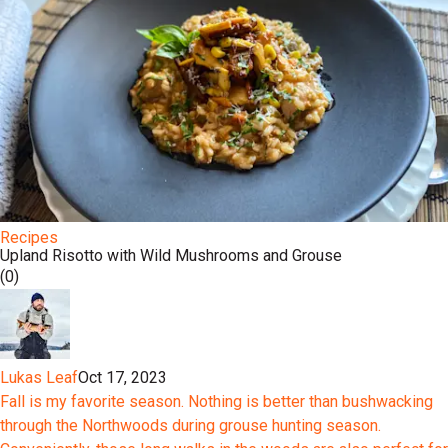
Recipes
Upland Risotto with Wild Mushrooms and Grouse
(0)
Lukas Leaf
Oct 17, 2023
Fall is my favorite season. Nothing is better than bushwacking
through the Northwoods during grouse hunting season.