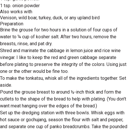
1 tsp. onion powder
Also works with
Venison, wild boar, turkey, duck, or any upland bird
Preparation
Brine the grouse for two hours in a solution of four cups of
water to ¼ cup of kosher salt. After two hours, remove the
breasts, rinse, and pat dry.
Shred and marinate the cabbage in lemon juice and rice wine
vinegar. I like to keep the red and green cabbage separate
before plating to preserve the integrity of the colors. Using just
one or the other would be fine too.
To make the tonkatsu, whisk all of the ingredients together. Set
aside.
Pound the grouse breast to around ½-inch thick and form the
cutlets to the shape of the bread to help with plating. (You don't
want meat hanging over the edges of the bread.)
Set up the dredging station with three bowls. Whisk eggs with
hot sauce or gochujang, season the flour with salt and pepper,
and separate one cup of panko breadcrumbs. Take the pounded