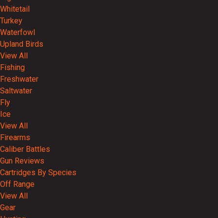
Whitetail
Turkey
Waterfowl
Upland Birds
View All
Fishing
Freshwater
Saltwater
Fly
Ice
View All
Firearms
Caliber Battles
Gun Reviews
Cartridges By Species
Off Range
View All
Gear