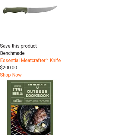
Save this product
Benchmade
Essential Meatcrafter™️ Knife
$200.00
Shop Now