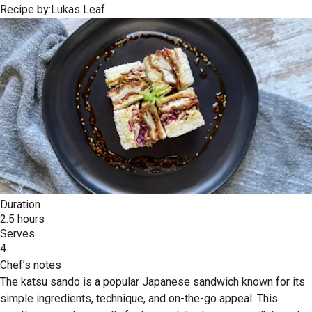
Recipe by:
Lukas Leaf
Duration
2.5 hours
Serves
4
Chef’s notes
The katsu sando is a popular Japanese sandwich known for its
simple ingredients, technique, and on-the-go appeal. This