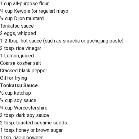
1 cup all-purpose flour
¼ cup Kewpie (or regular) mayo
¼ cup Dijon mustard
Tonkatsu sauce
2 eggs, whipped
1-2 tbsp. hot sauce (such as sriracha or gochujang paste)
2 tbsp. rice vinegar
1 Lemon, juiced
Coarse kosher salt
Cracked black pepper
Oil for frying
Tonkatsu Sauce
½ cup ketchup
¼ cup soy sauce
¼ cup Worcestershire
2 tbsp. dark soy sauce
2 tbsp. toasted sesame seeds
1 tbsp. honey or brown sugar
1 tsp. garlic powder