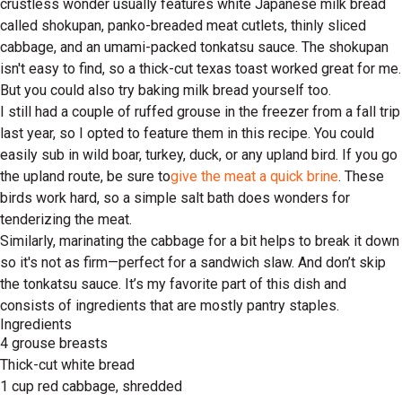
crustless wonder usually features white Japanese milk bread
called shokupan, panko-breaded meat cutlets, thinly sliced
cabbage, and an umami-packed tonkatsu sauce. The shokupan
isn't easy to find, so a thick-cut texas toast worked great for me.
But you could also try baking milk bread yourself too.
I still had a couple of ruffed grouse in the freezer from a fall trip
last year, so I opted to feature them in this recipe. You could
easily sub in wild boar, turkey, duck, or any upland bird. If you go
the upland route, be sure to
give the meat a quick brine
. These
birds work hard, so a simple salt bath does wonders for
tenderizing the meat.
Similarly, marinating the cabbage for a bit helps to break it down
so it's not as firm—perfect for a sandwich slaw. And don’t skip
the tonkatsu sauce. It’s my favorite part of this dish and
consists of ingredients that are mostly pantry staples.
Ingredients
4 grouse breasts
Thick-cut white bread
1 cup red cabbage, shredded