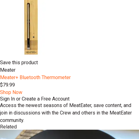
Save this product
Meater
Meater+ Bluetooth Thermometer
$79.99
Shop Now
Sign In or Create a Free Account
Access the newest seasons of MeatEater, save content, and
join in discussions with the Crew and others in the MeatEater
community.
Related