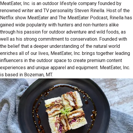
MeatEater, Inc. is an outdoor lifestyle company founded by
renowned writer and TV personality Steven Rinella. Host of the
Netflix show MeatEater and The MeatEater Podcast, Rinella has
gained wide popularity with hunters and non-hunters alike
through his passion for outdoor adventure and wild foods, as
well as his strong commitment to conservation. Founded with
the belief that a deeper understanding of the natural world
enriches all of our lives, MeatEater, Inc. brings together leading
influencers in the outdoor space to create premium content
experiences and unique apparel and equipment. MeatEater, Inc.
is based in Bozeman, MT.