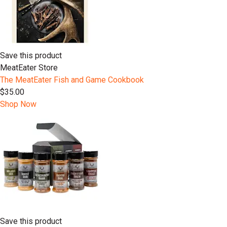
Save this product
MeatEater Store
The MeatEater Fish and Game Cookbook
$35.00
Shop Now
Save this product