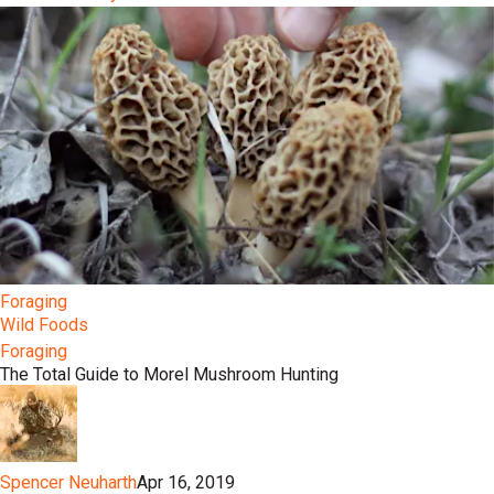
Foraging
Wild Foods
Foraging
The Total Guide to Morel Mushroom Hunting
Spencer Neuharth
Apr 16, 2019