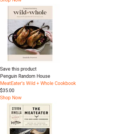
Save this product
Penguin Random House
MeatEater's Wild + Whole Cookbook
$35.00
Shop Now