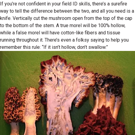
If you’re not confident in your field ID skills, there’s a surefire
way to tell the difference between the two, and all you need is a
knife. Vertically cut the mushroom open from the top of the cap
to the bottom of the stem. A true morel will be 100% hollow,
while a false morel will have cotton-like fibers and tissue
running throughout it. There’s even a folksy saying to help you
remember this rule: “If it isn’t hollow, don’t swallow.”