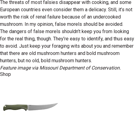
The threats of most falsies disappear with cooking, and some
European countries even consider them a delicacy. Still, it’s not
worth the risk of renal failure because of an undercooked
mushroom. In my opinion, false morels should be avoided.
The dangers of false morels shouldn’t keep you from looking
for the real thing, though. They’re easy to identify, and thus easy
to avoid. Just keep your foraging wits about you and remember
that there are old mushroom hunters and bold mushroom
hunters, but no old, bold mushroom hunters.
Feature image via Missouri Department of Conservation.
Shop