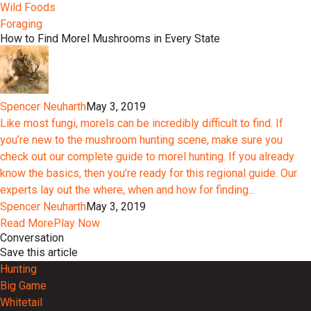
Wild Foods
Foraging
How to Find Morel Mushrooms in Every State
Spencer Neuharth
May 3, 2019
Like most fungi, morels can be incredibly difficult to find. If
you’re new to the mushroom hunting scene, make sure you
check out our complete guide to morel hunting. If you already
know the basics, then you’re ready for this regional guide. Our
experts lay out the where, when and how for finding...
Spencer Neuharth
May 3, 2019
Read More
Play Now
Conversation
Save this article
Hunting
Big Game
Whitetail