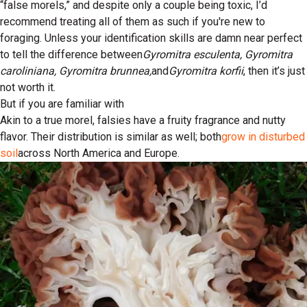
“false morels,” and despite only a couple being toxic, I’d
recommend treating all of them as such if you're new to
foraging. Unless your identification skills are damn near perfect
to tell the difference between
Gyromitra esculenta, Gyromitra
caroliniana, Gyromitra brunnea,
and
Gyromitra korfii
, then it’s just
not worth it.
But if you are familiar with
Akin to a true morel, falsies have a fruity fragrance and nutty
flavor. Their distribution is similar as well; both
grow in disturbed
soil
across North America and Europe.