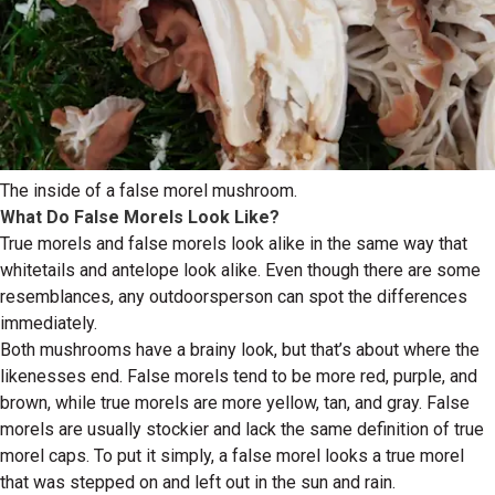
The inside of a false morel mushroom.
What Do False Morels Look Like?
True morels and false morels look alike in the same way that
whitetails and antelope look alike. Even though there are some
resemblances, any outdoorsperson can spot the differences
immediately.
Both mushrooms have a brainy look, but that’s about where the
likenesses end. False morels tend to be more red, purple, and
brown, while true morels are more yellow, tan, and gray. False
morels are usually stockier and lack the same definition of true
morel caps. To put it simply, a false morel looks a true morel
that was stepped on and left out in the sun and rain.