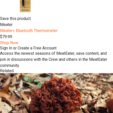
Save this product
Meater
Meater+ Bluetooth Thermometer
$79.99
Shop Now
Sign In or Create a Free Account
Access the newest seasons of MeatEater, save content, and
join in discussions with the Crew and others in the MeatEater
community.
Related