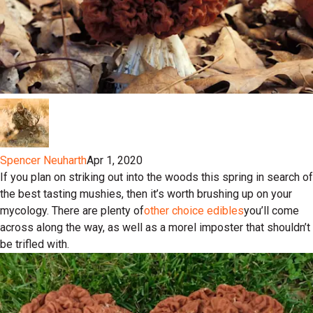
Spencer Neuharth
Apr 1, 2020
If you plan on striking out into the woods this spring in search of
the best tasting mushies, then it’s worth brushing up on your
mycology. There are plenty of
other choice edibles
you’ll come
across along the way, as well as a morel imposter that shouldn’t
be trifled with.