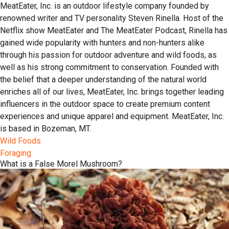
MeatEater, Inc. is an outdoor lifestyle company founded by
renowned writer and TV personality Steven Rinella. Host of the
Netflix show MeatEater and The MeatEater Podcast, Rinella has
gained wide popularity with hunters and non-hunters alike
through his passion for outdoor adventure and wild foods, as
well as his strong commitment to conservation. Founded with
the belief that a deeper understanding of the natural world
enriches all of our lives, MeatEater, Inc. brings together leading
influencers in the outdoor space to create premium content
experiences and unique apparel and equipment. MeatEater, Inc.
is based in Bozeman, MT.
Wild Foods
Foraging
What is a False Morel Mushroom?