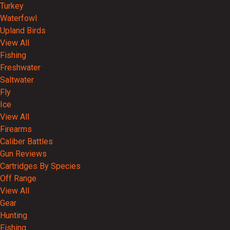
Turkey
Waterfowl
Upland Birds
View All
Fishing
Freshwater
Saltwater
Fly
Ice
View All
Firearms
Caliber Battles
Gun Reviews
Cartridges By Species
Off Range
View All
Gear
Hunting
Fishing