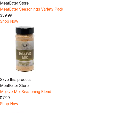
MeatEater Store
MeatEater Seasonings Variety Pack
$59.99
Shop Now
Save this product
MeatEater Store
Mojave Mix Seasoning Blend
$7.99
Shop Now