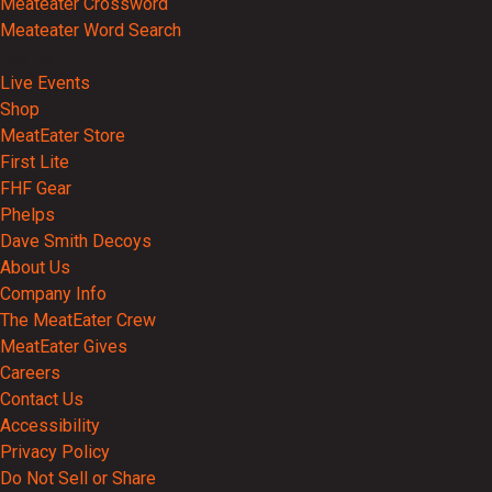
Meateater Crossword
Meateater Word Search
Events
Live Events
Shop
MeatEater Store
First Lite
FHF Gear
Phelps
Dave Smith Decoys
About Us
Company Info
The MeatEater Crew
MeatEater Gives
Careers
Contact Us
Accessibility
Privacy Policy
Do Not Sell or Share