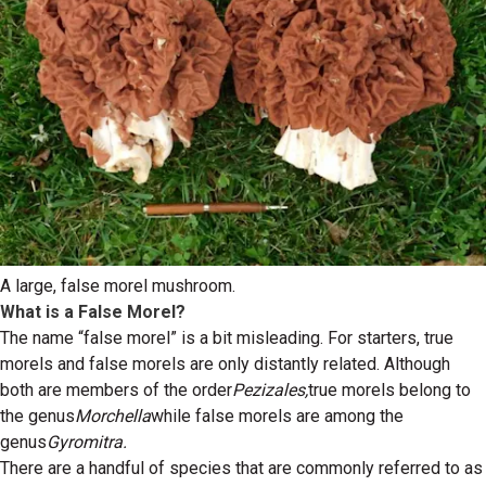
A large, false morel mushroom.
What is a False Morel?
The name “false morel” is a bit misleading. For starters, true
morels and false morels are only distantly related. Although
both are members of the order
Pezizales,
true morels belong to
the genus
Morchella
while false morels are among the
genus
Gyromitra.
There are a handful of species that are commonly referred to as