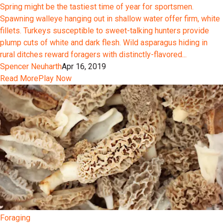
Spring might be the tastiest time of year for sportsmen.
Spawning walleye hanging out in shallow water offer firm, white
fillets. Turkeys susceptible to sweet-talking hunters provide
plump cuts of white and dark flesh. Wild asparagus hiding in
rural ditches reward foragers with distinctly-flavored...
Spencer Neuharth
Apr 16, 2019
Read More
Play Now
Foraging