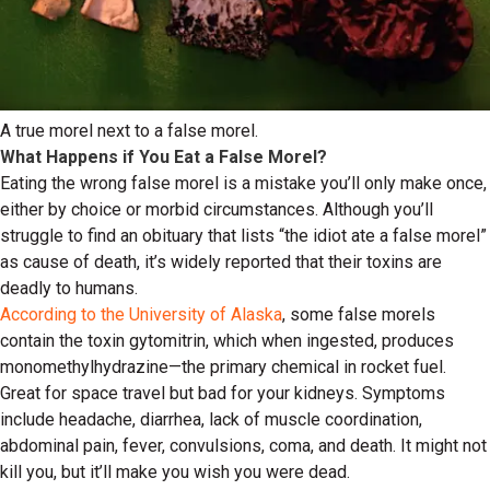
A true morel next to a false morel.
What Happens if You Eat a False Morel?
Eating the wrong false morel is a mistake you’ll only make once,
either by choice or morbid circumstances. Although you’ll
struggle to find an obituary that lists “the idiot ate a false morel”
as cause of death, it’s widely reported that their toxins are
deadly to humans.
According to the University of Alaska
, some false morels
contain the toxin gytomitrin, which when ingested, produces
monomethylhydrazine—the primary chemical in rocket fuel.
Great for space travel but bad for your kidneys. Symptoms
include headache, diarrhea, lack of muscle coordination,
abdominal pain, fever, convulsions, coma, and death. It might not
kill you, but it’ll make you wish you were dead.