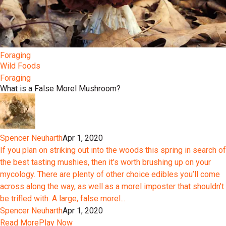
Foraging
Wild Foods
Foraging
What is a False Morel Mushroom?
Spencer Neuharth
Apr 1, 2020
If you plan on striking out into the woods this spring in search of
the best tasting mushies, then it’s worth brushing up on your
mycology. There are plenty of other choice edibles you’ll come
across along the way, as well as a morel imposter that shouldn’t
be trifled with. A large, false morel...
Spencer Neuharth
Apr 1, 2020
Read More
Play Now