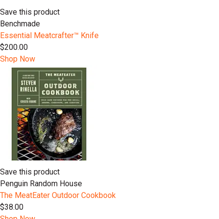
Save this product
Benchmade
Essential Meatcrafter™️ Knife
$200.00
Shop Now
Save this product
Penguin Random House
The MeatEater Outdoor Cookbook
$38.00
Shop Now