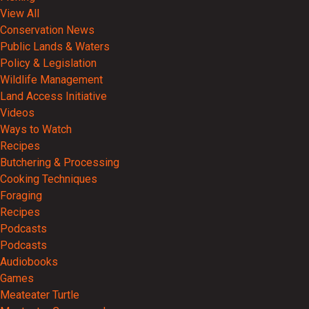
View All
Conservation News
Public Lands & Waters
Policy & Legislation
Wildlife Management
Land Access Initiative
Videos
Ways to Watch
Recipes
Butchering & Processing
Cooking Techniques
Foraging
Recipes
Podcasts
Podcasts
Audiobooks
Games
Meateater Turtle