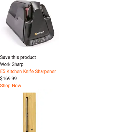
Save this product
Work Sharp
E5 Kitchen Knife Sharpener
$169.99
Shop Now