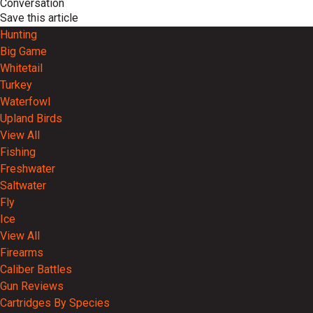
Conversation
Save this article
Hunting
Big Game
Whitetail
Turkey
Waterfowl
Upland Birds
View All
Fishing
Freshwater
Saltwater
Fly
Ice
View All
Firearms
Caliber Battles
Gun Reviews
Cartridges By Species