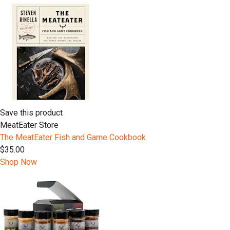
Save this product
MeatEater Store
The MeatEater Fish and Game Cookbook
$35.00
Shop Now