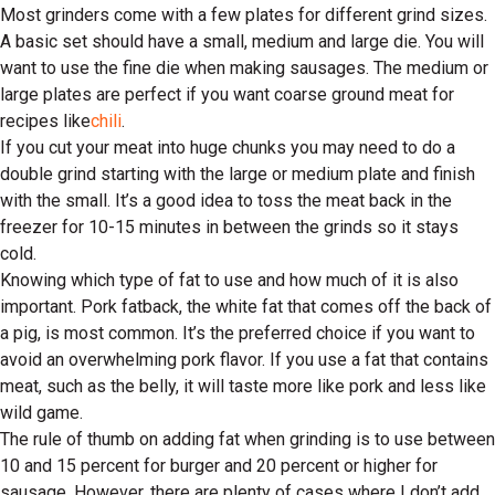
Most grinders come with a few plates for different grind sizes.
A basic set should have a small, medium and large die. You will
want to use the fine die when making sausages. The medium or
large plates are perfect if you want coarse ground meat for
recipes like
chili
.
If you cut your meat into huge chunks you may need to do a
double grind starting with the large or medium plate and finish
with the small. It’s a good idea to toss the meat back in the
freezer for 10-15 minutes in between the grinds so it stays
cold.
Knowing which type of fat to use and how much of it is also
important. Pork fatback, the white fat that comes off the back of
a pig, is most common. It’s the preferred choice if you want to
avoid an overwhelming pork flavor. If you use a fat that contains
meat, such as the belly, it will taste more like pork and less like
wild game.
The rule of thumb on adding fat when grinding is to use between
10 and 15 percent for burger and 20 percent or higher for
sausage. However, there are plenty of cases where I don’t add