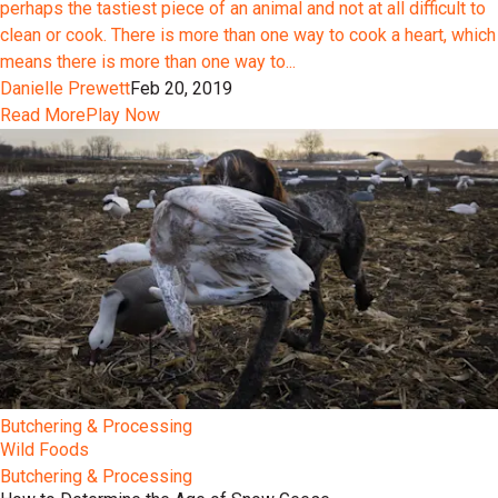
perhaps the tastiest piece of an animal and not at all difficult to
clean or cook. There is more than one way to cook a heart, which
means there is more than one way to...
Danielle Prewett
Feb 20, 2019
Read More
Play Now
Butchering & Processing
Wild Foods
Butchering & Processing