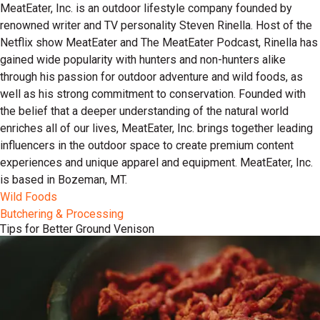
MeatEater, Inc. is an outdoor lifestyle company founded by
renowned writer and TV personality Steven Rinella. Host of the
Netflix show MeatEater and The MeatEater Podcast, Rinella has
gained wide popularity with hunters and non-hunters alike
through his passion for outdoor adventure and wild foods, as
well as his strong commitment to conservation. Founded with
the belief that a deeper understanding of the natural world
enriches all of our lives, MeatEater, Inc. brings together leading
influencers in the outdoor space to create premium content
experiences and unique apparel and equipment. MeatEater, Inc.
is based in Bozeman, MT.
Wild Foods
Butchering & Processing
Tips for Better Ground Venison