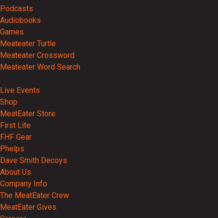
Podcasts
Audiobooks
Games
Meateater Turtle
Meateater Crossword
Meateater Word Search
Events
Live Events
Shop
MeatEater Store
First Lite
FHF Gear
Phelps
Dave Smith Decoys
About Us
Company Info
The MeatEater Crew
MeatEater Gives