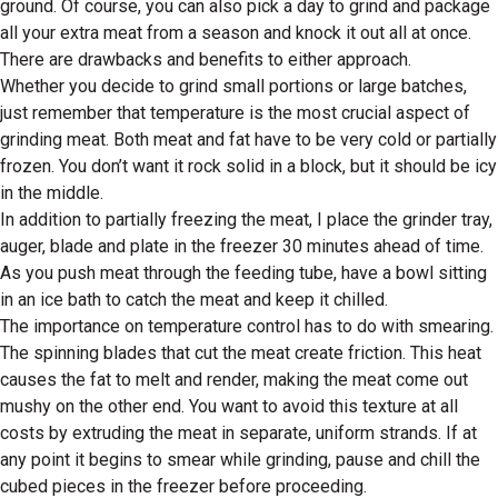
ground. Of course, you can also pick a day to grind and package
all your extra meat from a season and knock it out all at once.
There are drawbacks and benefits to either approach.
Whether you decide to grind small portions or large batches,
just remember that temperature is the most crucial aspect of
grinding meat. Both meat and fat have to be very cold or partially
frozen. You don’t want it rock solid in a block, but it should be icy
in the middle.
In addition to partially freezing the meat, I place the grinder tray,
auger, blade and plate in the freezer 30 minutes ahead of time.
As you push meat through the feeding tube, have a bowl sitting
in an ice bath to catch the meat and keep it chilled.
The importance on temperature control has to do with smearing.
The spinning blades that cut the meat create friction. This heat
causes the fat to melt and render, making the meat come out
mushy on the other end. You want to avoid this texture at all
costs by extruding the meat in separate, uniform strands. If at
any point it begins to smear while grinding, pause and chill the
cubed pieces in the freezer before proceeding.