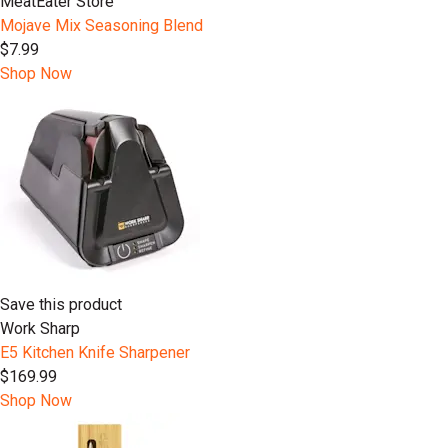
MeatEater Store
Mojave Mix Seasoning Blend
$7.99
Shop Now
Save this product
Work Sharp
E5 Kitchen Knife Sharpener
$169.99
Shop Now