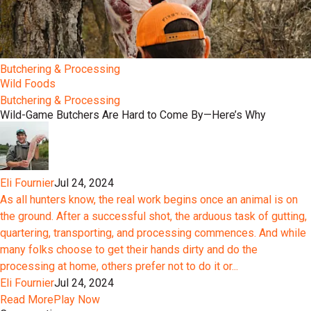
Butchering & Processing
Wild Foods
Butchering & Processing
Wild-Game Butchers Are Hard to Come By—Here’s Why
Eli Fournier
Jul 24, 2024
As all hunters know, the real work begins once an animal is on
the ground. After a successful shot, the arduous task of gutting,
quartering, transporting, and processing commences. And while
many folks choose to get their hands dirty and do the
processing at home, others prefer not to do it or...
Eli Fournier
Jul 24, 2024
Read More
Play Now