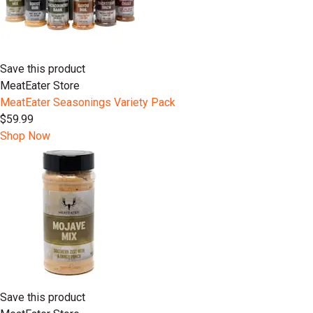
Save this product
MeatEater Store
MeatEater Seasonings Variety Pack
$59.99
Shop Now
Save this product