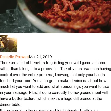
Danielle Prewett
Mar 21, 2019
There are a lot of benefits to grinding your wild game at home
rather than taking it to a processor. The obvious reason is having
control over the entire process, knowing that only your hands
touched your food. You also get to make decisions about how
much fat you want to add and what seasonings you want to use
in your sausage. Plus, if done correctly, home-ground meat will
have a better texture, which makes a huge difference at the
dinner table.
If you’re new to the process and feel intimated, follow my