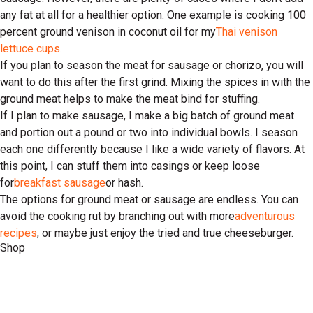
any fat at all for a healthier option. One example is cooking 100
percent ground venison in coconut oil for my
Thai venison
lettuce cups
.
If you plan to season the meat for sausage or chorizo, you will
want to do this after the first grind. Mixing the spices in with the
ground meat helps to make the meat bind for stuffing.
If I plan to make sausage, I make a big batch of ground meat
and portion out a pound or two into individual bowls. I season
each one differently because I like a wide variety of flavors. At
this point, I can stuff them into casings or keep loose
for
breakfast sausage
or hash.
The options for ground meat or sausage are endless. You can
avoid the cooking rut by branching out with more
adventurous
recipes
, or maybe just enjoy the tried and true cheeseburger.
Shop