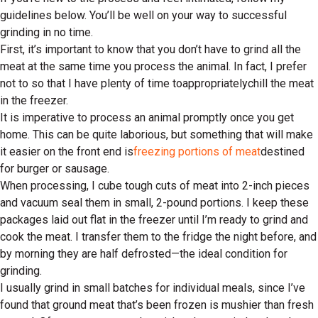
guidelines below. You’ll be well on your way to successful
grinding in no time.
First, it’s important to know that you don’t have to grind all the
meat at the same time you process the animal. In fact, I prefer
not to so that I have plenty of time to
appropriately
chill the meat
in the freezer.
It is imperative to process an animal promptly once you get
home. This can be quite laborious, but something that will make
it easier on the front end is
freezing portions of meat
destined
for burger or sausage.
When processing, I cube tough cuts of meat into 2-inch pieces
and vacuum seal them in small, 2-pound portions. I keep these
packages laid out flat in the freezer until I’m ready to grind and
cook the meat. I transfer them to the fridge the night before, and
by morning they are half defrosted—the ideal condition for
grinding.
I usually grind in small batches for individual meals, since I’ve
found that ground meat that’s been frozen is mushier than fresh