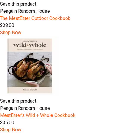
Save this product
Penguin Random House
The MeatEater Outdoor Cookbook
$38.00
Shop Now
Save this product
Penguin Random House
MeatEater's Wild + Whole Cookbook
$35.00
Shop Now