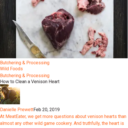
Butchering & Processing
Wild Foods
Butchering & Processing
How to Clean a Venison Heart
Danielle Prewett
Feb 20, 2019
At MeatEater, we get more questions about venison hearts than
almost any other wild game cookery. And truthfully, the heart is