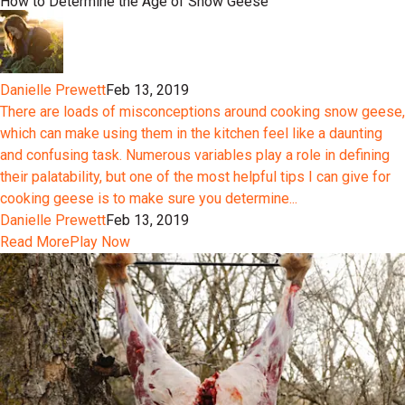
How to Determine the Age of Snow Geese
Danielle Prewett
Feb 13, 2019
There are loads of misconceptions around cooking snow geese,
which can make using them in the kitchen feel like a daunting
and confusing task. Numerous variables play a role in defining
their palatability, but one of the most helpful tips I can give for
cooking geese is to make sure you determine...
Danielle Prewett
Feb 13, 2019
Read More
Play Now