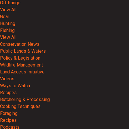
Off Range
View All
Gear
Hunting
Fishing
View All
Conservation News
Public Lands & Waters
Policy & Legislation
Wildlife Management
Land Access Initiative
Videos
Ways to Watch
Recipes
Butchering & Processing
Cooking Techniques
Foraging
Recipes
Podcasts