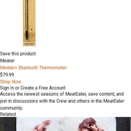
Save this product
Meater
Meater+ Bluetooth Thermometer
$79.99
Shop Now
Sign In or Create a Free Account
Access the newest seasons of MeatEater, save content, and
join in discussions with the Crew and others in the MeatEater
community.
Related