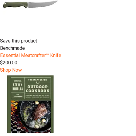
Save this product
Benchmade
Essential Meatcrafter™️ Knife
$200.00
Shop Now