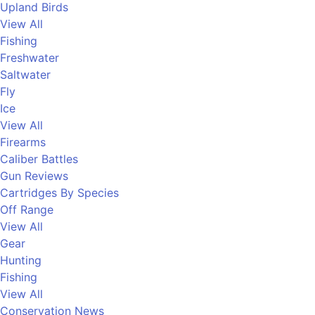
Upland Birds
View All
Fishing
Freshwater
Saltwater
Fly
Ice
View All
Firearms
Caliber Battles
Gun Reviews
Cartridges By Species
Off Range
View All
Gear
Hunting
Fishing
View All
Conservation News