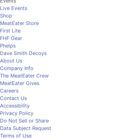
Events
Live Events
Shop
MeatEater Store
First Lite
FHF Gear
Phelps
Dave Smith Decoys
About Us
Company Info
The MeatEater Crew
MeatEater Gives
Careers
Contact Us
Accessibility
Privacy Policy
Do Not Sell or Share
Data Subject Request
Terms of Use