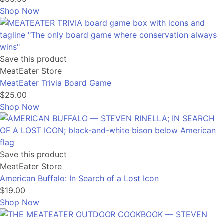
Shop Now
Save this product
MeatEater Store
MeatEater Trivia Board Game
$25.00
Shop Now
Save this product
MeatEater Store
American Buffalo: In Search of a Lost Icon
$19.00
Shop Now