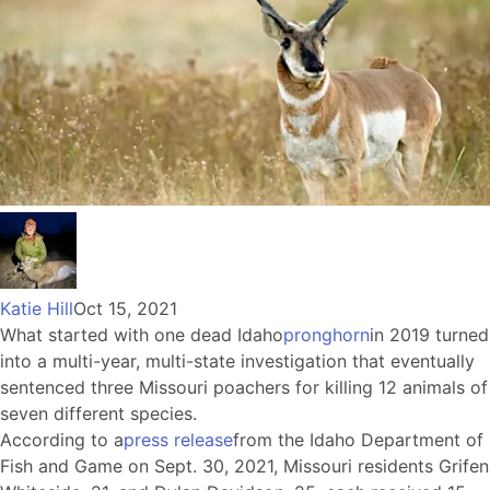
Katie Hill
Oct 15, 2021
What started with one dead Idaho
pronghorn
in 2019 turned
into a multi-year, multi-state investigation that eventually
sentenced three Missouri poachers for killing 12 animals of
seven different species.
According to a
press release
from the Idaho Department of
Fish and Game on Sept. 30, 2021, Missouri residents Grifen