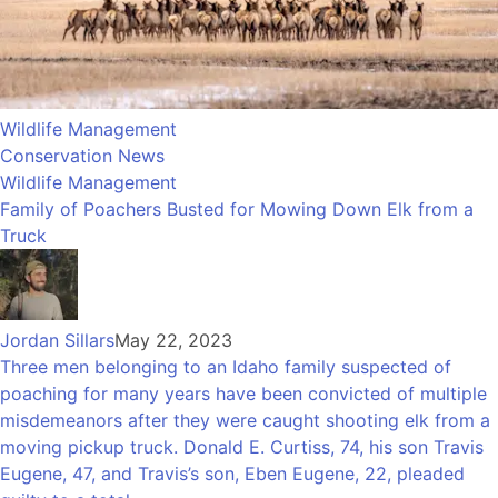
Wildlife Management
Conservation News
Wildlife Management
Family of Poachers Busted for Mowing Down Elk from a
Truck
Jordan Sillars
May 22, 2023
Three men belonging to an Idaho family suspected of
poaching for many years have been convicted of multiple
misdemeanors after they were caught shooting elk from a
moving pickup truck. Donald E. Curtiss, 74, his son Travis
Eugene, 47, and Travis’s son, Eben Eugene, 22, pleaded