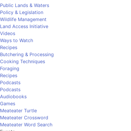
Public Lands & Waters
Policy & Legislation
Wildlife Management
Land Access Initiative
Videos
Ways to Watch
Recipes
Butchering & Processing
Cooking Techniques
Foraging
Recipes
Podcasts
Podcasts
Audiobooks
Games
Meateater Turtle
Meateater Crossword
Meateater Word Search