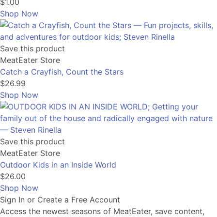
$1.00
Shop Now
Save this product
MeatEater Store
Catch a Crayfish, Count the Stars
$26.99
Shop Now
Save this product
MeatEater Store
Outdoor Kids in an Inside World
$26.00
Shop Now
Sign In or Create a Free Account
Access the newest seasons of MeatEater, save content,