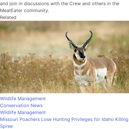
and join in discussions with the Crew and others in the
MeatEater community.
Related
Wildlife Management
Conservation News
Wildlife Management
Missouri Poachers Lose Hunting Privileges for Idaho Killing
Spree