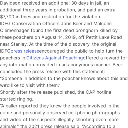
Davidson received an additional 30 days in jail, an
additional three years in probation, and paid an extra
$7,700 in fines and restitution for the violation.
IDFG Conservation Officers John Beer and Malcolm
Clemenhagen found the first dead pronghorn killed by
these poachers on August 14, 2019, off Pettit Lake Road
near Stanley. At the time of the discovery, the original
IDFG
press release
encouraged the public to help turn the
poachers in.
Citizens Against Poaching
offered a reward for
any information provided in an anonymous manner. Beer
concluded the press release with this statement:
“Someone in addition to the poacher knows about this and
we’d like to visit with them.”
Shortly after the release published, the CAP hotline
started ringing.
“A caller reported they knew the people involved in the
crime and personally observed cell phone photographs
and video of the suspects illegally shooting even more
animals,” the 2021 press release said. “According to a