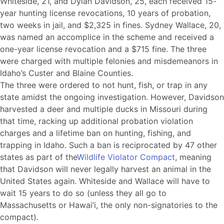
Whiteside, 21, and Dylan Davidson, 25, each received 15-
year hunting license revocations, 10 years of probation,
two weeks in jail, and $2,325 in fines. Sydney Wallace, 20,
was named an accomplice in the scheme and received a
one-year license revocation and a $715 fine. The three
were charged with multiple felonies and misdemeanors in
Idaho’s Custer and Blaine Counties.
The three were ordered to not hunt, fish, or trap in any
state amidst the ongoing investigation. However, Davidson
harvested a deer and multiple ducks in Missouri during
that time, racking up additional probation violation
charges and a lifetime ban on hunting, fishing, and
trapping in Idaho. Such a ban is reciprocated by 47 other
states as part of the
Wildlife Violator Compact
, meaning
that Davidson will never legally harvest an animal in the
United States again. Whiteside and Wallace will have to
wait 15 years to do so (unless they all go to
Massachusetts or Hawai’i, the only non-signatories to the
compact).