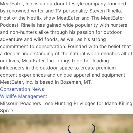
MeatEater, Inc. is an outdoor lifestyle company founded
by renowned writer and TV personality Steven Rinella.
Host of the Netflix show MeatEater and The MeatEater
Podcast, Rinella has gained wide popularity with hunters
and non-hunters alike through his passion for outdoor
adventure and wild foods, as well as his strong
commitment to conservation. Founded with the belief that
a deeper understanding of the natural world enriches all of
our lives, MeatEater, Inc. brings together leading
influencers in the outdoor space to create premium
content experiences and unique apparel and equipment.
MeatEater, Inc. is based in Bozeman, MT.
Conservation News
Wildlife Management
Missouri Poachers Lose Hunting Privileges for Idaho Killing
Spree