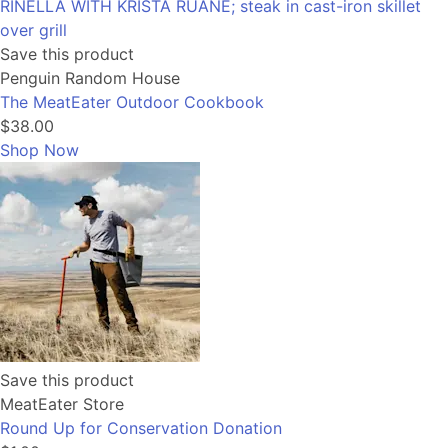
Save this product
Penguin Random House
The MeatEater Outdoor Cookbook
$38.00
Shop Now
Save this product
MeatEater Store
Round Up for Conservation Donation