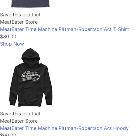
Save this product
MeatEater Store
MeatEater Time Machine Pittman-Robertson Act T-Shirt
$30.00
Shop Now
Save this product
MeatEater Store
MeatEater Time Machine Pittman-Robertson Act Hoody
$60.00