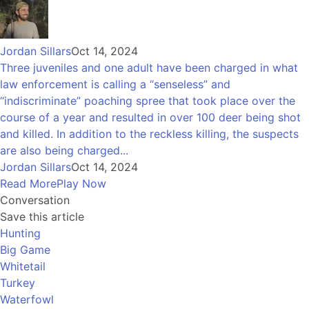
Jordan Sillars
Oct 14, 2024
Three juveniles and one adult have been charged in what
law enforcement is calling a “senseless” and
“indiscriminate” poaching spree that took place over the
course of a year and resulted in over 100 deer being shot
and killed. In addition to the reckless killing, the suspects
are also being charged...
Jordan Sillars
Oct 14, 2024
Read More
Play Now
Conversation
Save this article
Hunting
Big Game
Whitetail
Turkey
Waterfowl