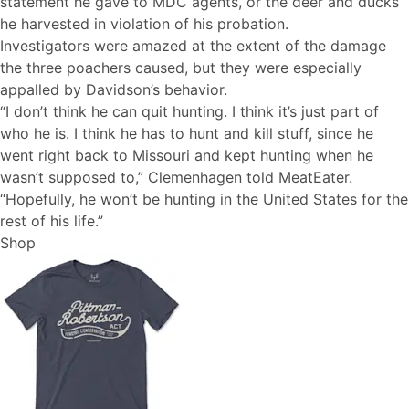
statement he gave to MDC agents, or the deer and ducks
he harvested in violation of his probation.
Investigators were amazed at the extent of the damage
the three poachers caused, but they were especially
appalled by Davidson’s behavior.
“I don’t think he can quit hunting. I think it’s just part of
who he is. I think he has to hunt and kill stuff, since he
went right back to Missouri and kept hunting when he
wasn’t supposed to,” Clemenhagen told MeatEater.
“Hopefully, he won’t be hunting in the United States for the
rest of his life.”
Shop