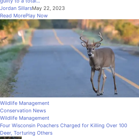
guilty to a total...
Jordan Sillars
May 22, 2023
Read More
Play Now
Wildlife Management
Conservation News
Wildlife Management
Four Wisconsin Poachers Charged for Killing Over 100
Deer, Torturing Others