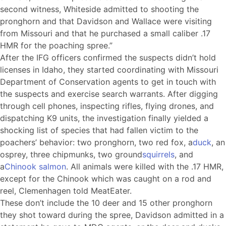
second witness, Whiteside admitted to shooting the
pronghorn and that Davidson and Wallace were visiting
from Missouri and that he purchased a small caliber .17
HMR for the poaching spree.”
After the IFG officers confirmed the suspects didn’t hold
licenses in Idaho, they started coordinating with Missouri
Department of Conservation agents to get in touch with
the suspects and exercise search warrants. After digging
through cell phones, inspecting rifles, flying drones, and
dispatching K9 units, the investigation finally yielded a
shocking list of species that had fallen victim to the
poachers’ behavior: two pronghorn, two red fox, a
duck
, an
osprey, three chipmunks, two ground
squirrels
, and
a
Chinook salmon
. All animals were killed with the .17 HMR,
except for the Chinook which was caught on a rod and
reel, Clemenhagen told MeatEater.
These don’t include the 10 deer and 15 other pronghorn
they shot toward during the spree, Davidson admitted in a