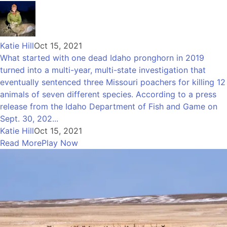
Katie Hill
Oct 15, 2021
What started with one dead Idaho pronghorn in 2019
turned into a multi-year, multi-state investigation that
eventually sentenced three Missouri poachers for killing 12
animals of seven different species. According to a press
release from the Idaho Department of Fish and Game on
Sept. 30, 202...
Katie Hill
Oct 15, 2021
Read More
Play Now