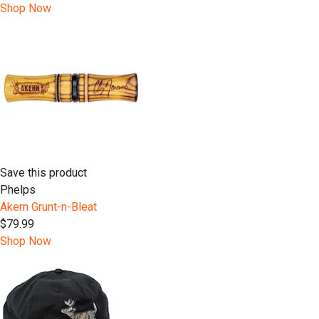
Shop Now
Save this product
Phelps
Akern Grunt-n-Bleat
$79.99
Shop Now