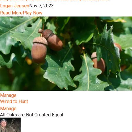
Logan Jensen
Nov 7, 2023
Read More
Play Now
Manage
Wired to Hunt
Manage
All Oaks are Not Created Equal