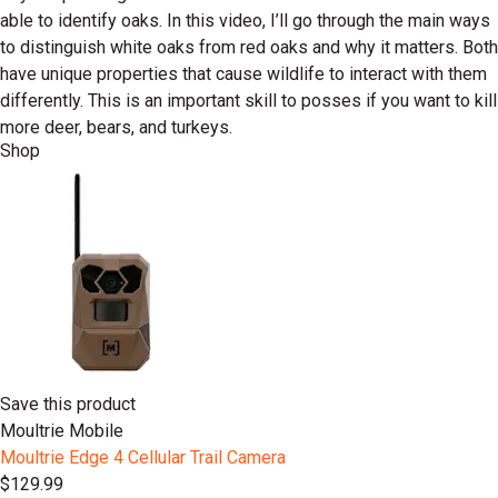
able to identify oaks. In this video, I’ll go through the main ways
to distinguish white oaks from red oaks and why it matters. Both
have unique properties that cause wildlife to interact with them
differently. This is an important skill to posses if you want to kill
more deer, bears, and turkeys.
Shop
Save this product
Moultrie Mobile
Moultrie Edge 4 Cellular Trail Camera
$129.99