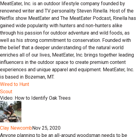
MeatEater, Inc. is an outdoor lifestyle company founded by
renowned writer and TV personality Steven Rinella. Host of the
Netflix show MeatEater and The MeatEater Podcast, Rinella has
gained wide popularity with hunters and non-hunters alike
through his passion for outdoor adventure and wild foods, as
well as his strong commitment to conservation. Founded with
the belief that a deeper understanding of the natural world
enriches all of our lives, MeatEater, Inc. brings together leading
influencers in the outdoor space to create premium content
experiences and unique apparel and equipment. MeatEater, Inc.
is based in Bozeman, MT.
Wired to Hunt
Scout
Video: How to Identify Oak Trees
Clay Newcomb
Nov 25, 2020
Anyone planning to be an all-around woodsman needs to be