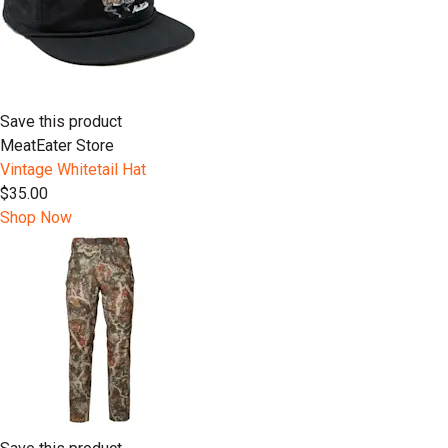
Save this product
MeatEater Store
Vintage Whitetail Hat
$35.00
Shop Now