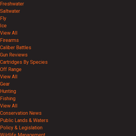
Freshwater
Saltwater
Fly
Ice
View All
Firearms
Caliber Battles
Gun Reviews
Cartridges By Species
Off Range
View All
Gear
Hunting
Fishing
View All
Conservation News
Public Lands & Waters
Policy & Legislation
Wildlife Management