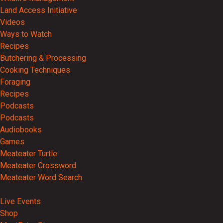
Land Access Initiative
Videos
Ways to Watch
Recipes
Butchering & Processing
Cooking Techniques
Foraging
Recipes
Podcasts
Podcasts
Audiobooks
Games
Meateater Turtle
Meateater Crossword
Meateater Word Search
Events
Live Events
Shop