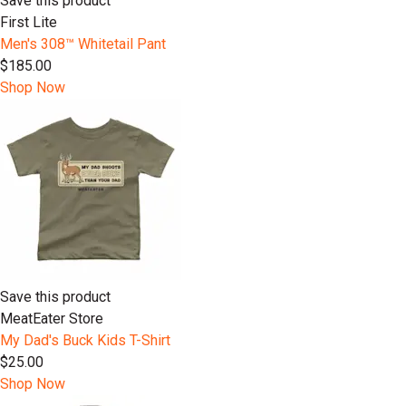
Save this product
First Lite
Men's 308™ Whitetail Pant
$185.00
Shop Now
Save this product
MeatEater Store
My Dad's Buck Kids T-Shirt
$25.00
Shop Now