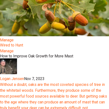
Manage
Wired to Hunt
Manage
How to Improve Oak Growth for More Mast
Logan Jensen
Nov 7, 2023
Without a doubt, oaks are the most coveted species of tree in
the whitetail woods. Furthermore, they produce some of the
most powerful food sources available to deer. But getting oaks
to the age where they can produce an amount of mast that can
truly benefit your deer can be extremely difficult, not...