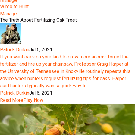
Manage
Wired to Hunt
Manage
The Truth About Fertilizing Oak Trees
Patrick Durkin
Jul 6, 2021
If you want oaks on your land to grow more acorns, forget the
fertilizer and fire up your chainsaw. Professor Craig Harper at
the University of Tennessee in Knoxville routinely repeats this
advice when hunters request fertilizing tips for oaks. Harper
said hunters typically want a quick way to...
Patrick Durkin
Jul 6, 2021
Read More
Play Now