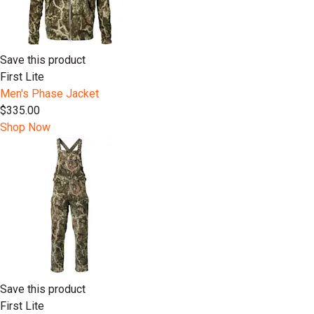
Save this product
First Lite
Men's Phase Jacket
$335.00
Shop Now
Save this product
First Lite