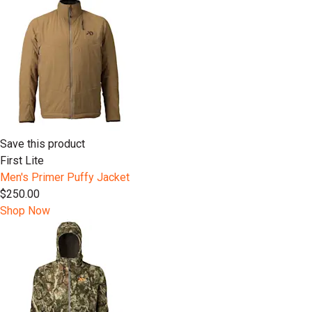
Save this product
First Lite
Men's Primer Puffy Jacket
$250.00
Shop Now