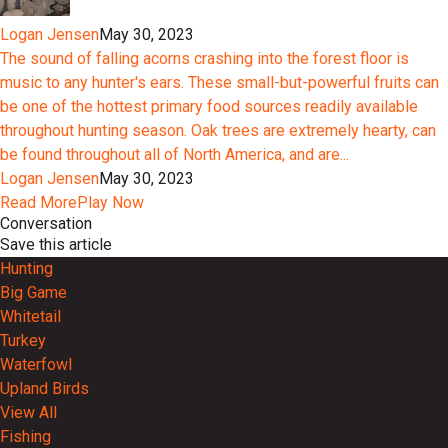
Logan Jensen
May 30, 2023
The sound of falling acorns crashing into the forest floor is
music to any hunter's ears. These small-but-powerful fruits can
be one of the hottest primary food sources readily available
throughout hunting season. Oak trees are extremely hearty, can
be found throughout all of North America, and are...
Logan Jensen
May 30, 2023
Read More
Play Now
Conversation
Save this article
Hunting
Big Game
Whitetail
Turkey
Waterfowl
Upland Birds
View All
Fishing