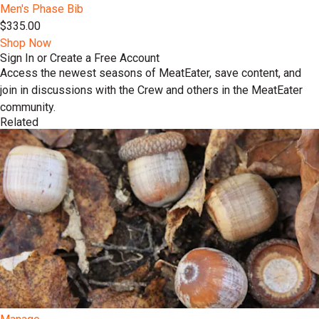
Men's Phase Bib
$335.00
Shop Now
Sign In or Create a Free Account
Access the newest seasons of MeatEater, save content, and
join in discussions with the Crew and others in the MeatEater
community.
Related