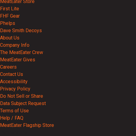
MeatEater Store
First Lite
FHF Gear
Phelps
Dave Smith Decoys
About Us
Company Info
The MeatEater Crew
MeatEater Gives
Careers
Contact Us
Accessibility
Privacy Policy
Do Not Sell or Share
Data Subject Request
Terms of Use
Help / FAQ
MeatEater Flagship Store
Partnerships