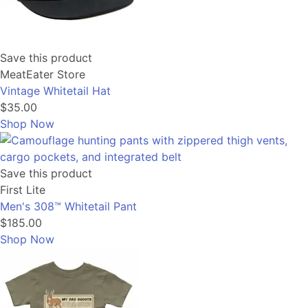
Save this product
MeatEater Store
Vintage Whitetail Hat
$35.00
Shop Now
Save this product
First Lite
Men's 308™ Whitetail Pant
$185.00
Shop Now