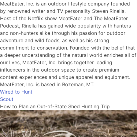
MeatEater, Inc. is an outdoor lifestyle company founded
by renowned writer and TV personality Steven Rinella.
Host of the Netflix show MeatEater and The MeatEater
Podcast, Rinella has gained wide popularity with hunters
and non-hunters alike through his passion for outdoor
adventure and wild foods, as well as his strong
commitment to conservation. Founded with the belief that
a deeper understanding of the natural world enriches all of
our lives, MeatEater, Inc. brings together leading
influencers in the outdoor space to create premium
content experiences and unique apparel and equipment.
MeatEater, Inc. is based in Bozeman, MT.
Wired to Hunt
Scout
How to Plan an Out-of-State Shed Hunting Trip