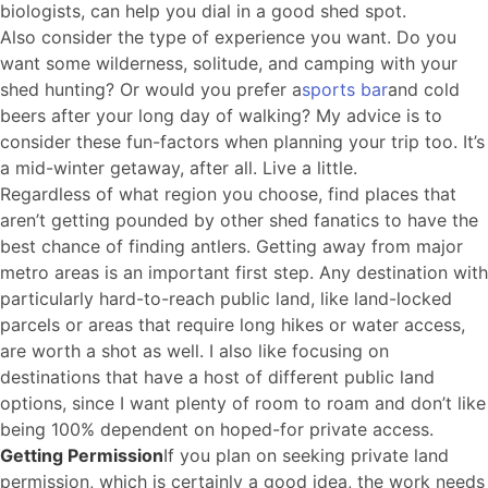
biologists, can help you dial in a good shed spot.
Also consider the type of experience you want. Do you
want some wilderness, solitude, and camping with your
shed hunting? Or would you prefer a
sports bar
and cold
beers after your long day of walking? My advice is to
consider these fun-factors when planning your trip too. It’s
a mid-winter getaway, after all. Live a little.
Regardless of what region you choose, find places that
aren’t getting pounded by other shed fanatics to have the
best chance of finding antlers. Getting away from major
metro areas is an important first step. Any destination with
particularly hard-to-reach public land, like land-locked
parcels or areas that require long hikes or water access,
are worth a shot as well. I also like focusing on
destinations that have a host of different public land
options, since I want plenty of room to roam and don’t like
being 100% dependent on hoped-for private access.
Getting Permission
If you plan on seeking private land
permission, which is certainly a good idea, the work needs