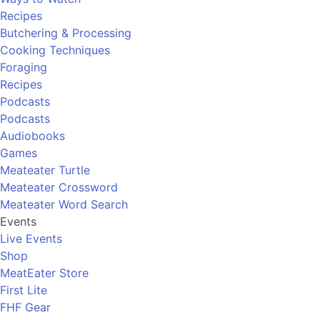
Recipes
Butchering & Processing
Cooking Techniques
Foraging
Recipes
Podcasts
Podcasts
Audiobooks
Games
Meateater Turtle
Meateater Crossword
Meateater Word Search
Events
Live Events
Shop
MeatEater Store
First Lite
FHF Gear