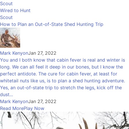
Scout
Wired to Hunt
Scout
How to Plan an Out-of-State Shed Hunting Trip
Mark Kenyon
Jan 27, 2022
You and I both know that cabin fever is real and winter is
long. We can all feel it deep in our bones, but I know the
perfect antidote. The cure for cabin fever, at least for
whitetail nuts like us, is to plan a shed hunting adventure.
Yes, an out-of-state trip to stretch the legs, kick off the
dust...
Mark Kenyon
Jan 27, 2022
Read More
Play Now