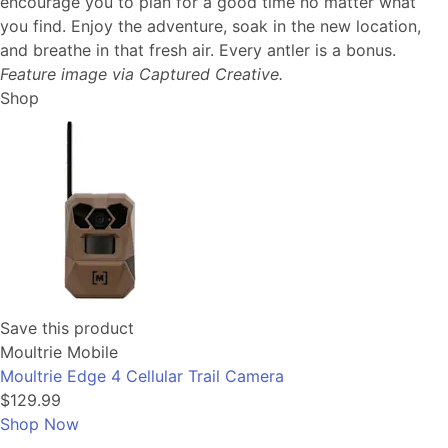
encourage you to plan for a good time no matter what
you find. Enjoy the adventure, soak in the new location,
and breathe in that fresh air. Every antler is a bonus.
Feature image via Captured Creative.
Shop
Save this product
Moultrie Mobile
Moultrie Edge 4 Cellular Trail Camera
$129.99
Shop Now