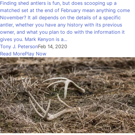
Finding shed antlers is fun, but does scooping up a
matched set at the end of February mean anything come
November? It all depends on the details of a specific
antler, whether you have any history with its previous
owner, and what you plan to do with the information it
gives you. Mark Kenyon is a...
Tony J. Peterson
Feb 14, 2020
Read More
Play Now