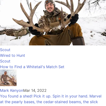
Scout
Wired to Hunt
Scout
How to Find a Whitetail's Match Set
Mark Kenyon
Mar 14, 2022
You found a shed! Pick it up. Spin it in your hand. Marvel
at the pearly bases, the cedar-stained beams, the slick