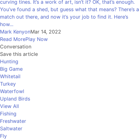
curving tines. It’s a work of art, isn’t it? OK, that’s enough.
You’ve found a shed, but guess what that means? There’s a
match out there, and now it’s your job to find it. Here’s
how...
Mark Kenyon
Mar 14, 2022
Read More
Play Now
Conversation
Save this article
Hunting
Big Game
Whitetail
Turkey
Waterfowl
Upland Birds
View All
Fishing
Freshwater
Saltwater
Fly