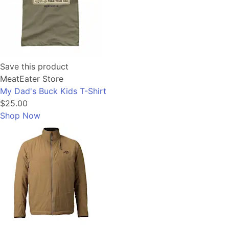
Save this product
MeatEater Store
My Dad's Buck Kids T-Shirt
$25.00
Shop Now