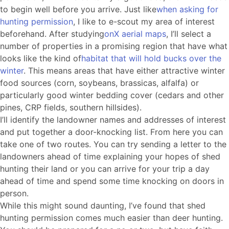
to begin well before you arrive. Just like
when asking for
hunting permission
, I like to e-scout my area of interest
beforehand. After studying
onX aerial maps
, I’ll select a
number of properties in a promising region that have what
looks like the kind of
habitat that will hold bucks over the
winter
. This means areas that have either attractive winter
food sources (corn, soybeans, brassicas, alfalfa) or
particularly good winter bedding cover (cedars and other
pines, CRP fields, southern hillsides).
I’ll identify the landowner names and addresses of interest
and put together a door-knocking list. From here you can
take one of two routes. You can try sending a letter to the
landowners ahead of time explaining your hopes of shed
hunting their land or you can arrive for your trip a day
ahead of time and spend some time knocking on doors in
person.
While this might sound daunting, I’ve found that shed
hunting permission comes much easier than deer hunting.