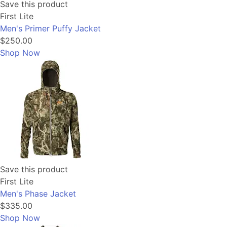
Save this product
First Lite
Men's Primer Puffy Jacket
$250.00
Shop Now
Save this product
First Lite
Men's Phase Jacket
$335.00
Shop Now