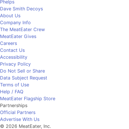
Phelps
Dave Smith Decoys
About Us
Company Info
The MeatEater Crew
MeatEater Gives
Careers
Contact Us
Accessibility
Privacy Policy
Do Not Sell or Share
Data Subject Request
Terms of Use
Help / FAQ
MeatEater Flagship Store
Partnerships
Official Partners
Advertise With Us
© 2026 MeatEater, Inc.