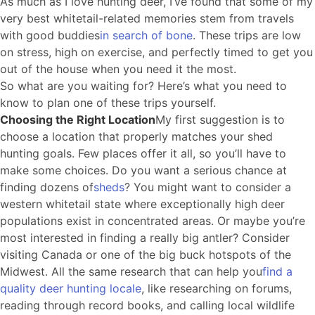
As much as I love hunting deer, I’ve found that some of my
very best whitetail-related memories stem from travels
with good buddies
in search of bone
. These trips are low
on stress, high on exercise, and perfectly timed to get you
out of the house when you need it the most.
So what are you waiting for? Here’s what you need to
know to plan one of these trips yourself.
Choosing the Right Location
My first suggestion is to
choose a location that properly matches your shed
hunting goals. Few places offer it all, so you’ll have to
make some choices. Do you want a serious chance at
finding dozens of
sheds
? You might want to consider a
western whitetail state where exceptionally high deer
populations exist in concentrated areas. Or maybe you’re
most interested in finding a really big antler? Consider
visiting Canada or one of the big buck hotspots of the
Midwest. All the same research that can help you
find a
quality deer hunting locale
, like researching on forums,
reading through record books, and calling local wildlife