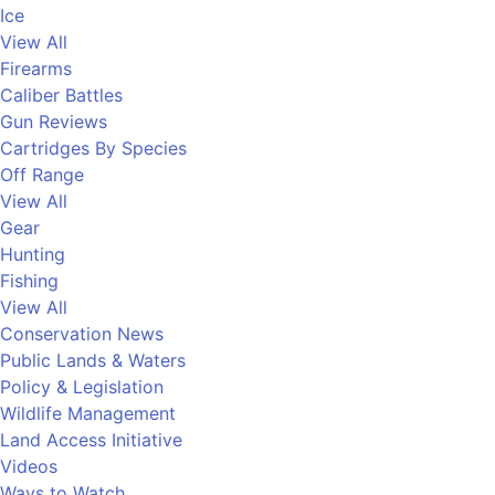
Ice
View All
Firearms
Caliber Battles
Gun Reviews
Cartridges By Species
Off Range
View All
Gear
Hunting
Fishing
View All
Conservation News
Public Lands & Waters
Policy & Legislation
Wildlife Management
Land Access Initiative
Videos
Ways to Watch