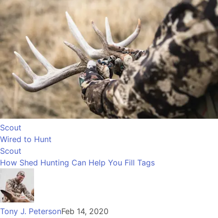
Scout
Wired to Hunt
Scout
How Shed Hunting Can Help You Fill Tags
Tony J. Peterson
Feb 14, 2020