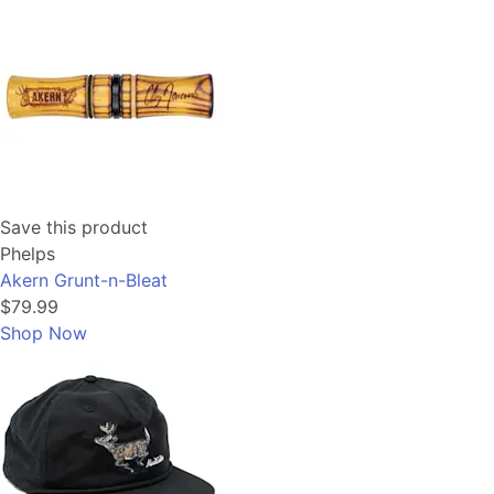
Save this product
Phelps
Akern Grunt-n-Bleat
$79.99
Shop Now