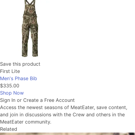
Save this product
First Lite
Men's Phase Bib
$335.00
Shop Now
Sign In or Create a Free Account
Access the newest seasons of MeatEater, save content,
and join in discussions with the Crew and others in the
MeatEater community.
Related