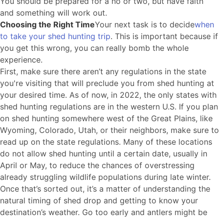
You should be prepared for a no or two, but have faith
and something will work out.
Choosing the Right Time
Your next task is to decide
when
to take your shed hunting trip
. This is important because if
you get this wrong, you can really bomb the whole
experience.
First, make sure there aren’t any regulations in the state
you're visiting that will preclude you from shed hunting at
your desired time. As of now, in 2022, the only states with
shed hunting regulations are in the western U.S. If you plan
on shed hunting somewhere west of the Great Plains, like
Wyoming, Colorado, Utah, or their neighbors, make sure to
read up on the state regulations. Many of these locations
do not allow shed hunting until a certain date, usually in
April or May, to reduce the chances of overstressing
already struggling wildlife populations during late winter.
Once that’s sorted out, it’s a matter of understanding the
natural timing of shed drop and getting to know your
destination’s weather. Go too early and antlers might be