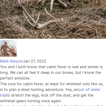
Mark Kenyon
Jan 27, 2022
You and I both know that cabin fever is real and winter is
long. We can all feel it deep in our bones, but I know the
perfect antidote.
The cure for cabin fever, at least for whitetail nuts like us,
is to plan a shed hunting adventure. Yes, an
out-of-state
trip
to stretch the legs, kick off the dust, and get the
whitetail gears turning once again.