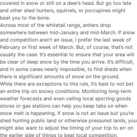
covered in snow or still on a deer’s head. But go too late
and other shed hunters, squirrels, or porcupines might
beat you to the bone.
Across most of the whitetail range, antlers drop
somewhere between mid-January and mid-March. If snow
and competition aren’t an issue, I prefer the last week of
February or first week of March. But, of course, that’s not
usually the case. It’s essential to ensure that your area will
be clear of deep snow by the time you arrive. It’s difficult,
and in some cases nearly impossible, to find sheds when
there is significant amounts of snow on the ground.
While there are exceptions to this rule, it’s best to not bet
an entire trip on snowy conditions. Monitoring long-term
weather forecasts and even calling local sporting goods
stores or gas stations can help you keep tabs on when
snow melt is happening. If snow is not an issue but you’re
shed hunting public land or otherwise pressured lands, you
might also want to adjust the timing of your trip to err on
the earlier side of things to beat local competition.