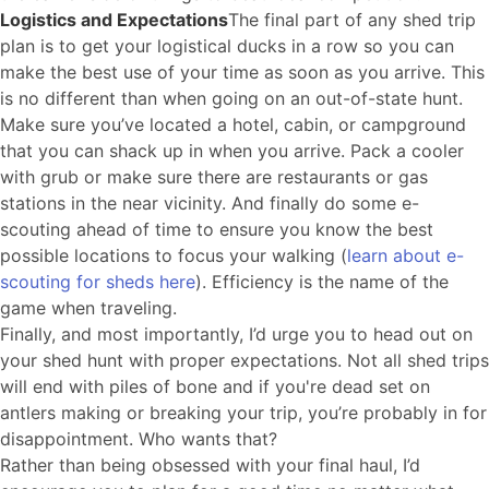
Logistics and Expectations
The final part of any shed trip
plan is to get your logistical ducks in a row so you can
make the best use of your time as soon as you arrive. This
is no different than when going on an out-of-state hunt.
Make sure you’ve located a hotel, cabin, or campground
that you can shack up in when you arrive. Pack a cooler
with grub or make sure there are restaurants or gas
stations in the near vicinity. And finally do some e-
scouting ahead of time to ensure you know the best
possible locations to focus your walking (
learn about e-
scouting for sheds here
). Efficiency is the name of the
game when traveling.
Finally, and most importantly, I’d urge you to head out on
your shed hunt with proper expectations. Not all shed trips
will end with piles of bone and if you're dead set on
antlers making or breaking your trip, you’re probably in for
disappointment. Who wants that?
Rather than being obsessed with your final haul, I’d