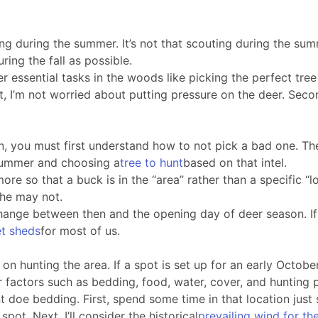
g during the summer. It’s not that scouting during the summer
ring the fall as possible.
ther essential tasks in the woods like picking the perfect tre
st, I’m not worried about putting pressure on the deer. Seco
n, you must first understand how to not pick a bad one. The
 summer and choosing a
tree to hunt
based on that intel.
re so that a buck is in the “area” rather than a specific “
 he may not.
l change between then and the opening day of deer season. 
et sheds
for most of us.
n hunting the area. If a spot is set up for an early October 
r factors such as bedding, food, water, cover, and hunting 
t doe bedding. First, spend some time in that location just 
ot. Next, I’ll consider the historical
prevailing wind for th