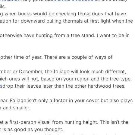
ls.
rising when bucks would be checking those does that have
tion for downward pulling thermals at first light when the
otherwise have hunting from a tree stand. I want to be in
other time of year. There are a couple of ways of
ember or December, the foliage will look much different,
hich ones will not, based on your region and the tree type.
es
drop their leaves later than the other hardwood trees.
ar. Foliage isn’t only a factor in your cover but also plays
r and smaller.
 a first-person visual from hunting height. This isn’t the
t is as good as you thought.