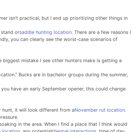
 isn’t practical, but I end up prioritizing other things in
e stand or
saddle hunting location
. There are a few reasons I
ndly, you can clearly see the worst-case scenarios of
 biggest mistake I see other hunters make is getting a
location.” Bucks are in bachelor groups during the summer,
If you have an early September opener, this could change
hunt, it will look different from a
November rut location
.
pressure.
soaking in the area. When I find a place that I think would
e location
, any potential
thermal interactions
, time of day