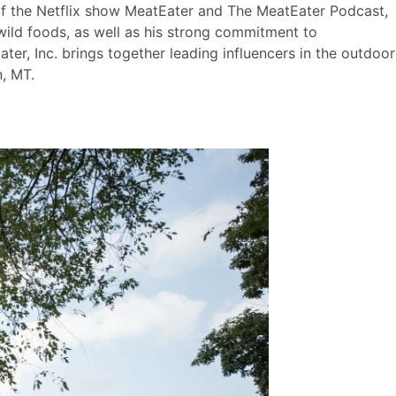
 of the Netflix show MeatEater and The MeatEater Podcast,
wild foods, as well as his strong commitment to
ter, Inc. brings together leading influencers in the outdoor
, MT.