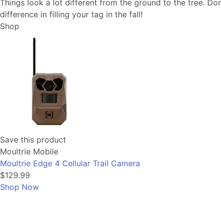
Things look a lot different from the ground to the tree. Don
difference in filling your tag in the fall!
Shop
Save this product
Moultrie Mobile
Moultrie Edge 4 Cellular Trail Camera
$129.99
Shop Now