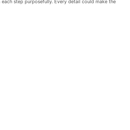
h each step purposefully. Every detail could make the