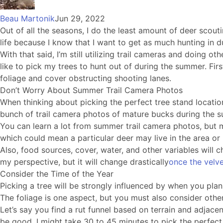
Beau Martonik
Jun 29, 2022
Out of all the seasons, I do the least amount of deer scoutin
life because I know that I want to get as much hunting in du
With that said, I’m still utilizing trail cameras and doing o
like to pick my trees to hunt out of during the summer. Fir
foliage and cover obstructing shooting lanes.
Don’t Worry About Summer Trail Camera Photos
When thinking about picking the perfect tree stand locatio
bunch of trail camera photos of mature bucks during the
You can learn a lot from summer trail camera photos, but mo
which could mean a particular deer may live in the area or
Also, food sources, cover, water, and other variables wil
my perspective, but it will change drastically
once the velv
Consider the Time of the Year
Picking a tree will be strongly influenced by when you plan o
The foliage is one aspect, but you must also consider othe
Let’s say you find a rut funnel based on terrain and adjacen
be good, I might take 30 to 45 minutes to pick the perfect sp