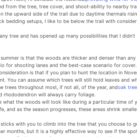
from the tree, tree cover, and shoot-ability to nearby trai
es on the upward side of the trail due to daytime thermals 
bedding setups, I like to be below the trail with considera
ny tree and has opened up many possibilities that I didn’t 
 summer is that the woods are thicker and denser than any 
rio for shooting lanes and the best-case scenario for cover.
onsideration is that if you plan to hunt the location in Nov
int. You can assume which trees will still hold leaves and w
e trees throughout most, if not all, of the year, and
oak tre
d rhododendron will always carry foliage.
 what the woods will look like during a particular time of ye
e, and as the season progresses, these areas shrink smalle
sticks with you to climb into the tree that you choose to get
 months, but it is a highly effective way to see if the spo