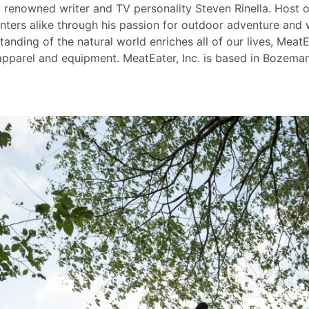
y renowned writer and TV personality Steven Rinella. Host
nters alike through his passion for outdoor adventure and 
nding of the natural world enriches all of our lives, MeatEa
pparel and equipment. MeatEater, Inc. is based in Bozeman