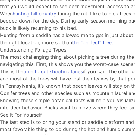
that you would expect to see deer movement, access to and 
When
hunting hill country
during the rut, I like to pick tre
bedded down for the day. During early-season morning buck 
buck is likely returning to his bed.
Hunting from a saddle has allowed me to get in just about a
the right location, more so than
the “perfect” tree
.
Understanding Foliage Types
The most challenging thing about picking a tree during the
navigating this. First, this shows you the worst-case scena
This is the
time to cut shooting lanes
if you can. The other c
and most of the trees will have lost their leaves by that po
In Pennsylvania, it’s known that beech leaves will stay on th
Conifer trees and other species such as mountain laurel an
Knowing these simple botanical facts will help you visualize
into deer behavior. Bucks want to move where they feel saf
See It For Yourself
The last step is to bring your stand or saddle platform and 
most favorable thing to do during the hot and humid summer