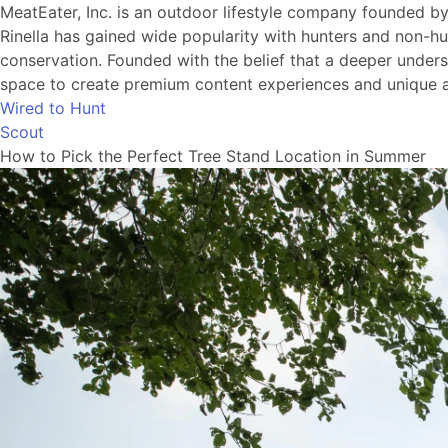
MeatEater, Inc. is an outdoor lifestyle company founded b
Rinella has gained wide popularity with hunters and non-hu
conservation. Founded with the belief that a deeper understa
space to create premium content experiences and unique a
Wired to Hunt
Scout
How to Pick the Perfect Tree Stand Location in Summer