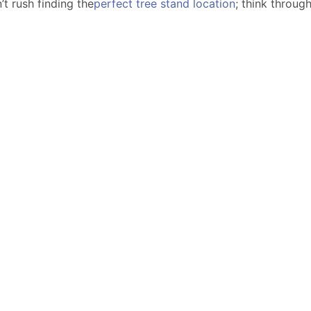
’t rush finding the
perfect tree stand location
; think throug