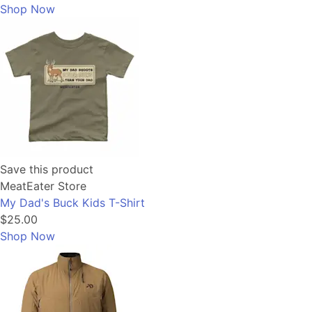
Shop Now
Save this product
MeatEater Store
My Dad's Buck Kids T-Shirt
$25.00
Shop Now