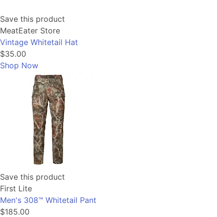
Save this product
MeatEater Store
Vintage Whitetail Hat
$35.00
Shop Now
Save this product
First Lite
Men's 308™ Whitetail Pant
$185.00