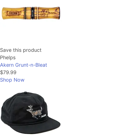
Save this product
Phelps
Akern Grunt-n-Bleat
$79.99
Shop Now