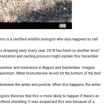
s is a certified wildlife biologist who also happens to call
ls dropping early every year, 2018 has been on another level.”
eralization and casting process might explain this December
nd summer and mineralize in August and September. Imagine
 spectrum. When testosterone levels hit the bottom of the bell
etween the antler and pedicle. When this happens, the antler
gists theorize that this is more likely to happen if there’s an
 without shedding. It was suspected this was because of a