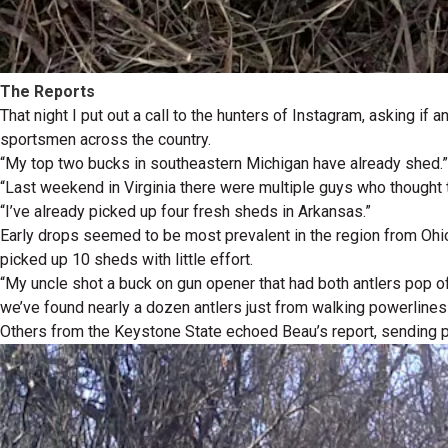
The Reports
That night I put out a call to the hunters of Instagram, asking i
sportsmen across the country.
“My top two bucks in southeastern Michigan have already shed.”
“Last weekend in Virginia there were multiple guys who thought 
“I’ve already picked up four fresh sheds in Arkansas.”
Early drops seemed to be most prevalent in the region from Ohi
picked up 10 sheds with little effort.
“My uncle shot a buck on gun opener that had both antlers pop of
we’ve found nearly a dozen antlers just from walking powerlines
Others from the Keystone State echoed Beau’s report, sending p