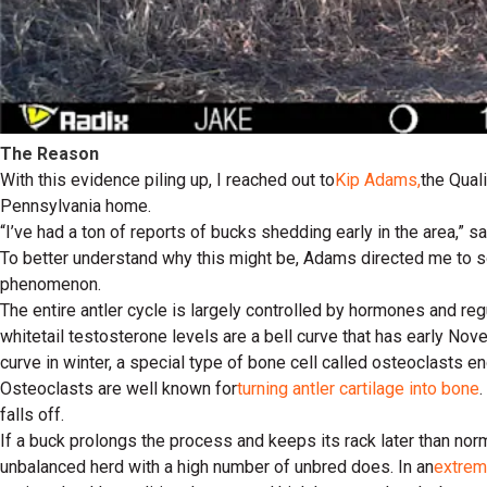
The Reason
With this evidence piling up, I reached out to
Kip Adams,
the Qual
Pennsylvania home.
“I’ve had a ton of reports of bucks shedding early in the area,” 
To better understand why this might be, Adams directed me to s
phenomenon.
The entire antler cycle is largely controlled by hormones and r
whitetail testosterone levels are a bell curve that has early Nov
curve in winter, a special type of bone cell called osteoclasts en
Osteoclasts are well known for
turning antler cartilage into bone
falls off.
If a buck prolongs the process and keeps its rack later than norma
unbalanced herd with a high number of unbred does. In an
extrem