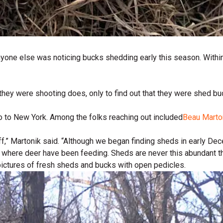
f anyone else was noticing bucks shedding early this season. With
they were shooting does, only to find out that they were shed bu
o to New York. Among the folks reaching out included
Beau Marto
f,” Martonik said. “Although we began finding sheds in early Dec
 where deer have been feeding. Sheds are never this abundant thi
ictures of fresh sheds and bucks with open pedicles.