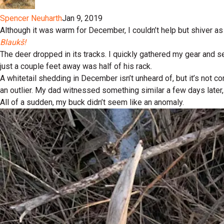
Spencer Neuharth
Jan 9, 2019
Although it was warm for December, I couldn’t help but shiver as 
Blaukš!
The deer dropped in its tracks. I quickly gathered my gear and s
just a couple feet away was half of his rack.
A whitetail shedding in December isn’t unheard of, but it’s not
an outlier. My dad witnessed something similar a few days later,
All of a sudden, my buck didn’t seem like an anomaly.