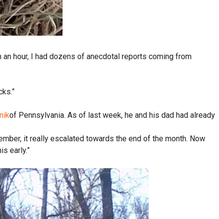
in an hour, I had dozens of anecdotal reports coming from
cks.”
nik
of Pennsylvania. As of last week, he and his dad had already
ember, it really escalated towards the end of the month. Now
s early.”