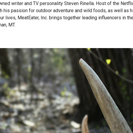
wned writer and TV personality Steven Rinella. Host of the Netf
gh his passion for outdoor adventure and wild foods, as well as 
 our lives, MeatEater, Inc. brings together leading influencers i
man, MT.