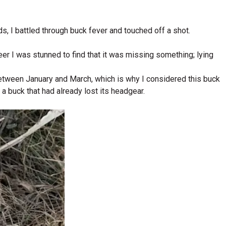
ds, I battled through buck fever and touched off a shot.
eer I was stunned to find that it was missing something; lying
between January and March, which is why I considered this buck
 a buck that had already lost its headgear.