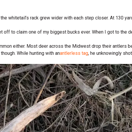
the whitetail’s rack grew wider with each step closer. At 130 yar
et off to claim one of my biggest bucks ever. When I got to the d
 common either. Most deer across the Midwest drop their antlers 
 though. While hunting with an
antlerless tag
, he unknowingly shot