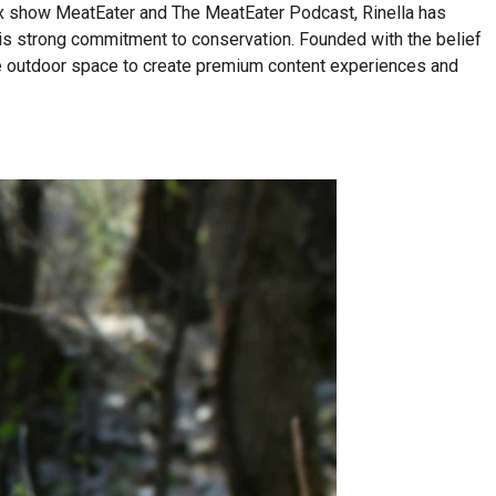
lix show MeatEater and The MeatEater Podcast, Rinella has
his strong commitment to conservation. Founded with the belief
n the outdoor space to create premium content experiences and