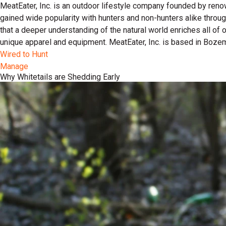
MeatEater, Inc. is an outdoor lifestyle company founded by reno
gained wide popularity with hunters and non-hunters alike throu
that a deeper understanding of the natural world enriches all of
unique apparel and equipment. MeatEater, Inc. is based in Boze
Wired to Hunt
Manage
Why Whitetails are Shedding Early