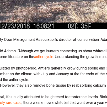
ity Deer Management Association’s director of conservation. Adam
said Adams. “Although we get hunters contacting us about whitetai
ome literature on the
antler cycle
. Understanding the growth, min
egulated by photoperiod. Antlers generally grow during spring a
ember as the climax, with July and January at the far ends of the
d the antler cycle.
. However, they also remove bone tissue by reabsorbing calcium b
l, it’s usually attributed to heightened testosterone levels. Biolo
ely rare case
, there was an Iowa whitetail that went over a year