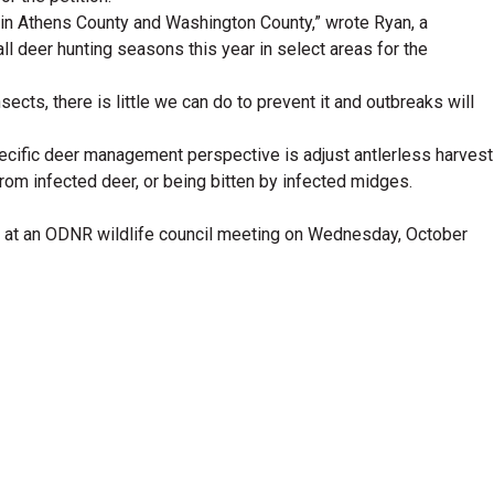
 in Athens County and Washington County,” wrote Ryan, a
all deer hunting seasons this year in select areas for the
ects, there is little we can do to prevent it and outbreaks will
pecific deer management perspective is adjust antlerless harvest
 from infected deer, or being bitten by infected midges.
ing at an ODNR wildlife council meeting on Wednesday, October