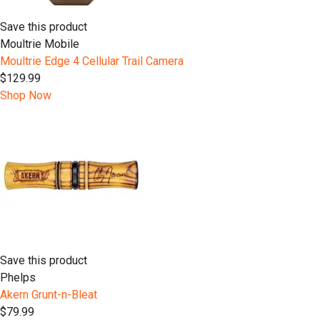
Save this product
Moultrie Mobile
Moultrie Edge 4 Cellular Trail Camera
$129.99
Shop Now
Save this product
Phelps
Akern Grunt-n-Bleat
$79.99