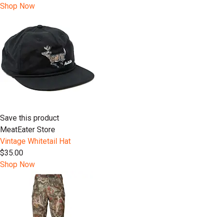
Shop Now
Save this product
MeatEater Store
Vintage Whitetail Hat
$35.00
Shop Now