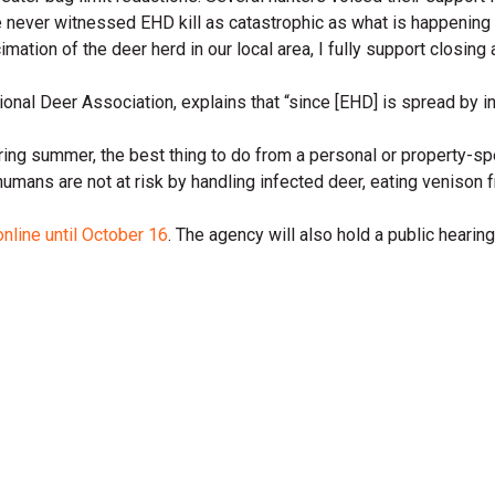
e never witnessed EHD kill as catastrophic as what is happening
mation of the deer herd in our local area, I fully support closing 
onal Deer Association, explains that “since [EHD] is spread by ins
uring summer, the best thing to do from a personal or property-s
at humans are not at risk by handling infected deer, eating venison
online until October 16
. The agency will also hold a public hear