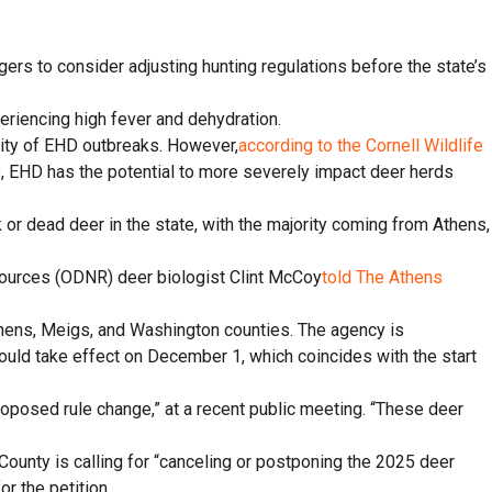
ers to consider adjusting hunting regulations before the state’s
periencing high fever and dehydration.
erity of EHD outbreaks. However,
according to the Cornell Wildlife
es, EHD has the potential to more severely impact deer herds
or dead deer in the state, with the majority coming from Athens,
Resources (ODNR) deer biologist Clint McCoy
told The Athens
Athens, Meigs, and Washington counties. The agency is
would take effect on December 1, which coincides with the start
proposed rule change,” at a recent public meeting. “These deer
 County is calling for “canceling or postponing the 2025 deer
or the petition.