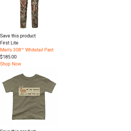
Save this product
First Lite
Men's 308™ Whitetail Pant
$185.00
Shop Now