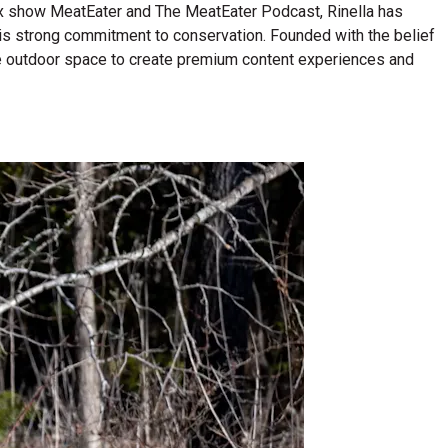
lix show MeatEater and The MeatEater Podcast, Rinella has
his strong commitment to conservation. Founded with the belief
n the outdoor space to create premium content experiences and