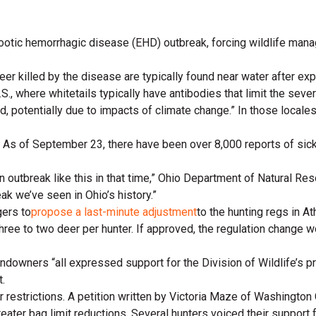
ootic hemorrhagic disease (EHD) outbreak, forcing wildlife manag
eer killed by the disease are typically found near water after ex
.S., where whitetails typically have antibodies that limit the sev
rd, potentially due to impacts of climate change.” In those local
As of September 23, there have been over 8,000 reports of sick 
 an outbreak like this in that time,” Ohio Department of Natural 
eak we’ve seen in Ohio’s history.”
ers to
propose a last-minute adjustment
to the hunting regs in 
hree to two deer per hunter. If approved, the regulation change 
landowners “all expressed support for the Division of Wildlife’s 
.
r restrictions. A petition written by Victoria Maze of Washington
reater bag limit reductions. Several hunters voiced their support f