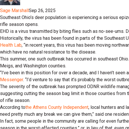
Sage Marshall
Sep 26, 2025
Southeast Ohio’s deer population is experiencing a serious epiz
rifle season opens.
EHD is a virus transmitted by biting flies such as no-see-ums. D
Historically, the virus has been found in parts of the Southeast U
Health Lab
, “in recent years, this virus has been moving northwa
which have no natural resistance to the disease.
This summer, one such outbreak has occurred in southeast Ohio. 
Meigs, and Washington counties.
“I’ve been in this position for over a decade, and I haven’t seen
Messenger
. “I’d venture to say that it’s probably the worst outbr
The severity of the outbreak has prompted ODNR wildlife manag
suggesting cutting the season bag limit in those counties from t
of rifle season.
According to
the Athens County Independent
, local hunters and 
need pretty much any break we can give them,” said one resident
In fact, some people in the community are calling for even furthe
season in the worst-affected counties,” or, in lieu of that, even g