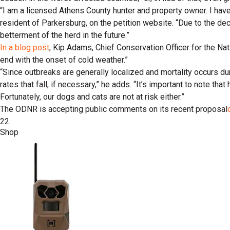
“I am a licensed Athens County hunter and property owner. I hav
resident of Parkersburg, on the petition website. “Due to the deci
betterment of the herd in the future.”
In a blog post
, Kip Adams, Chief Conservation Officer for the Nati
end with the onset of cold weather.”
“Since outbreaks are generally localized and mortality occurs d
rates that fall, if necessary,” he adds. “It’s important to note th
Fortunately, our dogs and cats are not at risk either.”
The ODNR is accepting public comments on its recent proposal
22.
Shop