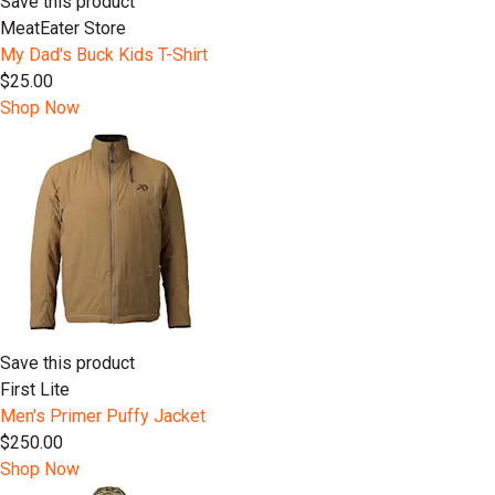
Save this product
MeatEater Store
My Dad's Buck Kids T-Shirt
$25.00
Shop Now
Save this product
First Lite
Men's Primer Puffy Jacket
$250.00
Shop Now