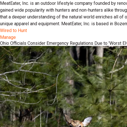
MeatEater, Inc. is an outdoor lifestyle company founded by reno
gained wide popularity with hunters and non-hunters alike throu
that a deeper understanding of the natural world enriches all of
unique apparel and equipment. MeatEater, Inc. is based in Boze
Wired to Hunt
Manage
Ohio Officials Consider Emergency Regulations Due to 'Worst EH