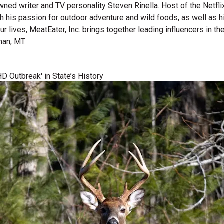
wned writer and TV personality Steven Rinella. Host of the Netf
gh his passion for outdoor adventure and wild foods, as well as 
 our lives, MeatEater, Inc. brings together leading influencers i
man, MT.
D Outbreak' in State’s History