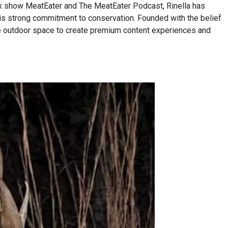
lix show MeatEater and The MeatEater Podcast, Rinella has
his strong commitment to conservation. Founded with the belief
n the outdoor space to create premium content experiences and