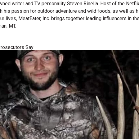
wned writer and TV personality Steven Rinella. Host of the Netf
gh his passion for outdoor adventure and wild foods, as well as 
 our lives, MeatEater, Inc. brings together leading influencers i
man, MT.
 Prosecutors Say