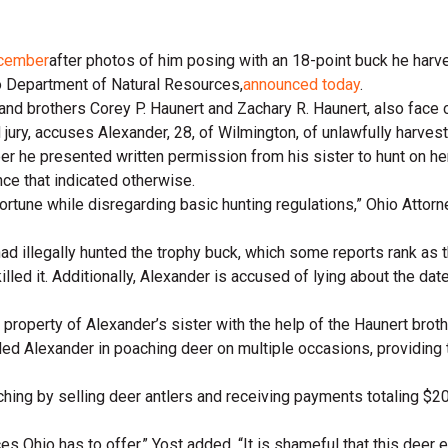
cember
after photos of him posing with an 18-point buck he harve
io Department of Natural Resources,
announced today
.
 and brothers Corey P. Haunert and Zachary R. Haunert, also face 
 jury, accuses Alexander, 28, of Wilmington, of unlawfully harves
 he presented written permission from his sister to hunt on her l
nce that indicated otherwise.
ortune while disregarding basic hunting regulations,” Ohio Attorn
 illegally hunted the trophy buck, which some reports rank as the 
led it. Additionally, Alexander is accused of lying about the dat
e property of Alexander’s sister with the help of the Haunert brot
ed Alexander in poaching deer on multiple occasions, providing 
hing by selling deer antlers and receiving payments totaling $20
s Ohio has to offer,” Yost added. “It is shameful that this deer 