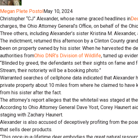
Megan Plete Postol
May 10, 2024
Christopher “CJ” Alexander, whose name graced headlines in
De
charges, the Ohio Attorney General’s Office, on behalf of the Oh
Three others, including Alexander’s sister Kristina M. Alexander,
The indictment, returned this afternoon by a Clinton County grand
been on property owned by his sister. When he harvested the deer
authorities from
Ohio DNR’s Division of Wildlife
, turned up evide
“Blinded by greed, the defendants set their sights on fame and f
Stream, their notoriety will be a booking photo.”
Warranted searches of cellphone data indicated that Alexander had
private property about 10 miles from where he claimed to have kil
from his sister after the fact.
The attorney’s report alleges that the whitetail was staged at th
According to Ohio Attorney General Dave Yost, Corey Haunert aid
staging with Zachary Haunert.
Alexander is also accused of deceptively profiting from the poac
that sells deer products.
“This once-in-a-lifetime deer embodies the great natural resource