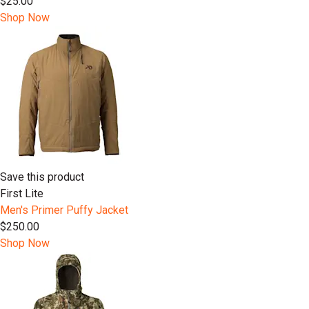
$25.00
Shop Now
Save this product
First Lite
Men's Primer Puffy Jacket
$250.00
Shop Now