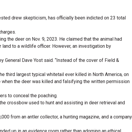
sted drew skepticism, has officially been indicted on 23 total
charges.
ting the deer on Nov. 9, 2023. He claimed that the animal had
and to a wildlife officer. However, an investigation by
ey General Dave Yost said. “Instead of the cover of Field &
third largest typical whitetail ever killed in North America, on
e when the deer was killed and falsifying the written permission
hers to conceal the poaching.
the crossbow used to hunt and assisting in deer retrieval and
,000 from an antler collector, a hunting magazine, and a company
ended up in an evidence room rather than adorning an ethical