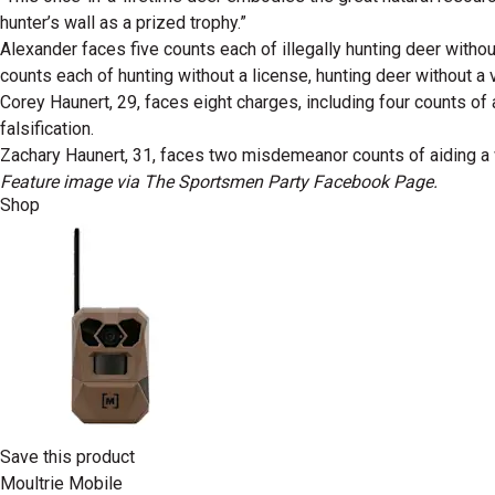
hunter’s wall as a prized trophy.”
Alexander faces five counts each of illegally hunting deer withou
counts each of hunting without a license, hunting deer without a va
Corey Haunert, 29, faces eight charges, including four counts of
falsification.
Zachary Haunert, 31, faces two misdemeanor counts of aiding a wil
Feature image via The Sportsmen Party Facebook Page.
Shop
Save this product
Moultrie Mobile