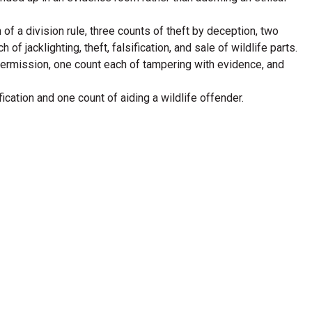
of a division rule, three counts of theft by deception, two
 jacklighting, theft, falsification, and sale of wildlife parts.
n permission, one count each of tampering with evidence, and
ication and one count of aiding a wildlife offender.