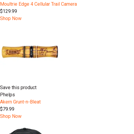
Moultrie Edge 4 Cellular Trail Camera
$129.99
Shop Now
Save this product
Phelps
Akern Grunt-n-Bleat
$79.99
Shop Now