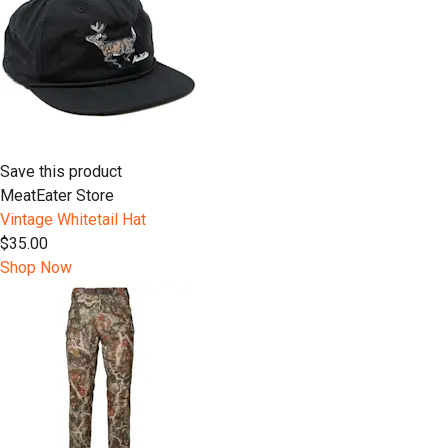
Save this product
MeatEater Store
Vintage Whitetail Hat
$35.00
Shop Now