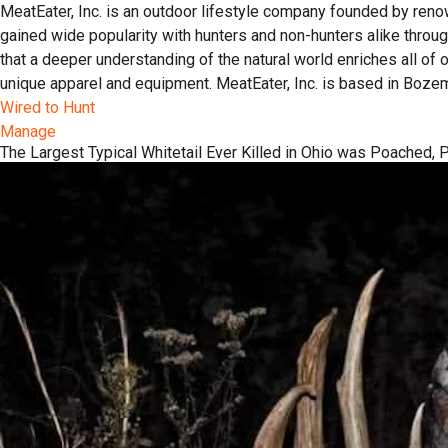
MeatEater, Inc. is an outdoor lifestyle company founded by reno
gained wide popularity with hunters and non-hunters alike throu
that a deeper understanding of the natural world enriches all of
unique apparel and equipment. MeatEater, Inc. is based in Boze
Wired to Hunt
Manage
The Largest Typical Whitetail Ever Killed in Ohio was Poached,