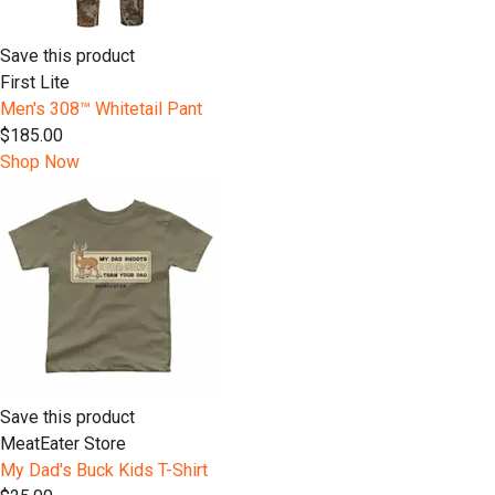
Save this product
First Lite
Men's 308™ Whitetail Pant
$185.00
Shop Now
Save this product
MeatEater Store
My Dad's Buck Kids T-Shirt