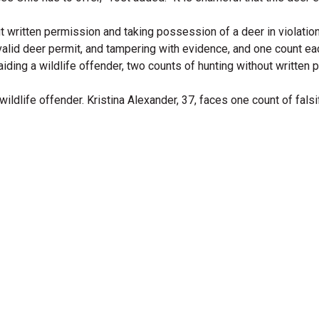
t written permission and taking possession of a deer in violation 
lid deer permit, and tampering with evidence, and one count each of
 aiding a wildlife offender, two counts of hunting without writte
dlife offender. Kristina Alexander, 37, faces one count of falsif