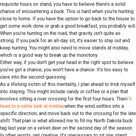
requisite hours on stand, you have to believe there’s a solid
chance of encountering a buck. This is hard when you’re hunting
close to home. If you have the option to go back to the house to
get some work done or grab a good breakfast, you probably will.
When you’re hunting on the road, that gravity isn’t quite as
strong. If you pack for an all-day sit, it’s easier to stay out and
keep hunting. You might also need to move stands at midday,
which is a good way to break up the monotony.
Either way, if you don’t get your head in the right spot to believe
you’ve got a chance, you won’t have a chance. It’s too easy to
cave into the second-guessing.
As a lifelong victim of this mentality, I plan ahead to trick myself
into staying. This might include candy or coffee or a plan that
involves sitting a river crossing for the first four hours. Then
I’ll
head to a cattle tank at midday
when the wind settles into a
specific direction, and move back out to the crossing for the late
shift. That plan is what allowed me to fill my North Dakota buck
tag last year on a velvet deer on the second day of the season.
In other words, get creative. It’s unecessary to sit one stand