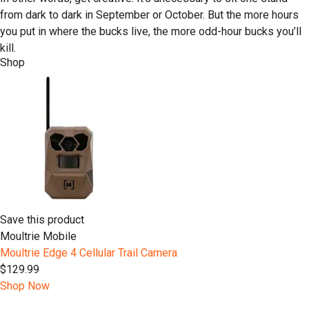
from dark to dark in September or October. But the more hours
you put in where the bucks live, the more odd-hour bucks you’ll
kill.
Shop
Save this product
Moultrie Mobile
Moultrie Edge 4 Cellular Trail Camera
$129.99
Shop Now