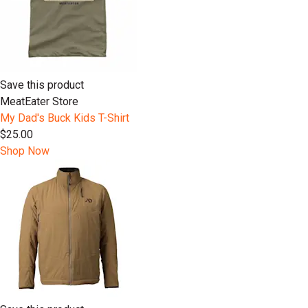
Save this product
MeatEater Store
My Dad's Buck Kids T-Shirt
$25.00
Shop Now