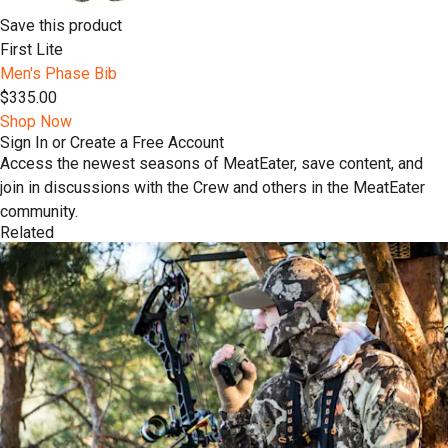
Save this product
First Lite
Men's Phase Bib
$335.00
Shop Now
Sign In or Create a Free Account
Access the newest seasons of MeatEater, save content, and
join in discussions with the Crew and others in the MeatEater
community.
Related