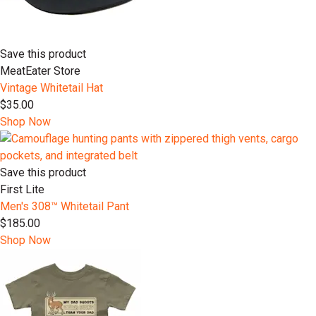
Save this product
MeatEater Store
Vintage Whitetail Hat
$35.00
Shop Now
Save this product
First Lite
Men's 308™ Whitetail Pant
$185.00
Shop Now