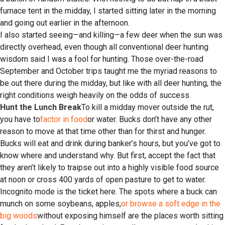
furnace tent in the midday, I started sitting later in the morning
and going out earlier in the afternoon.
I also started seeing—and killing—a few deer when the sun was
directly overhead, even though all conventional deer hunting
wisdom said I was a fool for hunting. Those over-the-road
September and October trips taught me the myriad reasons to
be out there during the midday, but like with all deer hunting, the
right conditions weigh heavily on the odds of success.
Hunt the Lunch Break
To kill a midday mover outside the rut,
you have to
factor in food
or water. Bucks don’t have any other
reason to move at that time other than for thirst and hunger.
Bucks will eat and drink during banker’s hours, but you’ve got to
know where and understand why. But first, accept the fact that
they aren’t likely to traipse out into a highly visible food source
at noon or cross 400 yards of open pasture to get to water.
Incognito mode is the ticket here. The spots where a buck can
munch on some soybeans, apples,
or browse a soft edge in the
big woods
without exposing himself are the places worth sitting