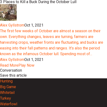
3 Places to Kill a Buck During the October Lull
Alex Gyllstrom
Oct 1, 2021
The first few weeks of October are almost a season on their
own. Everything changes, leaves are turning, farmers are
harvesting crops, weather fronts are fluctuating, and bucks are
easing into their fall patterns and ranges. It’s also the period
known as the infamous October lull. Spending most of...
Alex Gyllstrom
Oct 1, 2021
Read More
Play Now
Conversation
Save this article
Hunting
Big Game
Whitetail
Turkey
Waterfowl