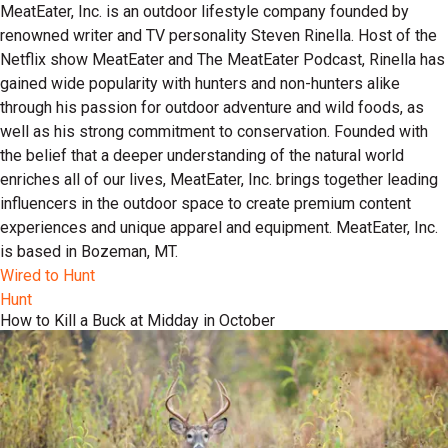
MeatEater, Inc. is an outdoor lifestyle company founded by
renowned writer and TV personality Steven Rinella. Host of the
Netflix show MeatEater and The MeatEater Podcast, Rinella has
gained wide popularity with hunters and non-hunters alike
through his passion for outdoor adventure and wild foods, as
well as his strong commitment to conservation. Founded with
the belief that a deeper understanding of the natural world
enriches all of our lives, MeatEater, Inc. brings together leading
influencers in the outdoor space to create premium content
experiences and unique apparel and equipment. MeatEater, Inc.
is based in Bozeman, MT.
Wired to Hunt
Hunt
How to Kill a Buck at Midday in October