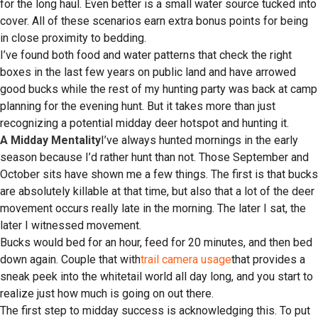
for the long haul. Even better is a small water source tucked into
cover. All of these scenarios earn extra bonus points for being
in close proximity to bedding.
I’ve found both food and water patterns that check the right
boxes in the last few years on public land and have arrowed
good bucks while the rest of my hunting party was back at camp
planning for the evening hunt. But it takes more than just
recognizing a potential midday deer hotspot and hunting it.
A Midday Mentality
I’ve always hunted mornings in the early
season because I’d rather hunt than not. Those September and
October sits have shown me a few things. The first is that bucks
are absolutely killable at that time, but also that a lot of the deer
movement occurs really late in the morning. The later I sat, the
later I witnessed movement.
Bucks would bed for an hour, feed for 20 minutes, and then bed
down again. Couple that with
trail camera usage
that provides a
sneak peek into the whitetail world all day long, and you start to
realize just how much is going on out there.
The first step to midday success is acknowledging this. To put