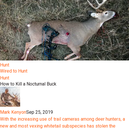
Hunt
Wired to Hunt
Hunt
How to Kill a Nocturnal Buck
Mark Kenyon
Sep 25, 2019
With the increasing use of trail cameras among deer hunters, a
new and most vexing whitetail subspecies has stolen the