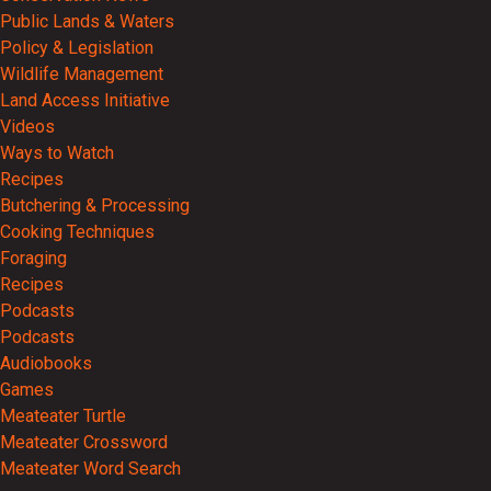
Public Lands & Waters
Policy & Legislation
Wildlife Management
Land Access Initiative
Videos
Ways to Watch
Recipes
Butchering & Processing
Cooking Techniques
Foraging
Recipes
Podcasts
Podcasts
Audiobooks
Games
Meateater Turtle
Meateater Crossword
Meateater Word Search