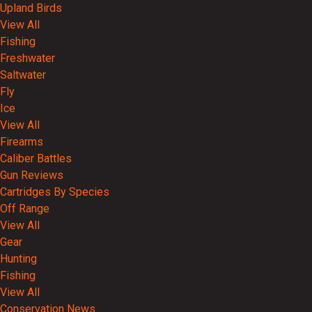
Upland Birds
View All
Fishing
Freshwater
Saltwater
Fly
Ice
View All
Firearms
Caliber Battles
Gun Reviews
Cartridges By Species
Off Range
View All
Gear
Hunting
Fishing
View All
Conservation News