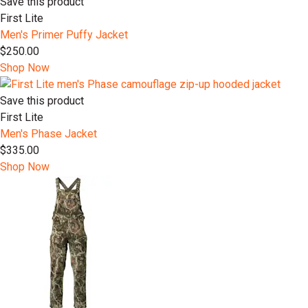
Save this product
First Lite
Men's Primer Puffy Jacket
$250.00
Shop Now
Save this product
First Lite
Men's Phase Jacket
$335.00
Shop Now