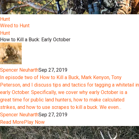
Hunt
Wired to Hunt
Hunt
How to Kill a Buck: Early October
Spencer Neuharth
Sep 27, 2019
In episode two of How to Kill a Buck, Mark Kenyon, Tony
Peterson, and I discuss tips and tactics for tagging a whitetail in
early October. Specifically, we cover why early October is a
great time for public land hunters, how to make calculated
strikes, and how to use scrapes to kill a buck. We even...
Spencer Neuharth
Sep 27, 2019
Read More
Play Now