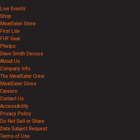
Events
Live Events
Shop
MeatEater Store
First Lite
FHF Gear
Phelps
Dave Smith Decoys
About Us
Company Info
The MeatEater Crew
MeatEater Gives
Careers
Contact Us
Accessibility
Privacy Policy
Do Not Sell or Share
Data Subject Request
Terms of Use