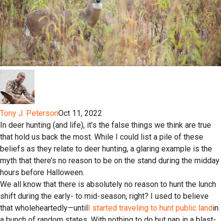
Tony J. Peterson
Oct 11, 2022
In deer hunting (and life), it’s the false things we think are true
that hold us back the most. While I could list a pile of these
beliefs as they relate to deer hunting, a glaring example is the
myth that there’s no reason to be on the stand during the midday
hours before Halloween.
We all know that there is absolutely no reason to hunt the lunch
shift during the early- to mid-season, right? I used to believe
that wholeheartedly—until
I started traveling to hunt public land
in
a bunch of random states. With nothing to do but nap in a blast-