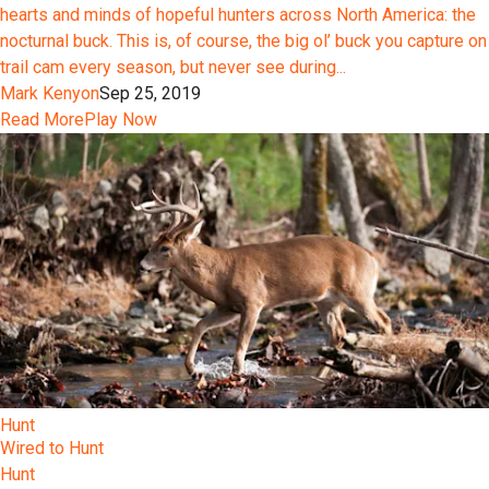
hearts and minds of hopeful hunters across North America: the
nocturnal buck. This is, of course, the big ol’ buck you capture on
trail cam every season, but never see during...
Mark Kenyon
Sep 25, 2019
Read More
Play Now
Hunt
Wired to Hunt
Hunt