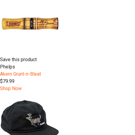
Save this product
Phelps
Akern Grunt-n-Bleat
$79.99
Shop Now