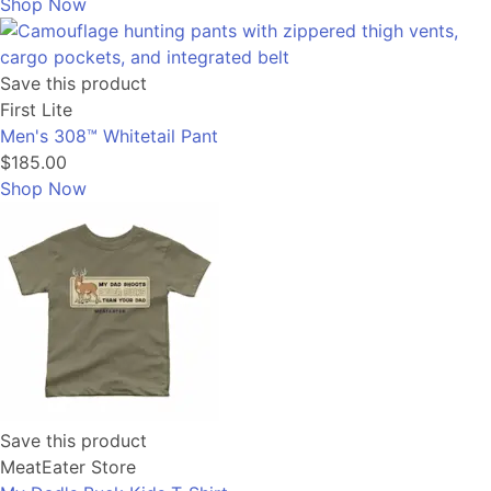
Shop Now
Save this product
First Lite
Men's 308™ Whitetail Pant
$185.00
Shop Now
Save this product
MeatEater Store