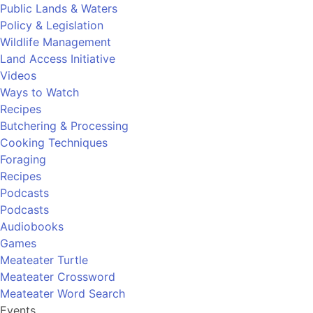
Public Lands & Waters
Policy & Legislation
Wildlife Management
Land Access Initiative
Videos
Ways to Watch
Recipes
Butchering & Processing
Cooking Techniques
Foraging
Recipes
Podcasts
Podcasts
Audiobooks
Games
Meateater Turtle
Meateater Crossword
Meateater Word Search
Events