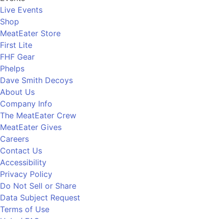
Live Events
Shop
MeatEater Store
First Lite
FHF Gear
Phelps
Dave Smith Decoys
About Us
Company Info
The MeatEater Crew
MeatEater Gives
Careers
Contact Us
Accessibility
Privacy Policy
Do Not Sell or Share
Data Subject Request
Terms of Use