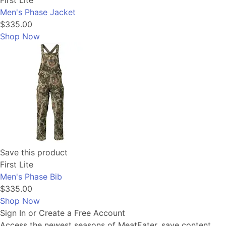
First Lite
Men's Phase Jacket
$335.00
Shop Now
Save this product
First Lite
Men's Phase Bib
$335.00
Shop Now
Sign In or Create a Free Account
Access the newest seasons of MeatEater, save content,