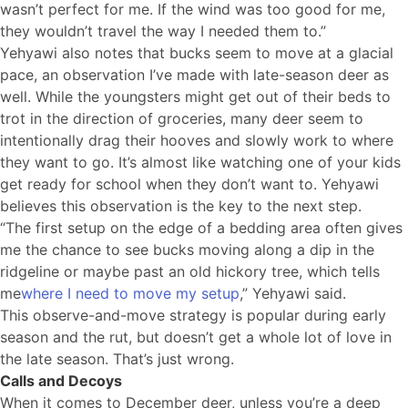
wasn’t perfect for me. If the wind was too good for me,
they wouldn’t travel the way I needed them to.”
Yehyawi also notes that bucks seem to move at a glacial
pace, an observation I’ve made with late-season deer as
well. While the youngsters might get out of their beds to
trot in the direction of groceries, many deer seem to
intentionally drag their hooves and slowly work to where
they want to go. It’s almost like watching one of your kids
get ready for school when they don’t want to. Yehyawi
believes this observation is the key to the next step.
“The first setup on the edge of a bedding area often gives
me the chance to see bucks moving along a dip in the
ridgeline or maybe past an old hickory tree, which tells
me
where I need to move my setup
,” Yehyawi said.
This observe-and-move strategy is popular during early
season and the rut, but doesn’t get a whole lot of love in
the late season. That’s just wrong.
Calls and Decoys
When it comes to December deer, unless you’re a deep