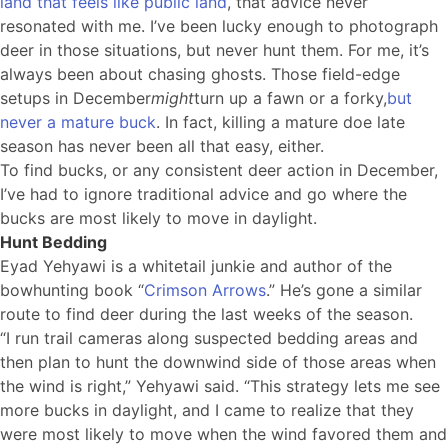
land that feels like public land
, that advice never
resonated with me. I’ve been lucky enough to photograph
deer in those situations, but never hunt them. For me, it’s
always been about chasing ghosts. Those field-edge
setups in December
might
turn up a fawn or a forky,
but
never a mature buck
. In fact, killing a mature doe late
season has never been all that easy, either.
To find bucks, or any consistent deer action in December,
I’ve had to ignore traditional advice and go where the
bucks are most likely to move in daylight.
Hunt Bedding
Eyad Yehyawi is a whitetail junkie and author of the
bowhunting book “
Crimson Arrows
.” He’s gone a similar
route to find deer during the last weeks of the season.
“I run trail cameras along suspected bedding areas and
then plan to hunt the downwind side of those areas when
the wind is right,” Yehyawi said. “This strategy lets me see
more bucks in daylight, and I came to realize that they
were most likely to move when the wind favored them and