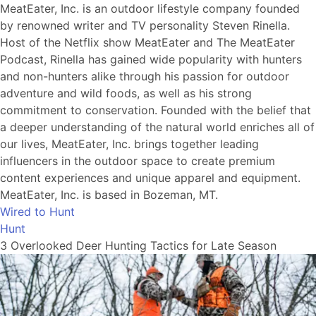
MeatEater, Inc. is an outdoor lifestyle company founded
by renowned writer and TV personality Steven Rinella.
Host of the Netflix show MeatEater and The MeatEater
Podcast, Rinella has gained wide popularity with hunters
and non-hunters alike through his passion for outdoor
adventure and wild foods, as well as his strong
commitment to conservation. Founded with the belief that
a deeper understanding of the natural world enriches all of
our lives, MeatEater, Inc. brings together leading
influencers in the outdoor space to create premium
content experiences and unique apparel and equipment.
MeatEater, Inc. is based in Bozeman, MT.
Wired to Hunt
Hunt
3 Overlooked Deer Hunting Tactics for Late Season