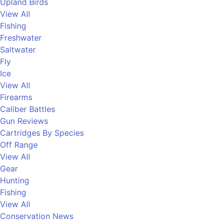
Upland Birds
View All
Fishing
Freshwater
Saltwater
Fly
Ice
View All
Firearms
Caliber Battles
Gun Reviews
Cartridges By Species
Off Range
View All
Gear
Hunting
Fishing
View All
Conservation News