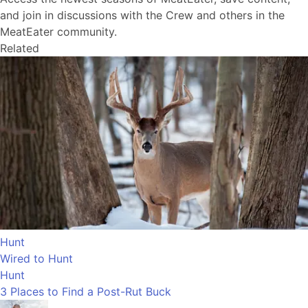
and join in discussions with the Crew and others in the
MeatEater community.
Related
Hunt
Wired to Hunt
Hunt
3 Places to Find a Post-Rut Buck