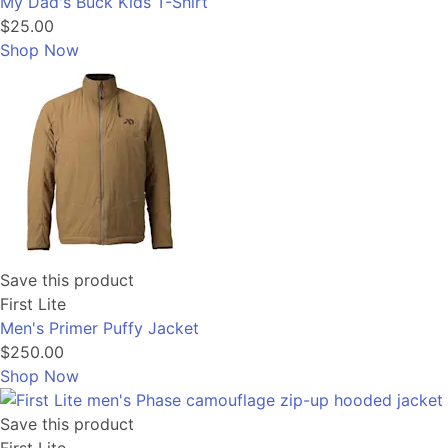
My Dad's Buck Kids T-Shirt
$25.00
Shop Now
Save this product
First Lite
Men's Primer Puffy Jacket
$250.00
Shop Now
Save this product