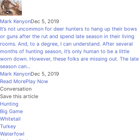
Mark Kenyon
Dec 5, 2019
It’s not uncommon for deer hunters to hang up their bows
or guns after the rut and spend late season in their living
rooms. And, to a degree, I can understand. After several
months of hunting season, it’s only human to be a little
worn down. However, these folks are missing out. The late
season can...
Mark Kenyon
Dec 5, 2019
Read More
Play Now
Conversation
Save this article
Hunting
Big Game
Whitetail
Turkey
Waterfowl