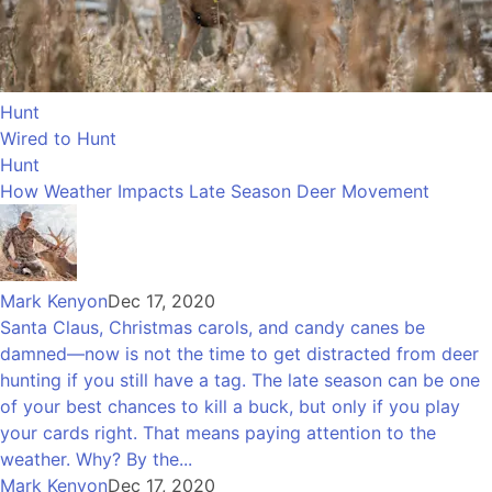
Hunt
Wired to Hunt
Hunt
How Weather Impacts Late Season Deer Movement
Mark Kenyon
Dec 17, 2020
Santa Claus, Christmas carols, and candy canes be
damned—now is not the time to get distracted from deer
hunting if you still have a tag. The late season can be one
of your best chances to kill a buck, but only if you play
your cards right. That means paying attention to the
weather. Why? By the...
Mark Kenyon
Dec 17, 2020