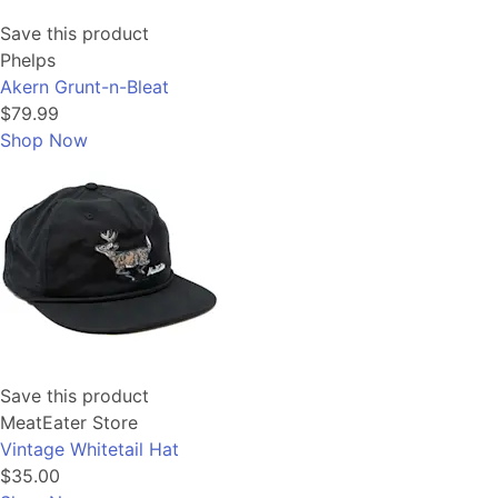
Save this product
Phelps
Akern Grunt-n-Bleat
$79.99
Shop Now
Save this product
MeatEater Store
Vintage Whitetail Hat
$35.00