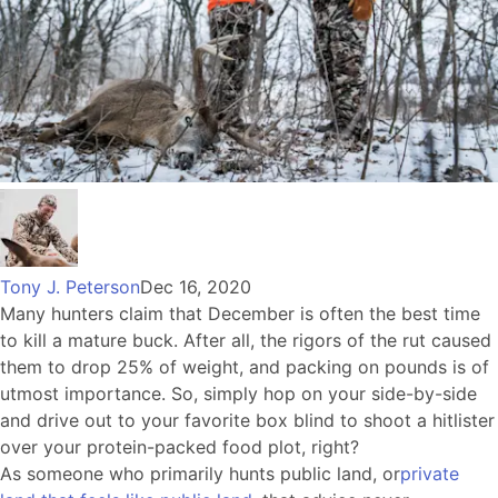
Tony J. Peterson
Dec 16, 2020
Many hunters claim that December is often the best time
to kill a mature buck. After all, the rigors of the rut caused
them to drop 25% of weight, and packing on pounds is of
utmost importance. So, simply hop on your side-by-side
and drive out to your favorite box blind to shoot a hitlister
over your protein-packed food plot, right?
As someone who primarily hunts public land, or
private