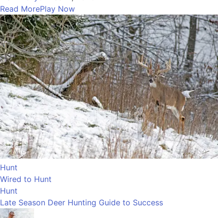
Read More
Play Now
Hunt
Wired to Hunt
Hunt
Late Season Deer Hunting Guide to Success