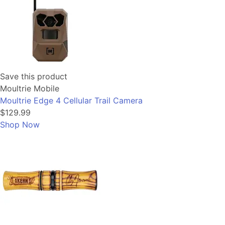
Save this product
Moultrie Mobile
Moultrie Edge 4 Cellular Trail Camera
$129.99
Shop Now