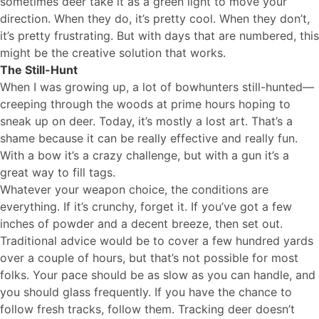
sometimes deer take it as a green light to move your
direction. When they do, it’s pretty cool. When they don’t,
it’s pretty frustrating. But with days that are numbered, this
might be the creative solution that works.
The Still-Hunt
When I was growing up, a lot of bowhunters still-hunted—
creeping through the woods at prime hours hoping to
sneak up on deer. Today, it’s mostly a lost art. That’s a
shame because it can be really effective and really fun.
With a bow it’s a crazy challenge, but with a gun it’s a
great way to fill tags.
Whatever your weapon choice, the conditions are
everything. If it’s crunchy, forget it. If you’ve got a few
inches of powder and a decent breeze, then set out.
Traditional advice would be to cover a few hundred yards
over a couple of hours, but that’s not possible for most
folks. Your pace should be as slow as you can handle, and
you should glass frequently. If you have the chance to
follow fresh tracks, follow them. Tracking deer doesn’t