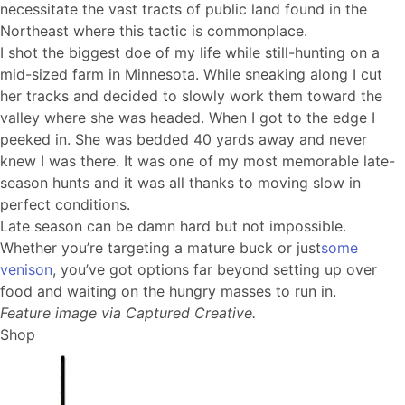
necessitate the vast tracts of public land found in the
Northeast where this tactic is commonplace.
I shot the biggest doe of my life while still-hunting on a
mid-sized farm in Minnesota. While sneaking along I cut
her tracks and decided to slowly work them toward the
valley where she was headed. When I got to the edge I
peeked in. She was bedded 40 yards away and never
knew I was there. It was one of my most memorable late-
season hunts and it was all thanks to moving slow in
perfect conditions.
Late season can be damn hard but not impossible.
Whether you’re targeting a mature buck or just
some
venison
, you’ve got options far beyond setting up over
food and waiting on the hungry masses to run in.
Feature image via Captured Creative.
Shop