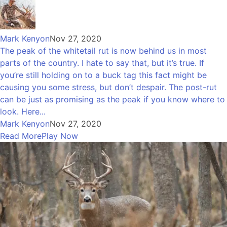
Mark Kenyon
Nov 27, 2020
The peak of the whitetail rut is now behind us in most
parts of the country. I hate to say that, but it’s true. If
you’re still holding on to a buck tag this fact might be
causing you some stress, but don’t despair. The post-rut
can be just as promising as the peak if you know where to
look. Here...
Mark Kenyon
Nov 27, 2020
Read More
Play Now