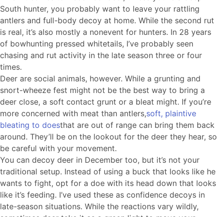
South hunter, you probably want to leave your rattling
antlers and full-body decoy at home. While the second rut
is real, it’s also mostly a nonevent for hunters. In 28 years
of bowhunting pressed whitetails, I’ve probably seen
chasing and rut activity in the late season three or four
times.
Deer are social animals, however. While a grunting and
snort-wheeze fest might not be the best way to bring a
deer close, a soft contact grunt or a bleat might. If you’re
more concerned with meat than antlers,
soft, plaintive
bleating to does
that are out of range can bring them back
around. They’ll be on the lookout for the deer they hear, so
be careful with your movement.
You can decoy deer in December too, but it’s not your
traditional setup. Instead of using a buck that looks like he
wants to fight, opt for a doe with its head down that looks
like it’s feeding. I’ve used these as confidence decoys in
late-season situations. While the reactions vary wildly,