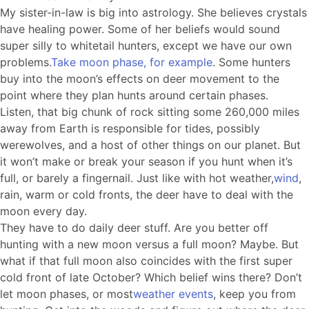
My sister-in-law is big into astrology. She believes crystals
have healing power. Some of her beliefs would sound
super silly to whitetail hunters, except we have our own
problems.
Take moon phase, for example
. Some hunters
buy into the moon’s effects on deer movement to the
point where they plan hunts around certain phases.
Listen, that big chunk of rock sitting some 260,000 miles
away from Earth is responsible for tides, possibly
werewolves, and a host of other things on our planet. But
it won’t make or break your season if you hunt when it’s
full, or barely a fingernail. Just like with hot weather,
wind
,
rain, warm or cold fronts, the deer have to deal with the
moon every day.
They have to do daily deer stuff. Are you better off
hunting with a new moon versus a full moon? Maybe. But
what if that full moon also coincides with the first super
cold front of late October? Which belief wins there? Don’t
let moon phases, or most
weather events
, keep you from