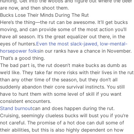
hunting. Get into the woods and figure out where the deer
are now, and then shoot them.
Bucks Lose Their Minds During The Rut
Here’s the thing—the rut can be awesome. It’ll get bucks
moving, and can provide some of the most action you’ll
have all season. It’s the great equalizer out there, in the
eyes of hunters.
Even the most slack-jawed, low-mental-
horsepower folks
in our ranks have a chance in November.
That’s a good thing.
The bad part is, the rut doesn’t make bucks as dumb as
we’d like. They take far more risks with their lives in the rut
than any other time of the season, but they don’t all
suddenly abandon their core survival instincts. You still
have to hunt them with some level of skill if you want
consistent encounters.
Stand burnout
can and does happen during the rut.
Cruising, seemingly clueless bucks will bust you if you’re
not careful. The promise of a hot doe can dull some of
their abilities, but this is also highly dependent on how