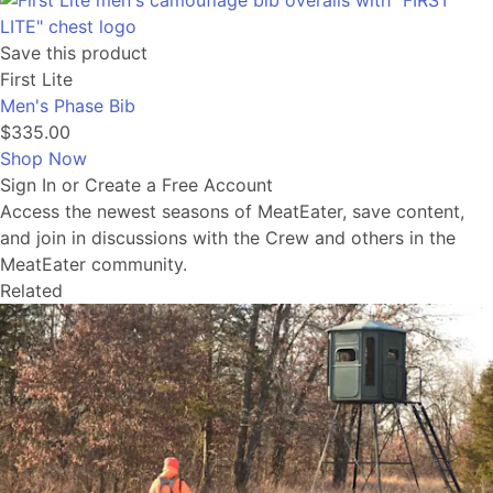
Save this product
First Lite
Men's Phase Bib
$335.00
Shop Now
Sign In or Create a Free Account
Access the newest seasons of MeatEater, save content,
and join in discussions with the Crew and others in the
MeatEater community.
Related