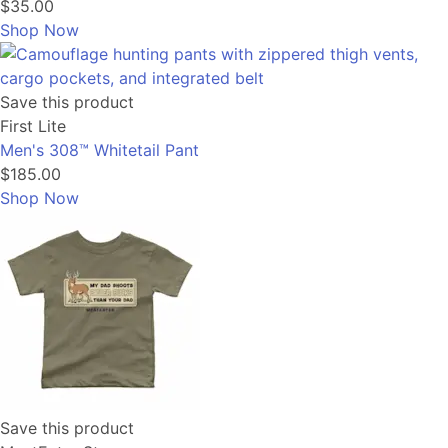
$35.00
Shop Now
Save this product
First Lite
Men's 308™ Whitetail Pant
$185.00
Shop Now
Save this product