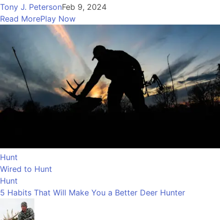
Tony J. Peterson
Feb 9, 2024
Read More
Play Now
Hunt
Wired to Hunt
Hunt
5 Habits That Will Make You a Better Deer Hunter