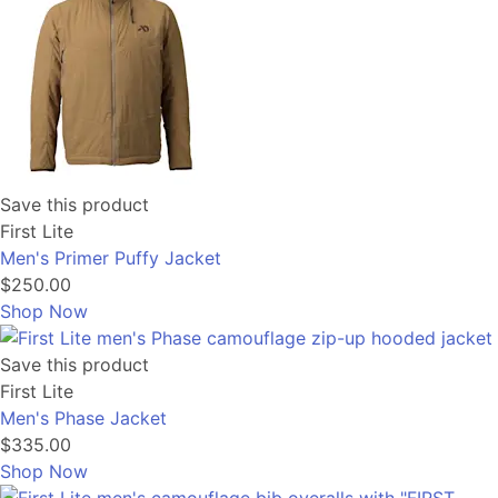
Save this product
First Lite
Men's Primer Puffy Jacket
$250.00
Shop Now
Save this product
First Lite
Men's Phase Jacket
$335.00
Shop Now