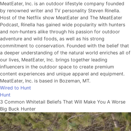
MeatEater, Inc. is an outdoor lifestyle company founded
by renowned writer and TV personality Steven Rinella.
Host of the Netflix show MeatEater and The MeatEater
Podcast, Rinella has gained wide popularity with hunters
and non-hunters alike through his passion for outdoor
adventure and wild foods, as well as his strong
commitment to conservation. Founded with the belief that
a deeper understanding of the natural world enriches all of
our lives, MeatEater, Inc. brings together leading
influencers in the outdoor space to create premium
content experiences and unique apparel and equipment.
MeatEater, Inc. is based in Bozeman, MT.
Wired to Hunt
Hunt
3 Common Whitetail Beliefs That Will Make You A Worse
Big Buck Hunter