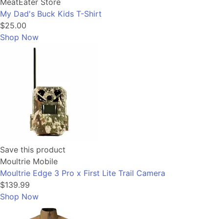
MeatEater Store
My Dad's Buck Kids T-Shirt
$25.00
Shop Now
Save this product
Moultrie Mobile
Moultrie Edge 3 Pro x First Lite Trail Camera
$139.99
Shop Now