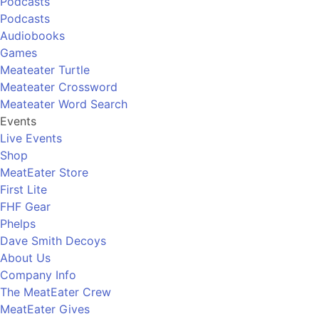
Podcasts
Podcasts
Audiobooks
Games
Meateater Turtle
Meateater Crossword
Meateater Word Search
Events
Live Events
Shop
MeatEater Store
First Lite
FHF Gear
Phelps
Dave Smith Decoys
About Us
Company Info
The MeatEater Crew
MeatEater Gives