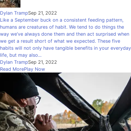
Dylan Tramp
Sep 21, 2022
Like a September buck on a consistent feeding pattern,
humans are creatures of habit. We tend to do things the
way we’ve always done them and then act surprised when
we get a result short of what we expected. These five
habits will not only have tangible benefits in your everyday
life, but may also...
Dylan Tramp
Sep 21, 2022
Read More
Play Now