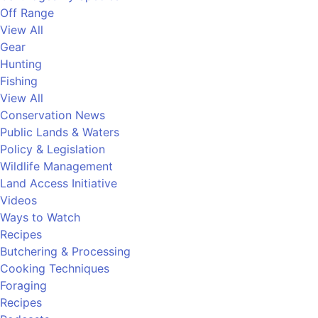
Off Range
View All
Gear
Hunting
Fishing
View All
Conservation News
Public Lands & Waters
Policy & Legislation
Wildlife Management
Land Access Initiative
Videos
Ways to Watch
Recipes
Butchering & Processing
Cooking Techniques
Foraging
Recipes