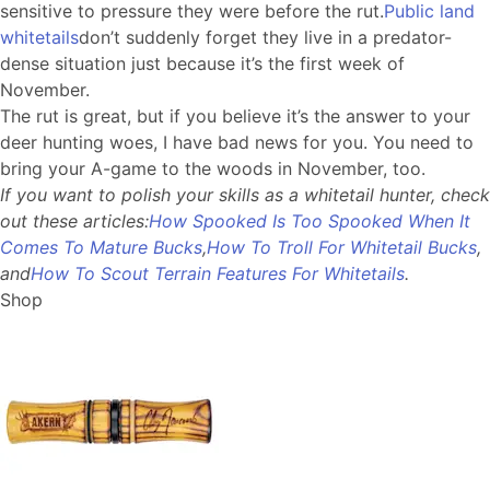
sensitive to pressure they were before the rut.
Public land
whitetails
don’t suddenly forget they live in a predator-
dense situation just because it’s the first week of
November.
The rut is great, but if you believe it’s the answer to your
deer hunting woes, I have bad news for you. You need to
bring your A-game to the woods in November, too.
If you want to polish your skills as a whitetail hunter, check
out these articles:
How Spooked Is Too Spooked When It
Comes To Mature Bucks
,
How To Troll For Whitetail Bucks
,
and
How To Scout Terrain Features For Whitetails
.
Shop