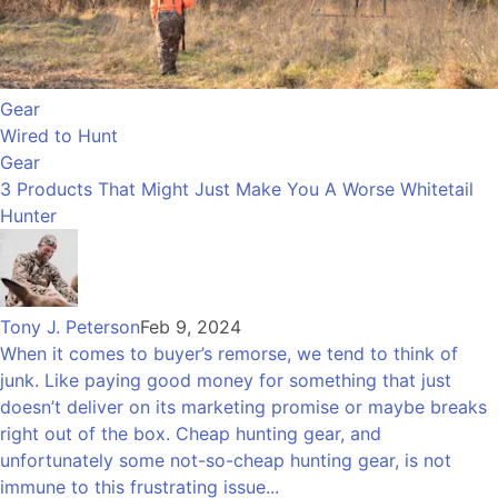
Gear
Wired to Hunt
Gear
3 Products That Might Just Make You A Worse Whitetail
Hunter
Tony J. Peterson
Feb 9, 2024
When it comes to buyer’s remorse, we tend to think of
junk. Like paying good money for something that just
doesn’t deliver on its marketing promise or maybe breaks
right out of the box. Cheap hunting gear, and
unfortunately some not-so-cheap hunting gear, is not
immune to this frustrating issue...