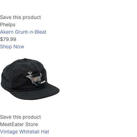
Save this product
Phelps
Akern Grunt-n-Bleat
$79.99
Shop Now
Save this product
MeatEater Store
Vintage Whitetail Hat