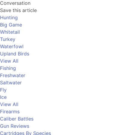
Conversation
Save this article
Hunting
Big Game
Whitetail
Turkey
Waterfowl
Upland Birds
View All
Fishing
Freshwater
Saltwater
Fly
Ice
View All
Firearms
Caliber Battles
Gun Reviews
Cartridges By Species