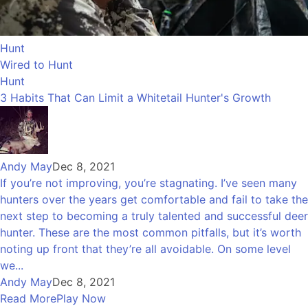
Hunt
Wired to Hunt
Hunt
3 Habits That Can Limit a Whitetail Hunter's Growth
Andy May
Dec 8, 2021
If you’re not improving, you’re stagnating. I’ve seen many
hunters over the years get comfortable and fail to take the
next step to becoming a truly talented and successful deer
hunter. These are the most common pitfalls, but it’s worth
noting up front that they’re all avoidable. On some level
we...
Andy May
Dec 8, 2021
Read More
Play Now