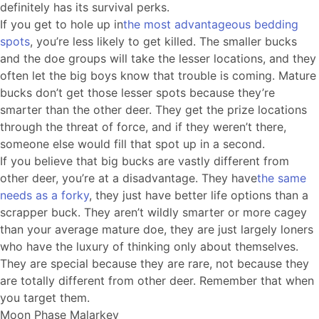
definitely has its survival perks.
If you get to hole up in
the most advantageous bedding
spots
, you’re less likely to get killed. The smaller bucks
and the doe groups will take the lesser locations, and they
often let the big boys know that trouble is coming. Mature
bucks don’t get those lesser spots because they’re
smarter than the other deer. They get the prize locations
through the threat of force, and if they weren’t there,
someone else would fill that spot up in a second.
If you believe that big bucks are vastly different from
other deer, you’re at a disadvantage. They have
the same
needs as a forky
, they just have better life options than a
scrapper buck. They aren’t wildly smarter or more cagey
than your average mature doe, they are just largely loners
who have the luxury of thinking only about themselves.
They are special because they are rare, not because they
are totally different from other deer. Remember that when
you target them.
Moon Phase Malarkey