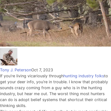
Tony J. Peterson
Oct 7, 2023
If you’re living vicariously through
hunting industry folks
to
get your deer info, you’re in trouble. I know that probably
sounds crazy coming from a guy who is in the hunting
industry, but hear me out. The worst thing most hunters
can do is adopt belief systems that shortcut their critical
thinking skills.