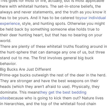
This goes for most of life, actually, but is most applicable
here with whitetail hunters. The set-in-stone beliefs, the
always and never statements, and the truth as you know it
has to be yours. And it has to be catered to
your individual
experience
, style, and hunting spots. Otherwise you might
be held back by something someone else holds true to
their deer hunting heart, but that has no bearing on your
world.
There are plenty of these whitetail truths floating around in
the hunt-sphere that can damage any one of us, but three
stand out to me. The first involves general big buck
behavior.
Big Bucks Are Just Different
Prime-age bucks outweigh the rest of the deer in the herd.
They are stronger and have the best weapons on their
heads (which they aren’t afraid to use). Physically, they
dominate. This means
they get the best bedding
sites
because who is going to kick them out? Nature lives
in hierarchies, and the top of the whitetail food chain