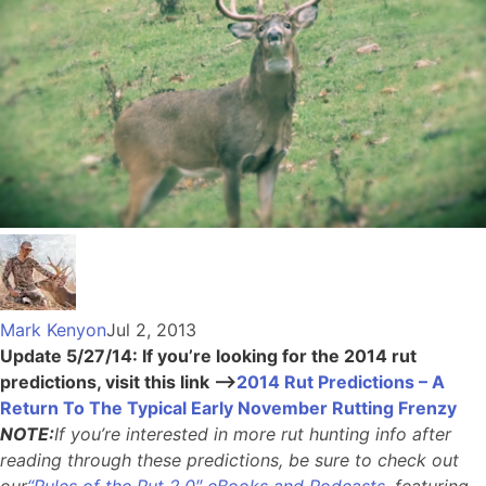
Mark Kenyon
Jul 2, 2013
Update 5/27/14: If you’re looking for the 2014 rut
predictions, visit this link –>
2014 Rut Predictions – A
Return To The Typical Early November Rutting Frenzy
NOTE:
If you’re interested in more rut hunting info after
reading through these predictions, be sure to check out
our
“Rules of the Rut 2.0″ eBooks and Podcasts
, featuring