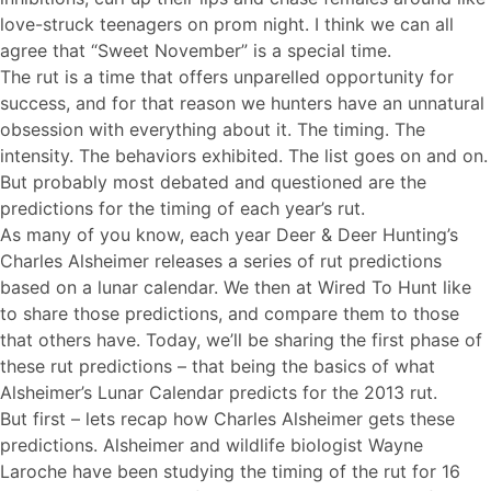
love-struck teenagers on prom night. I think we can all
agree that “Sweet November” is a special time.
The rut is a time that offers unparelled opportunity for
success, and for that reason we hunters have an unnatural
obsession with everything about it. The timing. The
intensity. The behaviors exhibited. The list goes on and on.
But probably most debated and questioned are the
predictions for the timing of each year’s rut.
As many of you know, each year Deer & Deer Hunting’s
Charles Alsheimer releases a series of rut predictions
based on a lunar calendar. We then at Wired To Hunt like
to share those predictions, and compare them to those
that others have. Today, we’ll be sharing the first phase of
these rut predictions – that being the basics of what
Alsheimer’s Lunar Calendar predicts for the 2013 rut.
But first – lets recap how Charles Alsheimer gets these
predictions. Alsheimer and wildlife biologist Wayne
Laroche have been studying the timing of the rut for 16