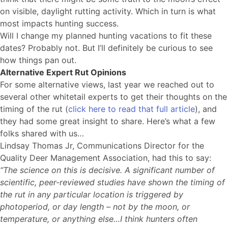
on visible, daylight rutting activity. Which in turn is what
most impacts hunting success.
Will I change my planned hunting vacations to fit these
dates? Probably not. But I’ll definitely be curious to see
how things pan out.
Alternative Expert Rut Opinions
For some alternative views, last year we reached out to
several other whitetail experts to get their thoughts on the
timing of the rut (
click here to read that full article
), and
they had some great insight to share. Here’s what a few
folks shared with us…
Lindsay Thomas Jr, Communications Director for the
Quality Deer Management Association, had this to say:
“The science on this is decisive. A significant number of
scientific, peer-reviewed studies have shown the timing of
the rut in any particular location is triggered by
photoperiod, or day length – not by the moon, or
temperature, or anything else…I think hunters often