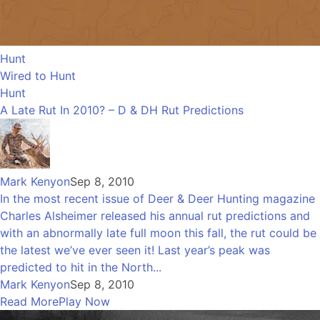
Hunt
Wired to Hunt
Hunt
A Late Rut In 2010? – D & DH Rut Predictions
Mark Kenyon
Sep 8, 2010
In the most recent issue of Deer & Deer Hunting magazine
Charles Alsheimer released his annual rut predictions and
with an abnormally late full moon this fall, the rut could be
the latest we’ve ever seen it! Last year’s peak was
predicted to hit in the North...
Mark Kenyon
Sep 8, 2010
Read More
Play Now