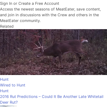
Sign In or Create a Free Account
Access the newest seasons of MeatEater, save content,
and join in discussions with the Crew and others in the
MeatEater community.
Related
Hunt
Wired to Hunt
Hunt
2016 Rut Predictions – Could It Be Another Late Whitetail
Deer Rut?