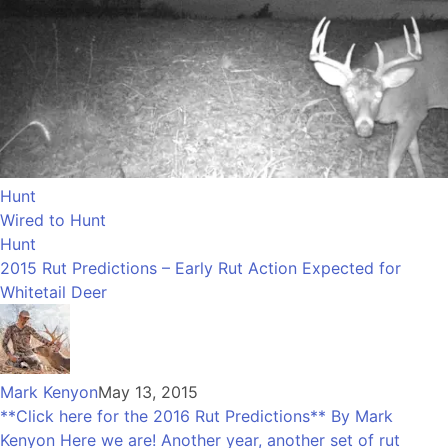
Hunt
Wired to Hunt
Hunt
2015 Rut Predictions – Early Rut Action Expected for
Whitetail Deer
Mark Kenyon
May 13, 2015
**Click here for the 2016 Rut Predictions** By Mark
Kenyon Here we are! Another year, another set of rut