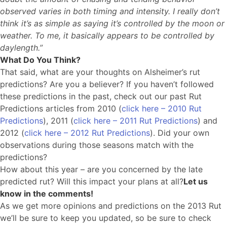
observed varies in both timing and intensity. I really don’t
think it’s as simple as saying it’s controlled by the moon or
weather. To me, it basically appears to be controlled by
daylength.”
What Do You Think?
That said, what are your thoughts on Alsheimer’s rut
predictions? Are you a believer? If you haven’t followed
these predictions in the past, check out our past Rut
Predictions articles from 2010 (
click here – 2010 Rut
Predictions
), 2011 (
click here – 2011 Rut Predictions
) and
2012 (
click here – 2012 Rut Predictions
). Did your own
observations during those seasons match with the
predictions?
How about this year – are you concerned by the late
predicted rut? Will this impact your plans at all?
Let us
know in the comments!
As we get more opinions and predictions on the 2013 Rut
we’ll be sure to keep you updated, so be sure to check