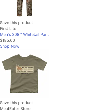
Save this product
First Lite
Men's 308™ Whitetail Pant
$185.00
Shop Now
Save this product
MeatEater Store