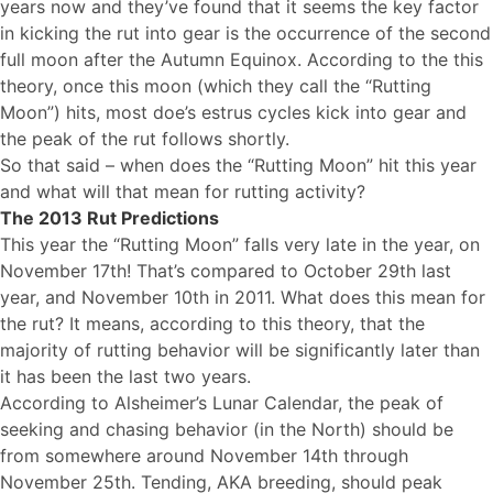
years now and they’ve found that it seems the key factor
in kicking the rut into gear is the occurrence of the second
full moon after the Autumn Equinox. According to the this
theory, once this moon (which they call the “Rutting
Moon”) hits, most doe’s estrus cycles kick into gear and
the peak of the rut follows shortly.
So that said – when does the “Rutting Moon” hit this year
and what will that mean for rutting activity?
The 2013 Rut Predictions
This year the “Rutting Moon” falls very late in the year, on
November 17th! That’s compared to October 29th last
year, and November 10th in 2011. What does this mean for
the rut? It means, according to this theory, that the
majority of rutting behavior will be significantly later than
it has been the last two years.
According to Alsheimer’s Lunar Calendar, the peak of
seeking and chasing behavior (in the North) should be
from somewhere around November 14th through
November 25th. Tending, AKA breeding, should peak