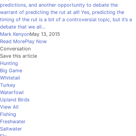
predictions, and another opportunity to debate the
warrant of predicting the rut at all! Yes, predicting the
timing of the rut is a bit of a controversial topic, but it’s a
debate that we all...
Mark Kenyon
May 13, 2015
Read More
Play Now
Conversation
Save this article
Hunting
Big Game
Whitetail
Turkey
Waterfowl
Upland Birds
View All
Fishing
Freshwater
Saltwater