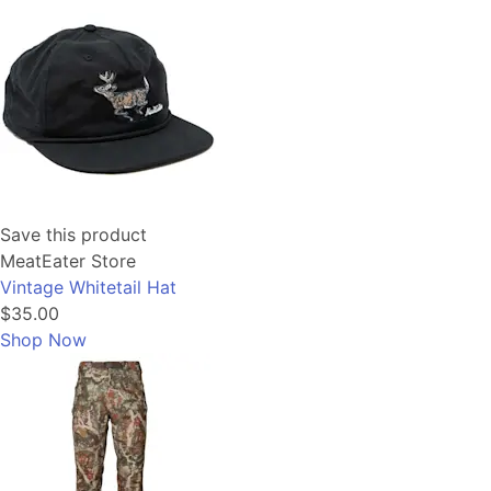
Save this product
MeatEater Store
Vintage Whitetail Hat
$35.00
Shop Now