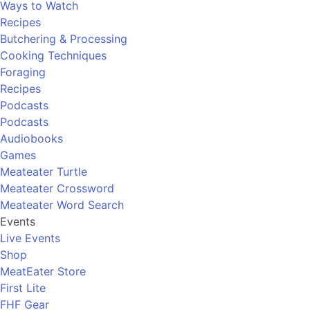
Ways to Watch
Recipes
Butchering & Processing
Cooking Techniques
Foraging
Recipes
Podcasts
Podcasts
Audiobooks
Games
Meateater Turtle
Meateater Crossword
Meateater Word Search
Events
Live Events
Shop
MeatEater Store
First Lite
FHF Gear