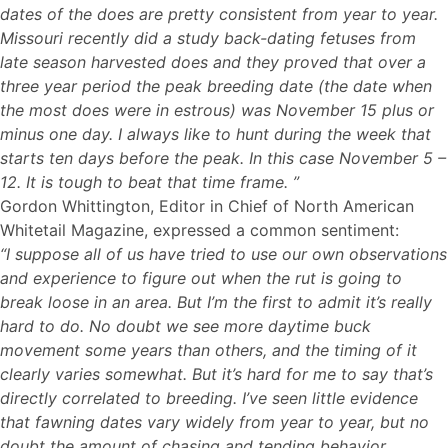
dates of the does are pretty consistent from year to year.
Missouri recently did a study back-dating fetuses from
late season harvested does and they proved that over a
three year period the peak breeding date (the date when
the most does were in estrous) was November 15 plus or
minus one day. I always like to hunt during the week that
starts ten days before the peak. In this case November 5 –
12. It is tough to beat that time frame. ”
Gordon Whittington, Editor in Chief of North American
Whitetail Magazine, expressed a common sentiment:
“I suppose all of us have tried to use our own observations
and experience to figure out when the rut is going to
break loose in an area. But I’m the first to admit it’s really
hard to do. No doubt we see more daytime buck
movement some years than others, and the timing of it
clearly varies somewhat. But it’s hard for me to say that’s
directly correlated to breeding. I’ve seen little evidence
that fawning dates vary widely from year to year, but no
doubt the amount of chasing and tending behavior