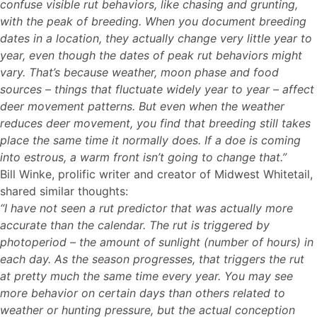
confuse visible rut behaviors, like chasing and grunting,
with the peak of breeding. When you document breeding
dates in a location, they actually change very little year to
year, even though the dates of peak rut behaviors might
vary. That’s because weather, moon phase and food
sources – things that fluctuate widely year to year – affect
deer movement patterns. But even when the weather
reduces deer movement, you find that breeding still takes
place the same time it normally does. If a doe is coming
into estrous, a warm front isn’t going to change that.”
Bill Winke, prolific writer and creator of Midwest Whitetail,
shared similar thoughts:
“I have not seen a rut predictor that was actually more
accurate than the calendar. The rut is triggered by
photoperiod – the amount of sunlight (number of hours) in
each day. As the season progresses, that triggers the rut
at pretty much the same time every year. You may see
more behavior on certain days than others related to
weather or hunting pressure, but the actual conception