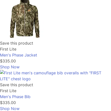
Save this product
First Lite
Men's Phase Jacket
$335.00
Shop Now
Save this product
First Lite
Men's Phase Bib
$335.00
Shop Now