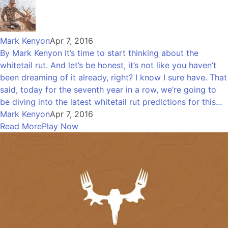
Mark Kenyon
Apr 7, 2016
By Mark Kenyon It’s time to start thinking about the
whitetail rut. And let’s be honest, it’s not like you haven’t
been dreaming of it already, right? I know I sure have. That
said, today for the seventh year in a row, we’re going to
be diving into the latest whitetail rut predictions for this...
Mark Kenyon
Apr 7, 2016
Read More
Play Now