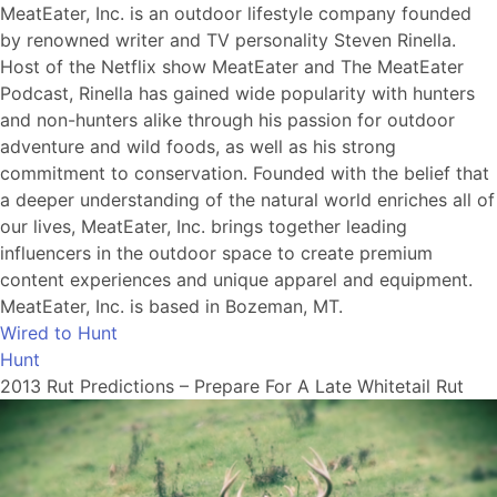
MeatEater, Inc. is an outdoor lifestyle company founded
by renowned writer and TV personality Steven Rinella.
Host of the Netflix show MeatEater and The MeatEater
Podcast, Rinella has gained wide popularity with hunters
and non-hunters alike through his passion for outdoor
adventure and wild foods, as well as his strong
commitment to conservation. Founded with the belief that
a deeper understanding of the natural world enriches all of
our lives, MeatEater, Inc. brings together leading
influencers in the outdoor space to create premium
content experiences and unique apparel and equipment.
MeatEater, Inc. is based in Bozeman, MT.
Wired to Hunt
Hunt
2013 Rut Predictions – Prepare For A Late Whitetail Rut