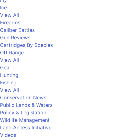
Fly
Ice
View All
Firearms
Caliber Battles
Gun Reviews
Cartridges By Species
Off Range
View All
Gear
Hunting
Fishing
View All
Conservation News
Public Lands & Waters
Policy & Legislation
Wildlife Management
Land Access Initiative
Videos