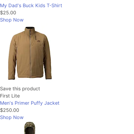
My Dad's Buck Kids T-Shirt
$25.00
Shop Now
Save this product
First Lite
Men's Primer Puffy Jacket
$250.00
Shop Now