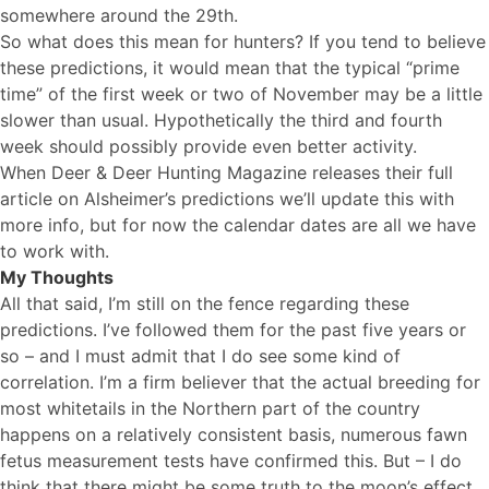
somewhere around the 29th.
So what does this mean for hunters? If you tend to believe
these predictions, it would mean that the typical “prime
time” of the first week or two of November may be a little
slower than usual. Hypothetically the third and fourth
week should possibly provide even better activity.
When Deer & Deer Hunting Magazine releases their full
article on Alsheimer’s predictions we’ll update this with
more info, but for now the calendar dates are all we have
to work with.
My Thoughts
All that said, I’m still on the fence regarding these
predictions. I’ve followed them for the past five years or
so – and I must admit that I do see some kind of
correlation. I’m a firm believer that the actual breeding for
most whitetails in the Northern part of the country
happens on a relatively consistent basis, numerous fawn
fetus measurement tests have confirmed this. But – I do
think that there might be some truth to the moon’s effect