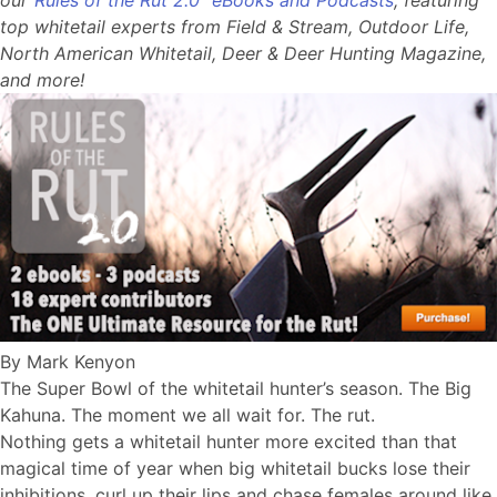
top whitetail experts from Field & Stream, Outdoor Life,
North American Whitetail, Deer & Deer Hunting Magazine,
and more!
By Mark Kenyon
The Super Bowl of the whitetail hunter’s season. The Big
Kahuna. The moment we all wait for. The rut.
Nothing gets a whitetail hunter more excited than that
magical time of year when big whitetail bucks lose their
inhibitions, curl up their lips and chase females around like