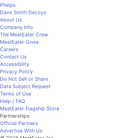
Phelps
Dave Smith Decoys
About Us
Company Info
The MeatEater Crew
MeatEater Gives
Careers
Contact Us
Accessibility
Privacy Policy
Do Not Sell or Share
Data Subject Request
Terms of Use
Help / FAQ
MeatEater Flagship Store
Partnerships
Official Partners
Advertise With Us