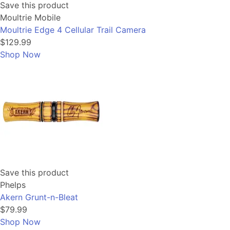
Save this product
Moultrie Mobile
Moultrie Edge 4 Cellular Trail Camera
$129.99
Shop Now
Save this product
Phelps
Akern Grunt-n-Bleat
$79.99
Shop Now