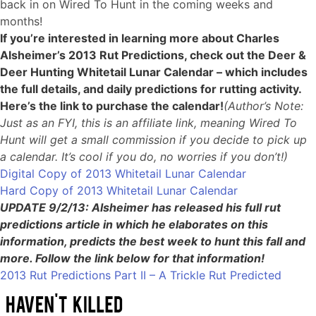
back in on Wired To Hunt in the coming weeks and
months!
If you’re interested in learning more about Charles
Alsheimer’s 2013 Rut Predictions, check out the Deer &
Deer Hunting Whitetail Lunar Calendar – which includes
the full details, and daily predictions for rutting activity.
Here’s the link to purchase the calendar!
(Author’s Note:
Just as an FYI, this is an affiliate link, meaning Wired To
Hunt will get a small commission if you decide to pick up
a calendar. It’s cool if you do, no worries if you don’t!)
Digital Copy of 2013 Whitetail Lunar Calendar
Hard Copy of 2013 Whitetail Lunar Calendar
UPDATE 9/2/13: Alsheimer has released his full rut
predictions article in which he elaborates on this
information, predicts the best week to hunt this fall and
more. Follow the link below for that information!
2013 Rut Predictions Part II – A Trickle Rut Predicted