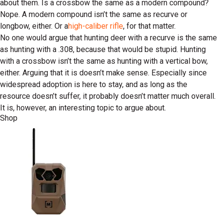
about them. Is a crossbow the same as a modern compound?
Nope. A modern compound isn’t the same as recurve or
longbow, either. Or a
high-caliber rifle
, for that matter.
No one would argue that hunting deer with a recurve is the same
as hunting with a .308, because that would be stupid. Hunting
with a crossbow isn’t the same as hunting with a vertical bow,
either. Arguing that it is doesn’t make sense. Especially since
widespread adoption is here to stay, and as long as the
resource doesn’t suffer, it probably doesn’t matter much overall.
It is, however, an interesting topic to argue about.
Shop