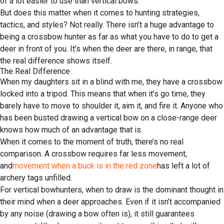
of a lot easier to use than vertical bows.
But does this matter when it comes to hunting strategies,
tactics, and styles? Not really. There isn’t a huge advantage to
being a crossbow hunter as far as what you have to do to get a
deer in front of you. It’s when the deer are there, in range, that
the real difference shows itself.
The Real Difference
When my daughters sit in a blind with me, they have a crossbow
locked into a tripod. This means that when it’s go time, they
barely have to move to shoulder it, aim it, and fire it. Anyone who
has been busted drawing a vertical bow on a close-range deer
knows how much of an advantage that is.
When it comes to the moment of truth, there’s no real
comparison. A crossbow requires far less movement,
and
movement when a buck is in the red zone
has left a lot of
archery tags unfilled.
For vertical bowhunters, when to draw is the dominant thought in
their mind when a deer approaches. Even if it isn’t accompanied
by any noise (drawing a bow often is), it still guarantees