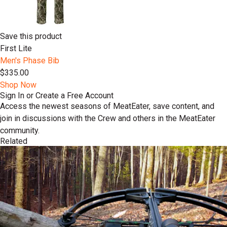
Save this product
First Lite
Men's Phase Bib
$335.00
Shop Now
Sign In or Create a Free Account
Access the newest seasons of MeatEater, save content, and
join in discussions with the Crew and others in the MeatEater
community.
Related