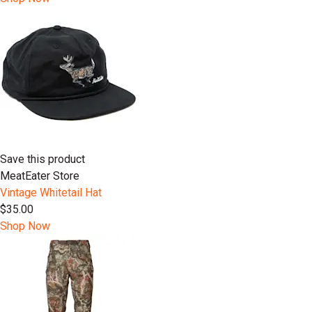
Save this product
MeatEater Store
Vintage Whitetail Hat
$35.00
Shop Now