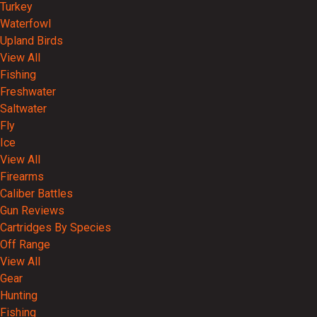
Turkey
Waterfowl
Upland Birds
View All
Fishing
Freshwater
Saltwater
Fly
Ice
View All
Firearms
Caliber Battles
Gun Reviews
Cartridges By Species
Off Range
View All
Gear
Hunting
Fishing