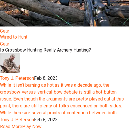
Gear
Wired to Hunt
Gear
Is Crossbow Hunting Really Archery Hunting?
Tony J. Peterson
Feb 8, 2023
While it isn’t burning as hot as it was a decade ago, the
crossbow-versus-vertical-bow debate is still a hot-button
issue. Even though the arguments are pretty played out at this
point, there are still plenty of folks ensconced on both sides.
While there are several points of contention between both...
Tony J. Peterson
Feb 8, 2023
Read More
Play Now