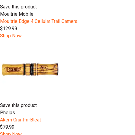
Save this product
Moultrie Mobile
Moultrie Edge 4 Cellular Trail Camera
$129.99
Shop Now
Save this product
Phelps
Akern Grunt-n-Bleat
$79.99
Shop Now