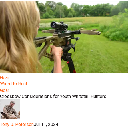
Gear
Wired to Hunt
Gear
Crossbow Considerations for Youth Whitetail Hunters
Tony J. Peterson
Jul 11, 2024