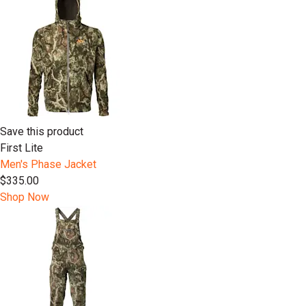
Save this product
First Lite
Men's Phase Jacket
$335.00
Shop Now