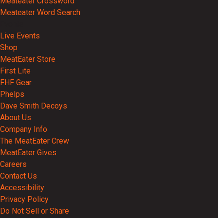
Meateater Crossword
Meateater Word Search
Events
Live Events
Shop
MeatEater Store
First Lite
FHF Gear
Phelps
Dave Smith Decoys
About Us
Company Info
The MeatEater Crew
MeatEater Gives
Careers
Contact Us
Accessibility
Privacy Policy
Do Not Sell or Share