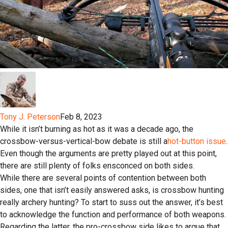
Tony J. Peterson
Feb 8, 2023
While it isn’t burning as hot as it was a decade ago, the
crossbow-versus-vertical-bow debate is still a
hot-button issue
.
Even though the arguments are pretty played out at this point,
there are still plenty of folks ensconced on both sides.
While there are several points of contention between both
sides, one that isn’t easily answered asks, is crossbow hunting
really archery hunting? To start to suss out the answer, it’s best
to acknowledge the function and performance of both weapons.
Regarding the latter, the pro-crossbow side likes to argue that