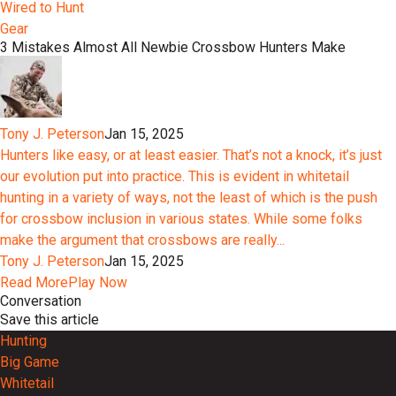
Wired to Hunt
Gear
3 Mistakes Almost All Newbie Crossbow Hunters Make
Tony J. Peterson
Jan 15, 2025
Hunters like easy, or at least easier. That’s not a knock, it’s just
our evolution put into practice. This is evident in whitetail
hunting in a variety of ways, not the least of which is the push
for crossbow inclusion in various states. While some folks
make the argument that crossbows are really...
Tony J. Peterson
Jan 15, 2025
Read More
Play Now
Conversation
Save this article
Hunting
Big Game
Whitetail