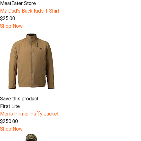
MeatEater Store
My Dad's Buck Kids T-Shirt
$25.00
Shop Now
Save this product
First Lite
Men's Primer Puffy Jacket
$250.00
Shop Now