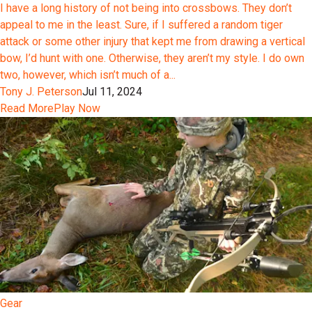
I have a long history of not being into crossbows. They don’t
appeal to me in the least. Sure, if I suffered a random tiger
attack or some other injury that kept me from drawing a vertical
bow, I’d hunt with one. Otherwise, they aren’t my style. I do own
two, however, which isn’t much of a...
Tony J. Peterson
Jul 11, 2024
Read More
Play Now
Gear