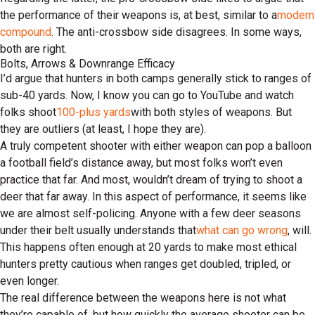
the performance of their weapons is, at best, similar to a
modern
compound
. The anti-crossbow side disagrees. In some ways,
both are right.
Bolts, Arrows & Downrange Efficacy
I’d argue that hunters in both camps generally stick to ranges of
sub-40 yards. Now, I know you can go to YouTube and watch
folks shoot
100-plus yards
with both styles of weapons. But
they are outliers (at least, I hope they are).
A truly competent shooter with either weapon can pop a balloon
a football field’s distance away, but most folks won’t even
practice that far. And most, wouldn’t dream of trying to shoot a
deer that far away. In this aspect of performance, it seems like
we are almost self-policing. Anyone with a few deer seasons
under their belt usually understands that
what can go wrong
, will.
This happens often enough at 20 yards to make most ethical
hunters pretty cautious when ranges get doubled, tripled, or
even longer.
The real difference between the weapons here is not what
they’re capable of, but how quickly the average shooter can be