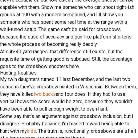
capable with them. Show me someone who can shoot tight-ish
groups at 100 with a modern compound, and I’ll show you
someone who has spent some real time at the range with a
well-tuned setup. The same can’t be said for crossbows
because the ease of accuracy and gun-like platform shortens
the whole process of becoming really deadly.
At sub-40 yard ranges, that difference still exists, but the
requisite time of getting good is subdued. Still, the advantage
goes to the crossbow shooters here.
Hunting Realities
My twin daughters turned 11 last December, and the last two
seasons they’ve crossbow hunted in Wisconsin. Between them,
they have killed
two bucks
and four does. If they had to use
vertical bows the score would be zero, because they wouldn’t
have been able to pull enough weight to even hunt.
Some say that’s an argument against crossbow inclusion, but I
disagree. Probably because I’m biased toward being able to
hunt with my
kids
. The truth is, functionally, crossbows are a hell