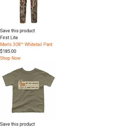
Save this product
First Lite
Men's 308™ Whitetail Pant
$185.00
Shop Now
Save this product