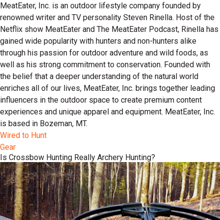
MeatEater, Inc. is an outdoor lifestyle company founded by
renowned writer and TV personality Steven Rinella. Host of the
Netflix show MeatEater and The MeatEater Podcast, Rinella has
gained wide popularity with hunters and non-hunters alike
through his passion for outdoor adventure and wild foods, as
well as his strong commitment to conservation. Founded with
the belief that a deeper understanding of the natural world
enriches all of our lives, MeatEater, Inc. brings together leading
influencers in the outdoor space to create premium content
experiences and unique apparel and equipment. MeatEater, Inc.
is based in Bozeman, MT.
Wired to Hunt
Gear
Is Crossbow Hunting Really Archery Hunting?