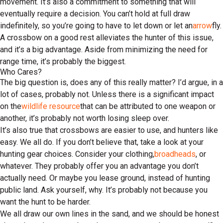
movement. It’s also a commitment to something that will
eventually require a decision. You can’t hold at full draw
indefinitely, so you’re going to have to let down or let an
arrow
fly.
A crossbow on a good rest alleviates the hunter of this issue,
and it’s a big advantage. Aside from minimizing the need for
range time, it’s probably the biggest.
Who Cares?
The big question is, does any of this really matter? I’d argue, in a
lot of cases, probably not. Unless there is a significant impact
on the
wildlife resource
that can be attributed to one weapon or
another, it’s probably not worth losing sleep over.
It’s also true that crossbows are easier to use, and hunters like
easy. We all do. If you don’t believe that, take a look at your
hunting gear choices. Consider your clothing,
broadheads
, or
whatever. They probably offer you an advantage you don’t
actually need. Or maybe you lease ground, instead of hunting
public land. Ask yourself, why. It’s probably not because you
want the hunt to be harder.
We all draw our own lines in the sand, and we should be honest