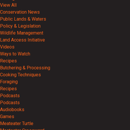
View All
Conservation News
Public Lands & Waters
Policy & Legislation
Wildlife Management
Land Access Initiative
Videos
Ways to Watch
Recipes
Butchering & Processing
Cooking Techniques
Foraging
Recipes
Podcasts
Podcasts
Audiobooks
Games
Meateater Turtle