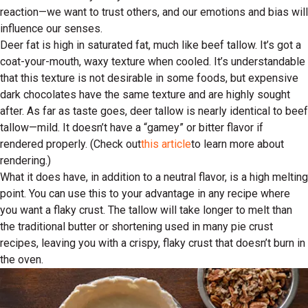
reaction—we want to trust others, and our emotions and bias will
influence our senses.
Deer fat is high in saturated fat, much like beef tallow. It’s got a
coat-your-mouth, waxy texture when cooled. It’s understandable
that this texture is not desirable in some foods, but expensive
dark chocolates have the same texture and are highly sought
after. As far as taste goes, deer tallow is nearly identical to beef
tallow—mild. It doesn’t have a “gamey” or bitter flavor if
rendered properly. (Check out
this article
to learn more about
rendering.)
What it does have, in addition to a neutral flavor, is a high melting
point. You can use this to your advantage in any recipe where
you want a flaky crust. The tallow will take longer to melt than
the traditional butter or shortening used in many pie crust
recipes, leaving you with a crispy, flaky crust that doesn’t burn in
the oven.