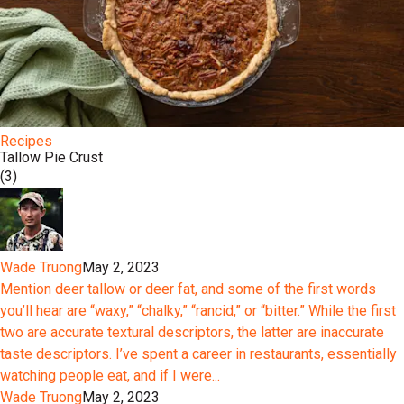
Recipes
Tallow Pie Crust
(3)
Wade Truong
May 2, 2023
Mention deer tallow or deer fat, and some of the first words
you’ll hear are “waxy,” “chalky,” “rancid,” or “bitter.” While the first
two are accurate textural descriptors, the latter are inaccurate
taste descriptors. I’ve spent a career in restaurants, essentially
watching people eat, and if I were...
Wade Truong
May 2, 2023