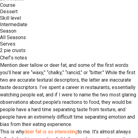
Course
Dessert
Skill level
Intermediate
Season
All Seasons
Serves
2 pie crusts
Chef’s notes
Mention deer tallow or deer fat, and some of the first words
you’ll hear are “waxy,” “chalky,” “rancid,” or “bitter.” While the first
two are accurate textural descriptors, the latter are inaccurate
taste descriptors. I’ve spent a career in restaurants, essentially
watching people eat, and if I were to name the two most glaring
observations about people’s reactions to food, they would be:
people have a hard time separating taste from texture, and
people have an extremely difficult time separating emotion and
bias from their eating experience.
This is why
deer fat is so interesting
to me. It’s almost always