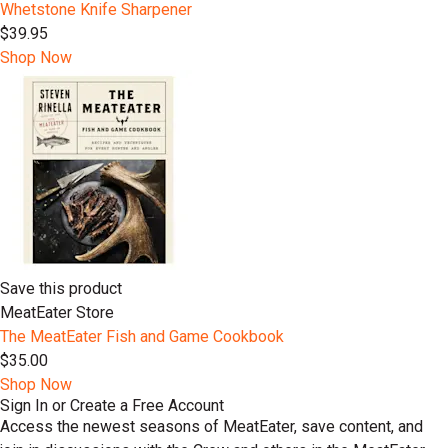
Whetstone Knife Sharpener
$39.95
Shop Now
Save this product
MeatEater Store
The MeatEater Fish and Game Cookbook
$35.00
Shop Now
Sign In or Create a Free Account
Access the newest seasons of MeatEater, save content, and