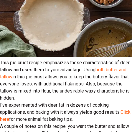
This pie crust recipe emphasizes those characteristics of deer
tallow and uses them to your advantage. Using
both butter and
tallow
in this pie crust allows you to keep the buttery flavor that
everyone loves, with additional flakiness. Also, because the
tallow is mixed into flour, the undesirable waxy characteristic is
hidden.
I’ve experimented with deer fat in dozens of cooking
applications, and baking with it always yields good results.
Click
here
for more animal fat baking tips.
A couple of notes on this recipe: you want the butter and tallow