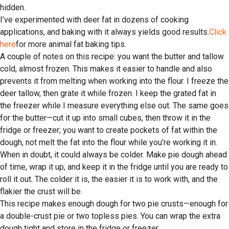
hidden.
I’ve experimented with deer fat in dozens of cooking
applications, and baking with it always yields good results.
Click
here
for more animal fat baking tips.
A couple of notes on this recipe: you want the butter and tallow
cold, almost frozen. This makes it easier to handle and also
prevents it from melting when working into the flour. I freeze the
deer tallow, then grate it while frozen. I keep the grated fat in
the freezer while I measure everything else out. The same goes
for the butter—cut it up into small cubes, then throw it in the
fridge or freezer; you want to create pockets of fat within the
dough, not melt the fat into the flour while you’re working it in.
When in doubt, it could always be colder. Make pie dough ahead
of time, wrap it up, and keep it in the fridge until you are ready to
roll it out. The colder it is, the easier it is to work with, and the
flakier the crust will be.
This recipe makes enough dough for two pie crusts—enough for
a double-crust pie or two topless pies. You can wrap the extra
dough tight and store in the fridge or freezer.