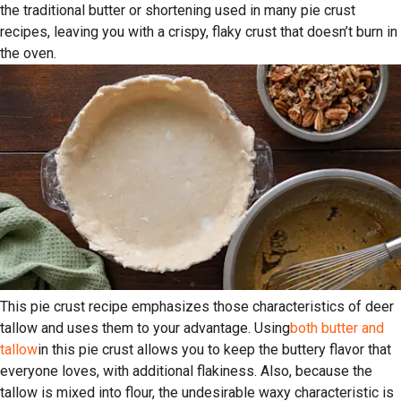
the traditional butter or shortening used in many pie crust
recipes, leaving you with a crispy, flaky crust that doesn’t burn in
the oven.
This pie crust recipe emphasizes those characteristics of deer
tallow and uses them to your advantage. Using
both butter and
tallow
in this pie crust allows you to keep the buttery flavor that
everyone loves, with additional flakiness. Also, because the
tallow is mixed into flour, the undesirable waxy characteristic is