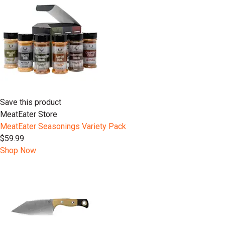
Save this product
MeatEater Store
MeatEater Seasonings Variety Pack
$59.99
Shop Now