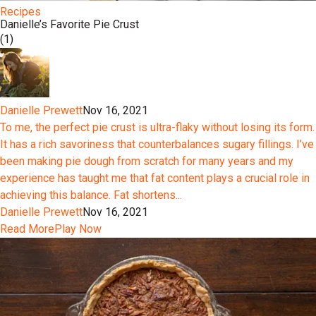
Recipes
Danielle’s Favorite Pie Crust
(1)
Danielle Prewett
Nov 16, 2021
To me, the perfect pie crust is ultra-flaky without losing its form.
It has a rich savoriness that counterbalances sugary fillings. I’ve
been making pie dough from scratch for many years and my
experience has taught me that fat content plays a crucial role in
achieving this balance. Fat shortens...
Danielle Prewett
Nov 16, 2021
Read More
Play Now