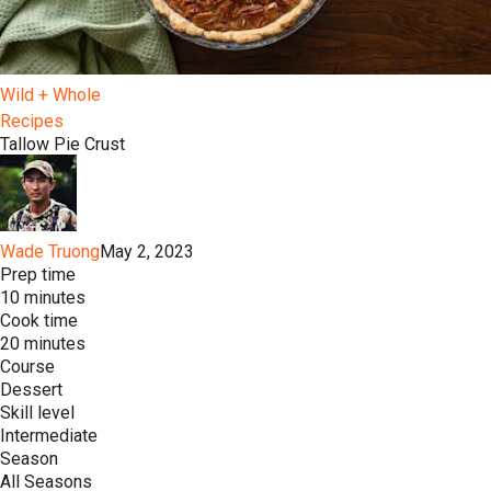
Wild + Whole
Recipes
Tallow Pie Crust
Wade Truong
May 2, 2023
Prep time
10 minutes
Cook time
20 minutes
Course
Dessert
Skill level
Intermediate
Season
All Seasons