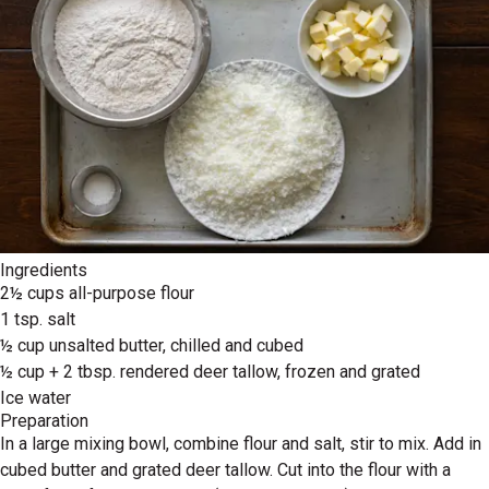
Ingredients
2½ cups all-purpose flour
1 tsp. salt
½ cup unsalted butter, chilled and cubed
½ cup + 2 tbsp. rendered deer tallow, frozen and grated
Ice water
Preparation
In a large mixing bowl, combine flour and salt, stir to mix. Add in
cubed butter and grated deer tallow. Cut into the flour with a