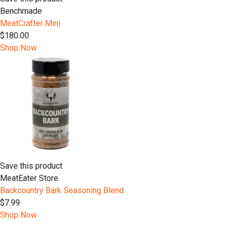
Benchmade
MeatCrafter Mini
$180.00
Shop Now
Save this product
MeatEater Store
Backcountry Bark Seasoning Blend
$7.99
Shop Now