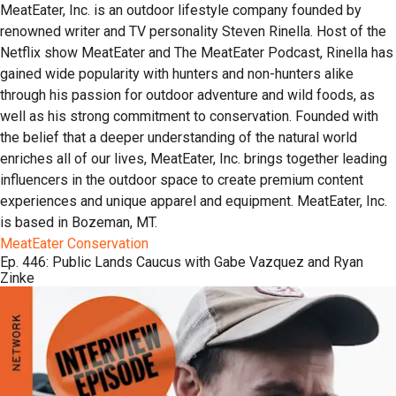
MeatEater, Inc. is an outdoor lifestyle company founded by
renowned writer and TV personality Steven Rinella. Host of the
Netflix show MeatEater and The MeatEater Podcast, Rinella has
gained wide popularity with hunters and non-hunters alike
through his passion for outdoor adventure and wild foods, as
well as his strong commitment to conservation. Founded with
the belief that a deeper understanding of the natural world
enriches all of our lives, MeatEater, Inc. brings together leading
influencers in the outdoor space to create premium content
experiences and unique apparel and equipment. MeatEater, Inc.
is based in Bozeman, MT.
MeatEater Conservation
Ep. 446: Public Lands Caucus with Gabe Vazquez and Ryan
Zinke