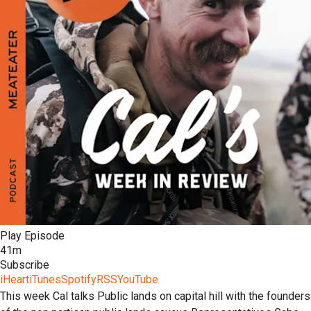
Play Episode
41m
Subscribe
iHeart
iTunes
Spotify
RSS
YouTube
This week Cal talks Public lands on capital hill with the founders