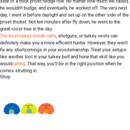
side of a thick privet hedge row. No matter how much we called,
he wouldn’t budge, and eventually, he worked off. The very next
day, I went in before daylight and set up on the other side of the
privet thicket. Not ten minutes after fly down, he went to the
great roost tree in the sky.
The best turkey mouth calls
, shotguns, or turkey vests can
definitely make you a more efficient hunter. However, they won’t
fix any shortcomings in your woodsmanship. Treat your setups
like another tool in your turkey belt and hone that skill like you
would
calling
. That way, you’ll be in the right position when he
comes strutting in.
Shop