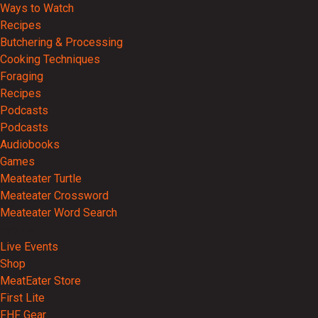
Ways to Watch
Recipes
Butchering & Processing
Cooking Techniques
Foraging
Recipes
Podcasts
Podcasts
Audiobooks
Games
Meateater Turtle
Meateater Crossword
Meateater Word Search
Events
Live Events
Shop
MeatEater Store
First Lite
FHF Gear