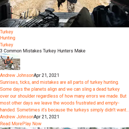
Turkey
Hunting
Turkey
3 Common Mistakes Turkey Hunters Make
Andrew Johnson
Apr 21, 2021
Sunrises, ticks, and mistakes are all parts of turkey hunting.
Some days the planets align and we can sling a dead turkey
over our shoulder regardless of how many errors we made. But
most other days we leave the woods frustrated and empty-
handed. Sometimes it’s because the turkeys simply didn’t want...
Andrew Johnson
Apr 21, 2021
Read More
Play Now