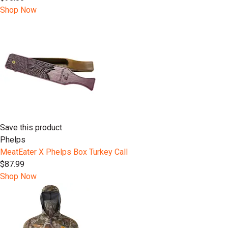
Shop Now
Save this product
Phelps
MeatEater X Phelps Box Turkey Call
$87.99
Shop Now