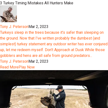
3 Turkey Timing Mistakes All Hunters Make
Tony J. Peterson
Mar 2, 2023
Turkeys sleep in the trees because it’s safer than sleeping on
the ground. Now that I’ve written probably the dumbest (and
simplest) turkey statement any outdoor writer has ever conjured
up, let me redeem myself. Don’t Approach at Dusk While those
gobblers and hens are all safe from ground predators...
Tony J. Peterson
Mar 2, 2023
Read More
Play Now