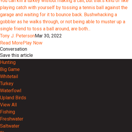
You can kill a turkey without making a call, but that’s kind of like
playing catch with yourself by tossing a tennis ball against the
garage and waiting for it to bounce back. Bushwhacking a
gobbler as he walks through, or not being able to muster up a
single friend to toss a ball around, are both...
Tony J. Peterson
Mar 30, 2022
Read More
Play Now
Conversation
Save this article
Hunting
Big Game
Whitetail
Turkey
Waterfowl
Upland Birds
View All
Fishing
Freshwater
Saltwater