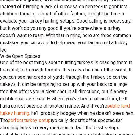
Instead of blaming a lack of success on henned-up gobblers,
stubborn toms, or a host of other factors, it might be time to
evaluate your turkey hunting setups. Good calling is necessary,
but it won’t do you any good if you’re somewhere a turkey
doesn’t want to roam. With that in mind, here are three common
mistakes you can avoid to help wrap your tag around a turkey
leg.
Wide Open Spaces
One of the best things about hunting turkeys is chasing them in
beautiful, old-growth forests. It can also be one of the worst. If
you can see hundreds of yards through the timber, so can the
turkeys. It can be tempting to set up with your back to a large
tree that offers you a clear shot in all directions, but if a wary
gobbler can see exactly where you’ve been calling from, he’ll
hang up just outside of shotgun range. And if you’re
public land
turkey hunting
, he’ll probably boogey when he doesn’t see a hen.
The
perfect turkey setup
typically doesn’t offer spectacular
shooting lanes in every direction. In fact, the best setups
probably offer you small windows or semi-obstructed shooting