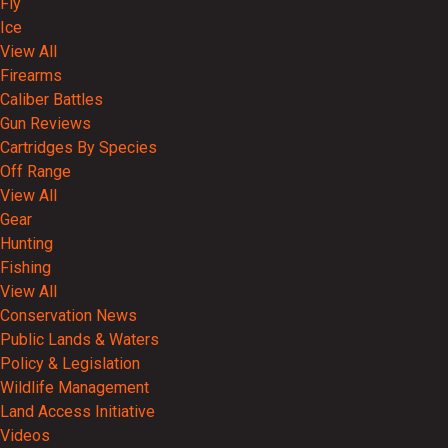
Fly
Ice
View All
Firearms
Caliber Battles
Gun Reviews
Cartridges By Species
Off Range
View All
Gear
Hunting
Fishing
View All
Conservation News
Public Lands & Waters
Policy & Legislation
Wildlife Management
Land Access Initiative
Videos