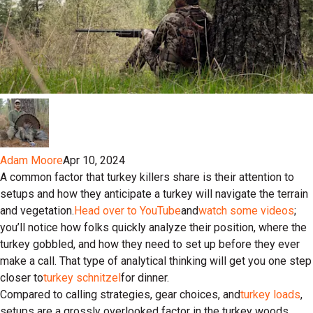
Adam Moore
Apr 10, 2024
A common factor that turkey killers share is their attention to
setups and how they anticipate a turkey will navigate the terrain
and vegetation.
Head over to YouTube
and
watch some videos
;
you’ll notice how folks quickly analyze their position, where the
turkey gobbled, and how they need to set up before they ever
make a call. That type of analytical thinking will get you one step
closer to
turkey schnitzel
for dinner.
Compared to calling strategies, gear choices, and
turkey loads
,
setups are a grossly overlooked factor in the turkey woods.