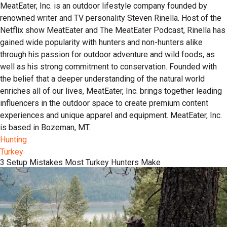
MeatEater, Inc. is an outdoor lifestyle company founded by
renowned writer and TV personality Steven Rinella. Host of the
Netflix show MeatEater and The MeatEater Podcast, Rinella has
gained wide popularity with hunters and non-hunters alike
through his passion for outdoor adventure and wild foods, as
well as his strong commitment to conservation. Founded with
the belief that a deeper understanding of the natural world
enriches all of our lives, MeatEater, Inc. brings together leading
influencers in the outdoor space to create premium content
experiences and unique apparel and equipment. MeatEater, Inc.
is based in Bozeman, MT.
Hunting
Turkey
3 Setup Mistakes Most Turkey Hunters Make