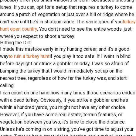
lanes. If you can, opt for a setup that requires a turkey to come
around a patch of vegetation or just over a hill or ridge where he
can’t see until he’s in shotgun range. The same goes if you
turkey
hunt open country
. You don’t need to see the entire woods, just
where you expect to shoot a turkey.
Hitting the Dirt
I made this mistake early in my hunting career, and it’s a good
way
to ruin a turkey hunt
if you play it too safe. If I went in blind
before daylight or struck a gobbler midday, I was so afraid of
bumping the turkey that I would immediately set up on the
nearest tree, regardless of how far the turkey was, and start
calling.
I can count on one hand how many times those scenarios ended
with a dead turkey. Obviously, if you strike a gobbler and he’s
within a hundred yards, you might not have any other choice.
However, if you have some real estate, terrain features, or
vegetation between you two, it’s time to close the distance.
Unless he’s coming in on a string, you’ve got time to adjust your