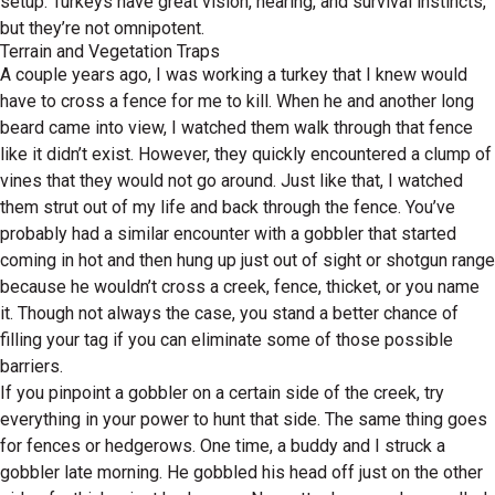
setup. Turkeys have great vision, hearing, and survival instincts,
but they’re not omnipotent.
Terrain and Vegetation Traps
A couple years ago, I was working a turkey that I knew would
have to cross a fence for me to kill. When he and another long
beard came into view, I watched them walk through that fence
like it didn’t exist. However, they quickly encountered a clump of
vines that they would not go around. Just like that, I watched
them strut out of my life and back through the fence. You’ve
probably had a similar encounter with a gobbler that started
coming in hot and then hung up just out of sight or shotgun range
because he wouldn’t cross a creek, fence, thicket, or you name
it. Though not always the case, you stand a better chance of
filling your tag if you can eliminate some of those possible
barriers.
If you pinpoint a gobbler on a certain side of the creek, try
everything in your power to hunt that side. The same thing goes
for fences or hedgerows. One time, a buddy and I struck a
gobbler late morning. He gobbled his head off just on the other