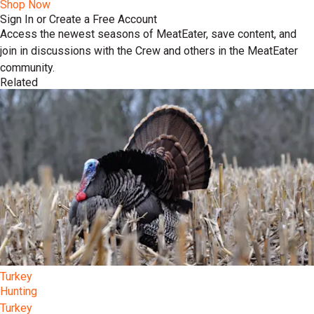
Shop Now
Sign In or Create a Free Account
Access the newest seasons of MeatEater, save content, and
join in discussions with the Crew and others in the MeatEater
community.
Related
Turkey
Hunting
Turkey