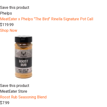
Save this product
Phelps
MeatEater x Phelps "The Bird" Rinella Signature Pot Call
$119.99
Shop Now
Save this product
MeatEater Store
Roost Rub Seasoning Blend
$7.99