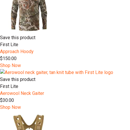
Save this product
First Lite
Approach Hoody
$150.00
Shop Now
Save this product
First Lite
Aerowool Neck Gaiter
$30.00
Shop Now