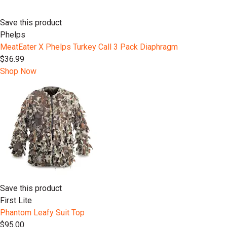
Save this product
Phelps
MeatEater X Phelps Turkey Call 3 Pack Diaphragm
$36.99
Shop Now
Save this product
First Lite
Phantom Leafy Suit Top
$95.00