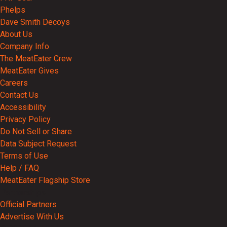
Phelps
Dave Smith Decoys
About Us
Company Info
The MeatEater Crew
MeatEater Gives
Careers
Contact Us
Accessibility
Privacy Policy
Do Not Sell or Share
Data Subject Request
Terms of Use
Help / FAQ
MeatEater Flagship Store
Partnerships
Official Partners
Advertise With Us