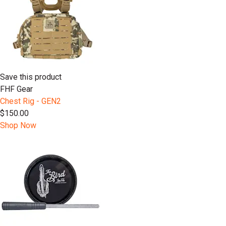
Save this product
FHF Gear
Chest Rig - GEN2
$150.00
Shop Now