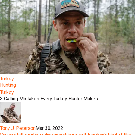
Turkey
Hunting
Turkey
3 Calling Mistakes Every Turkey Hunter Makes
Tony J. Peterson
Mar 30, 2022