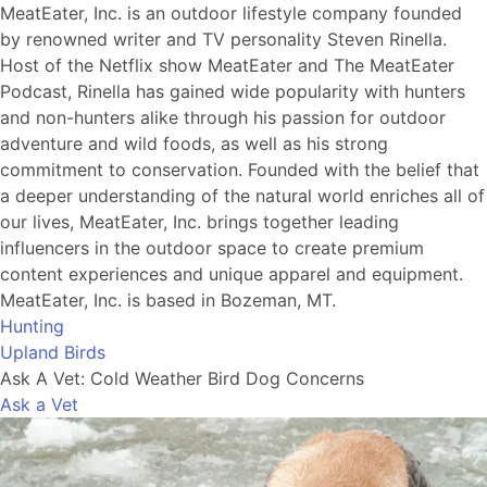
MeatEater, Inc. is an outdoor lifestyle company founded
by renowned writer and TV personality Steven Rinella.
Host of the Netflix show MeatEater and The MeatEater
Podcast, Rinella has gained wide popularity with hunters
and non-hunters alike through his passion for outdoor
adventure and wild foods, as well as his strong
commitment to conservation. Founded with the belief that
a deeper understanding of the natural world enriches all of
our lives, MeatEater, Inc. brings together leading
influencers in the outdoor space to create premium
content experiences and unique apparel and equipment.
MeatEater, Inc. is based in Bozeman, MT.
Hunting
Upland Birds
Ask A Vet: Cold Weather Bird Dog Concerns
Ask a Vet