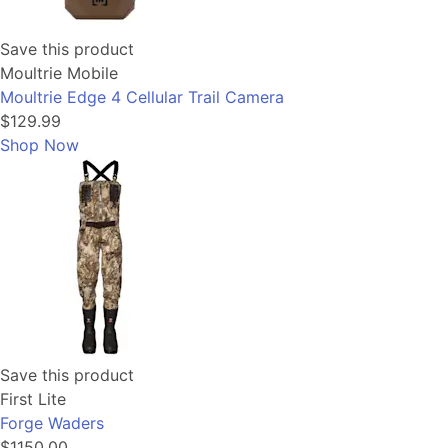
Save this product
Moultrie Mobile
Moultrie Edge 4 Cellular Trail Camera
$129.99
Shop Now
Save this product
First Lite
Forge Waders
$1150.00