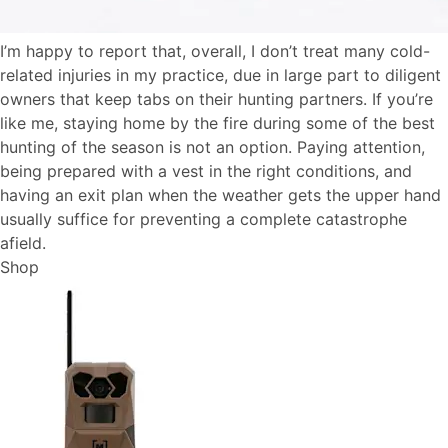
I’m happy to report that, overall, I don’t treat many cold-
related injuries in my practice, due in large part to diligent
owners that keep tabs on their hunting partners. If you’re
like me, staying home by the fire during some of the best
hunting of the season is not an option. Paying attention,
being prepared with a vest in the right conditions, and
having an exit plan when the weather gets the upper hand
usually suffice for preventing a complete catastrophe
afield.
Shop