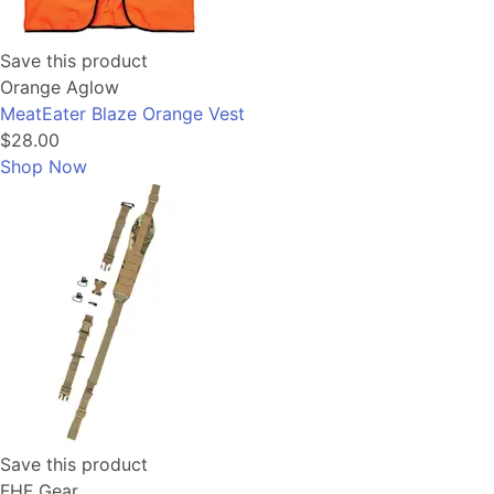
Save this product
Orange Aglow
MeatEater Blaze Orange Vest
$28.00
Shop Now
Save this product
FHF Gear