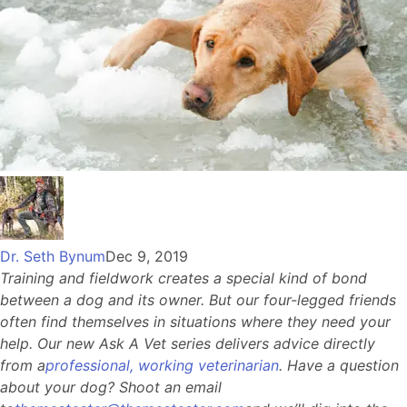
Dr. Seth Bynum
Dec 9, 2019
Training and fieldwork creates a special kind of bond
between a dog and its owner. But our four-legged friends
often find themselves in situations where they need your
help. Our new Ask A Vet series delivers advice directly
from a
professional, working veterinarian
. Have a question
about your dog? Shoot an email