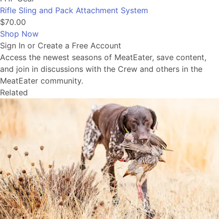
Rifle Sling and Pack Attachment System
$70.00
Shop Now
Sign In or Create a Free Account
Access the newest seasons of MeatEater, save content,
and join in discussions with the Crew and others in the
MeatEater community.
Related