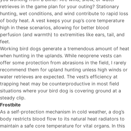
retrieves in the game plan for your outing? Stationary
hunting, wet conditions, and wind contribute to rapid loss
of body heat. A vest keeps your pup’s core temperature
high in these scenarios, allowing for better blood
perfusion (and warmth) to extremities like ears, tail, and
feet.
Working bird dogs generate a tremendous amount of heat
when hunting in the uplands. While neoprene vests can
offer some protection from abrasions in the field, I rarely
recommend them for upland hunting unless high winds or
water retrieves are expected. The vest’s efficiency at
trapping heat may be counterproductive in most field
situations where your bird dog is covering ground at a
steady clip.
Frostbite
As a self-protection mechanism in cold weather, a dog’s
body restricts blood flow to its natural heat radiators to
maintain a safe core temperature for vital organs. In this