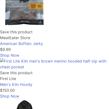
Save this product
MeatEater Store
American Buffalo Jerky
$9.99
Shop Now
Save this product
First Lite
Men's Kiln Hoody
$150.00
Shop Now