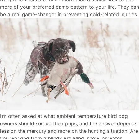
more of your preferred camo pattern to your life. They can
be a real game-changer in preventing cold-related injuries.
I’m often asked at what ambient temperature bird dog
owners should suit up their pups, and the answer depends
less on the mercury and more on the hunting situation. Are
you working from a blind? Are wind, snow, or water