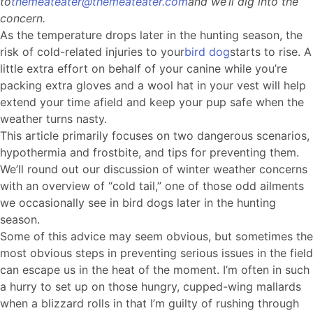
to
themeateater@themeateater.com
and we’ll dig into the
concern.
As the temperature drops later in the hunting season, the
risk of cold-related injuries to your
bird dog
starts to rise. A
little extra effort on behalf of your canine while you’re
packing extra gloves and a wool hat in your vest will help
extend your time afield and keep your pup safe when the
weather turns nasty.
This article primarily focuses on two dangerous scenarios,
hypothermia and frostbite, and tips for preventing them.
We’ll round out our discussion of winter weather concerns
with an overview of “cold tail,” one of those odd ailments
we occasionally see in bird dogs later in the hunting
season.
Some of this advice may seem obvious, but sometimes the
most obvious steps in preventing serious issues in the field
can escape us in the heat of the moment. I’m often in such
a hurry to set up on those hungry, cupped-wing mallards
when a blizzard rolls in that I’m guilty of rushing through