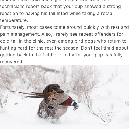
technicians report back that your pup showed a strong
reaction to having his tail lifted while taking a rectal
temperature.
Fortunately, most cases come around quickly with rest and
pain management. Also, I rarely see repeat offenders for
cold tail in the clinic, even among bird dogs who return to
hunting hard for the rest the season. Don’t feel timid about
getting back in the field or blind after your pup has fully
recovered.