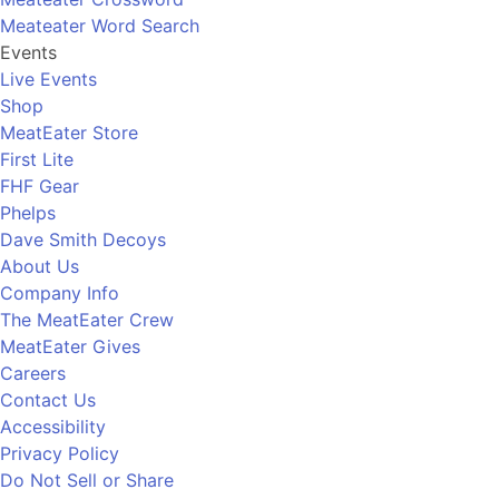
Meateater Word Search
Events
Live Events
Shop
MeatEater Store
First Lite
FHF Gear
Phelps
Dave Smith Decoys
About Us
Company Info
The MeatEater Crew
MeatEater Gives
Careers
Contact Us
Accessibility
Privacy Policy
Do Not Sell or Share