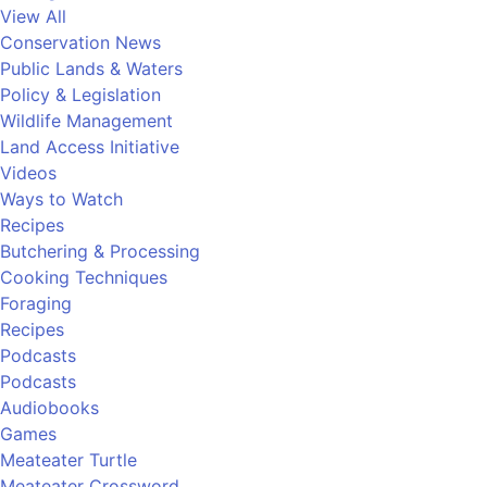
View All
Conservation News
Public Lands & Waters
Policy & Legislation
Wildlife Management
Land Access Initiative
Videos
Ways to Watch
Recipes
Butchering & Processing
Cooking Techniques
Foraging
Recipes
Podcasts
Podcasts
Audiobooks
Games
Meateater Turtle
Meateater Crossword