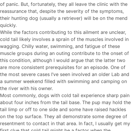
of panic. But, fortunately, they all leave the clinic with the
reassurance that, despite the severity of the symptoms,
their hunting dog (usually a retriever) will be on the mend
quickly.
While the factors contributing to this ailment are unclear,
cold tail likely involves a sprain of the muscles involved in
wagging. Chilly water, swimming, and fatigue of these
muscle groups during an outing contribute to the onset of
this condition, although I would argue that the latter two
are more consistent prerequisites for an episode. One of
the most severe cases I’ve seen involved an older Lab and
a summer weekend filled with swimming and camping on
the river with his owner.
Most commonly, dogs with cold tail experience sharp pain
about four inches from the tail base. The pup may hold the
tail limp or off to one side and some have raised hackles
on the top surface. They all demonstrate some degree of
resentment to contact in that area. In fact, I usually get my
first clue that cold tail might be a factor when the