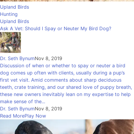
Upland Birds
Hunting
Upland Birds
Ask A Vet: Should I Spay or Neuter My Bird Dog?
Dr. Seth Bynum
Nov 8, 2019
Discussion of when or whether to spay or neuter a bird
dog comes up often with clients, usually during a pup’s
first vet visit. Amid comments about sharp deciduous
teeth, crate training, and our shared love of puppy breath,
these new owners inevitably lean on my expertise to help
make sense of the...
Dr. Seth Bynum
Nov 8, 2019
Read More
Play Now