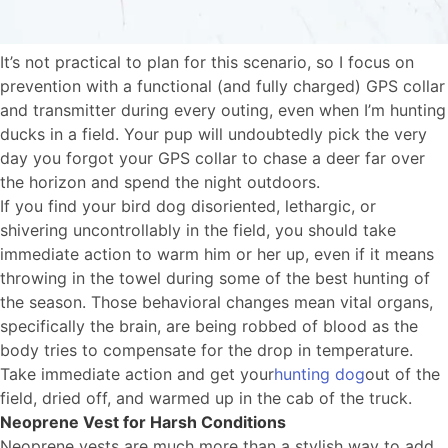
It’s not practical to plan for this scenario, so I focus on
prevention with a functional (and fully charged) GPS collar
and transmitter during every outing, even when I’m hunting
ducks in a field. Your pup will undoubtedly pick the very
day you forgot your GPS collar to chase a deer far over
the horizon and spend the night outdoors.
If you find your bird dog disoriented, lethargic, or
shivering uncontrollably in the field, you should take
immediate action to warm him or her up, even if it means
throwing in the towel during some of the best hunting of
the season. Those behavioral changes mean vital organs,
specifically the brain, are being robbed of blood as the
body tries to compensate for the drop in temperature.
Take immediate action and get your
hunting dog
out of the
field, dried off, and warmed up in the cab of the truck.
Neoprene Vest for Harsh Conditions
Neoprene vests are much more than a stylish way to add