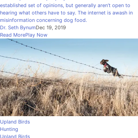
established set of opinions, but generally aren’t open to
hearing what others have to say. The internet is awash in
misinformation concerning dog food.
Dr. Seth Bynum
Dec 19, 2019
Read More
Play Now
Upland Birds
Hunting
Upland Birds