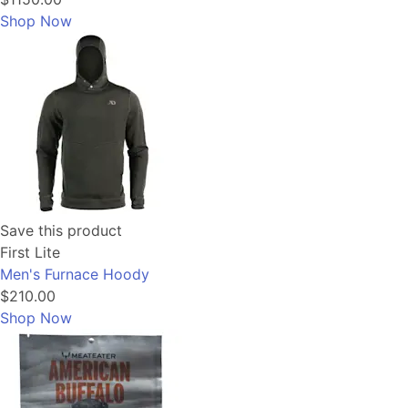
Shop Now
Save this product
First Lite
Men's Furnace Hoody
$210.00
Shop Now