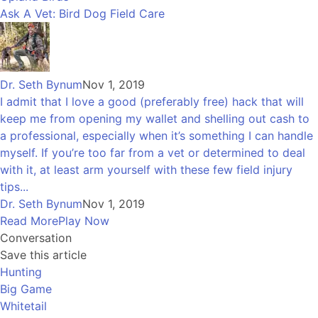
Ask A Vet: Bird Dog Field Care
Dr. Seth Bynum
Nov 1, 2019
I admit that I love a good (preferably free) hack that will
keep me from opening my wallet and shelling out cash to
a professional, especially when it’s something I can handle
myself. If you’re too far from a vet or determined to deal
with it, at least arm yourself with these few field injury
tips...
Dr. Seth Bynum
Nov 1, 2019
Read More
Play Now
Conversation
Save this article
Hunting
Big Game
Whitetail