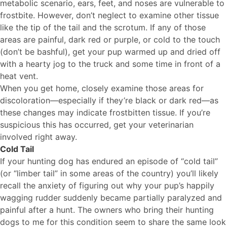
metabolic scenario, ears, feet, and noses are vulnerable to
frostbite. However, don’t neglect to examine other tissue
like the tip of the tail and the scrotum. If any of those
areas are painful, dark red or purple, or cold to the touch
(don’t be bashful), get your pup warmed up and dried off
with a hearty jog to the truck and some time in front of a
heat vent.
When you get home, closely examine those areas for
discoloration—especially if they’re black or dark red—as
these changes may indicate frostbitten tissue. If you’re
suspicious this has occurred, get your veterinarian
involved right away.
Cold Tail
If your hunting dog has endured an episode of “cold tail”
(or “limber tail” in some areas of the country) you’ll likely
recall the anxiety of figuring out why your pup’s happily
wagging rudder suddenly became partially paralyzed and
painful after a hunt. The owners who bring their hunting
dogs to me for this condition seem to share the same look