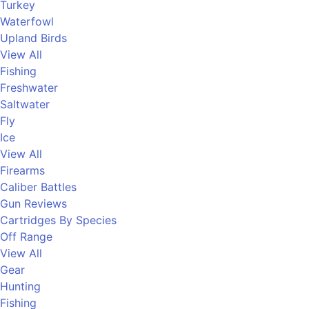
Turkey
Waterfowl
Upland Birds
View All
Fishing
Freshwater
Saltwater
Fly
Ice
View All
Firearms
Caliber Battles
Gun Reviews
Cartridges By Species
Off Range
View All
Gear
Hunting
Fishing