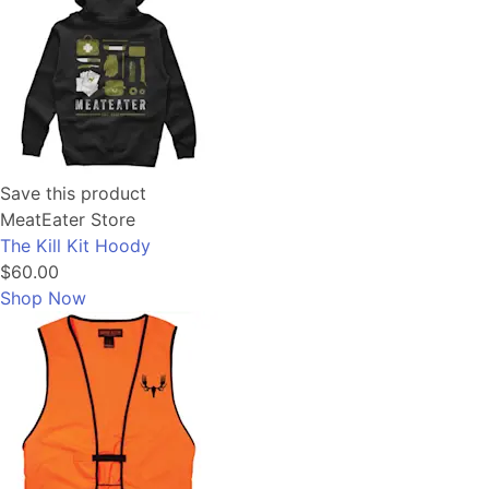
Save this product
MeatEater Store
The Kill Kit Hoody
$60.00
Shop Now