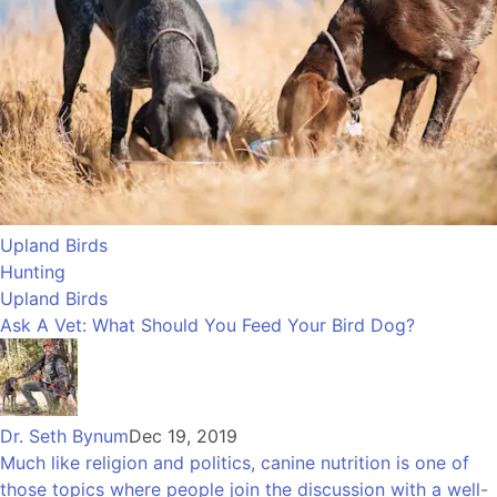
Upland Birds
Hunting
Upland Birds
Ask A Vet: What Should You Feed Your Bird Dog?
Dr. Seth Bynum
Dec 19, 2019
Much like religion and politics, canine nutrition is one of
those topics where people join the discussion with a well-