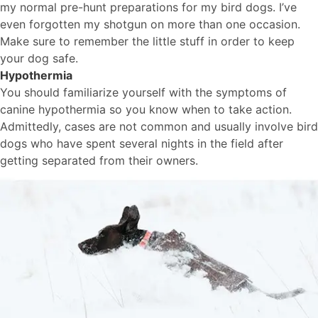
my normal pre-hunt preparations for my bird dogs. I’ve
even forgotten my shotgun on more than one occasion.
Make sure to remember the little stuff in order to keep
your dog safe.
Hypothermia
You should familiarize yourself with the symptoms of
canine hypothermia so you know when to take action.
Admittedly, cases are not common and usually involve bird
dogs who have spent several nights in the field after
getting separated from their owners.