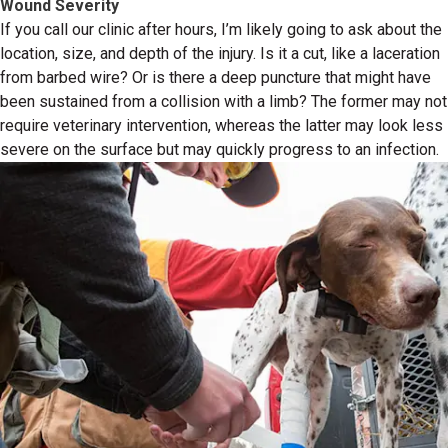
Wound Severity
If you call our clinic after hours, I’m likely going to ask about the
location, size, and depth of the injury. Is it a cut, like a laceration
from barbed wire? Or is there a deep puncture that might have
been sustained from a collision with a limb? The former may not
require veterinary intervention, whereas the latter may look less
severe on the surface but may quickly progress to an infection.