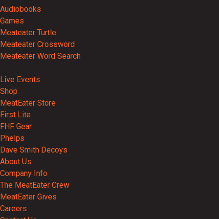
Audiobooks
Games
Meateater Turtle
Meateater Crossword
Meateater Word Search
Events
Live Events
Shop
MeatEater Store
First Lite
FHF Gear
Phelps
Dave Smith Decoys
About Us
Company Info
The MeatEater Crew
MeatEater Gives
Careers