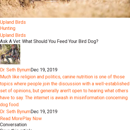
Upland Birds
Hunting
Upland Birds
Ask A Vet: What Should You Feed Your Bird Dog?
Dr. Seth Bynum
Dec 19, 2019
Much like religion and politics, canine nutrition is one of those
topics where people join the discussion with a well-established
set of opinions, but generally aren’t open to hearing what others
have to say. The internet is awash in misinformation concerning
dog food.
Dr. Seth Bynum
Dec 19, 2019
Read More
Play Now
Conversation