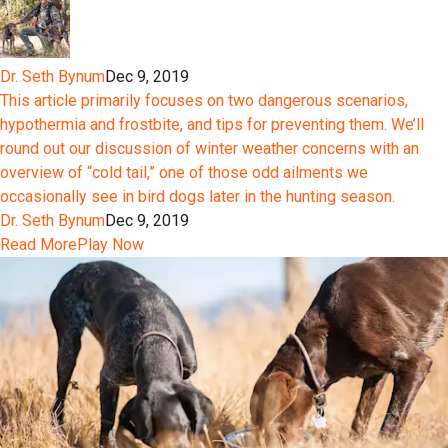
Dr. Seth Bynum
Dec 9, 2019
This article primarily focuses on two dangerous scenarios,
hypothermia and frostbite, and tips for preventing them. We’ll
round out our discussion of winter weather concerns with an
overview of “cold tail,” one of those odd ailments we
occasionally see in bird dogs later in the hunting season.
Dr. Seth Bynum
Dec 9, 2019
Read More
Play Now