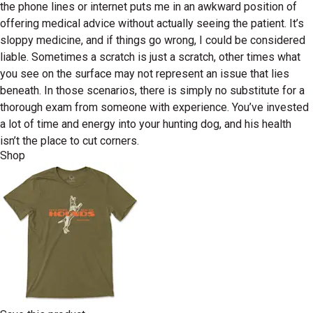
the phone lines or internet puts me in an awkward position of
offering medical advice without actually seeing the patient. It’s
sloppy medicine, and if things go wrong, I could be considered
liable. Sometimes a scratch is just a scratch, other times what
you see on the surface may not represent an issue that lies
beneath. In those scenarios, there is simply no substitute for a
thorough exam from someone with experience. You’ve invested
a lot of time and energy into your hunting dog, and his health
isn’t the place to cut corners.
Shop