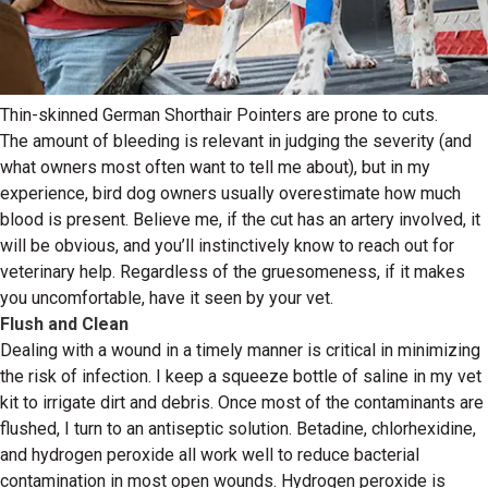
Thin-skinned German Shorthair Pointers are prone to cuts.
The amount of bleeding is relevant in judging the severity (and
what owners most often want to tell me about), but in my
experience, bird dog owners usually overestimate how much
blood is present. Believe me, if the cut has an artery involved, it
will be obvious, and you’ll instinctively know to reach out for
veterinary help. Regardless of the gruesomeness, if it makes
you uncomfortable, have it seen by your vet.
Flush and Clean
Dealing with a wound in a timely manner is critical in minimizing
the risk of infection. I keep a squeeze bottle of saline in my vet
kit to irrigate dirt and debris. Once most of the contaminants are
flushed, I turn to an antiseptic solution. Betadine, chlorhexidine,
and hydrogen peroxide all work well to reduce bacterial
contamination in most open wounds. Hydrogen peroxide is