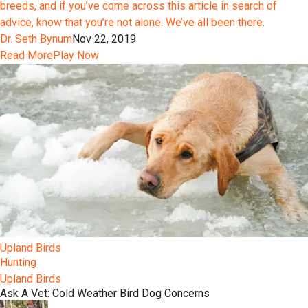
breeds, and if you’ve come across this article in search of
advice, know that you’re not alone. We’ve all been there.
Dr. Seth Bynum
Nov 22, 2019
Read More
Play Now
Upland Birds
Hunting
Upland Birds
Ask A Vet: Cold Weather Bird Dog Concerns