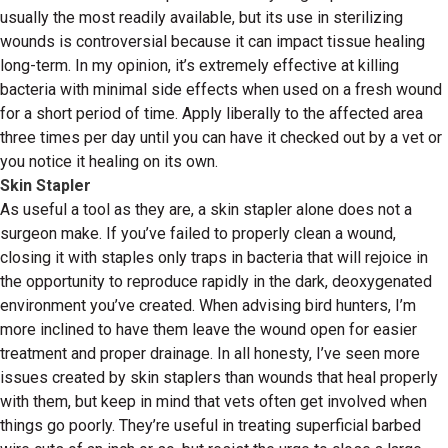
usually the most readily available, but its use in sterilizing
wounds is controversial because it can impact tissue healing
long-term. In my opinion, it’s extremely effective at killing
bacteria with minimal side effects when used on a fresh wound
for a short period of time. Apply liberally to the affected area
three times per day until you can have it checked out by a vet or
you notice it healing on its own.
Skin Stapler
As useful a tool as they are, a skin stapler alone does not a
surgeon make. If you’ve failed to properly clean a wound,
closing it with staples only traps in bacteria that will rejoice in
the opportunity to reproduce rapidly in the dark, deoxygenated
environment you’ve created. When advising bird hunters, I’m
more inclined to have them leave the wound open for easier
treatment and proper drainage. In all honesty, I’ve seen more
issues created by skin staplers than wounds that heal properly
with them, but keep in mind that vets often get involved when
things go poorly. They’re useful in treating superficial barbed