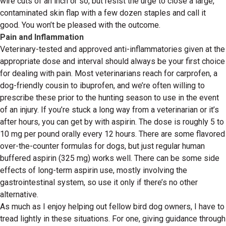
wire cuts of an inch or so, but resist the urge to close a large,
contaminated skin flap with a few dozen staples and call it
good. You won’t be pleased with the outcome.
Pain and Inflammation
Veterinary-tested and approved anti-inflammatories given at the
appropriate dose and interval should always be your first choice
for dealing with pain. Most veterinarians reach for carprofen, a
dog-friendly cousin to ibuprofen, and we’re often willing to
prescribe these prior to the hunting season to use in the event
of an injury. If you’re stuck a long way from a veterinarian or it’s
after hours, you can get by with aspirin. The dose is roughly 5 to
10 mg per pound orally every 12 hours. There are some flavored
over-the-counter formulas for dogs, but just regular human
buffered aspirin (325 mg) works well. There can be some side
effects of long-term aspirin use, mostly involving the
gastrointestinal system, so use it only if there’s no other
alternative.
As much as I enjoy helping out fellow bird dog owners, I have to
tread lightly in these situations. For one, giving guidance through