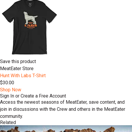
Save this product
MeatEater Store
Hunt With Labs T-Shirt
$30.00
Shop Now
Sign In or Create a Free Account
Access the newest seasons of MeatEater, save content, and
join in discussions with the Crew and others in the MeatEater
community.
Related