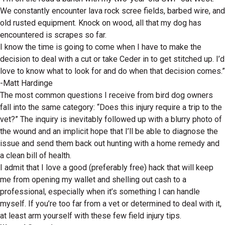
We constantly encounter lava rock scree fields, barbed wire, and
old rusted equipment. Knock on wood, all that my dog has
encountered is scrapes so far.
I know the time is going to come when I have to make the
decision to deal with a cut or take Ceder in to get stitched up. I’d
love to know what to look for and do when that decision comes.”
-Matt Hardinge
The most common questions I receive from bird dog owners
fall into the same category: “Does this injury require a trip to the
vet?” The inquiry is inevitably followed up with a blurry photo of
the wound and an implicit hope that I’ll be able to diagnose the
issue and send them back out hunting with a home remedy and
a clean bill of health.
I admit that I love a good (preferably free) hack that will keep
me from opening my wallet and shelling out cash to a
professional, especially when it’s something I can handle
myself. If you’re too far from a vet or determined to deal with it,
at least arm yourself with these few field injury tips.