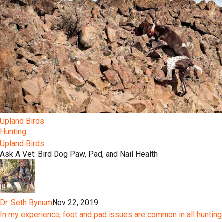
Upland Birds
Hunting
Upland Birds
Ask A Vet: Bird Dog Paw, Pad, and Nail Health
Dr. Seth Bynum
Nov 22, 2019
In my experience, foot and pad issues are common in all hunting