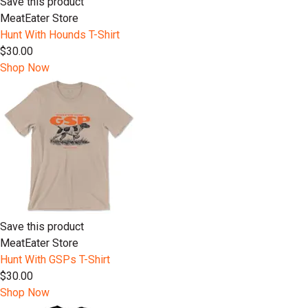
Save this product
MeatEater Store
Hunt With Hounds T-Shirt
$30.00
Shop Now
Save this product
MeatEater Store
Hunt With GSPs T-Shirt
$30.00
Shop Now