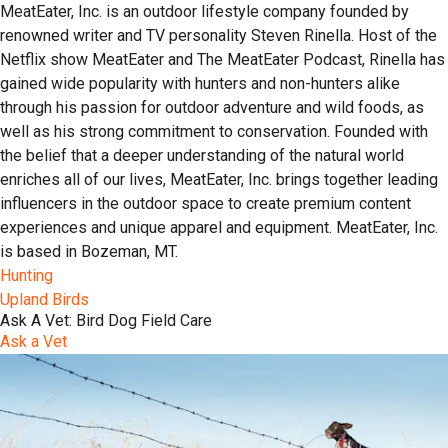
MeatEater, Inc. is an outdoor lifestyle company founded by
renowned writer and TV personality Steven Rinella. Host of the
Netflix show MeatEater and The MeatEater Podcast, Rinella has
gained wide popularity with hunters and non-hunters alike
through his passion for outdoor adventure and wild foods, as
well as his strong commitment to conservation. Founded with
the belief that a deeper understanding of the natural world
enriches all of our lives, MeatEater, Inc. brings together leading
influencers in the outdoor space to create premium content
experiences and unique apparel and equipment. MeatEater, Inc.
is based in Bozeman, MT.
Hunting
Upland Birds
Ask A Vet: Bird Dog Field Care
Ask a Vet