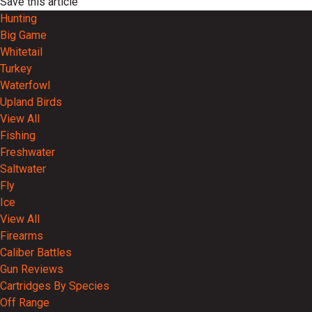
Save this article
Hunting
Big Game
Whitetail
Turkey
Waterfowl
Upland Birds
View All
Fishing
Freshwater
Saltwater
Fly
Ice
View All
Firearms
Caliber Battles
Gun Reviews
Cartridges By Species
Off Range