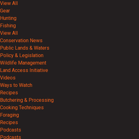
View All
Gear
Hunting
Fishing
View All
Conservation News
Public Lands & Waters
Policy & Legislation
Wildlife Management
Land Access Initiative
Videos
Ways to Watch
Recipes
Butchering & Processing
Cooking Techniques
Foraging
Recipes
Podcasts
Podcasts