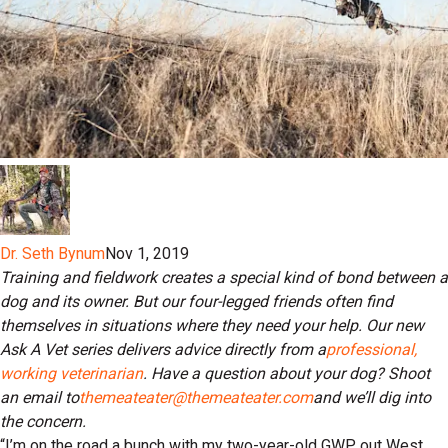
Dr. Seth Bynum
Nov 1, 2019
Training and fieldwork creates a special kind of bond between a
dog and its owner. But our four-legged friends often find
themselves in situations where they need your help. Our new
Ask A Vet series delivers advice directly from a
professional,
working veterinarian
. Have a question about your dog? Shoot
an email to
themeateater@themeateater.com
and we’ll dig into
the concern.
“I’m on the road a bunch with my two-year-old GWP out West.