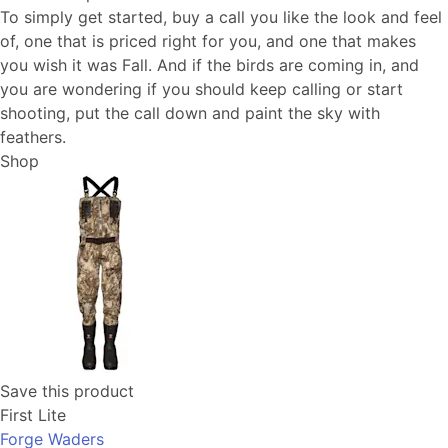
To simply get started, buy a call you like the look and feel
of, one that is priced right for you, and one that makes
you wish it was Fall. And if the birds are coming in, and
you are wondering if you should keep calling or start
shooting, put the call down and paint the sky with
feathers.
Shop
Save this product
First Lite
Forge Waders