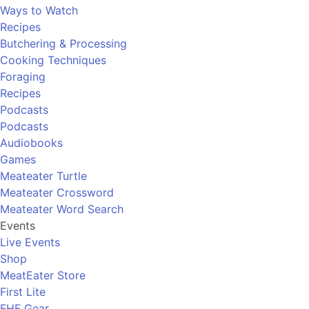
Ways to Watch
Recipes
Butchering & Processing
Cooking Techniques
Foraging
Recipes
Podcasts
Podcasts
Audiobooks
Games
Meateater Turtle
Meateater Crossword
Meateater Word Search
Events
Live Events
Shop
MeatEater Store
First Lite
FHF Gear