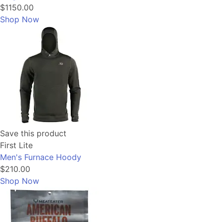
$1150.00
Shop Now
Save this product
First Lite
Men's Furnace Hoody
$210.00
Shop Now