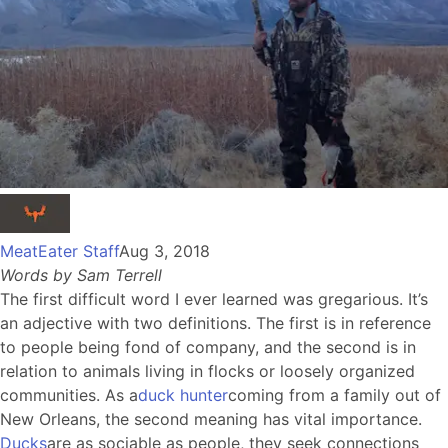
MeatEater Staff
Aug 3, 2018
Words by Sam Terrell
The first difficult word I ever learned was gregarious. It’s
an adjective with two definitions. The first is in reference
to people being fond of company, and the second is in
relation to animals living in flocks or loosely organized
communities. As a
duck hunter
coming from a family out of
New Orleans, the second meaning has vital importance.
Ducks
are as sociable as people, they seek connections