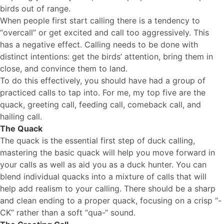
birds out of range.
When people first start calling there is a tendency to
“overcall” or get excited and call too aggressively. This
has a negative effect. Calling needs to be done with
distinct intentions: get the birds’ attention, bring them in
close, and convince them to land.
To do this effectively, you should have had a group of
practiced calls to tap into. For me, my top five are the
quack, greeting call, feeding call, comeback call, and
hailing call.
The Quack
The quack is the essential first step of duck calling,
mastering the basic quack will help you move forward in
your calls as well as aid you as a duck hunter. You can
blend individual quacks into a mixture of calls that will
help add realism to your calling. There should be a sharp
and clean ending to a proper quack, focusing on a crisp “-
CK” rather than a soft “qua-“ sound.