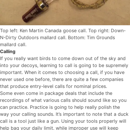
Top left: Ken Martin Canada goose call. Top right: Down-
N-Dirty Outdoors mallard call. Bottom: Tim Grounds
mallard call.
Calling
If you really want birds to come down out of the sky and
into your decoys, learning to call is going to be supremely
important. When it comes to choosing a call, if you have
never used one before, there are quite a few companies
that produce entry-level calls for nominal prices.
Some even come in package deals that include the
recordings of what various calls should sound like so you
can practice. Practice is going to help really polish the
way your calling sounds. It’s important to note that a duck
call is a tool just like a gun. Using your tools properly will
help bag your daily limit, while improper use will keep