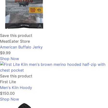
Save this product
MeatEater Store
American Buffalo Jerky
$9.99
Shop Now
Save this product
First Lite
Men's Kiln Hoody
$150.00
Shop Now