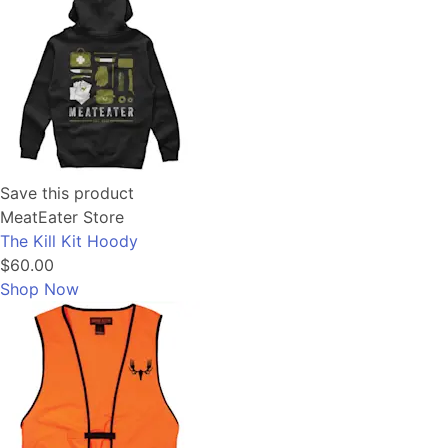
Save this product
MeatEater Store
The Kill Kit Hoody
$60.00
Shop Now