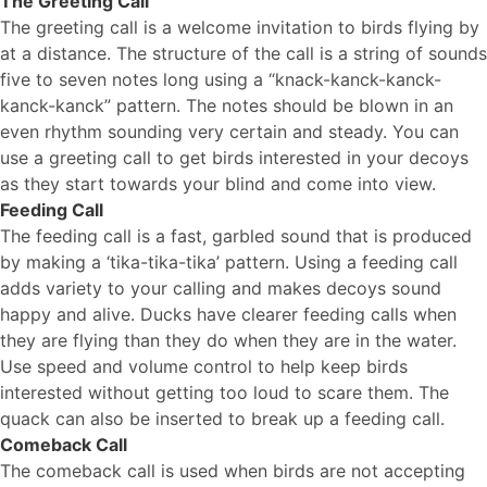
The Greeting Call
The greeting call is a welcome invitation to birds flying by
at a distance. The structure of the call is a string of sounds
five to seven notes long using a “knack-kanck-kanck-
kanck-kanck” pattern. The notes should be blown in an
even rhythm sounding very certain and steady. You can
use a greeting call to get birds interested in your decoys
as they start towards your blind and come into view.
Feeding Call
The feeding call is a fast, garbled sound that is produced
by making a ‘tika-tika-tika’ pattern. Using a feeding call
adds variety to your calling and makes decoys sound
happy and alive. Ducks have clearer feeding calls when
they are flying than they do when they are in the water.
Use speed and volume control to help keep birds
interested without getting too loud to scare them. The
quack can also be inserted to break up a feeding call.
Comeback Call
The comeback call is used when birds are not accepting