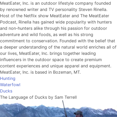
MeatEater, Inc. is an outdoor lifestyle company founded
by renowned writer and TV personality Steven Rinella.
Host of the Netflix show MeatEater and The MeatEater
Podcast, Rinella has gained wide popularity with hunters
and non-hunters alike through his passion for outdoor
adventure and wild foods, as well as his strong
commitment to conservation. Founded with the belief that
a deeper understanding of the natural world enriches all of
our lives, MeatEater, Inc. brings together leading
influencers in the outdoor space to create premium
content experiences and unique apparel and equipment.
MeatEater, Inc. is based in Bozeman, MT.
Hunting
Waterfowl
Ducks
The Language of Ducks by Sam Terrell