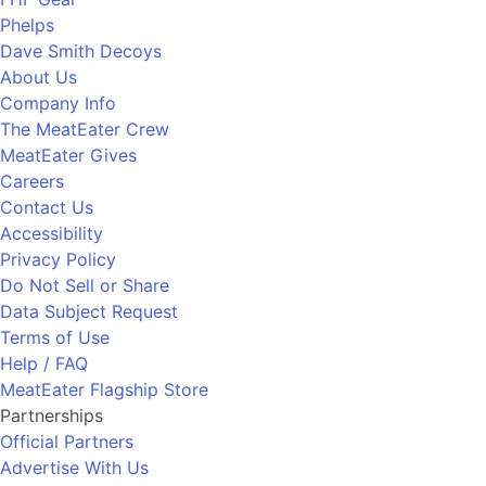
Phelps
Dave Smith Decoys
About Us
Company Info
The MeatEater Crew
MeatEater Gives
Careers
Contact Us
Accessibility
Privacy Policy
Do Not Sell or Share
Data Subject Request
Terms of Use
Help / FAQ
MeatEater Flagship Store
Partnerships
Official Partners
Advertise With Us