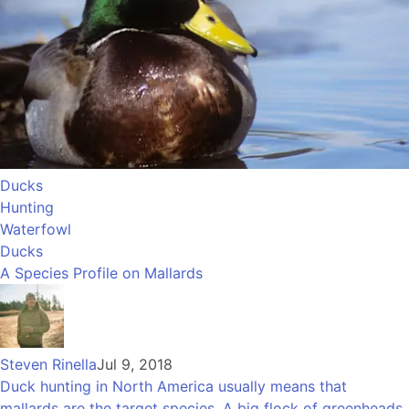
Ducks
Hunting
Waterfowl
Ducks
A Species Profile on Mallards
Steven Rinella
Jul 9, 2018
Duck hunting in North America usually means that
mallards are the target species. A big flock of greenheads