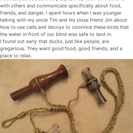
with others and communicate specifically about food,
friends, and danger. I spent hours when I was younger
talking with my uncle Tim and his close friend Jim about
how to use calls and decoys to convince these birds that
the water in front of our blind was safe to land in.
I found out early that ducks, just like people, are
gregarious. They want good food, good friends, and a
place to relax.