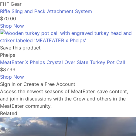
FHF Gear
Rifle Sling and Pack Attachment System
$70.00
Shop Now
Save this product
Phelps
MeatEater X Phelps Crystal Over Slate Turkey Pot Call
$87.99
Shop Now
Sign In or Create a Free Account
Access the newest seasons of MeatEater, save content,
and join in discussions with the Crew and others in the
MeatEater community.
Related