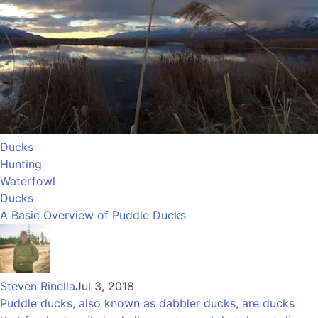
Ducks
Hunting
Waterfowl
Ducks
A Basic Overview of Puddle Ducks
Steven Rinella
Jul 3, 2018
Puddle ducks, also known as dabbler ducks, are ducks