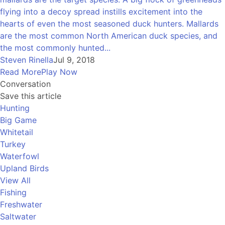
flying into a decoy spread instills excitement into the
hearts of even the most seasoned duck hunters. Mallards
are the most common North American duck species, and
the most commonly hunted...
Steven Rinella
Jul 9, 2018
Read More
Play Now
Conversation
Save this article
Hunting
Big Game
Whitetail
Turkey
Waterfowl
Upland Birds
View All
Fishing
Freshwater
Saltwater