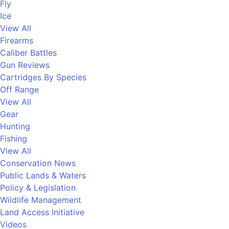
Fly
Ice
View All
Firearms
Caliber Battles
Gun Reviews
Cartridges By Species
Off Range
View All
Gear
Hunting
Fishing
View All
Conservation News
Public Lands & Waters
Policy & Legislation
Wildlife Management
Land Access Initiative
Videos