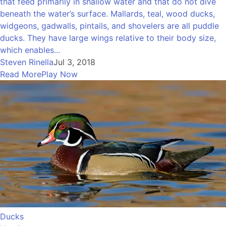
that feed primarily in shallow water and that do not dive
beneath the water’s surface. Mallards, teal, wood ducks,
widgeons, gadwalls, pintails, and shovelers are all puddle
ducks. They have large wings relative to their body size,
which enables...
Steven Rinella
Jul 3, 2018
Read More
Play Now
Ducks