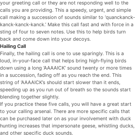
your greeting call or they are not responding well to the
calls you are providing. This a speedy, urgent, and simple
call making a succession of sounds similar to ‘quanckanck-
kanck-kanck-kanck.’ Make this call fast and with force in a
sting of four to seven notes. Use this to help birds turn
back and come down into your decoys.
Hailing Call
Finally, the hailing call is one to use sparingly. This is a
loud, in-your-face call that helps bring high-flying birds
down using a long ‘AAAAICK’ sound twenty or more times
in a succession, fading off as you reach the end. This
string of ‘AAAAICK’s should start slower than it ends,
speeding up as you run out of breath so the sounds start
blending together slightly.
If you practice these five calls, you will have a great start
to your calling arsenal. There are more specific calls that
can be purchased later on as your involvement with duck
hunting increases that impersonate geese, whistling ducks,
and other specific duck sounds.