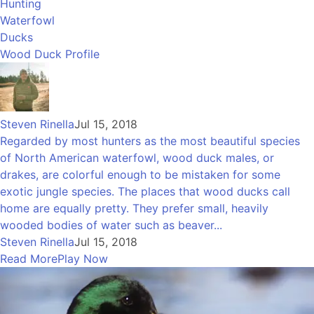
Hunting
Waterfowl
Ducks
Wood Duck Profile
Steven Rinella
Jul 15, 2018
Regarded by most hunters as the most beautiful species
of North American waterfowl, wood duck males, or
drakes, are colorful enough to be mistaken for some
exotic jungle species. The places that wood ducks call
home are equally pretty. They prefer small, heavily
wooded bodies of water such as beaver...
Steven Rinella
Jul 15, 2018
Read More
Play Now