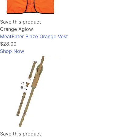
Save this product
Orange Aglow
MeatEater Blaze Orange Vest
$28.00
Shop Now
Save this product