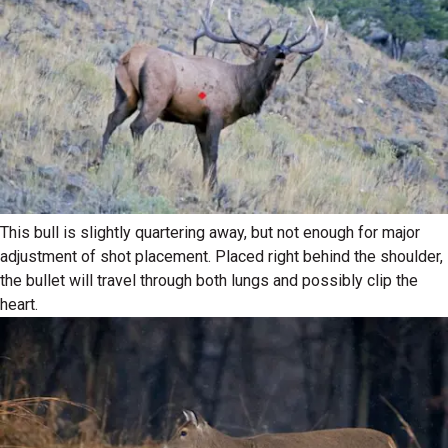
This bull is slightly quartering away, but not enough for major
adjustment of shot placement. Placed right behind the shoulder,
the bullet will travel through both lungs and possibly clip the
heart.