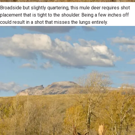
Broadside but slightly quartering, this mule deer requires shot
placement that is tight to the shoulder. Being a few inches off
could result in a shot that misses the lungs entirely.