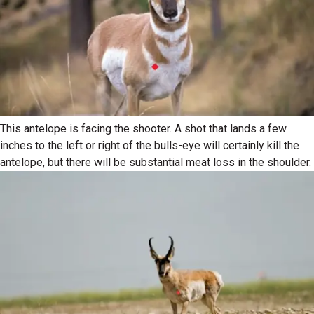
This antelope is facing the shooter. A shot that lands a few
inches to the left or right of the bulls-eye will certainly kill the
antelope, but there will be substantial meat loss in the shoulder.