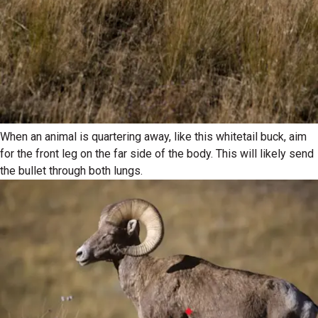
When an animal is quartering away, like this whitetail buck, aim
for the front leg on the far side of the body. This will likely send
the bullet through both lungs.