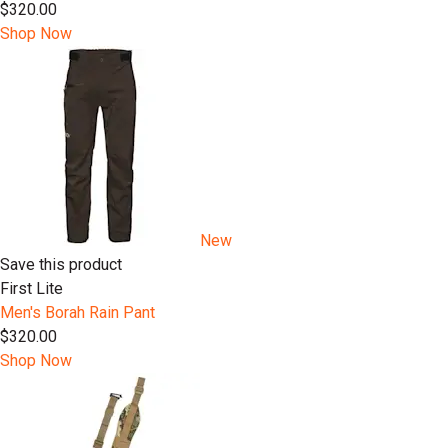
$320.00
Shop Now
New
Save this product
First Lite
Men's Borah Rain Pant
$320.00
Shop Now