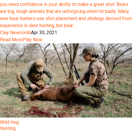
you need confidence in your ability to make a great shot. Bears
are big, tough animals that are unforgiving when hit badly. Many
new bear hunters use shot placement and strategy derived from
experience in deer hunting, but bear...
Clay Newcomb
Apr 30, 2021
Read More
Play Now
Wild Hog
Hunting