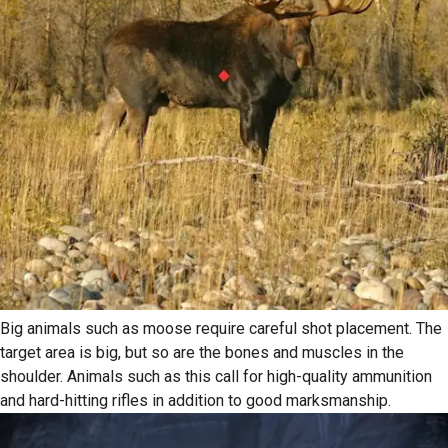
Big animals such as moose require careful shot placement. The
target area is big, but so are the bones and muscles in the
shoulder. Animals such as this call for high-quality ammunition
and hard-hitting rifles in addition to good marksmanship.