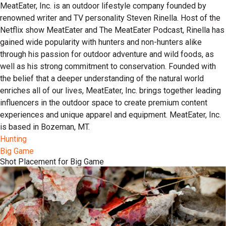
MeatEater, Inc. is an outdoor lifestyle company founded by
renowned writer and TV personality Steven Rinella. Host of the
Netflix show MeatEater and The MeatEater Podcast, Rinella has
gained wide popularity with hunters and non-hunters alike
through his passion for outdoor adventure and wild foods, as
well as his strong commitment to conservation. Founded with
the belief that a deeper understanding of the natural world
enriches all of our lives, MeatEater, Inc. brings together leading
influencers in the outdoor space to create premium content
experiences and unique apparel and equipment. MeatEater, Inc.
is based in Bozeman, MT.
Hunting
Big Game
Shot Placement for Big Game