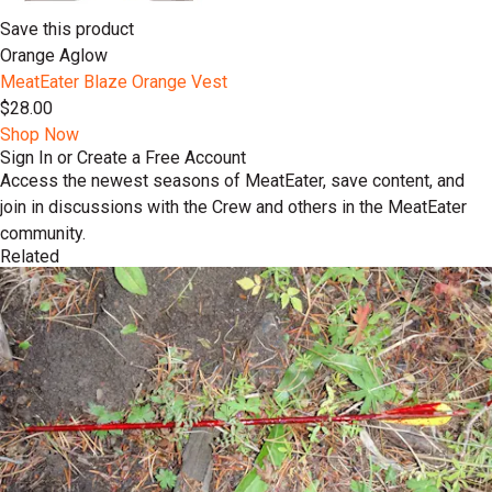
Save this product
Orange Aglow
MeatEater Blaze Orange Vest
$28.00
Shop Now
Sign In or Create a Free Account
Access the newest seasons of MeatEater, save content, and
join in discussions with the Crew and others in the MeatEater
community.
Related