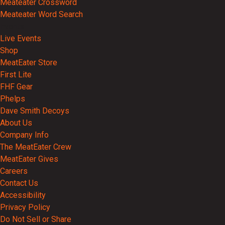
Meateater Crossword
Meateater Word Search
Events
Live Events
Shop
MeatEater Store
First Lite
FHF Gear
Phelps
Dave Smith Decoys
About Us
Company Info
The MeatEater Crew
MeatEater Gives
Careers
Contact Us
Accessibility
Privacy Policy
Do Not Sell or Share