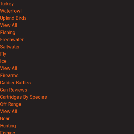
Turkey
Waterfowl
Upland Birds
View All
Fishing
Freshwater
Saltwater
Fly
Ice
View All
Firearms
Caliber Battles
Gun Reviews
Cartridges By Species
Off Range
View All
Gear
Hunting
Fishing