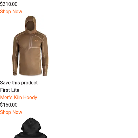
$210.00
Shop Now
Save this product
First Lite
Men's Kiln Hoody
$150.00
Shop Now