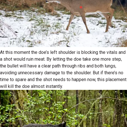
At this moment the doe’s left shoulder is blocking the vitals and
a shot would ruin meat. By letting the doe take one more step,
the bullet will have a clear path through ribs and both lungs,
avoiding unnecessary damage to the shoulder. But if there’s no
time to spare and the shot needs to happen now, this placement
will kill the doe almost instantly.