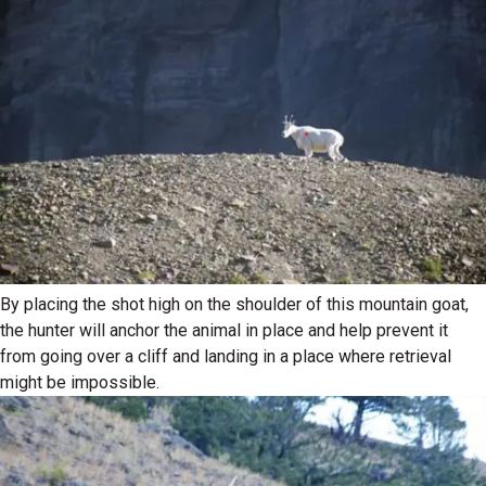
By placing the shot high on the shoulder of this mountain goat,
the hunter will anchor the animal in place and help prevent it
from going over a cliff and landing in a place where retrieval
might be impossible.