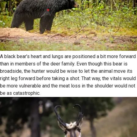
A black bear’s heart and lungs are positioned a bit more forward
than in members of the deer family. Even though this bear is
broadside, the hunter would be wise to let the animal move its
right leg forward before taking a shot. That way, the vitals would
be more vulnerable and the meat loss in the shoulder would not
be as catastrophic.