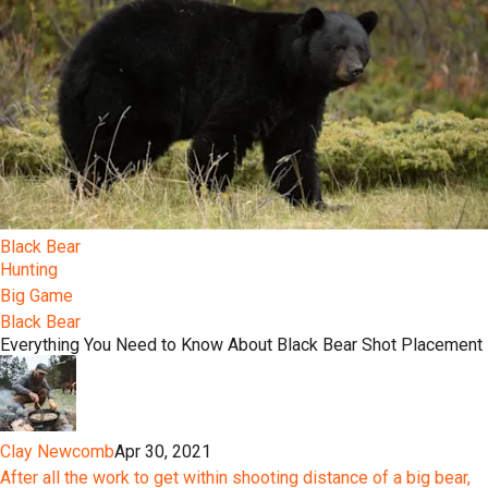
Black Bear
Hunting
Big Game
Black Bear
Everything You Need to Know About Black Bear Shot Placement
Clay Newcomb
Apr 30, 2021
After all the work to get within shooting distance of a big bear,