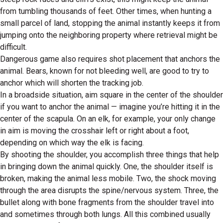
from tumbling thousands of feet. Other times, when hunting a
small parcel of land, stopping the animal instantly keeps it from
jumping onto the neighboring property where retrieval might be
difficult.
Dangerous game also requires shot placement that anchors the
animal. Bears, known for not bleeding well, are good to try to
anchor which will shorten the tracking job.
In a broadside situation, aim square in the center of the shoulder
if you want to anchor the animal — imagine you’re hitting it in the
center of the scapula. On an elk, for example, your only change
in aim is moving the crosshair left or right about a foot,
depending on which way the elk is facing.
By shooting the shoulder, you accomplish three things that help
in bringing down the animal quickly. One, the shoulder itself is
broken, making the animal less mobile. Two, the shock moving
through the area disrupts the spine/nervous system. Three, the
bullet along with bone fragments from the shoulder travel into
and sometimes through both lungs. All this combined usually