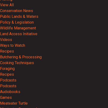
View All
Conservation News
Public Lands & Waters
Policy & Legislation
Wildlife Management
Land Access Initiative
Videos
Ways to Watch
Recipes
Butchering & Processing
Cooking Techniques
Foraging
Recipes
Podcasts
Podcasts
Audiobooks
Games
Meateater Turtle