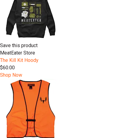
Save this product
MeatEater Store
The Kill Kit Hoody
$60.00
Shop Now