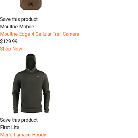
Save this product
Moultrie Mobile
Moultrie Edge 4 Cellular Trail Camera
$129.99
Shop Now
Save this product
First Lite
Men's Furnace Hoody