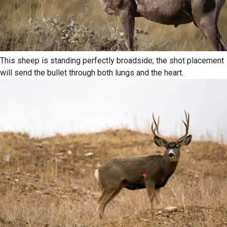
This sheep is standing perfectly broadside; the shot placement
will send the bullet through both lungs and the heart.