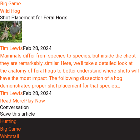
Big Game
Wild Hog
Shot Placement for Feral Hogs
Tim Lewis
Feb 28, 2024
Mammals differ from species to species, but inside the chest,
they are remarkably similar. Here, we’ll take a detailed look at
the anatomy of feral hogs to better understand where shots will
have the most impact. The following dissection of a hog
demonstrates proper shot placement for that species...
Tim Lewis
Feb 28, 2024
Read More
Play Now
Conversation
Save this article
Hunting
Big Game
Whitetail