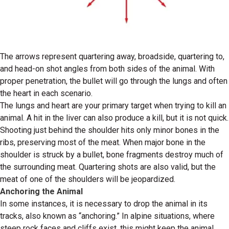
The arrows represent quartering away, broadside, quartering to,
and head-on shot angles from both sides of the animal. With
proper penetration, the bullet will go through the lungs and often
the heart in each scenario.
The lungs and heart are your primary target when trying to kill an
animal. A hit in the liver can also produce a kill, but it is not quick.
Shooting just behind the shoulder hits only minor bones in the
ribs, preserving most of the meat. When major bone in the
shoulder is struck by a bullet, bone fragments destroy much of
the surrounding meat. Quartering shots are also valid, but the
meat of one of the shoulders will be jeopardized.
Anchoring the Animal
In some instances, it is necessary to drop the animal in its
tracks, also known as “anchoring.” In alpine situations, where
steep rock faces and cliffs exist, this might keep the animal