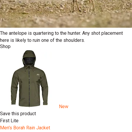
The antelope is quartering to the hunter. Any shot placement
here is likely to ruin one of the shoulders.
Shop
New
Save this product
First Lite
Men's Borah Rain Jacket