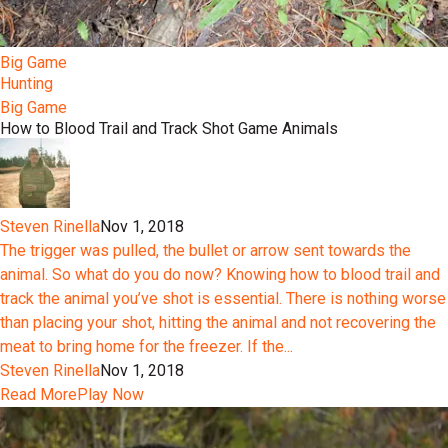
Big Game
Hunting
Big Game
How to Blood Trail and Track Shot Game Animals
Steven Rinella
Nov 1, 2018
The trigger was pulled, the bullet or arrow sent towards the
animal. So what do you do now? Knowing how to blood trail and
track the animal you’ve shot is essential. There is nothing worse
than placing your shot, hitting the animal and not recovering the
meat to bring home for the freezer. If the...
Steven Rinella
Nov 1, 2018
Read More
Play Now