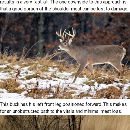
results in a very fast kill. The one downside to this approach is
that a good portion of the shoulder meat can be lost to damage.
This buck has his left front leg positioned forward. This makes
for an unobstructed path to the vitals and minimal meat loss.