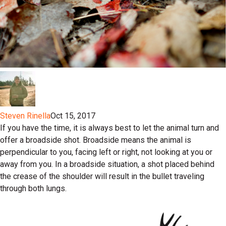
Steven Rinella
Oct 15, 2017
If you have the time, it is always best to let the animal turn and
offer a broadside shot. Broadside means the animal is
perpendicular to you, facing left or right, not looking at you or
away from you. In a broadside situation, a shot placed behind
the crease of the shoulder will result in the bullet traveling
through both lungs.