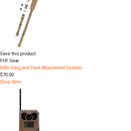
Save this product
FHF Gear
Rifle Sling and Pack Attachment System
$70.00
Shop Now