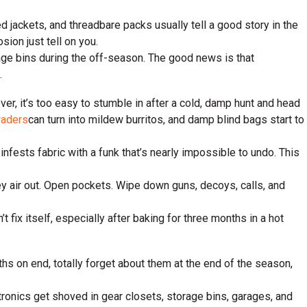
d jackets, and threadbare packs usually tell a good story in the
sion just tell on you.
rage bins during the off-season. The good news is that
.
ever, it’s too easy to stumble in after a cold, damp hunt and head
aders
can turn into mildew burritos, and damp blind bags start to
infests fabric with a funk that’s nearly impossible to undo. This
ey air out. Open pockets. Wipe down guns, decoys, calls, and
 fix itself, especially after baking for three months in a hot
s on end, totally forget about them at the end of the season,
ectronics get shoved in gear closets, storage bins, garages, and