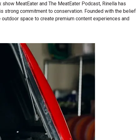
lix show MeatEater and The MeatEater Podcast, Rinella has
his strong commitment to conservation. Founded with the belief
n the outdoor space to create premium content experiences and