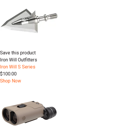
Save this product
Iron Will Outfitters
Iron Will S Series
$100.00
Shop Now