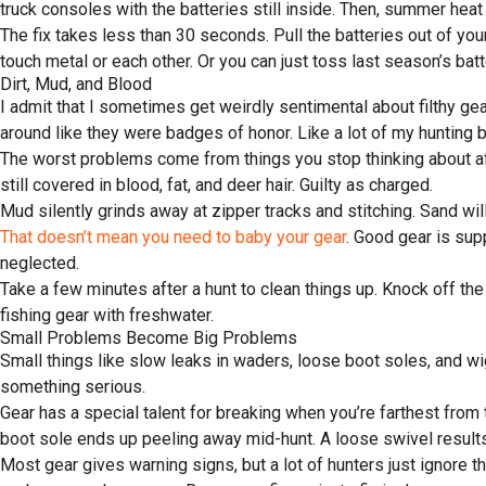
truck consoles with the batteries still inside. Then, summer heat
The fix takes less than 30 seconds. Pull the batteries out of yo
touch metal or each other. Or you can just toss last season’s batt
Dirt, Mud, and Blood
I admit that I sometimes get weirdly sentimental about filthy ge
around like they were badges of honor. Like a lot of my hunting 
The worst problems come from things you stop thinking about afte
still covered in blood, fat, and deer hair. Guilty as charged.
Mud silently grinds away at zipper tracks and stitching. Sand wil
That doesn’t mean you need to baby your gear
. Good gear is supp
neglected.
Take a few minutes after a hunt to clean things up. Knock off th
fishing gear with freshwater.
Small Problems Become Big Problems
Small things like slow leaks in waders, loose boot soles, and wi
something serious.
Gear has a special talent for breaking when you’re farthest from 
boot sole ends up peeling away mid-hunt. A loose swivel results i
Most gear gives warning signs, but a lot of hunters just ignore th