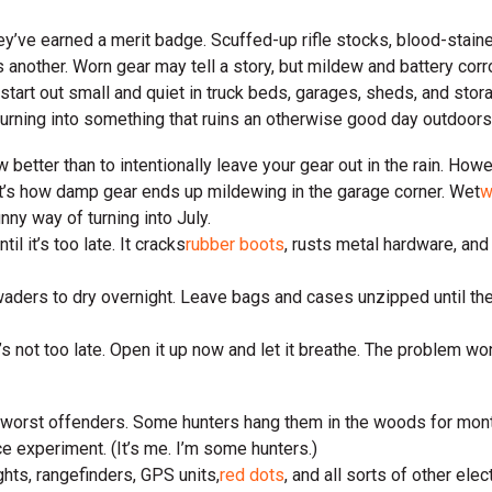
hey’ve earned a merit badge. Scuffed-up rifle stocks, blood-staine
s another. Worn gear may tell a story, but mildew and battery corro
 start out small and quiet in truck beds, garages, sheds, and sto
rning into something that ruins an otherwise good day outdoors
 better than to intentionally leave your gear out in the rain. How
That’s how damp gear ends up mildewing in the garage corner. Wet
w
ny way of turning into July.
 it’s too late. It cracks
rubber boots
, rusts metal hardware, and 
r waders to dry overnight. Leave bags and cases unzipped until th
 not too late. Open it up now and let it breathe. The problem won’t
 worst offenders. Some hunters hang them in the woods for month
e experiment. (It’s me. I’m some hunters.)
ights, rangefinders, GPS units,
red dots
, and all sorts of other el