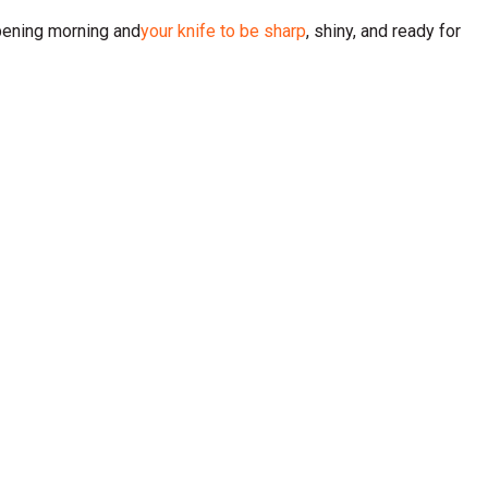
opening morning and
your knife to be sharp
, shiny, and ready for