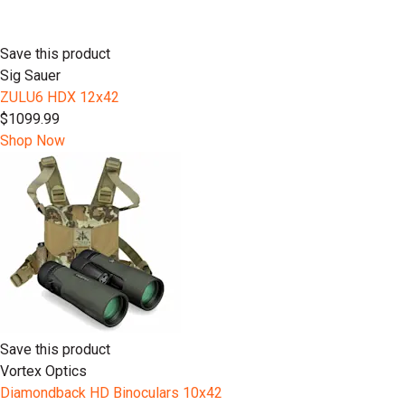
Save this product
Sig Sauer
ZULU6 HDX 12x42
$1099.99
Shop Now
Save this product
Vortex Optics
Diamondback HD Binoculars 10x42