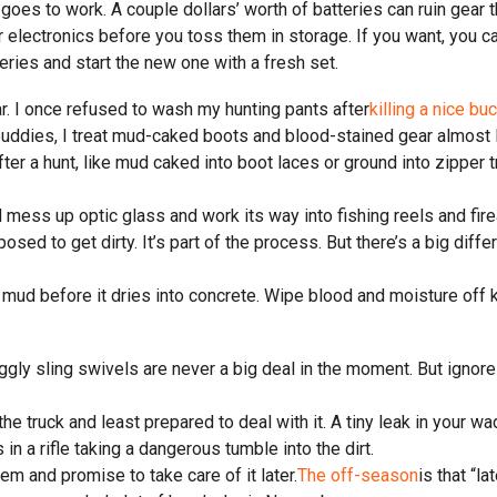
 goes to work. A couple dollars’ worth of batteries can ruin gear 
ur electronics before you toss them in storage. If you want, you 
eries and start the new one with a fresh set.
ar. I once refused to wash my hunting pants after
killing a nice bu
buddies, I treat mud-caked boots and blood-stained gear almost li
r a hunt, like mud caked into boot laces or ground into zipper tr
l mess up optic glass and work its way into fishing reels and fire
osed to get dirty. It’s part of the process. But there’s a big dif
e mud before it dries into concrete. Wipe blood and moisture off
ggly sling swivels are never a big deal in the moment. But ignore
the truck and least prepared to deal with it. A tiny leak in your 
n a rifle taking a dangerous tumble into the dirt.
em and promise to take care of it later.
The off-season
is that “l