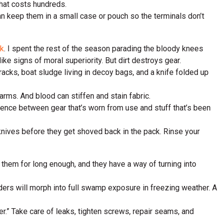
that costs hundreds.
can keep them in a small case or pouch so the terminals don’t
ck
. I spent the rest of the season parading the bloody knees
ke signs of moral superiority. But dirt destroys gear.
acks, boat sludge living in decoy bags, and a knife folded up
arms. And blood can stiffen and stain fabric.
ference between gear that’s worn from use and stuff that’s been
 knives before they get shoved back in the pack. Rinse your
 them for long enough, and they have a way of turning into
waders will morph into full swamp exposure in freezing weather. A
ater.” Take care of leaks, tighten screws, repair seams, and