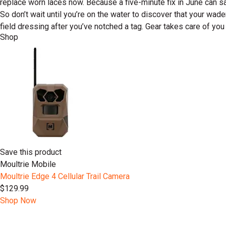
replace worn laces now. Because a five-minute fix in June can 
So don’t wait until you’re on the water to discover that your w
field dressing after you’ve notched a tag. Gear takes care of you 
Shop
Save this product
Moultrie Mobile
Moultrie Edge 4 Cellular Trail Camera
$129.99
Shop Now