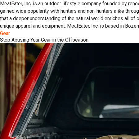
MeatEater, Inc. is an outdoor lifestyle company founded by reno
gained wide popularity with hunters and non-hunters alike throu
that a deeper understanding of the natural world enriches all of
unique apparel and equipment. MeatEater, Inc. is based in Boze
Gear
Stop Abusing Your Gear in the Offseason