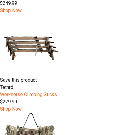
$249.99
Shop Now
Save this product
Tethrd
Workhorse Climbing Sticks
$229.99
Shop Now