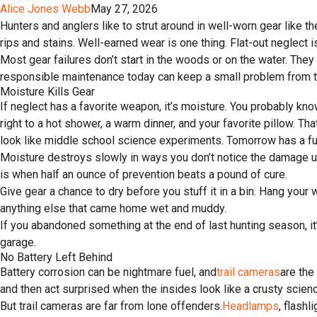
Alice Jones Webb
May 27, 2026
Hunters and anglers like to strut around in well-worn gear like t
rips and stains. Well-earned wear is one thing. Flat-out neglect i
Most gear failures don’t start in the woods or on the water. They
responsible maintenance today can keep a small problem from tu
Moisture Kills Gear
If neglect has a favorite weapon, it’s moisture. You probably know
right to a hot shower, a warm dinner, and your favorite pillow. 
look like middle school science experiments. Tomorrow has a fun
Moisture destroys slowly in ways you don’t notice the damage until
is when half an ounce of prevention beats a pound of cure.
Give gear a chance to dry before you stuff it in a bin. Hang you
anything else that came home wet and muddy.
If you abandoned something at the end of last hunting season, it’s
garage.
No Battery Left Behind
Battery corrosion can be nightmare fuel, and
trail cameras
are the
and then act surprised when the insides look like a crusty scienc
But trail cameras are far from lone offenders.
Headlamps
, flashl