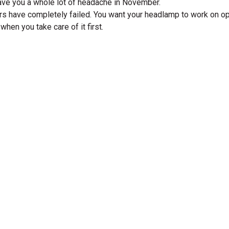
save you a whole lot of headache in November.
aders have completely failed. You want your headlamp to work on 
when you take care of it first.