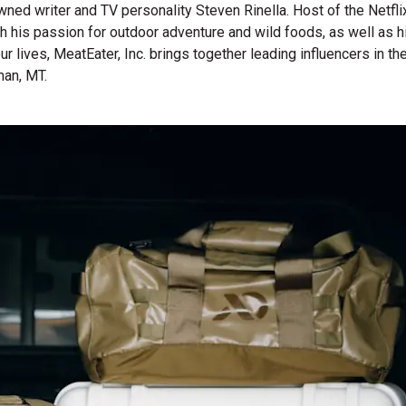
wned writer and TV personality Steven Rinella. Host of the Netf
gh his passion for outdoor adventure and wild foods, as well as 
 our lives, MeatEater, Inc. brings together leading influencers i
man, MT.