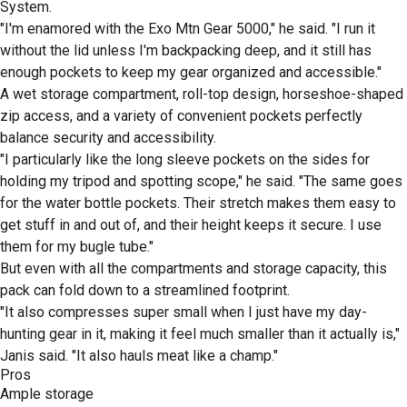
System.
"I'm enamored with the Exo Mtn Gear 5000," he said. "I run it
without the lid unless I'm backpacking deep, and it still has
enough pockets to keep my gear organized and accessible."
A wet storage compartment, roll-top design, horseshoe-shaped
zip access, and a variety of convenient pockets perfectly
balance security and accessibility.
"I particularly like the long sleeve pockets on the sides for
holding my tripod and spotting scope," he said. "The same goes
for the water bottle pockets. Their stretch makes them easy to
get stuff in and out of, and their height keeps it secure. I use
them for my bugle tube."
But even with all the compartments and storage capacity, this
pack can fold down to a streamlined footprint.
"It also compresses super small when I just have my day-
hunting gear in it, making it feel much smaller than it actually is,"
Janis said. "It also hauls meat like a champ."
Pros
Ample storage