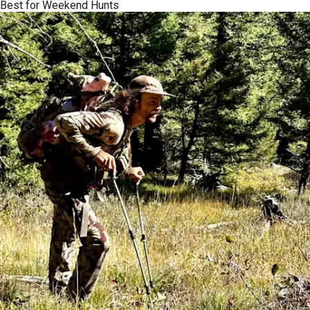
Best for Weekend Hunts