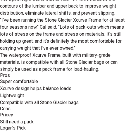
contours of the lumbar and upper back to improve weight
distribution, eliminate lateral shifts, and prevent slipping.
"I’ve been running the Stone Glacier Xcurve Frame for at least
four seasons now," Cal said. "Lots of pack-outs which means
lots of stress on the frame and stress on materials. It’s still
holding up great, and it’s definitely the most comfortable for
carrying weight that I’ve ever owned."
The waterproof Xcurve Frame, built with military-grade
materials, is compatible with all Stone Glacier bags or can
simply be used as a pack frame for load-hauling.
Pros
Super comfortable
Xcurve design helps balance loads
Lightweight
Compatible with all Stone Glacier bags
Cons
Pricey
Still need a pack
Logan's Pick