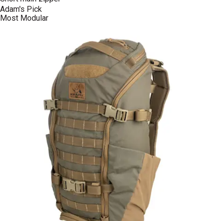
Adam's Pick
Most Modular