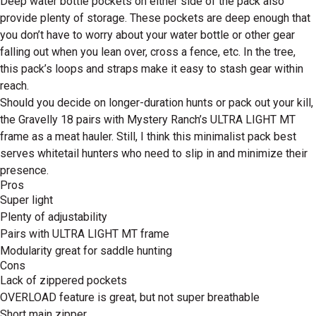
Deep water bottle pockets on either side of the pack also
provide plenty of storage. These pockets are deep enough that
you don’t have to worry about your water bottle or other gear
falling out when you lean over, cross a fence, etc. In the tree,
this pack’s loops and straps make it easy to stash gear within
reach.
Should you decide on longer-duration hunts or pack out your kill,
the Gravelly 18 pairs with Mystery Ranch’s ULTRA LIGHT MT
frame as a meat hauler. Still, I think this minimalist pack best
serves whitetail hunters who need to slip in and minimize their
presence.
Pros
Super light
Plenty of adjustability
Pairs with ULTRA LIGHT MT frame
Modularity great for saddle hunting
Cons
Lack of zippered pockets
OVERLOAD feature is great, but not super breathable
Short main zipper