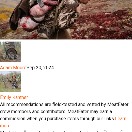
Adam Moore
Sep 20, 2024
Emily Kantner
All recommendations are field-tested and vetted by MeatEater
crew members and contributors. MeatEater may earn a
commission when you purchase items through our links.
Learn
more
.