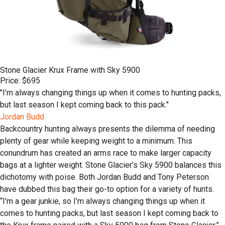
Stone Glacier Krux Frame with Sky 5900
Price: $695
"I’m always changing things up when it comes to hunting packs,
but last season I kept coming back to this pack."
Jordan Budd
Backcountry hunting always presents the dilemma of needing
plenty of gear while keeping weight to a minimum. This
conundrum has created an arms race to make larger capacity
bags at a lighter weight. Stone Glacier’s Sky 5900 balances this
dichotomy with poise. Both Jordan Budd and Tony Peterson
have dubbed this bag their go-to option for a variety of hunts.
“I’m a gear junkie, so I’m always changing things up when it
comes to hunting packs, but last season I kept coming back to