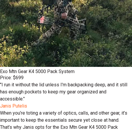
Exo Mtn Gear K4 5000 Pack System
Price: $699
"I run it without the lid unless I'm backpacking deep, and it still
has enough pockets to keep my gear organized and
accessible."
Janis Putelis
When you’re toting a variety of optics, calls, and other gear, it’s
important to keep the essentials secure yet close at hand.
That’s why Janis opts for the Exo Mtn Gear K4 5000 Pack