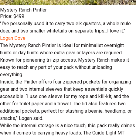
Mystery Ranch Pintler
Price: $499
"I’ve personally used it to carry two elk quarters, a whole mule
deer, and two smaller whitetails on separate trips...I love it."
Logan Dove
The Mystery Ranch Pintler is ideal for minimalist overnight
hunts or day hunts where extra gear or layers are required.
Known for pioneering tri-zip access, Mystery Ranch makes it
easy to reach any part of your pack without unloading
everything.
Inside, the Pintler offers four zippered pockets for organizing
gear and two internal sleeves that keep essentials quickly
accessible. “I use one sleeve for my rope and kill-kit, and the
other for toilet paper and a trowel. The lid also features two
additional pockets, perfect for stashing a beanie, headlamp, or
snacks,” Logan said.
While the internal storage is a nice touch, this pack really shines
when it comes to carrying heavy loads. The Guide Light MT