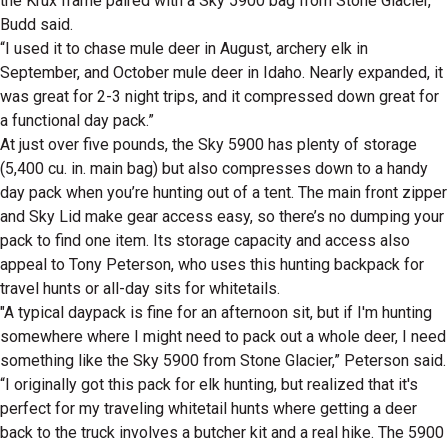
the Krux frame paired with a Sky 5900 bag from Stone Glacier,”
Budd said.
“I used it to chase mule deer in August, archery elk in
September, and October mule deer in Idaho. Nearly expanded, it
was great for 2-3 night trips, and it compressed down great for
a functional day pack.”
At just over five pounds, the Sky 5900 has plenty of storage
(5,400 cu. in. main bag) but also compresses down to a handy
day pack when you’re hunting out of a tent. The main front zipper
and Sky Lid make gear access easy, so there’s no dumping your
pack to find one item. Its storage capacity and access also
appeal to Tony Peterson, who uses this hunting backpack for
travel hunts or all-day sits for whitetails.
"A typical daypack is fine for an afternoon sit, but if I'm hunting
somewhere where I might need to pack out a whole deer, I need
something like the Sky 5900 from Stone Glacier,” Peterson said.
“I originally got this pack for elk hunting, but realized that it's
perfect for my traveling whitetail hunts where getting a deer
back to the truck involves a butcher kit and a real hike. The 5900