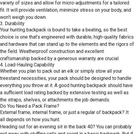
variety of sizes and allow for micro-adjustments for a tailored
fit. It will provide ventilation, minimize stress on your body, and
won’t weigh you down.
3. Durability
Your hunting backpack is bound to take a beating, so the best
choice is one that’s engineered with durable, high-quality fabrics
and hardware that can stand up to the elements and the rigors of
the field. Weatherproof construction and excellent
craftsmanship backed by a generous warranty are crucial.
4. Load-Hauling Capability
Whether you plan to pack out an elk or simply stow all your
treestand necessities, your pack should be designed to handle
everything you throw at it. A good hunting backpack should have
a sufficient load rating backed by extensive testing as well as
the straps, shelves, or attachments the job demands.
Do You Need a Pack Frame?
External frame, internal frame, or just a regular ol’ backpack? It
all depends on how you hunt.
Heading out for an evening sit in the back 40? You can probably
get away with stuffing calls and scent in a basic backpack. But if