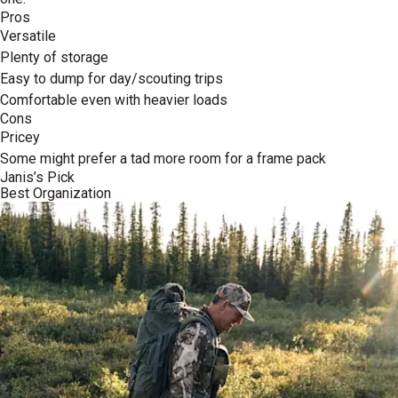
Pros
Versatile
Plenty of storage
Easy to dump for day/scouting trips
Comfortable even with heavier loads
Cons
Pricey
Some might prefer a tad more room for a frame pack
Janis’s Pick
Best Organization