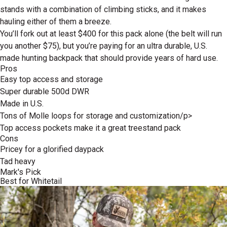
stands with a combination of climbing sticks, and it makes
hauling either of them a breeze.
You’ll fork out at least $400 for this pack alone (the belt will run
you another $75), but you’re paying for an ultra durable, U.S.
made hunting backpack that should provide years of hard use.
Pros
Easy top access and storage
Super durable 500d DWR
Made in U.S.
Tons of Molle loops for storage and customization/p>
Top access pockets make it a great treestand pack
Cons
Pricey for a glorified daypack
Tad heavy
Mark's Pick
Best for Whitetail