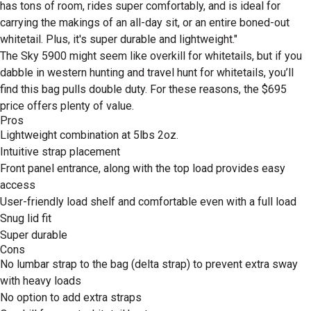
has tons of room, rides super comfortably, and is ideal for
carrying the makings of an all-day sit, or an entire boned-out
whitetail. Plus, it's super durable and lightweight."
The Sky 5900 might seem like overkill for whitetails, but if you
dabble in western hunting and travel hunt for whitetails, you’ll
find this bag pulls double duty. For these reasons, the $695
price offers plenty of value.
Pros
Lightweight combination at 5lbs 2oz.
Intuitive strap placement
Front panel entrance, along with the top load provides easy
access
User-friendly load shelf and comfortable even with a full load
Snug lid fit
Super durable
Cons
No lumbar strap to the bag (delta strap) to prevent extra sway
with heavy loads
No option to add extra straps