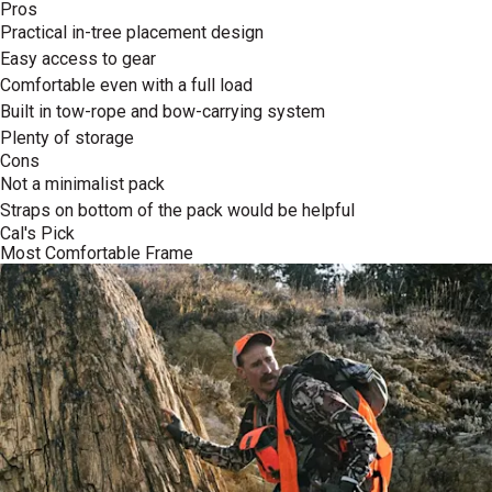
Pros
Practical in-tree placement design
Easy access to gear
Comfortable even with a full load
Built in tow-rope and bow-carrying system
Plenty of storage
Cons
Not a minimalist pack
Straps on bottom of the pack would be helpful
Cal's Pick
Most Comfortable Frame