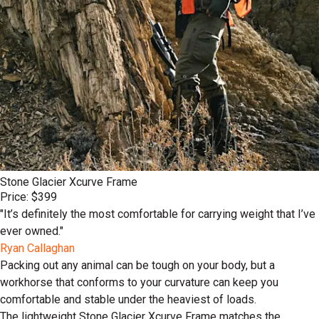
Stone Glacier Xcurve Frame
Price: $399
"It’s definitely the most comfortable for carrying weight that I’ve
ever owned."
Ryan Callaghan
Packing out any animal can be tough on your body, but a
workhorse that conforms to your curvature can keep you
comfortable and stable under the heaviest of loads.
The lightweight Stone Glacier Xcurve Frame matches the