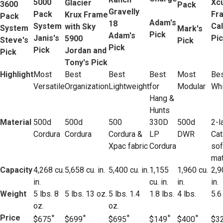
5000
Xc
Glacier
3600
Pack
Gravelly
Pack
Fr
Krux Frame
Pack
Adam's
18
System
Cal
with Sky
System
Mark's
Pick
Adam's
Janis's
Pi
5900
Steve's
Pick
Pick
Pick
Jordan and
Pick
Tony's Pick
Highlight
Most
Best
Best
Best
Most
Bes
Versatile
Organization
Lightweight
for
Modular
Whi
Hang &
Hunts
Material
500d
500d
500
330D
500d
2-l
Cordura
Cordura
Cordura &
LP
DWR
Cat
Xpac fabric
Cordura
sof
mat
Capacity
4,268 cu.
5,658 cu. in.
5,400 cu. in.
1,155
1,960 cu.
2,9
in.
cu. in.
in.
in.
Weight
5 lbs. 8
5 lbs. 13 oz.
5 lbs. 1.4
1.8 lbs.
4 lbs.
5.6
oz.
oz.
Price
*
*
*
*
*
$675
$699
$695
$149
$400
$3