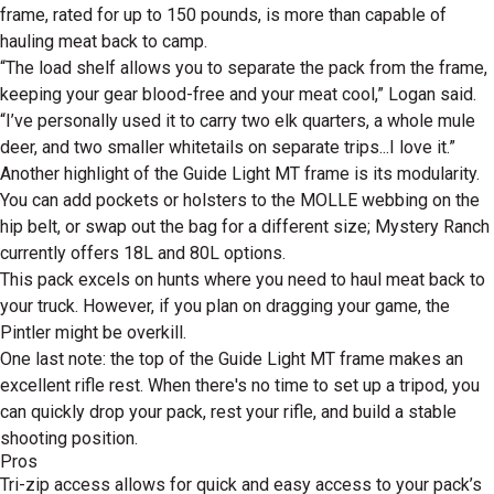
frame, rated for up to 150 pounds, is more than capable of
hauling meat back to camp.
“The load shelf allows you to separate the pack from the frame,
keeping your gear blood-free and your meat cool,” Logan said.
“I’ve personally used it to carry two elk quarters, a whole mule
deer, and two smaller whitetails on separate trips...I love it.”
Another highlight of the Guide Light MT frame is its modularity.
You can add pockets or holsters to the MOLLE webbing on the
hip belt, or swap out the bag for a different size; Mystery Ranch
currently offers 18L and 80L options.
This pack excels on hunts where you need to haul meat back to
your truck. However, if you plan on dragging your game, the
Pintler might be overkill.
One last note: the top of the Guide Light MT frame makes an
excellent rifle rest. When there's no time to set up a tripod, you
can quickly drop your pack, rest your rifle, and build a stable
shooting position.
Pros
Tri-zip access allows for quick and easy access to your pack’s