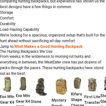
comparing hunting backpacks, but experience has shown us the
best designs have a few things in common.
Storage
Comfort
Durability
Load-Hauling Capability
We’re looking for a spacious, organized setup that’s built for the
hunt ahead without sacrificing all-day comfort.
Jump to:
What Makes a Good Hunting Backpack
The Hunting Backpacks We Use
From weeks in the wilderness to morning rut hunts and
everything in between, the MeatEater crew has put dozens of
packs through the paces. These hunting backpacks have stood
out as the best.
Kifaru
Exo Mtn
St
Exo Mtn
First Lite
Shape
Mystery
Gear K4
Gla
Stone
Gear K4
Transfer
Charge
Ranch