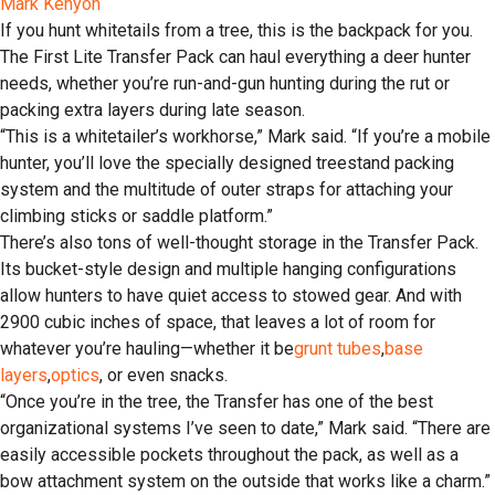
Mark Kenyon
If you hunt whitetails from a tree, this is the backpack for you.
The First Lite Transfer Pack can haul everything a deer hunter
needs, whether you’re run-and-gun hunting during the rut or
packing extra layers during late season.
“This is a whitetailer’s workhorse,” Mark said. “If you’re a mobile
hunter, you’ll love the specially designed treestand packing
system and the multitude of outer straps for attaching your
climbing sticks or saddle platform.”
There’s also tons of well-thought storage in the Transfer Pack.
Its bucket-style design and multiple hanging configurations
allow hunters to have quiet access to stowed gear. And with
2900 cubic inches of space, that leaves a lot of room for
whatever you’re hauling—whether it be
grunt tubes
,
base
layers
,
optics
, or even snacks.
“Once you’re in the tree, the Transfer has one of the best
organizational systems I’ve seen to date,” Mark said. “There are
easily accessible pockets throughout the pack, as well as a
bow attachment system on the outside that works like a charm.”