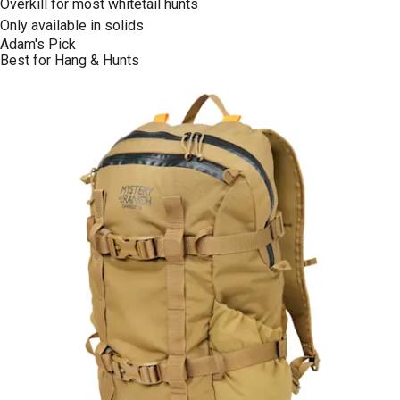
Overkill for most whitetail hunts
Only available in solids
Adam's Pick
Best for Hang & Hunts