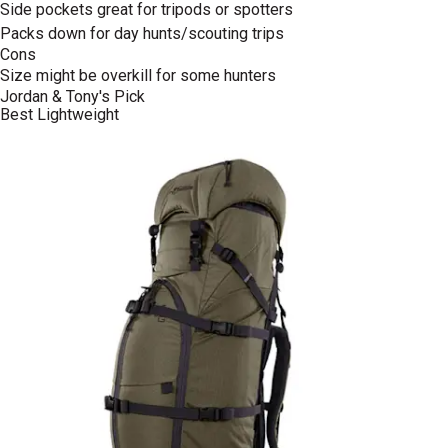
Side pockets great for tripods or spotters
Packs down for day hunts/scouting trips
Cons
Size might be overkill for some hunters
Jordan & Tony's Pick
Best Lightweight