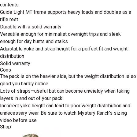
contents
Guide Light MT frame supports heavy loads and doubles as a
rifle rest
Durable with a solid warranty
Versatile enough for minimalist overnight trips and sleek
enough for day hunts and stalks
Adjustable yoke and strap height for a perfect fit and weight
distribution
Solid warranty
Cons
The pack is on the heavier side, but the weight distribution is so
good you hardly notice
Lots of straps—useful but can become unwieldy when taking
layers in and out of your pack
Incorrect yoke height can lead to poor weight distribution and
unnecessary wear. Be sure to watch Mystery Ranch’s sizing
video before use
Shop