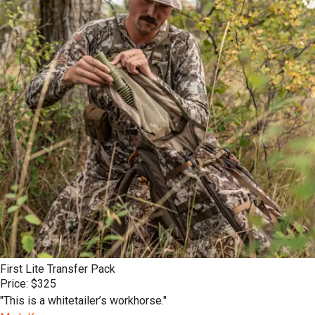
First Lite Transfer Pack
Price: $325
"This is a whitetailer’s workhorse."