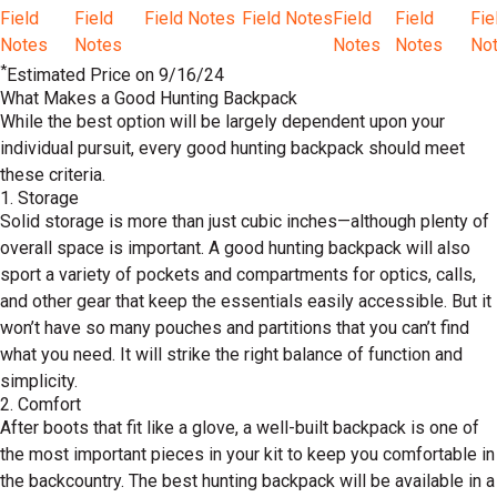
Field
Field
Field Notes
Field Notes
Field
Field
Fie
Notes
Notes
Notes
Notes
No
*
Estimated Price on 9/16/24
What Makes a Good Hunting Backpack
While the best option will be largely dependent upon your
individual pursuit, every good hunting backpack should meet
these criteria.
1. Storage
Solid storage is more than just cubic inches—although plenty of
overall space is important. A good hunting backpack will also
sport a variety of pockets and compartments for optics, calls,
and other gear that keep the essentials easily accessible. But it
won’t have so many pouches and partitions that you can’t find
what you need. It will strike the right balance of function and
simplicity.
2. Comfort
After boots that fit like a glove, a well-built backpack is one of
the most important pieces in your kit to keep you comfortable in
the backcountry. The best hunting backpack will be available in a