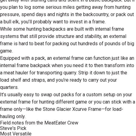
you plan to log some serious miles getting away from hunting
pressure, spend days and nights in the backcountry, or pack out
a bull elk, you’ll probably want to invest in a frame.
While some hunting backpacks are built with internal frame
systems that still provide structure and stability, an external
frame is hard to beat for packing out hundreds of pounds of big
game.
Equipped with a pack, an external frame can function just like an
internal frame backpack when you need it to then transform into
a meat hauler for transporting quarry. Strip it down to just the
load shelf and straps, and you’re ready to carry out your
quarters.
It’s usually easy to swap out packs for a custom setup on your
external frame for hunting different game or you can stick with a
frame only—like the Stone Glacier Xcurve Frame—for load-
hauling only.
Field notes from the MeatEater Crew
Steve's Pick
Most Versatile