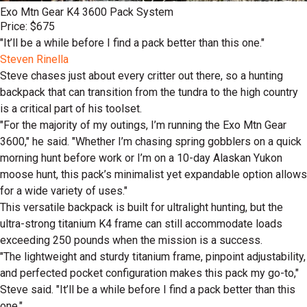
Exo Mtn Gear K4 3600 Pack System
Price: $675
"It’ll be a while before I find a pack better than this one."
Steven Rinella
Steve chases just about every critter out there, so a hunting
backpack that can transition from the tundra to the high country
is a critical part of his toolset.
"For the majority of my outings, I’m running the Exo Mtn Gear
3600," he said. "Whether I’m chasing spring gobblers on a quick
morning hunt before work or I’m on a 10-day Alaskan Yukon
moose hunt, this pack’s minimalist yet expandable option allows
for a wide variety of uses."
This versatile backpack is built for ultralight hunting, but the
ultra-strong titanium K4 frame can still accommodate loads
exceeding 250 pounds when the mission is a success.
"The lightweight and sturdy titanium frame, pinpoint adjustability,
and perfected pocket configuration makes this pack my go-to,"
Steve said. "It’ll be a while before I find a pack better than this
one."