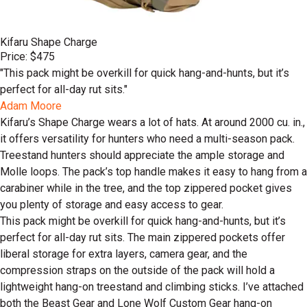
Kifaru Shape Charge
Price: $475
"This pack might be overkill for quick hang-and-hunts, but it’s
perfect for all-day rut sits."
Adam Moore
Kifaru’s Shape Charge wears a lot of hats. At around 2000 cu. in.,
it offers versatility for hunters who need a multi-season pack.
Treestand hunters should appreciate the ample storage and
Molle loops. The pack’s top handle makes it easy to hang from a
carabiner while in the tree, and the top zippered pocket gives
you plenty of storage and easy access to gear.
This pack might be overkill for quick hang-and-hunts, but it’s
perfect for all-day rut sits. The main zippered pockets offer
liberal storage for extra layers, camera gear, and the
compression straps on the outside of the pack will hold a
lightweight hang-on treestand and climbing sticks. I’ve attached
both the Beast Gear and Lone Wolf Custom Gear hang-on