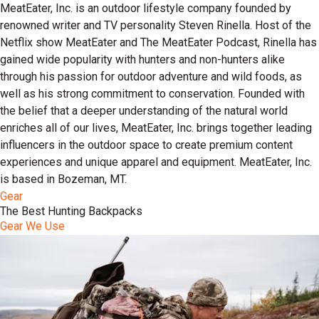
MeatEater, Inc. is an outdoor lifestyle company founded by
renowned writer and TV personality Steven Rinella. Host of the
Netflix show MeatEater and The MeatEater Podcast, Rinella has
gained wide popularity with hunters and non-hunters alike
through his passion for outdoor adventure and wild foods, as
well as his strong commitment to conservation. Founded with
the belief that a deeper understanding of the natural world
enriches all of our lives, MeatEater, Inc. brings together leading
influencers in the outdoor space to create premium content
experiences and unique apparel and equipment. MeatEater, Inc.
is based in Bozeman, MT.
Gear
The Best Hunting Backpacks
Gear We Use