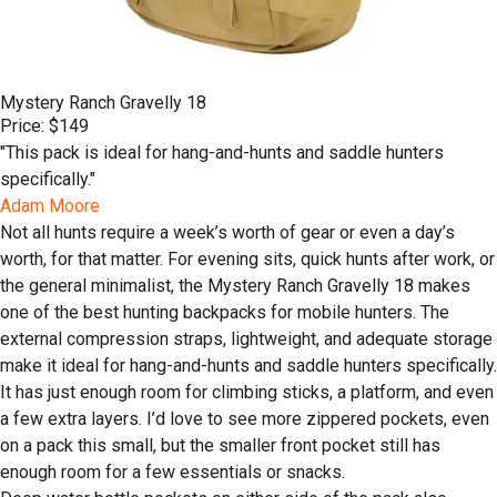
Mystery Ranch Gravelly 18
Price: $149
"This pack is ideal for hang-and-hunts and saddle hunters
specifically."
Adam Moore
Not all hunts require a week’s worth of gear or even a day’s
worth, for that matter. For evening sits, quick hunts after work, or
the general minimalist, the Mystery Ranch Gravelly 18 makes
one of the best hunting backpacks for mobile hunters. The
external compression straps, lightweight, and adequate storage
make it ideal for hang-and-hunts and saddle hunters specifically.
It has just enough room for climbing sticks, a platform, and even
a few extra layers. I’d love to see more zippered pockets, even
on a pack this small, but the smaller front pocket still has
enough room for a few essentials or snacks.