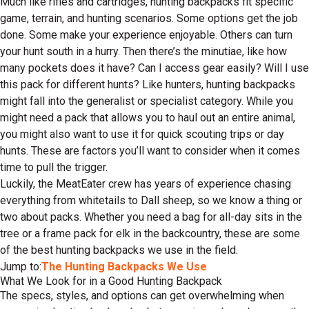
Much like rifles and cartridges, hunting backpacks fit specific
game, terrain, and hunting scenarios. Some options get the job
done. Some make your experience enjoyable. Others can turn
your hunt south in a hurry. Then there’s the minutiae, like how
many pockets does it have? Can I access gear easily? Will I use
this pack for different hunts? Like hunters, hunting backpacks
might fall into the generalist or specialist category. While you
might need a pack that allows you to haul out an entire animal,
you might also want to use it for quick scouting trips or day
hunts. These are factors you’ll want to consider when it comes
time to pull the trigger.
Luckily, the MeatEater crew has years of experience chasing
everything from whitetails to Dall sheep, so we know a thing or
two about packs. Whether you need a bag for all-day sits in the
tree or a frame pack for elk in the backcountry, these are some
of the best hunting backpacks we use in the field.
Jump to:
The Hunting Backpacks We Use
What We Look for in a Good Hunting Backpack
The specs, styles, and options can get overwhelming when