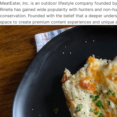
MeatEater, Inc. is an outdoor lifestyle company founded b
Rinella has gained wide popularity with hunters and non-hu
conservation. Founded with the belief that a deeper understa
space to create premium content experiences and unique a