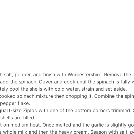
h salt, pepper, and finish with Worcestershire. Remove the
add the spinach. Cover and cook until the spinach is fully w
tely cool the shells with cold water, strain and set aside.
he cooked spinach mixture then chopping it. Combine the spi
 pepper flake.
r quart-size Ziploc with one of the bottom corners trimmed. S
hells are filled.
on medium heat. Once melted and the garlic is slightly gold
he whole milk and then the heavy cream. Season with salt, 