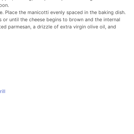
oon.
. Place the manicotti evenly spaced in the baking dish.
 or until the cheese begins to brown and the internal
d parmesan, a drizzle of extra virgin olive oil, and