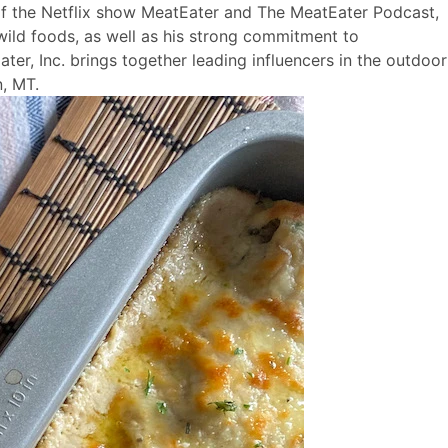
 of the Netflix show MeatEater and The MeatEater Podcast,
wild foods, as well as his strong commitment to
ter, Inc. brings together leading influencers in the outdoor
, MT.