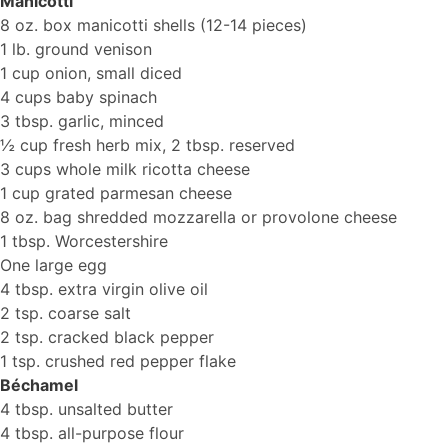
Manicotti
8 oz. box manicotti shells (12-14 pieces)
1 lb. ground venison
1 cup onion, small diced
4 cups baby spinach
3 tbsp. garlic, minced
½ cup fresh herb mix, 2 tbsp. reserved
3 cups whole milk ricotta cheese
1 cup grated parmesan cheese
8 oz. bag shredded mozzarella or provolone cheese
1 tbsp. Worcestershire
One large egg
4 tbsp. extra virgin olive oil
2 tsp. coarse salt
2 tsp. cracked black pepper
1 tsp. crushed red pepper flake
Béchamel
4 tbsp. unsalted butter
4 tbsp. all-purpose flour