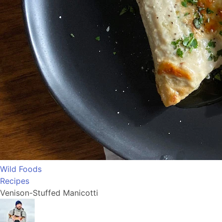
Wild Foods
Recipes
Venison-Stuffed Manicotti