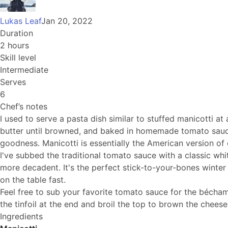
Lukas Leaf
Jan 20, 2022
Duration
2 hours
Skill level
Intermediate
Serves
6
Chef’s notes
I used to serve a pasta dish similar to stuffed manicotti at
butter until browned, and baked in homemade tomato sauce. 
goodness. Manicotti is essentially the American version of c
I've subbed the traditional tomato sauce with a classic whi
more decadent. It's the perfect stick-to-your-bones winter
on the table fast.
Feel free to sub your favorite tomato sauce for the bécham
the tinfoil at the end and broil the top to brown the cheese
Ingredients