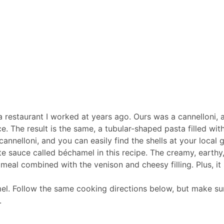
 a restaurant I worked at years ago. Ours was a cannelloni, 
The result is the same, a tubular-shaped pasta filled with
annelloni, and you can easily find the shells at your local 
te sauce called béchamel in this recipe. The creamy, earthy
 meal combined with the venison and cheesy filling. Plus, i
el. Follow the same cooking directions below, but make sur
.