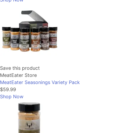
Save this product
MeatEater Store
MeatEater Seasonings Variety Pack
$59.99
Shop Now