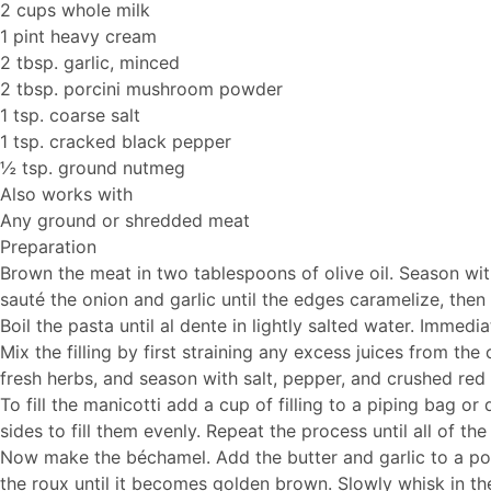
2 cups whole milk
1 pint heavy cream
2 tbsp. garlic, minced
2 tbsp. porcini mushroom powder
1 tsp. coarse salt
1 tsp. cracked black pepper
½ tsp. ground nutmeg
Also works with
Any ground or shredded meat
Preparation
Brown the meat in two tablespoons of olive oil. Season wit
sauté the onion and garlic until the edges caramelize, then 
Boil the pasta until al dente in lightly salted water. Immedia
Mix the filling by first straining any excess juices from t
fresh herbs, and season with salt, pepper, and crushed red
To fill the manicotti add a cup of filling to a piping bag o
sides to fill them evenly. Repeat the process until all of the s
Now make the béchamel. Add the butter and garlic to a pot 
the roux until it becomes golden brown. Slowly whisk in t