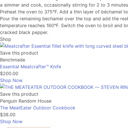
a simmer and cook, occasionally stirring for 2 to 3 minutes
Preheat the oven to 375°F. Add a thin layer of béchamel to
Pour the remaining bechamel over the top and add the rest
temperature reaches 160°F. Switch the oven to broil and bro
cracked black pepper.
Shop
Save this product
Benchmade
Essential Meatcrafter™️ Knife
$200.00
Shop Now
Save this product
Penguin Random House
The MeatEater Outdoor Cookbook
$38.00
Shop Now