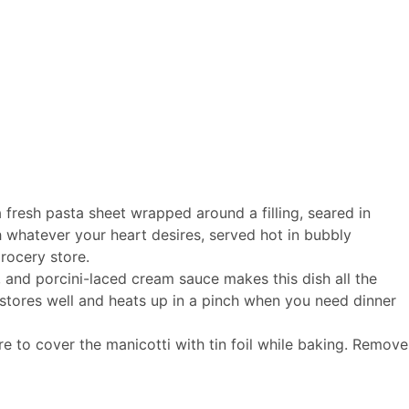
a fresh pasta sheet wrapped around a filling, seared in
 whatever your heart desires, served hot in bubbly
grocery store.
, and porcini-laced cream sauce makes this dish all the
t stores well and heats up in a pinch when you need dinner
e to cover the manicotti with tin foil while baking. Remove