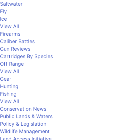
Saltwater
Fly
Ice
View All
Firearms
Caliber Battles
Gun Reviews
Cartridges By Species
Off Range
View All
Gear
Hunting
Fishing
View All
Conservation News
Public Lands & Waters
Policy & Legislation
Wildlife Management
Land Access Initiative