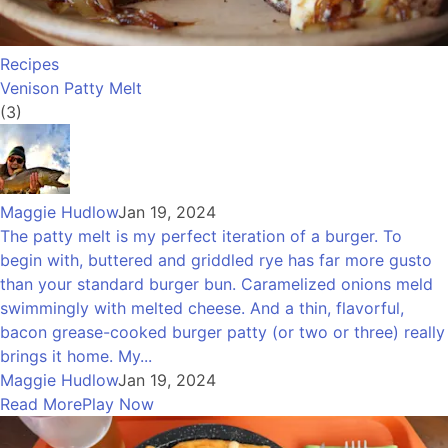
Recipes
Venison Patty Melt
(3)
Maggie Hudlow
Jan 19, 2024
The patty melt is my perfect iteration of a burger. To
begin with, buttered and griddled rye has far more gusto
than your standard burger bun. Caramelized onions meld
swimmingly with melted cheese. And a thin, flavorful,
bacon grease-cooked burger patty (or two or three) really
brings it home. My...
Maggie Hudlow
Jan 19, 2024
Read More
Play Now