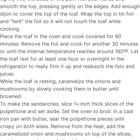
smooth the top, pressing gently on the edges. Add enough
dijon to cover the top of the loaf. Wrap the top in tin foil
and "tent" the foil so it will not touch the loaf while
cooking.
Place the loaf in the oven and cook covered for 90
minutes. Remove the foil and cook for another 30 minutes
or until the internal temperature reaches around 180ºF. Let
the loaf rest for at least one hour or overnight in the
refrigerator to really firm it up and reabsorb the fats and
juices.
While the loaf is resting, caramelize the onions and
mushrooms by slowly cooking them in butter until
browned.
To make the sandwiches, slice ½-inch thick slices of the
polpettone and set aside. Set the oven to broil. In a cast
iron pan with butter, sear the polpettone pieces until
crispy on both sides. Remove from the heat, add the
caramelized onion and mushrooms on top of the slices,