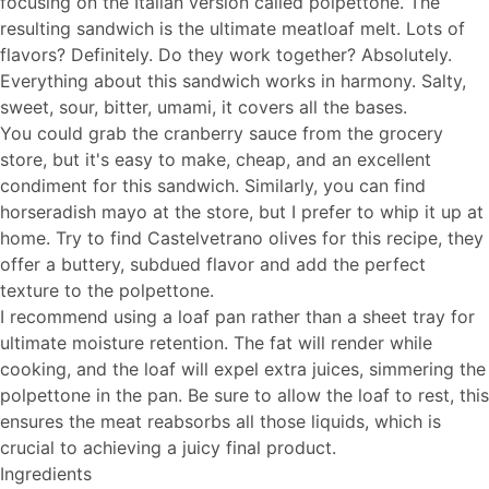
focusing on the Italian version called polpettone. The
resulting sandwich is the ultimate meatloaf melt. Lots of
flavors? Definitely. Do they work together? Absolutely.
Everything about this sandwich works in harmony. Salty,
sweet, sour, bitter, umami, it covers all the bases.
You could grab the cranberry sauce from the grocery
store, but it's easy to make, cheap, and an excellent
condiment for this sandwich. Similarly, you can find
horseradish mayo at the store, but I prefer to whip it up at
home. Try to find Castelvetrano olives for this recipe, they
offer a buttery, subdued flavor and add the perfect
texture to the polpettone.
I recommend using a loaf pan rather than a sheet tray for
ultimate moisture retention. The fat will render while
cooking, and the loaf will expel extra juices, simmering the
polpettone in the pan. Be sure to allow the loaf to rest, this
ensures the meat reabsorbs all those liquids, which is
crucial to achieving a juicy final product.
Ingredients