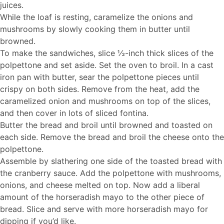
juices.
While the loaf is resting, caramelize the onions and
mushrooms by slowly cooking them in butter until
browned.
To make the sandwiches, slice ½-inch thick slices of the
polpettone and set aside. Set the oven to broil. In a cast
iron pan with butter, sear the polpettone pieces until
crispy on both sides. Remove from the heat, add the
caramelized onion and mushrooms on top of the slices,
and then cover in lots of sliced fontina.
Butter the bread and broil until browned and toasted on
each side. Remove the bread and broil the cheese onto the
polpettone.
Assemble by slathering one side of the toasted bread with
the cranberry sauce. Add the polpettone with mushrooms,
onions, and cheese melted on top. Now add a liberal
amount of the horseradish mayo to the other piece of
bread. Slice and serve with more horseradish mayo for
dipping if you’d like.