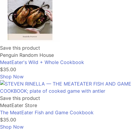
Save this product
Penguin Random House
MeatEater's Wild + Whole Cookbook
$35.00
Shop Now
Save this product
MeatEater Store
The MeatEater Fish and Game Cookbook
$35.00
Shop Now