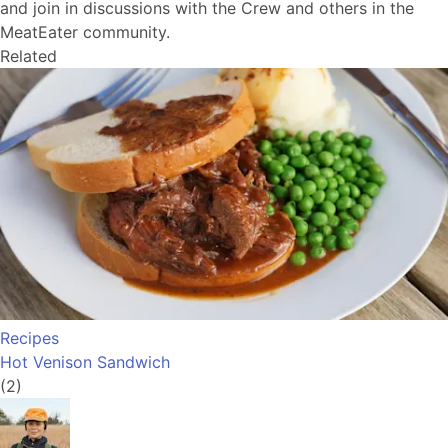
and join in discussions with the Crew and others in the
MeatEater community.
Related
Recipes
Hot Venison Sandwich
(2)