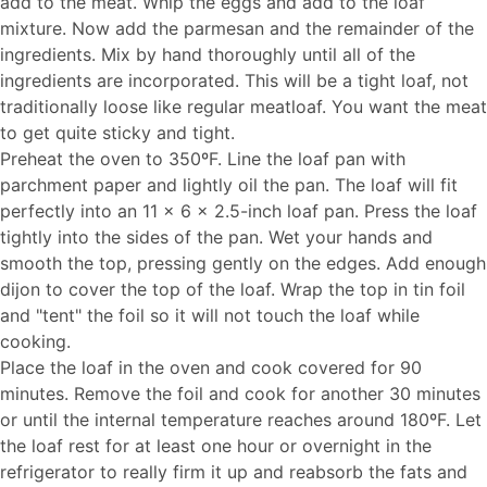
add to the meat. Whip the eggs and add to the loaf
mixture. Now add the parmesan and the remainder of the
ingredients. Mix by hand thoroughly until all of the
ingredients are incorporated. This will be a tight loaf, not
traditionally loose like regular meatloaf. You want the meat
to get quite sticky and tight.
Preheat the oven to 350ºF. Line the loaf pan with
parchment paper and lightly oil the pan. The loaf will fit
perfectly into an 11 x 6 x 2.5-inch loaf pan. Press the loaf
tightly into the sides of the pan. Wet your hands and
smooth the top, pressing gently on the edges. Add enough
dijon to cover the top of the loaf. Wrap the top in tin foil
and "tent" the foil so it will not touch the loaf while
cooking.
Place the loaf in the oven and cook covered for 90
minutes. Remove the foil and cook for another 30 minutes
or until the internal temperature reaches around 180ºF. Let
the loaf rest for at least one hour or overnight in the
refrigerator to really firm it up and reabsorb the fats and