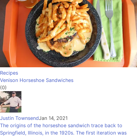
Recipes
Venison Horseshoe Sandwiches
(0)
Justin Townsend
Jan 14, 2021
The origins of the horseshoe sandwich trace back to
Springfield, Illinois, in the 1920s. The first iteration was