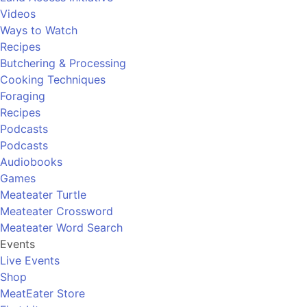
Videos
Ways to Watch
Recipes
Butchering & Processing
Cooking Techniques
Foraging
Recipes
Podcasts
Podcasts
Audiobooks
Games
Meateater Turtle
Meateater Crossword
Meateater Word Search
Events
Live Events
Shop
MeatEater Store