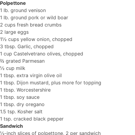
Polpettone
1 lb. ground venison
1 lb. ground pork or wild boar
2 cups fresh bread crumbs
2 large eggs
1½ cups yellow onion, chopped
3 tbsp. Garlic, chopped
1 cup Castelvetrano olives, chopped
⅔ grated Parmesan
½ cup milk
1 tbsp. extra virgin olive oil
1 tbsp. Dijon mustard, plus more for topping
1 tbsp. Worcestershire
1 tbsp. soy sauce
1 tbsp. dry oregano
1.5 tsp. Kosher salt
1 tsp. cracked black pepper
Sandwich
½-inch slices of polpettone, 2 per sandwich