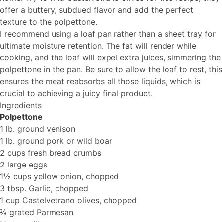
offer a buttery, subdued flavor and add the perfect
texture to the polpettone.
I recommend using a loaf pan rather than a sheet tray for
ultimate moisture retention. The fat will render while
cooking, and the loaf will expel extra juices, simmering the
polpettone in the pan. Be sure to allow the loaf to rest, this
ensures the meat reabsorbs all those liquids, which is
crucial to achieving a juicy final product.
Ingredients
Polpettone
1 lb. ground venison
1 lb. ground pork or wild boar
2 cups fresh bread crumbs
2 large eggs
1½ cups yellow onion, chopped
3 tbsp. Garlic, chopped
1 cup Castelvetrano olives, chopped
⅔ grated Parmesan