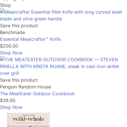
Shop
Save this product
Benchmade
Essential Meatcrafter™️ Knife
$200.00
Shop Now
Save this product
Penguin Random House
The MeatEater Outdoor Cookbook
$38.00
Shop Now