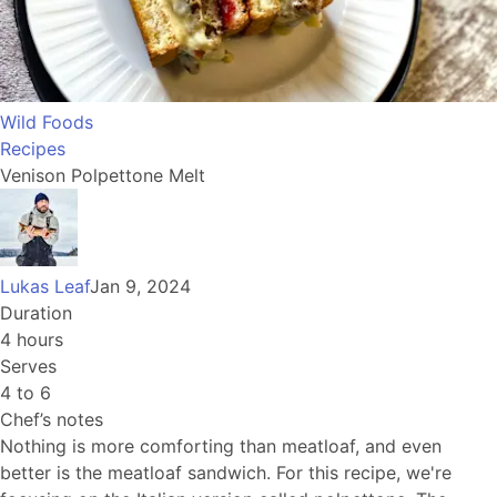
Wild Foods
Recipes
Venison Polpettone Melt
Lukas Leaf
Jan 9, 2024
Duration
4 hours
Serves
4 to 6
Chef’s notes
Nothing is more comforting than meatloaf, and even
better is the meatloaf sandwich. For this recipe, we're