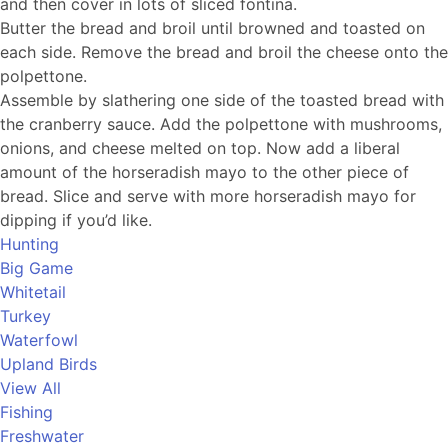
and then cover in lots of sliced fontina.
Butter the bread and broil until browned and toasted on
each side. Remove the bread and broil the cheese onto the
polpettone.
Assemble by slathering one side of the toasted bread with
the cranberry sauce. Add the polpettone with mushrooms,
onions, and cheese melted on top. Now add a liberal
amount of the horseradish mayo to the other piece of
bread. Slice and serve with more horseradish mayo for
dipping if you’d like.
Hunting
Big Game
Whitetail
Turkey
Waterfowl
Upland Birds
View All
Fishing
Freshwater