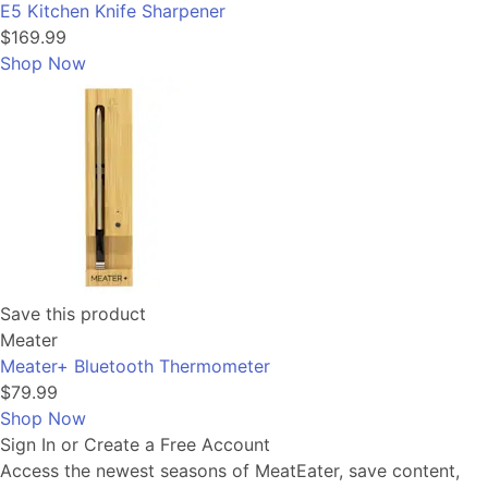
E5 Kitchen Knife Sharpener
$169.99
Shop Now
Save this product
Meater
Meater+ Bluetooth Thermometer
$79.99
Shop Now
Sign In or Create a Free Account
Access the newest seasons of MeatEater, save content,