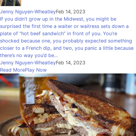
Jenny Nguyen-Wheatley
Feb 14, 2023
If you didn’t grow up in the Midwest, you might be
surprised the first time a waiter or waitress sets down a
plate of “hot beef sandwich” in front of you. You’re
shocked because one, you probably expected something
closer to a French dip, and two, you panic a little because
there’s no way you’d be...
Jenny Nguyen-Wheatley
Feb 14, 2023
Read More
Play Now