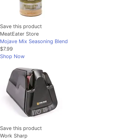
Save this product
MeatEater Store
Mojave Mix Seasoning Blend
$7.99
Shop Now
Save this product
Work Sharp