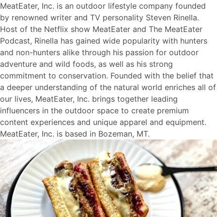
MeatEater, Inc. is an outdoor lifestyle company founded
by renowned writer and TV personality Steven Rinella.
Host of the Netflix show MeatEater and The MeatEater
Podcast, Rinella has gained wide popularity with hunters
and non-hunters alike through his passion for outdoor
adventure and wild foods, as well as his strong
commitment to conservation. Founded with the belief that
a deeper understanding of the natural world enriches all of
our lives, MeatEater, Inc. brings together leading
influencers in the outdoor space to create premium
content experiences and unique apparel and equipment.
MeatEater, Inc. is based in Bozeman, MT.