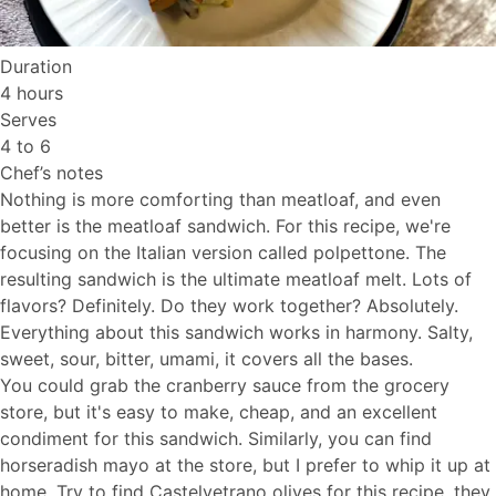
Duration
4 hours
Serves
4 to 6
Chef’s notes
Nothing is more comforting than meatloaf, and even
better is the meatloaf sandwich. For this recipe, we're
focusing on the Italian version called polpettone. The
resulting sandwich is the ultimate meatloaf melt. Lots of
flavors? Definitely. Do they work together? Absolutely.
Everything about this sandwich works in harmony. Salty,
sweet, sour, bitter, umami, it covers all the bases.
You could grab the cranberry sauce from the grocery
store, but it's easy to make, cheap, and an excellent
condiment for this sandwich. Similarly, you can find
horseradish mayo at the store, but I prefer to whip it up at
home. Try to find Castelvetrano olives for this recipe, they