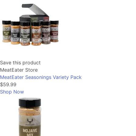
Save this product
MeatEater Store
MeatEater Seasonings Variety Pack
$59.99
Shop Now