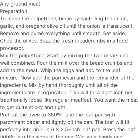
Any ground meat
Preparation
To make the polpettone, begin by sauteéing the onion,
garlic, and oregano olive oil until the onion is translucent.
Remove and pureé everything until smooth. Set aside.
Chop the olives. Buzz the fresh breadcrumbs in a food
processor.
Mix the polpettone. Start by mixing the two meats until
well combined. Pour the milk over the bread crumbs and
add to the meat. Whip the eggs and add to the loaf
mixture. Now add the parmesan and the remainder of the
ingredients. Mix by hand thoroughly until all of the
ingredients are incorporated. This will be a tight loaf, not
traditionally loose like regular meatloaf. You want the meat
to get quite sticky and tight.
Preheat the oven to 350ºF. Line the loaf pan with
parchment paper and lightly oil the pan. The loaf will fit
perfectly into an 11 x 6 x 2.5-inch loaf pan. Press the loaf
tightly into the sides of the pan. Wet your hands and