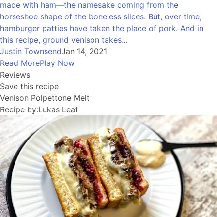
made with ham—the namesake coming from the
horseshoe shape of the boneless slices. But, over time,
hamburger patties have taken the place of pork. And in
this recipe, ground venison takes...
Justin Townsend
Jan 14, 2021
Read More
Play Now
Reviews
Save this recipe
Venison Polpettone Melt
Recipe by:
Lukas Leaf