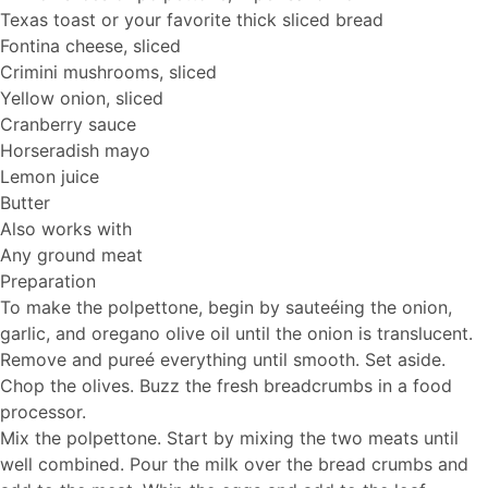
Texas toast or your favorite thick sliced bread
Fontina cheese, sliced
Crimini mushrooms, sliced
Yellow onion, sliced
Cranberry sauce
Horseradish mayo
Lemon juice
Butter
Also works with
Any ground meat
Preparation
To make the polpettone, begin by sauteéing the onion,
garlic, and oregano olive oil until the onion is translucent.
Remove and pureé everything until smooth. Set aside.
Chop the olives. Buzz the fresh breadcrumbs in a food
processor.
Mix the polpettone. Start by mixing the two meats until
well combined. Pour the milk over the bread crumbs and