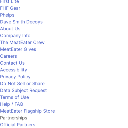
First Lite
FHF Gear
Phelps
Dave Smith Decoys
About Us
Company Info
The MeatEater Crew
MeatEater Gives
Careers
Contact Us
Accessibility
Privacy Policy
Do Not Sell or Share
Data Subject Request
Terms of Use
Help / FAQ
MeatEater Flagship Store
Partnerships
Official Partners