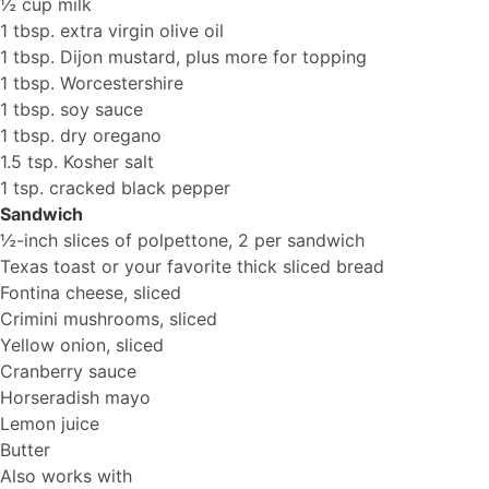
½ cup milk
1 tbsp. extra virgin olive oil
1 tbsp. Dijon mustard, plus more for topping
1 tbsp. Worcestershire
1 tbsp. soy sauce
1 tbsp. dry oregano
1.5 tsp. Kosher salt
1 tsp. cracked black pepper
Sandwich
½-inch slices of polpettone, 2 per sandwich
Texas toast or your favorite thick sliced bread
Fontina cheese, sliced
Crimini mushrooms, sliced
Yellow onion, sliced
Cranberry sauce
Horseradish mayo
Lemon juice
Butter
Also works with