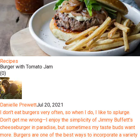
Recipes
Burger with Tomato Jam
(0)
Danielle Prewett
Jul 20, 2021
I don't eat burgers very often, so when I do, I like to splurge.
Don't get me wrong—I enjoy the simplicity of Jimmy Buffett's
cheeseburger in paradise, but sometimes my taste buds want
more. Burgers are one of the best ways to incorporate a variety