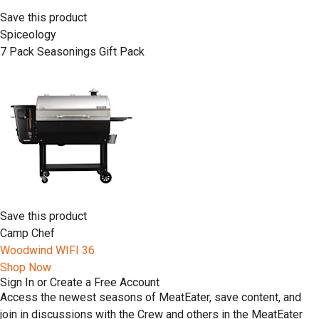
Save this product
Spiceology
7 Pack Seasonings Gift Pack
Save this product
Camp Chef
Woodwind WIFI 36
Shop Now
Sign In or Create a Free Account
Access the newest seasons of MeatEater, save content, and
join in discussions with the Crew and others in the MeatEater