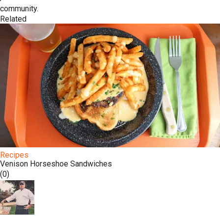
community.
Related
Recipes
Venison Horseshoe Sandwiches
(0)