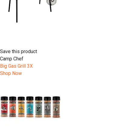
Save this product
Camp Chef
Big Gas Grill 3X
Shop Now