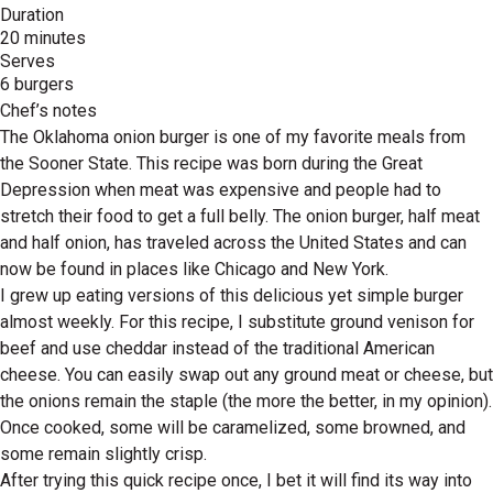
Duration
20 minutes
Serves
6 burgers
Chef’s notes
The Oklahoma onion burger is one of my favorite meals from
the Sooner State. This recipe was born during the Great
Depression when meat was expensive and people had to
stretch their food to get a full belly. The onion burger, half meat
and half onion, has traveled across the United States and can
now be found in places like Chicago and New York.
I grew up eating versions of this delicious yet simple burger
almost weekly. For this recipe, I substitute ground venison for
beef and use cheddar instead of the traditional American
cheese. You can easily swap out any ground meat or cheese, but
the onions remain the staple (the more the better, in my opinion).
Once cooked, some will be caramelized, some browned, and
some remain slightly crisp.
After trying this quick recipe once, I bet it will find its way into