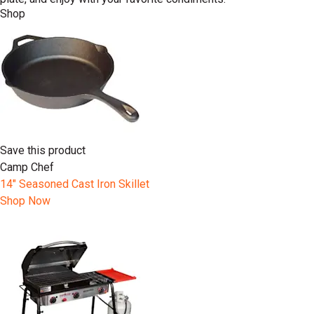
Shop
Save this product
Camp Chef
14" Seasoned Cast Iron Skillet
Shop Now