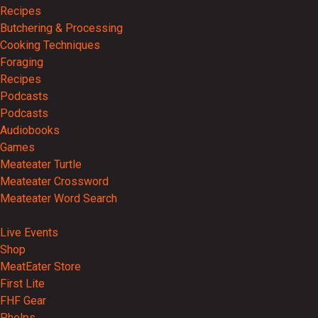
Recipes
Butchering & Processing
Cooking Techniques
Foraging
Recipes
Podcasts
Podcasts
Audiobooks
Games
Meateater Turtle
Meateater Crossword
Meateater Word Search
Events
Live Events
Shop
MeatEater Store
First Lite
FHF Gear
Phelps