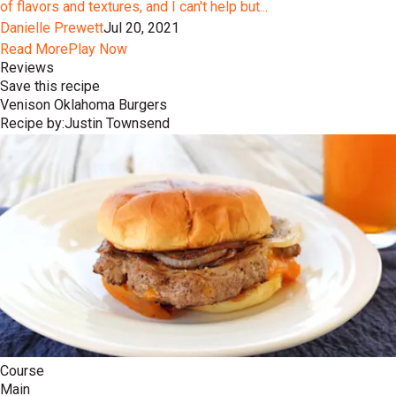
of flavors and textures, and I can't help but...
Danielle Prewett
Jul 20, 2021
Read More
Play Now
Reviews
Save this recipe
Venison Oklahoma Burgers
Recipe by:
Justin Townsend
Course
Main