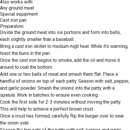
Also works with
Any ground meat
Special equipment
Cast iron pan
Preparation
Divide the ground meat into six portions and form into balls,
each slightly smaller than a baseball.
Bring a cast iron skillet to medium-high heat. While it’s warming,
toast the buns in the pan.
Once the cast iron begins to smoke, add the oil and move it
around to coat the bottom.
Add one or two balls of meat and smash them flat. Place a
handful of onions on top of each patty. Season with salt, pepper,
and garlic powder. Smash the onions into the patty with a
spatula. Work in batches to ensure even cooking.
Cook the first side for 2-3 minutes without moving the patty.
This will help to achieve a perfect brown crust.
Once a crust has formed, carefully flip the burger over to sear
the onion side.
Season the top side of the patty with salt, pepper, and garlic