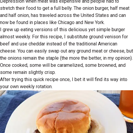
Depression when meat was expensive and people had to
stretch their food to get a full belly. The onion burger, half meat
and half onion, has traveled across the United States and can
now be found in places like Chicago and New York.
I grew up eating versions of this delicious yet simple burger
almost weekly. For this recipe, I substitute ground venison for
beef and use cheddar instead of the traditional American
cheese. You can easily swap out any ground meat or cheese, but
the onions remain the staple (the more the better, in my opinion).
Once cooked, some will be caramelized, some browned, and
some remain slightly crisp.
After trying this quick recipe once, I bet it will find its way into
your own weekly rotation.