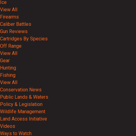
Ice
View All
Firearms
Caliber Battles
Gun Reviews
Cartridges By Species
Off Range
View All
Gear
Hunting
Fishing
View All
Conservation News
Public Lands & Waters
Policy & Legislation
Wildlife Management
Land Access Initiative
Videos
Ways to Watch