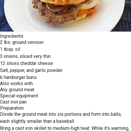
Ingredients
2 lbs. ground venison
1 tbsp. oil
3 onions, sliced very thin
12 slices cheddar cheese
Salt, pepper, and garlic powder
6 hamburger buns
Also works with
Any ground meat
Special equipment
Cast iron pan
Preparation
Divide the ground meat into six portions and form into balls,
each slightly smaller than a baseball.
Bring a cast iron skillet to medium-high heat. While it’s warming,