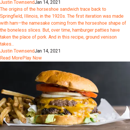
Justin Townsend
Jan 14, 2021
The origins of the horseshoe sandwich trace back to
Springfield, Illinois, in the 1920s. The first iteration was made
with ham—the namesake coming from the horseshoe shape of
the boneless slices. But, over time, hamburger patties have
taken the place of pork. And in this recipe, ground venison
takes...
Justin Townsend
Jan 14, 2021
Read More
Play Now