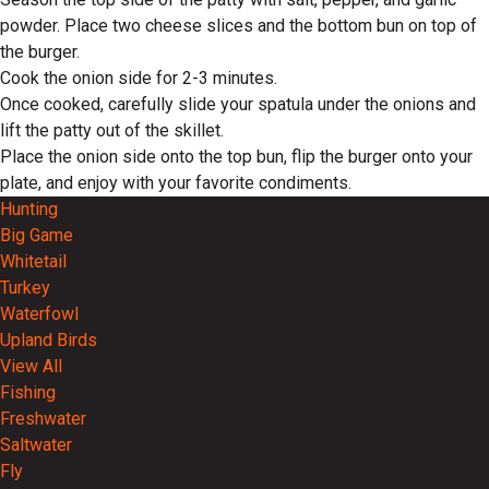
powder. Place two cheese slices and the bottom bun on top of
the burger.
Cook the onion side for 2-3 minutes.
Once cooked, carefully slide your spatula under the onions and
lift the patty out of the skillet.
Place the onion side onto the top bun, flip the burger onto your
plate, and enjoy with your favorite condiments.
Hunting
Big Game
Whitetail
Turkey
Waterfowl
Upland Birds
View All
Fishing
Freshwater
Saltwater
Fly