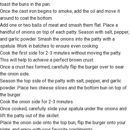
toast the buns in the pan.
Once the cast iron begins to smoke, add the oil and move it
around to coat the bottom.
Add one or two balls of meat and smash them flat. Place a
handful of onions on top of each patty. Season with salt, pepper,
and garlic powder. Smash the onions into the patty with a
spatula. Work in batches to ensure even cooking.
Cook the first side for 2-3 minutes without moving the patty.
This will help to achieve a perfect brown crust.
Once a crust has formed, carefully flip the burger over to sear
the onion side.
Season the top side of the patty with salt, pepper, and garlic
powder. Place two cheese slices and the bottom bun on top of
the burger.
Cook the onion side for 2-3 minutes.
Once cooked, carefully slide your spatula under the onions and
lift the patty out of the skillet.
Place the onion side onto the top bun, flip the burger onto your
plate, and enjoy with your favorite condiments.