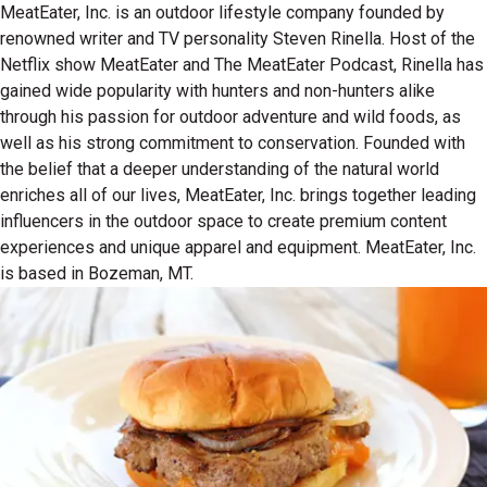
MeatEater, Inc. is an outdoor lifestyle company founded by
renowned writer and TV personality Steven Rinella. Host of the
Netflix show MeatEater and The MeatEater Podcast, Rinella has
gained wide popularity with hunters and non-hunters alike
through his passion for outdoor adventure and wild foods, as
well as his strong commitment to conservation. Founded with
the belief that a deeper understanding of the natural world
enriches all of our lives, MeatEater, Inc. brings together leading
influencers in the outdoor space to create premium content
experiences and unique apparel and equipment. MeatEater, Inc.
is based in Bozeman, MT.