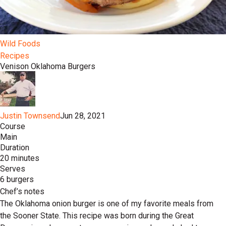
Wild Foods
Recipes
Venison Oklahoma Burgers
Justin Townsend
Jun 28, 2021
Course
Main
Duration
20 minutes
Serves
6 burgers
Chef’s notes
The Oklahoma onion burger is one of my favorite meals from
the Sooner State. This recipe was born during the Great