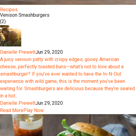
Recipes
Venison Smashburgers
(2)
Danielle Prewett
Jun 29, 2020
A juicy venison patty with crispy edges, gooey American
cheese, perfectly toasted buns—what’s not to love about a
smashburger? If you’ve ever wanted to have the In-N-Out
experience with wild game, this is the moment you’ve been
waiting for. Smashburgers are delicious because they’re seared
in a hot...
Danielle Prewett
Jun 29, 2020
Read More
Play Now