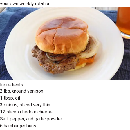
your own weekly rotation.
Ingredients
2 lbs. ground venison
1 tbsp. oil
3 onions, sliced very thin
12 slices cheddar cheese
Salt, pepper, and garlic powder
6 hamburger buns