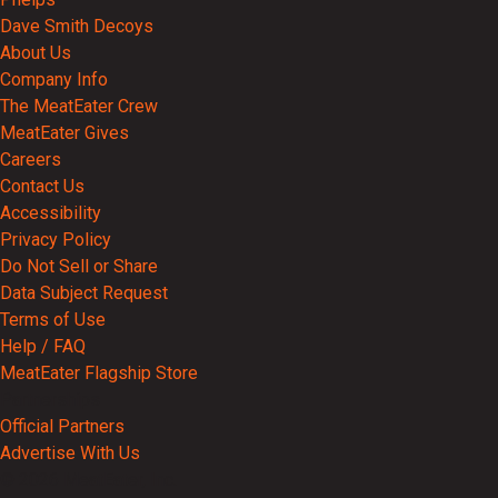
Dave Smith Decoys
About Us
Company Info
The MeatEater Crew
MeatEater Gives
Careers
Contact Us
Accessibility
Privacy Policy
Do Not Sell or Share
Data Subject Request
Terms of Use
Help / FAQ
MeatEater Flagship Store
Partnerships
Official Partners
Advertise With Us
© 2026 MeatEater, Inc.