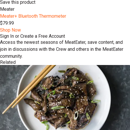
Save this product
Meater
Meater+ Bluetooth Thermometer
$79.99
Shop Now
Sign In or Create a Free Account
Access the newest seasons of MeatEater, save content, and
join in discussions with the Crew and others in the MeatEater
community.
Related