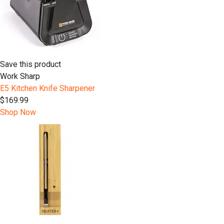
Save this product
Work Sharp
E5 Kitchen Knife Sharpener
$169.99
Shop Now