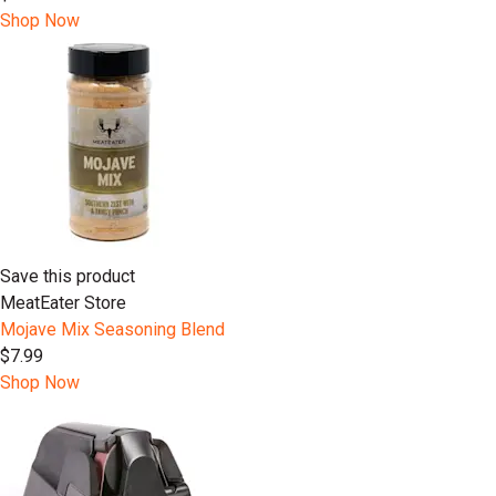
Shop Now
Save this product
MeatEater Store
Mojave Mix Seasoning Blend
$7.99
Shop Now