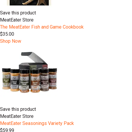
Save this product
MeatEater Store
The MeatEater Fish and Game Cookbook
$35.00
Shop Now
Save this product
MeatEater Store
MeatEater Seasonings Variety Pack
$59.99