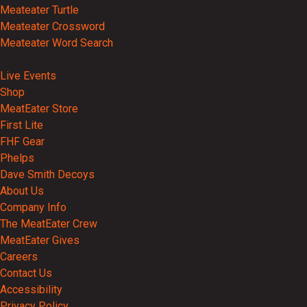
Meateater Turtle
Meateater Crossword
Meateater Word Search
Events
Live Events
Shop
MeatEater Store
First Lite
FHF Gear
Phelps
Dave Smith Decoys
About Us
Company Info
The MeatEater Crew
MeatEater Gives
Careers
Contact Us
Accessibility
Privacy Policy