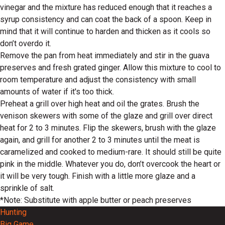
vinegar and the mixture has reduced enough that it reaches a
syrup consistency and can coat the back of a spoon. Keep in
mind that it will continue to harden and thicken as it cools so
don’t overdo it.
Remove the pan from heat immediately and stir in the guava
preserves and fresh grated ginger. Allow this mixture to cool to
room temperature and adjust the consistency with small
amounts of water if it's too thick.
Preheat a grill over high heat and oil the grates. Brush the
venison skewers with some of the glaze and grill over direct
heat for 2 to 3 minutes. Flip the skewers, brush with the glaze
again, and grill for another 2 to 3 minutes until the meat is
caramelized and cooked to medium-rare. It should still be quite
pink in the middle. Whatever you do, don’t overcook the heart or
it will be very tough. Finish with a little more glaze and a
sprinkle of salt.
*Note: Substitute with apple butter or peach preserves
Hunting
Big Game