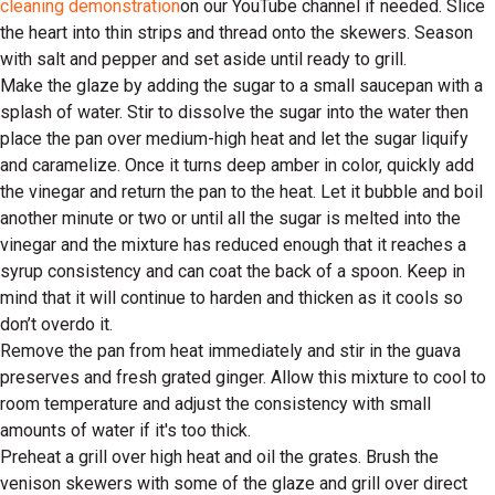
cleaning demonstration
on our YouTube channel if needed. Slice
the heart into thin strips and thread onto the skewers. Season
with salt and pepper and set aside until ready to grill.
Make the glaze by adding the sugar to a small saucepan with a
splash of water. Stir to dissolve the sugar into the water then
place the pan over medium-high heat and let the sugar liquify
and caramelize. Once it turns deep amber in color, quickly add
the vinegar and return the pan to the heat. Let it bubble and boil
another minute or two or until all the sugar is melted into the
vinegar and the mixture has reduced enough that it reaches a
syrup consistency and can coat the back of a spoon. Keep in
mind that it will continue to harden and thicken as it cools so
don’t overdo it.
Remove the pan from heat immediately and stir in the guava
preserves and fresh grated ginger. Allow this mixture to cool to
room temperature and adjust the consistency with small
amounts of water if it's too thick.
Preheat a grill over high heat and oil the grates. Brush the
venison skewers with some of the glaze and grill over direct