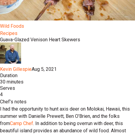
Wild Foods
Recipes
Guava-Glazed Venison Heart Skewers
Kevin Gillespie
Aug 5, 2021
Duration
30 minutes
Serves
4
Chef’s notes
I had the opportunity to hunt axis deer on Molokai, Hawaii, this
summer with Danielle Prewett, Ben O’Brien, and the folks
from
Camp Chef
. In addition to being overrun with deer, this
beautiful island provides an abundance of wild food. Almost