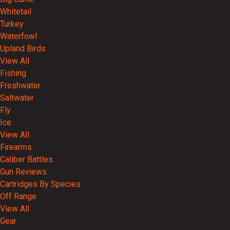
Whitetail
Turkey
Waterfowl
Upland Birds
View All
Fishing
Freshwater
Saltwater
Fly
Ice
View All
Firearms
Caliber Battles
Gun Reviews
Cartridges By Species
Off Range
View All
Gear