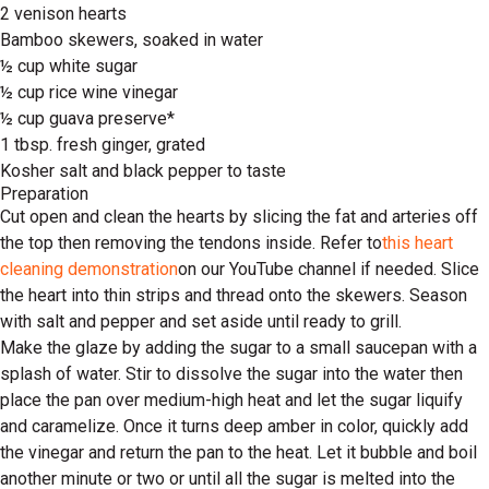
2 venison hearts
Bamboo skewers, soaked in water
½ cup white sugar
½ cup rice wine vinegar
½ cup guava preserve*
1 tbsp. fresh ginger, grated
Kosher salt and black pepper to taste
Preparation
Cut open and clean the hearts by slicing the fat and arteries off
the top then removing the tendons inside. Refer to
this heart
cleaning demonstration
on our YouTube channel if needed. Slice
the heart into thin strips and thread onto the skewers. Season
with salt and pepper and set aside until ready to grill.
Make the glaze by adding the sugar to a small saucepan with a
splash of water. Stir to dissolve the sugar into the water then
place the pan over medium-high heat and let the sugar liquify
and caramelize. Once it turns deep amber in color, quickly add
the vinegar and return the pan to the heat. Let it bubble and boil
another minute or two or until all the sugar is melted into the