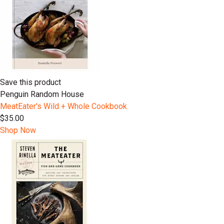
Save this product
Penguin Random House
MeatEater's Wild + Whole Cookbook
$35.00
Shop Now