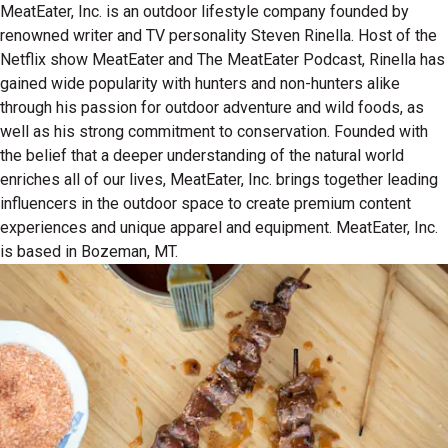
MeatEater, Inc. is an outdoor lifestyle company founded by
renowned writer and TV personality Steven Rinella. Host of the
Netflix show MeatEater and The MeatEater Podcast, Rinella has
gained wide popularity with hunters and non-hunters alike
through his passion for outdoor adventure and wild foods, as
well as his strong commitment to conservation. Founded with
the belief that a deeper understanding of the natural world
enriches all of our lives, MeatEater, Inc. brings together leading
influencers in the outdoor space to create premium content
experiences and unique apparel and equipment. MeatEater, Inc.
is based in Bozeman, MT.