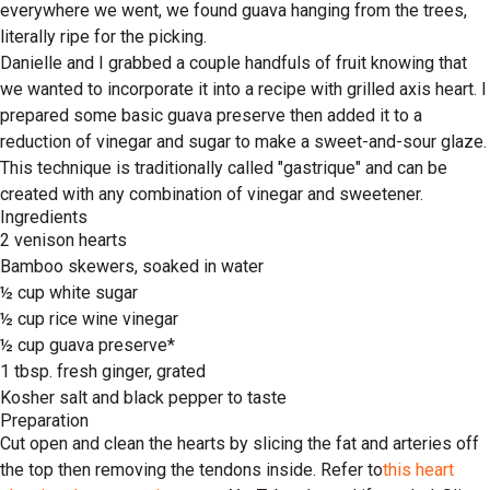
everywhere we went, we found guava hanging from the trees,
literally ripe for the picking.
Danielle and I grabbed a couple handfuls of fruit knowing that
we wanted to incorporate it into a recipe with grilled axis heart. I
prepared some basic guava preserve then added it to a
reduction of vinegar and sugar to make a sweet-and-sour glaze.
This technique is traditionally called "gastrique" and can be
created with any combination of vinegar and sweetener.
Ingredients
2 venison hearts
Bamboo skewers, soaked in water
½ cup white sugar
½ cup rice wine vinegar
½ cup guava preserve*
1 tbsp. fresh ginger, grated
Kosher salt and black pepper to taste
Preparation
Cut open and clean the hearts by slicing the fat and arteries off
the top then removing the tendons inside. Refer to
this heart