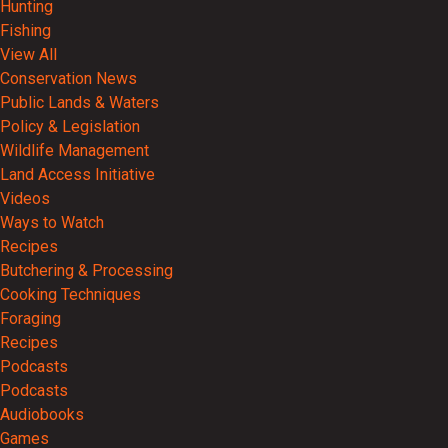
Hunting
Fishing
View All
Conservation News
Public Lands & Waters
Policy & Legislation
Wildlife Management
Land Access Initiative
Videos
Ways to Watch
Recipes
Butchering & Processing
Cooking Techniques
Foraging
Recipes
Podcasts
Podcasts
Audiobooks
Games