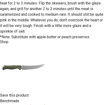
heat for 2 to 3 minutes. Flip the skewers, brush with the glaze
again, and grill for another 2 to 3 minutes until the meat is
caramelized and cooked to medium-rare. It should still be quite
pink in the middle. Whatever you do, don’t overcook the heart or
it will be very tough. Finish with a little more glaze and a
sprinkle of salt.
*Note: Substitute with apple butter or peach preserves
Shop
Save this product
Benchmade