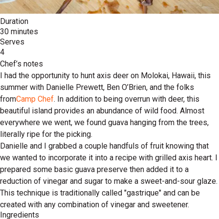
Duration
30 minutes
Serves
4
Chef’s notes
I had the opportunity to hunt axis deer on Molokai, Hawaii, this
summer with Danielle Prewett, Ben O’Brien, and the folks
from
Camp Chef
. In addition to being overrun with deer, this
beautiful island provides an abundance of wild food. Almost
everywhere we went, we found guava hanging from the trees,
literally ripe for the picking.
Danielle and I grabbed a couple handfuls of fruit knowing that
we wanted to incorporate it into a recipe with grilled axis heart. I
prepared some basic guava preserve then added it to a
reduction of vinegar and sugar to make a sweet-and-sour glaze.
This technique is traditionally called "gastrique" and can be
created with any combination of vinegar and sweetener.
Ingredients