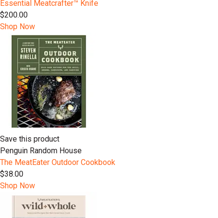
Essential Meatcrafter™️ Knife
$200.00
Shop Now
Save this product
Penguin Random House
The MeatEater Outdoor Cookbook
$38.00
Shop Now