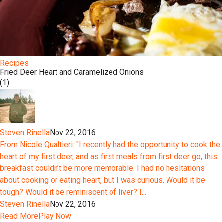
Recipes
Fried Deer Heart and Caramelized Onions
(1)
Steven Rinella
Nov 22, 2016
From Nicole Qualtieri: "I recently had the opportunity to cook the
heart of my first deer, and as first meals from first deer go, this
breakfast couldn’t be more memorable. I had no hesitations
about cooking or eating heart, but I was curious. Would it be
tough? Would it be reminiscent of liver? I...
Steven Rinella
Nov 22, 2016
Read More
Play Now