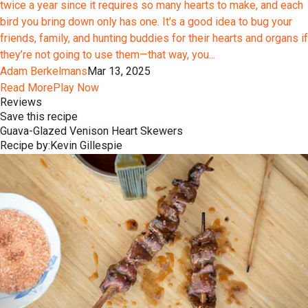
twice a year since it requires so many hearts to make, and each
bird you bring down only has one. It’s a good idea to bug your
friends, family, and hunting buddies for their hearts and organs if
they’re not going to use them—that way, you...
Adam Berkelmans
Mar 13, 2025
Read More
Play Now
Reviews
Save this recipe
Guava-Glazed Venison Heart Skewers
Recipe by:
Kevin Gillespie