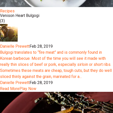
Recipes
Venison Heart Bulgogi
(3)
Danielle Prewett
Feb 28, 2019
Bulgogi translates to “fire meat” and is commonly found in
Korean barbecue. Most of the time you will see it made with
really thin slices of beef or pork, especially sirloin or short ribs.
Sometimes these meats are cheap, tough cuts, but they do well
sliced thinly against the grain, marinated for a...
Danielle Prewett
Feb 28, 2019
Read More
Play Now