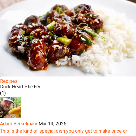
Recipes
Duck Heart Stir-Fry
(1)
Adam Berkelmans
Mar 13, 2025
This is the kind of special dish you only get to make once or