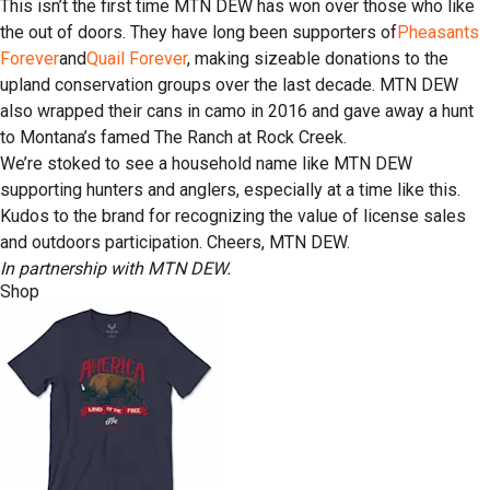
This isn’t the first time MTN DEW has won over those who like
the out of doors. They have long been supporters of
Pheasants
Forever
and
Quail Forever
, making sizeable donations to the
upland conservation groups over the last decade. MTN DEW
also wrapped their cans in camo in 2016 and gave away a hunt
to Montana’s famed The Ranch at Rock Creek.
We’re stoked to see a household name like MTN DEW
supporting hunters and anglers, especially at a time like this.
Kudos to the brand for recognizing the value of license sales
and outdoors participation. Cheers, MTN DEW.
In partnership with MTN DEW.
Shop