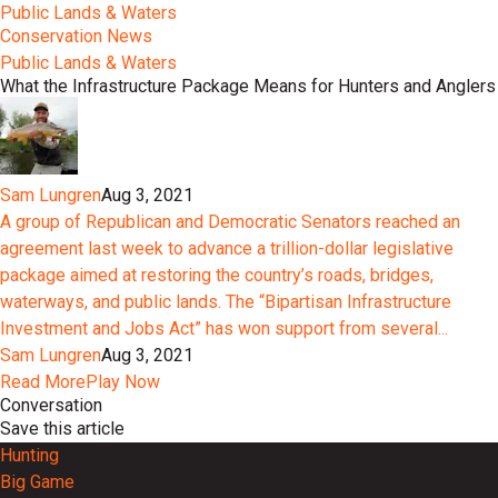
Public Lands & Waters
Conservation News
Public Lands & Waters
What the Infrastructure Package Means for Hunters and Anglers
Sam Lungren
Aug 3, 2021
A group of Republican and Democratic Senators reached an
agreement last week to advance a trillion-dollar legislative
package aimed at restoring the country’s roads, bridges,
waterways, and public lands. The “Bipartisan Infrastructure
Investment and Jobs Act” has won support from several...
Sam Lungren
Aug 3, 2021
Read More
Play Now
Conversation
Save this article
Hunting
Big Game