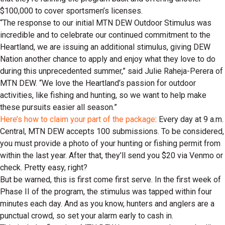
$100,000 to cover sportsmen’s licenses.
“The response to our initial MTN DEW Outdoor Stimulus was
incredible and to celebrate our continued commitment to the
Heartland, we are issuing an additional stimulus, giving DEW
Nation another chance to apply and enjoy what they love to do
during this unprecedented summer,” said Julie Raheja-Perera of
MTN DEW. “We love the Heartland’s passion for outdoor
activities, like fishing and hunting, so we want to help make
these pursuits easier all season.”
Here’s how to claim your part of the package
: Every day at 9 a.m.
Central, MTN DEW accepts 100 submissions. To be considered,
you must provide a photo of your hunting or fishing permit from
within the last year. After that, they’ll send you $20 via Venmo or
check. Pretty easy, right?
But be warned, this is first come first serve. In the first week of
Phase II of the program, the stimulus was tapped within four
minutes each day. And as you know, hunters and anglers are a
punctual crowd, so set your alarm early to cash in.