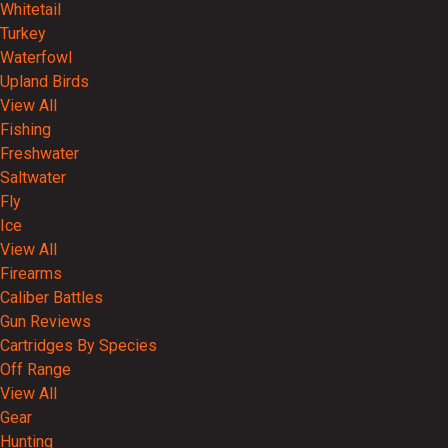
Whitetail
Turkey
Waterfowl
Upland Birds
View All
Fishing
Freshwater
Saltwater
Fly
Ice
View All
Firearms
Caliber Battles
Gun Reviews
Cartridges By Species
Off Range
View All
Gear
Hunting