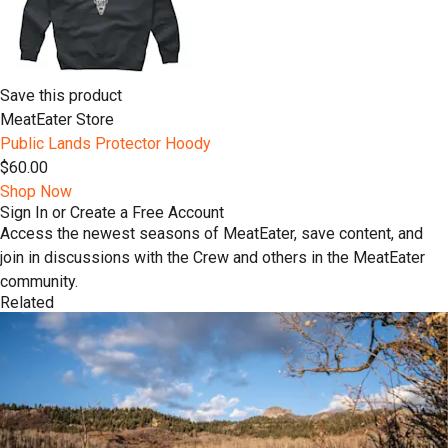
Save this product
MeatEater Store
Public Lands Protector Hoody
$60.00
Shop Now
Sign In or Create a Free Account
Access the newest seasons of MeatEater, save content, and
join in discussions with the Crew and others in the MeatEater
community.
Related