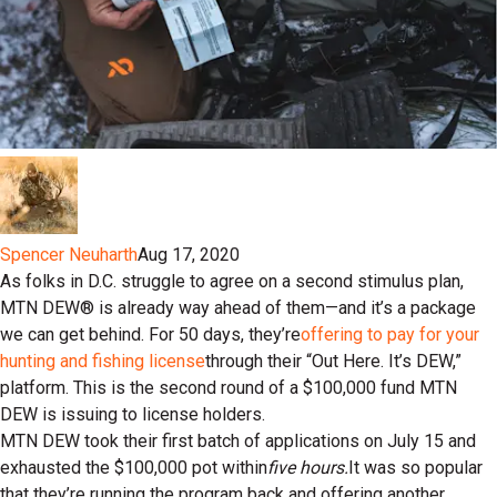
Spencer Neuharth
Aug 17, 2020
As folks in D.C. struggle to agree on a second stimulus plan,
MTN DEW® is already way ahead of them—and it’s a package
we can get behind. For 50 days, they’re
offering to pay for your
hunting and fishing license
through their “Out Here. It’s DEW,”
platform. This is the second round of a $100,000 fund MTN
DEW is issuing to license holders.
MTN DEW took their first batch of applications on July 15 and
exhausted the $100,000 pot within
five hours.
It was so popular
that they’re running the program back and offering another