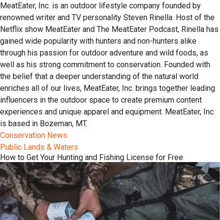
MeatEater, Inc. is an outdoor lifestyle company founded by
renowned writer and TV personality Steven Rinella. Host of the
Netflix show MeatEater and The MeatEater Podcast, Rinella has
gained wide popularity with hunters and non-hunters alike
through his passion for outdoor adventure and wild foods, as
well as his strong commitment to conservation. Founded with
the belief that a deeper understanding of the natural world
enriches all of our lives, MeatEater, Inc. brings together leading
influencers in the outdoor space to create premium content
experiences and unique apparel and equipment. MeatEater, Inc.
is based in Bozeman, MT.
Conservation News
Public Lands & Waters
How to Get Your Hunting and Fishing License for Free