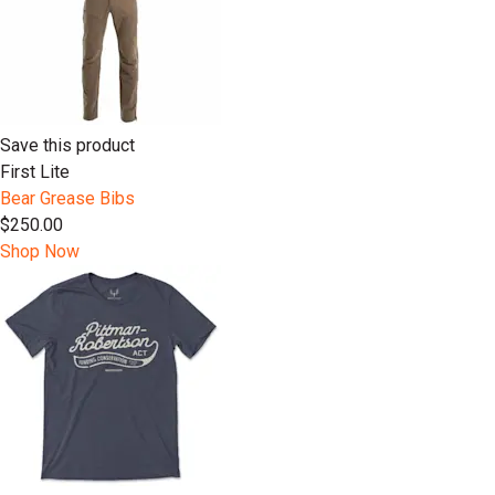
Save this product
First Lite
Bear Grease Bibs
$250.00
Shop Now