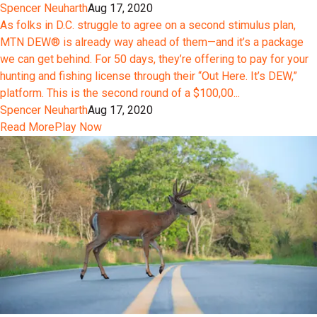
Spencer Neuharth
Aug 17, 2020
As folks in D.C. struggle to agree on a second stimulus plan,
MTN DEW® is already way ahead of them—and it’s a package
we can get behind. For 50 days, they’re offering to pay for your
hunting and fishing license through their “Out Here. It’s DEW,”
platform. This is the second round of a $100,00...
Spencer Neuharth
Aug 17, 2020
Read More
Play Now