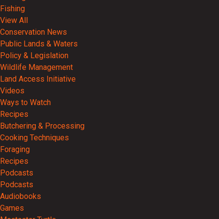
Fishing
View All
Conservation News
Public Lands & Waters
Policy & Legislation
Wildlife Management
Land Access Initiative
Videos
Ways to Watch
Recipes
Butchering & Processing
Cooking Techniques
Foraging
Recipes
Podcasts
Podcasts
Audiobooks
Games