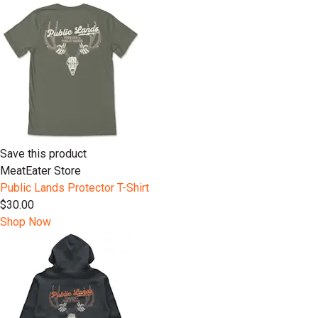
Save this product
MeatEater Store
Public Lands Protector T-Shirt
$30.00
Shop Now