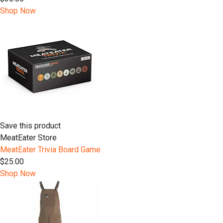
Shop Now
Save this product
MeatEater Store
MeatEater Trivia Board Game
$25.00
Shop Now