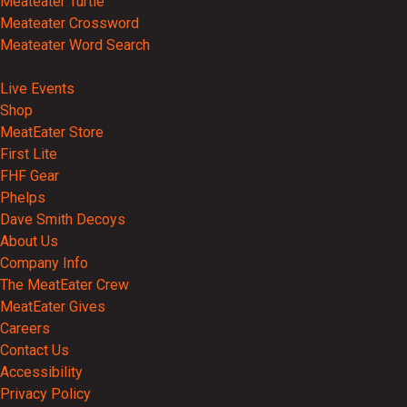
Meateater Turtle
Meateater Crossword
Meateater Word Search
Events
Live Events
Shop
MeatEater Store
First Lite
FHF Gear
Phelps
Dave Smith Decoys
About Us
Company Info
The MeatEater Crew
MeatEater Gives
Careers
Contact Us
Accessibility
Privacy Policy