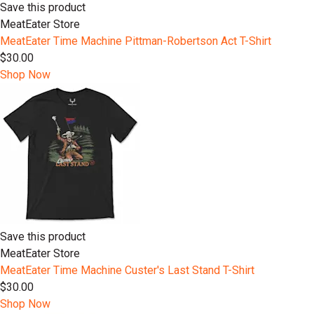
Save this product
MeatEater Store
MeatEater Time Machine Pittman-Robertson Act T-Shirt
$30.00
Shop Now
Save this product
MeatEater Store
MeatEater Time Machine Custer's Last Stand T-Shirt
$30.00
Shop Now