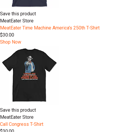
Save this product
MeatEater Store
MeatEater Time Machine America's 250th T-Shirt
$30.00
Shop Now
Save this product
MeatEater Store
Call Congress T-Shirt
$30.00