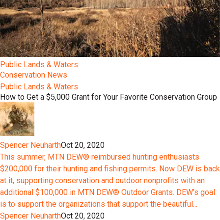
Public Lands & Waters
Conservation News
Public Lands & Waters
How to Get a $5,000 Grant for Your Favorite Conservation Group
Spencer Neuharth
Oct 20, 2020
This summer, MTN DEW® reimbursed hunting enthusiasts
$200,000 for their hunting and fishing permits. Now DEW is back
at it, supporting conservation and outdoor nonprofits with an
additional $100,000 in MTN DEW® Outdoor Grants. DEW’s goal
is to support the organizations that support the beautiful...
Spencer Neuharth
Oct 20, 2020