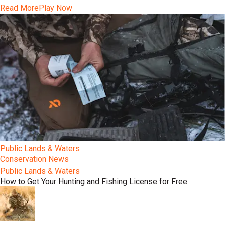
Read More
Play Now
Public Lands & Waters
Conservation News
Public Lands & Waters
How to Get Your Hunting and Fishing License for Free