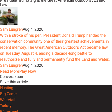
President Trump Signs the Great American Outdoors Act into
Law
Sam Lungren
Aug 4, 2020
With a stroke of his pen, President Donald Trump handed the
conservation community one of their greatest achievements in
recent memory. The Great American Outdoors Act became law
on Tuesday, August 4, ending a decade-long battle to
reauthorize and fully and permanently fund the Land and Water...
Sam Lungren
Aug 4, 2020
Read More
Play Now
Conversation
Save this article
Hunting
Big Game
Whitetail
Turkey
Waterfowl