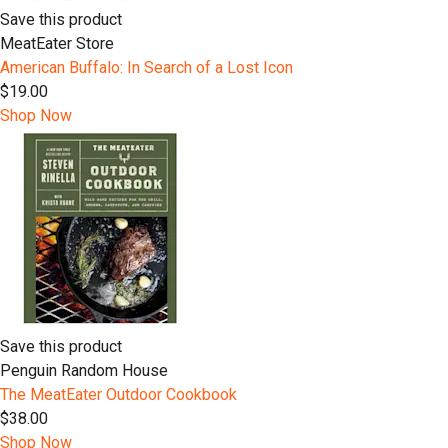
Save this product
MeatEater Store
American Buffalo: In Search of a Lost Icon
$19.00
Shop Now
Save this product
Penguin Random House
The MeatEater Outdoor Cookbook
$38.00
Shop Now