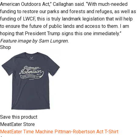
American Outdoors Act,” Callaghan said. “With much-needed
funding to restore our parks and forests and refuges, as well as
funding of LWCF, this is truly landmark legislation that will help
to ensure the future of public lands and access to them. I am
hoping that President Trump signs this one immediately.”
Feature image by Sam Lungren.
Shop
Save this product
MeatEater Store
MeatEater Time Machine Pittman-Robertson Act T-Shirt