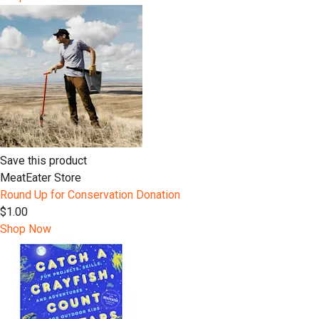
Save this product
MeatEater Store
Round Up for Conservation Donation
$1.00
Shop Now