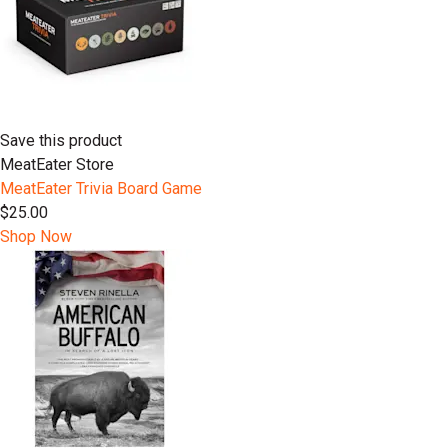
Save this product
MeatEater Store
MeatEater Trivia Board Game
$25.00
Shop Now