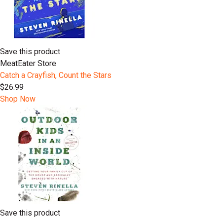
Save this product
MeatEater Store
Catch a Crayfish, Count the Stars
$26.99
Shop Now
Save this product