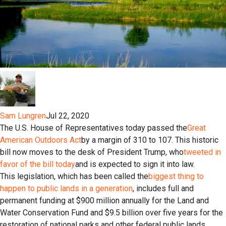
Sam Lungren
Jul 22, 2020
The U.S. House of Representatives today passed the
Great
American Outdoors Act
by a margin of 310 to 107. This historic
bill now moves to the desk of President Trump, who
tweeted in
favor of the bill today
and is expected to sign it into law.
This legislation, which has been called the
biggest thing to
happen to public lands in a generation
, includes full and
permanent funding at $900 million annually for the Land and
Water Conservation Fund and $9.5 billion over five years for the
restoration of national parks and other federal public lands.