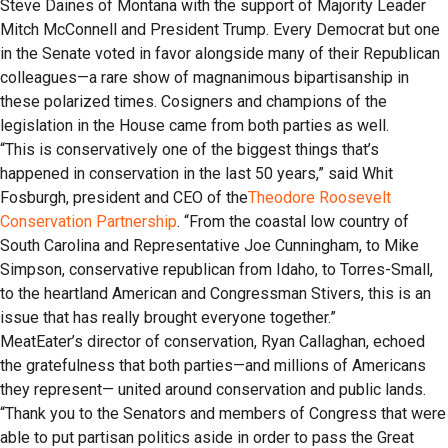
Steve Daines of Montana with the support of Majority Leader
Mitch McConnell and President Trump. Every Democrat but one
in the Senate voted in favor alongside many of their Republican
colleagues—a rare show of magnanimous bipartisanship in
these polarized times. Cosigners and champions of the
legislation in the House came from both parties as well.
“This is conservatively one of the biggest things that’s
happened in conservation in the last 50 years,” said Whit
Fosburgh, president and CEO of the
Theodore Roosevelt
Conservation Partnership
. “From the coastal low country of
South Carolina and Representative Joe Cunningham, to Mike
Simpson, conservative republican from Idaho, to Torres-Small,
to the heartland American and Congressman Stivers, this is an
issue that has really brought everyone together.”
MeatEater’s director of conservation, Ryan Callaghan, echoed
the gratefulness that both parties—and millions of Americans
they represent— united around conservation and public lands.
“Thank you to the Senators and members of Congress that were
able to put partisan politics aside in order to pass the Great