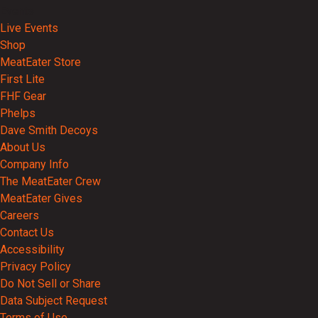
Events
Live Events
Shop
MeatEater Store
First Lite
FHF Gear
Phelps
Dave Smith Decoys
About Us
Company Info
The MeatEater Crew
MeatEater Gives
Careers
Contact Us
Accessibility
Privacy Policy
Do Not Sell or Share
Data Subject Request
Terms of Use