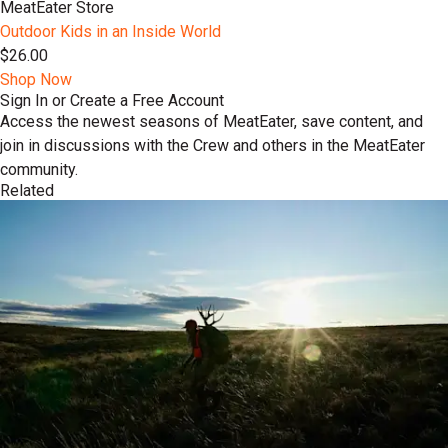
MeatEater Store
Outdoor Kids in an Inside World
$26.00
Shop Now
Sign In or Create a Free Account
Access the newest seasons of MeatEater, save content, and
join in discussions with the Crew and others in the MeatEater
community.
Related