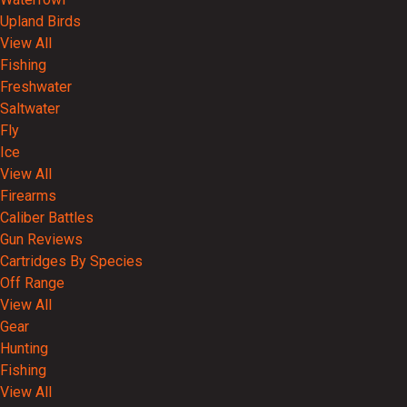
Upland Birds
View All
Fishing
Freshwater
Saltwater
Fly
Ice
View All
Firearms
Caliber Battles
Gun Reviews
Cartridges By Species
Off Range
View All
Gear
Hunting
Fishing
View All