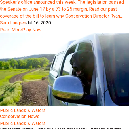
Speaker’s office announced this week. The legislation passed
the Senate on June 17 by a 73 to 25 margin. Read our past
coverage of the bill to learn why Conservation Director Ryan...
Sam Lungren
Jul 16, 2020
Read More
Play Now
Public Lands & Waters
Conservation News
Public Lands & Waters