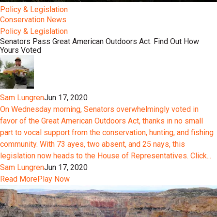
Policy & Legislation
Conservation News
Policy & Legislation
Senators Pass Great American Outdoors Act. Find Out How
Yours Voted
Sam Lungren
Jun 17, 2020
On Wednesday morning, Senators overwhelmingly voted in
favor of the Great American Outdoors Act, thanks in no small
part to vocal support from the conservation, hunting, and fishing
community. With 73 ayes, two absent, and 25 nays, this
legislation now heads to the House of Representatives. Click...
Sam Lungren
Jun 17, 2020
Read More
Play Now