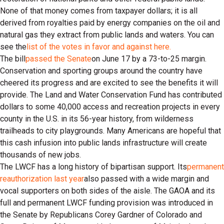
None of that money comes from taxpayer dollars; it is all
derived from royalties paid by energy companies on the oil and
natural gas they extract from public lands and waters. You can
see the
list of the votes in favor and against here.
The bill
passed the Senate
on June 17 by a 73-to-25 margin.
Conservation and sporting groups around the country have
cheered its progress and are excited to see the benefits it will
provide. The Land and Water Conservation Fund has contributed
dollars to some 40,000 access and recreation projects in every
county in the U.S. in its 56-year history, from wilderness
trailheads to city playgrounds. Many Americans are hopeful that
this cash infusion into public lands infrastructure will create
thousands of new jobs.
The LWCF has a long history of bipartisan support. Its
permanent
reauthorization last year
also passed with a wide margin and
vocal supporters on both sides of the aisle. The GAOA and its
full and permanent LWCF funding provision was introduced in
the Senate by Republicans Corey Gardner of Colorado and