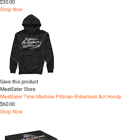
$30.00
Shop Now
Save this product
MeatEater Store
MeatEater Time Machine Pittman-Robertson Act Hoody
$60.00
Shop Now