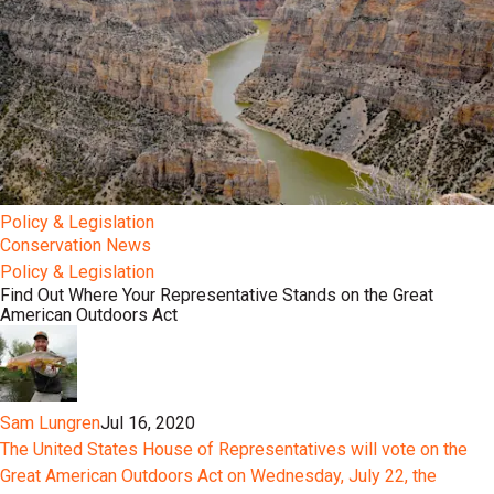
Policy & Legislation
Conservation News
Policy & Legislation
Find Out Where Your Representative Stands on the Great
American Outdoors Act
Sam Lungren
Jul 16, 2020
The United States House of Representatives will vote on the
Great American Outdoors Act on Wednesday, July 22, the