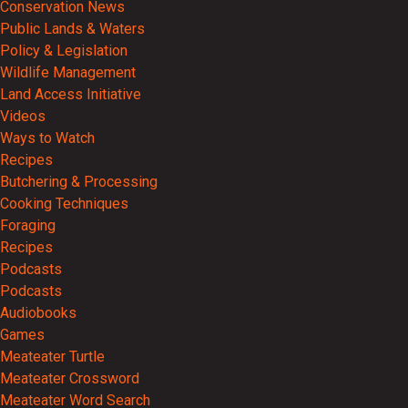
Conservation News
Public Lands & Waters
Policy & Legislation
Wildlife Management
Land Access Initiative
Videos
Ways to Watch
Recipes
Butchering & Processing
Cooking Techniques
Foraging
Recipes
Podcasts
Podcasts
Audiobooks
Games
Meateater Turtle
Meateater Crossword
Meateater Word Search