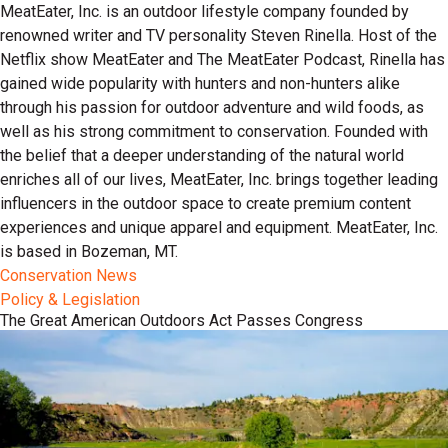
MeatEater, Inc. is an outdoor lifestyle company founded by
renowned writer and TV personality Steven Rinella. Host of the
Netflix show MeatEater and The MeatEater Podcast, Rinella has
gained wide popularity with hunters and non-hunters alike
through his passion for outdoor adventure and wild foods, as
well as his strong commitment to conservation. Founded with
the belief that a deeper understanding of the natural world
enriches all of our lives, MeatEater, Inc. brings together leading
influencers in the outdoor space to create premium content
experiences and unique apparel and equipment. MeatEater, Inc.
is based in Bozeman, MT.
Conservation News
Policy & Legislation
The Great American Outdoors Act Passes Congress