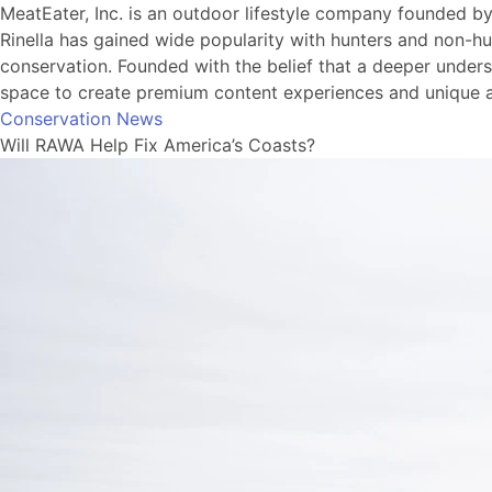
MeatEater, Inc. is an outdoor lifestyle company founded b
Rinella has gained wide popularity with hunters and non-hu
conservation. Founded with the belief that a deeper understa
space to create premium content experiences and unique a
Conservation News
Will RAWA Help Fix America’s Coasts?