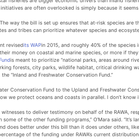
stal fisheries are bigger economic drivers than inland fishe
l initiatives are often overlooked is simply because it seem
 The way the bill is set up ensures that at-risk species are 
ates and tribes can prioritize whatever species and ecosyst
nt revised
its WAP
in 2015, and roughly 40% of the species 
eir money on coastal and marine species, or more if they’r
Fund
is meant to prioritize “national parks, areas around rive
g forests, city parks, wildlife habitat, critical drinking w
t the “Inland and Freshwater Conservation Fund.”
ater Conservation Fund to the Upland and Freshwater Conserv
 we protect oceans and coasts in parallel. I don’t know if tha
r witnesses to deliver testimony on behalf of the RAWA, re
h some of the other funding programs,” O’Mara said. “It’s la
nd does better under this bill than it does under others, li
percentage of the funding under RAWA’s current distributio