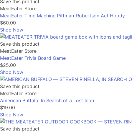
Save this product
MeatEater Store
MeatEater Time Machine Pittman-Robertson Act Hoody
$60.00
Shop Now
Save this product
MeatEater Store
MeatEater Trivia Board Game
$25.00
Shop Now
Save this product
MeatEater Store
American Buffalo: In Search of a Lost Icon
$19.00
Shop Now
Save this product