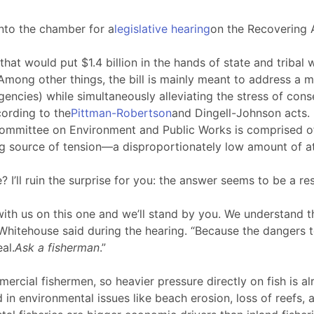
nto the chamber for a
legislative hearing
on the Recovering A
that would put $1.4 billion in the hands of state and triba
ong other things, the bill is mainly meant to address a ma
agencies) while simultaneously alleviating the stress of con
ording to the
Pittman-Robertson
and Dingell-Johnson acts.
mmittee on Environment and Public Works is comprised of, t
ng source of tension—a disproportionately low amount of at
’ll ruin the surprise for you: the answer seems to be a re
th us on this one and we’ll stand by you. We understand t
,” Whitehouse said during the hearing. “Because the dangers 
al.
Ask a fisherman
.”
mercial fishermen, so heavier pressure directly on fish is
 in environmental issues like beach erosion, loss of reefs, 