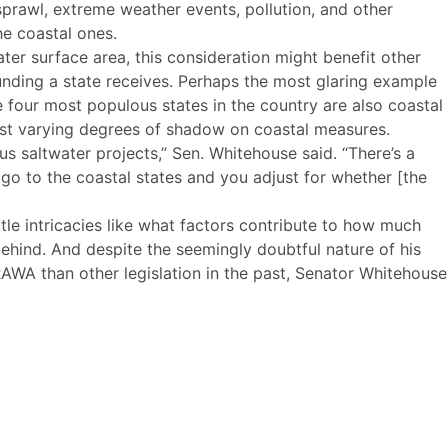
sprawl, extreme weather events, pollution, and other
he coastal ones.
er surface area, this consideration might benefit other
unding a state receives. Perhaps the most glaring example
he four most populous states in the country are also coastal
 cast varying degrees of shadow on coastal measures.
us saltwater projects,” Sen. Whitehouse said. “There’s a
 go to the coastal states and you adjust for whether [the
tle intricacies like what factors contribute to how much
ehind. And despite the seemingly doubtful nature of his
WA than other legislation in the past, Senator Whitehouse