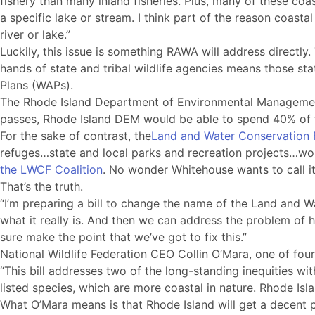
fishery than many inland fisheries. Plus, many of these coa
a specific lake or stream. I think part of the reason coasta
river or lake.”
Luckily, this issue is something RAWA will address directly.
hands of state and tribal wildlife agencies means those st
Plans (WAPs).
The Rhode Island Department of Environmental Manageme
passes, Rhode Island DEM would be able to spend 40% of th
For the sake of contrast, the
Land and Water Conservation 
refuges…state and local parks and recreation projects…workin
the LWCF Coalition
. No wonder Whitehouse wants to call i
That’s the truth.
“I’m preparing a bill to change the name of the Land and W
what it really is. And then we can address the problem of how
sure make the point that we’ve got to fix this.”
National Wildlife Federation CEO Collin O’Mara, one of fou
“This bill addresses two of the long-standing inequities wit
listed species, which are more coastal in nature. Rhode Isla
What O’Mara means is that Rhode Island will get a decent 