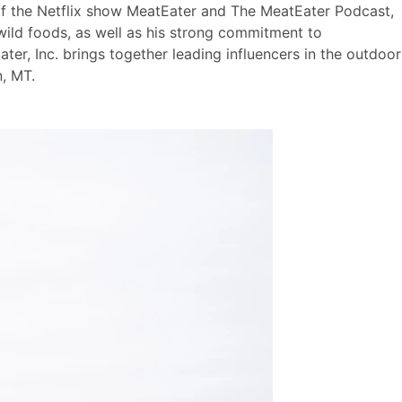
 of the Netflix show MeatEater and The MeatEater Podcast,
wild foods, as well as his strong commitment to
ter, Inc. brings together leading influencers in the outdoor
, MT.