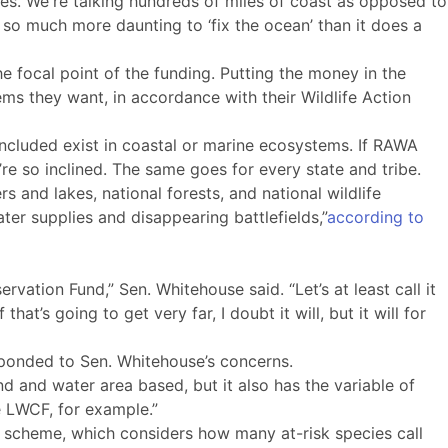
ries. We're talking hundreds of miles of coast as opposed to
s so much more daunting to ‘fix the ocean’ than it does a
the focal point of the funding. Putting the money in the
ems they want, in accordance with their Wildlife Action
included exist in coastal or marine ecosystems. If RAWA
e so inclined. The same goes for every state and tribe.
rs and lakes, national forests, and national wildlife
ater supplies and disappearing battlefields,”
according to
ation Fund,” Sen. Whitehouse said. “Let’s at least call it
t’s going to get very far, I doubt it will, but it will for
sponded to Sen. Whitehouse’s concerns.
nd and water area based, but it also has the variable of
ke LWCF, for example.”
n scheme, which considers how many at-risk species call