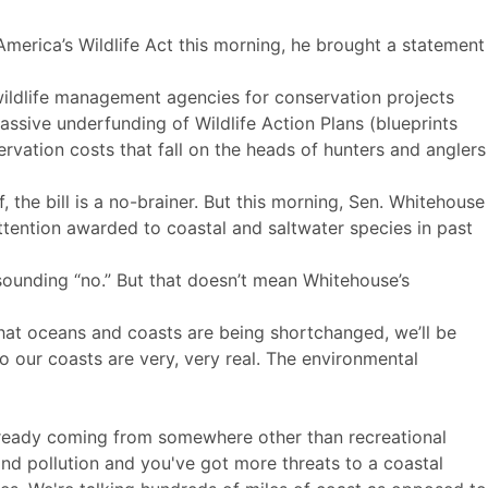
merica’s Wildlife Act this morning, he brought a statement
l wildlife management agencies for conservation projects
ssive underfunding of Wildlife Action Plans (blueprints
servation costs that fall on the heads of hunters and anglers
he bill is a no-brainer. But this morning, Sen. Whitehouse
tention awarded to coastal and saltwater species in past
sounding “no.” But that doesn’t mean Whitehouse’s
hat oceans and coasts are being shortchanged, we’ll be
to our coasts are very, very real. The environmental
 already coming from somewhere other than recreational
and pollution and you've got more threats to a coastal