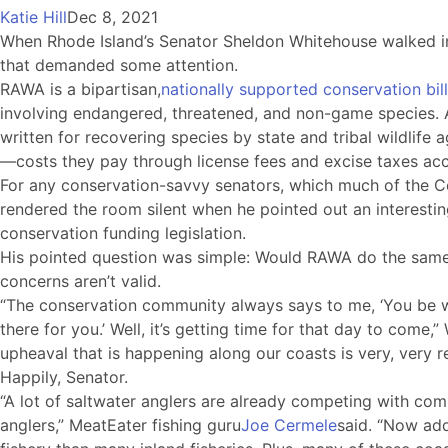
Katie Hill
Dec 8, 2021
When Rhode Island’s Senator Sheldon Whitehouse walked i
that demanded some attention.
RAWA is a bipartisan,
nationally supported conservation bill
involving endangered, threatened, and non-game species. Am
written for recovering species by state and tribal wildlife 
—costs they pay through license fees and excise taxes acc
For any conservation-savvy senators, which much of the Co
rendered the room silent when he pointed out an interesti
conservation funding legislation.
His pointed question was simple: Would RAWA do the same? I
concerns aren’t valid.
“The conservation community always says to me, ‘You be wi
there for you.’ Well, it’s getting time for that day to come
upheaval that is happening along our coasts is very, very re
Happily, Senator.
“A lot of saltwater anglers are already competing with com
anglers,” MeatEater fishing guru
Joe Cermele
said. “Now add