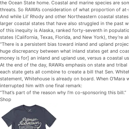
the Ocean State home. Coastal and marine species are some 
threats. So RAWA’s consideration of what proportion of at-r
And while Lil’ Rhody and other Northeastern coastal states
larger coastal states that have also struggled in the past
of this inequity is Alaska, ranked forty-seventh in populat
states (California, Texas, Florida, and New York), they’re 
“There is a persistent bias toward inland and upland projec
huge discrepancy between what inland states get and coasta
money is for] an inland and upland use, versus a coastal us
At the end of the day, RAWA’s emphasis on state and tribal 
each state gets all combine to create a bill that Sen. Whi
statement, Whitehouse is already on board. When O’Mara wa
interrupted him with one final remark:
“That’s part of the reason why I’m co-sponsoring this bill.”
Shop