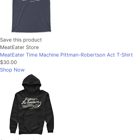
Save this product
MeatEater Store
MeatEater Time Machine Pittman-Robertson Act T-Shirt
$30.00
Shop Now