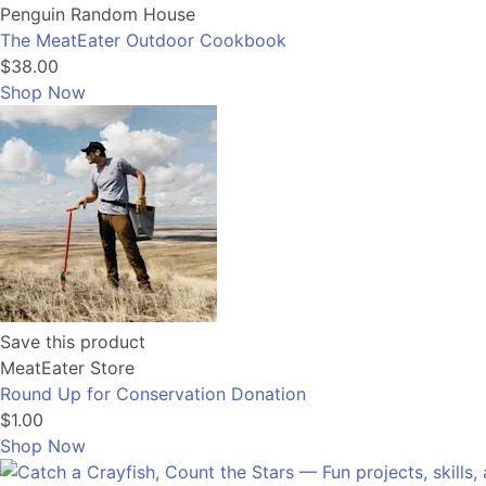
Penguin Random House
The MeatEater Outdoor Cookbook
$38.00
Shop Now
Save this product
MeatEater Store
Round Up for Conservation Donation
$1.00
Shop Now