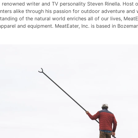
y renowned writer and TV personality Steven Rinella. Host
nters alike through his passion for outdoor adventure and 
nding of the natural world enriches all of our lives, MeatEa
pparel and equipment. MeatEater, Inc. is based in Bozeman