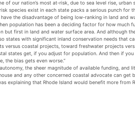
of our nation’s most at-risk, due to sea level rise, urban 
isk species exist in each state packs a serious punch for t
 have the disadvantage of being low-ranking in land and wat
 when population has been a deciding factor for how much f
ion but first in land and water surface area. And although t
also states with significant inland conservation needs that
ts versus coastal projects, toward freshwater projects vers
l states get, if you adjust for population. And then if you
e, the bias gets even worse.”
autonomy, the sheer magnitude of available funding, and lit
tehouse and any other concerned coastal advocate can get b
s explaining that Rhode Island would benefit more from RA