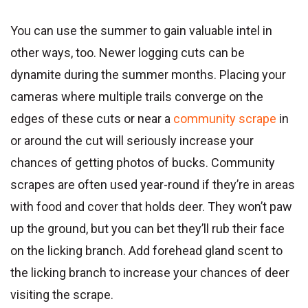
You can use the summer to gain valuable intel in
other ways, too. Newer logging cuts can be
dynamite during the summer months. Placing your
cameras where multiple trails converge on the
edges of these cuts or near a
community scrape
in
or around the cut will seriously increase your
chances of getting photos of bucks. Community
scrapes are often used year-round if they’re in areas
with food and cover that holds deer. They won’t paw
up the ground, but you can bet they’ll rub their face
on the licking branch. Add forehead gland scent to
the licking branch to increase your chances of deer
visiting the scrape.