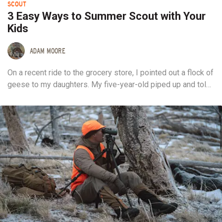
SCOUT
3 Easy Ways to Summer Scout with Your
Kids
ADAM MOORE
On a recent ride to the grocery store, I pointed out a flock of
geese to my daughters. My five-year-old piped up and told
me she wanted to shoot one of them with her bow. I didn’t
point out the legal or logistical barriers to her endeavor, but
I did feel a huge sense of pride welling up. I knew it...