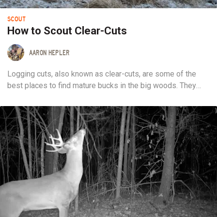
SCOUT
How to Scout Clear-Cuts
AARON HEPLER
Logging cuts, also known as clear-cuts, are some of the
best places to find mature bucks in the big woods. They
provide a focal point in an otherwise monotonous
landscape. You can also readily spot them while e-scouting.
The problem is, everyone else realizes this too. While
clear-cuts attract deer...