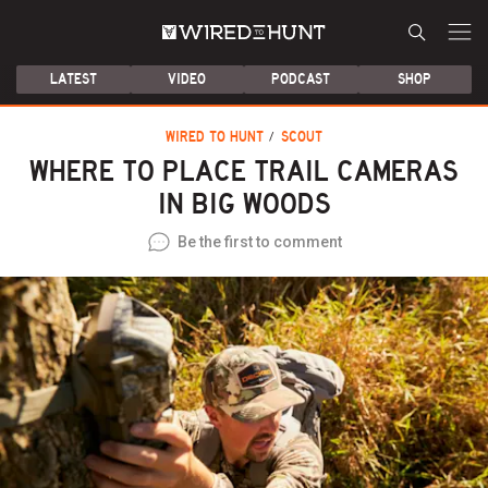
LATEST
VIDEO
PODCAST
SHOP
WIRED TO HUNT
SCOUT
WHERE TO PLACE TRAIL CAMERAS
IN BIG WOODS
Be the first to comment