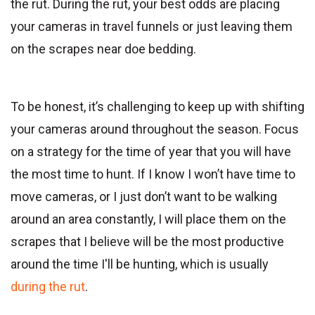
the rut. During the rut, your best odds are placing
your cameras in travel funnels or just leaving them
on the scrapes near doe bedding.
To be honest, it’s challenging to keep up with shifting
your cameras around throughout the season. Focus
on a strategy for the time of year that you will have
the most time to hunt. If I know I won’t have time to
move cameras, or I just don’t want to be walking
around an area constantly, I will place them on the
scrapes that I believe will be the most productive
around the time I'll be hunting, which is usually
during the rut
.