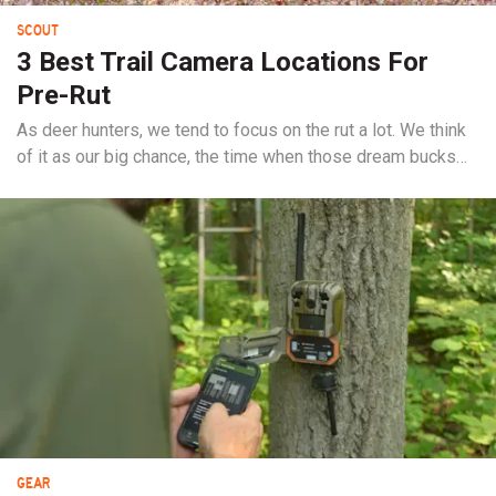
SCOUT
3 Best Trail Camera Locations For
Pre-Rut
As deer hunters, we tend to focus on the rut a lot. We think
of it as our big chance, the time when those dream bucks
emerge from the shadows and walk around in daylight. But
if the rut is your time to shine—those precious few days of
PTO that you look forward to each year—why wouldn’t you
prepare...
GEAR