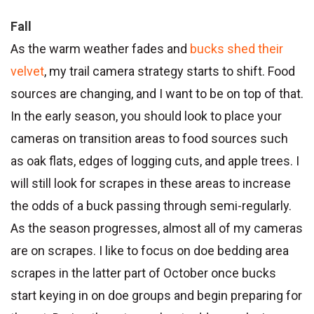
Fall
As the warm weather fades and
bucks shed their
velvet
, my trail camera strategy starts to shift. Food
sources are changing, and I want to be on top of that.
In the early season, you should look to place your
cameras on transition areas to food sources such
as oak flats, edges of logging cuts, and apple trees. I
will still look for scrapes in these areas to increase
the odds of a buck passing through semi-regularly.
As the season progresses, almost all of my cameras
are on scrapes. I like to focus on doe bedding area
scrapes in the latter part of October once bucks
start keying in on doe groups and begin preparing for