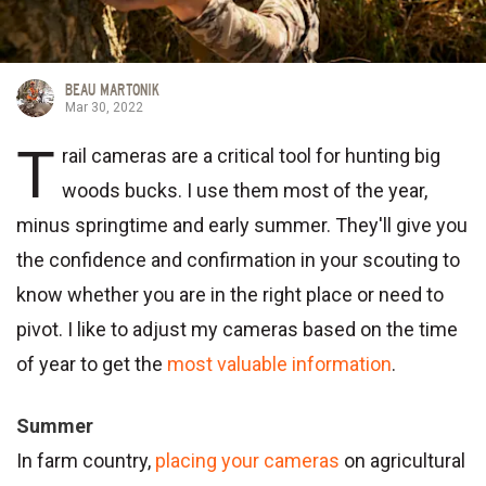
BEAU MARTONIK
Mar 30, 2022
T
rail cameras are a critical tool for hunting big
woods bucks. I use them most of the year,
minus springtime and early summer. They'll give you
the confidence and confirmation in your scouting to
know whether you are in the right place or need to
pivot. I like to adjust my cameras based on the time
of year to get the
most valuable information
.
Summer
In farm country,
placing your cameras
on agricultural