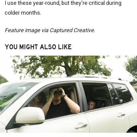
I use these year-round, but they're critical during
colder months.
Feature image via Captured Creative.
YOU MIGHT ALSO LIKE