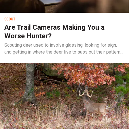
SCOUT
Are Trail Cameras Making You a
Worse Hunter?
Scouting deer used to involve glassing, looking for sign,
and getting in where the deer live to suss out their patterns.
Now, for a lot of us, it just involves hanging a trail camera.
This might be a necessity and the best way to figure out a
buck, or it can be a crutch and steer us into poor...