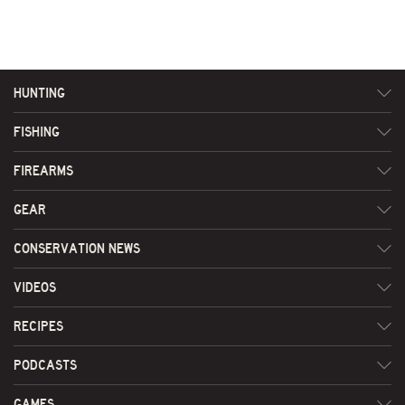
HUNTING
FISHING
FIREARMS
GEAR
CONSERVATION NEWS
VIDEOS
RECIPES
PODCASTS
GAMES