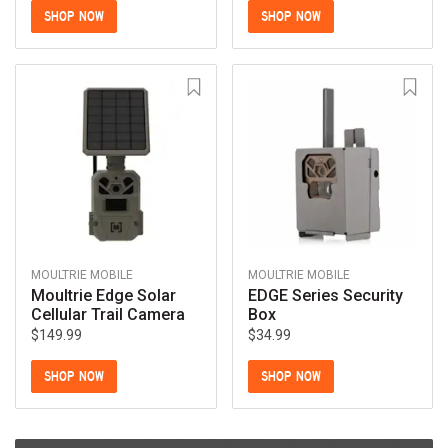
SHOP NOW
SHOP NOW
MOULTRIE MOBILE
MOULTRIE MOBILE
Moultrie Edge Solar
EDGE Series Security
Cellular Trail Camera
Box
$149.99
$34.99
SHOP NOW
SHOP NOW