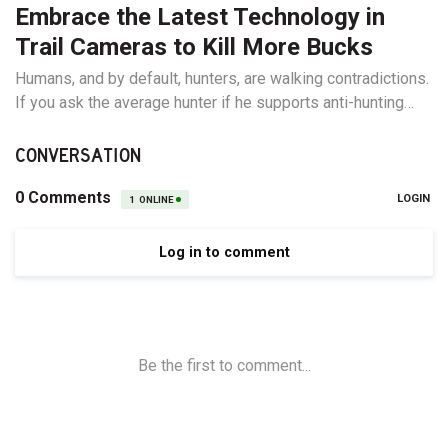
Embrace the Latest Technology in
Trail Cameras to Kill More Bucks
Humans, and by default, hunters, are walking contradictions.
If you ask the average hunter if he supports anti-hunting
groups lobbying to remove opportunities from any subset
of hunters, you’ll hear all about how horrible they are. Ask
CONVERSATION
that same hunter if he supports removing opportunities for...