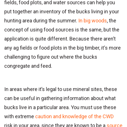
fields, food plots, and water sources can help you
put together an inventory of the bucks living in your
hunting area during the summer.
In big woods
, the
concept of using food sources is the same, but the
application is quite different. Because there aren’t
any ag fields or food plots in the big timber, it's more
challenging to figure out where the bucks
congregate and feed.
In areas where it’s legal to use mineral sites, these
can be useful in gathering information about what
bucks live in a particular area. You must use these
with extreme
caution and knowledge of the CWD
risk in your area, since they are known to be a
source