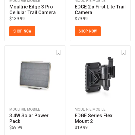
MOULTRIE MOBILE
MOULTRIE MOBILE
Moultrie Edge 3 Pro
EDGE 2 x First Lite Trail
Cellular Trail Camera
Camera
$139.99
$79.99
SHOP NOW
SHOP NOW
MOULTRIE MOBILE
MOULTRIE MOBILE
3.4W Solar Power
EDGE Series Flex
Pack
Mount 2
$59.99
$19.99