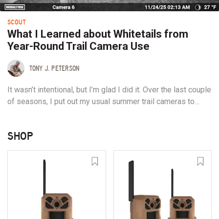
SCOUT
What I Learned about Whitetails from
Year-Round Trail Camera Use
TONY J. PETERSON
It wasn’t intentional, but I’m glad I did it. Over the last couple
of seasons, I put out my usual summer trail cameras to
gather pre-season intel. Some, I re-upped on batteries,
while others just ran until they couldn’t. A few, built with
SHOP
solar panels, kept a charge through the North Country
winter...