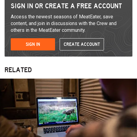
SIGN IN OR CREATE A FREE ACCOUNT
Access the newest seasons of MeatEater, save
content, and join in discussions with the Crew and
others in the MeatEater community.
SIGN IN
CREATE ACCOUNT
RELATED