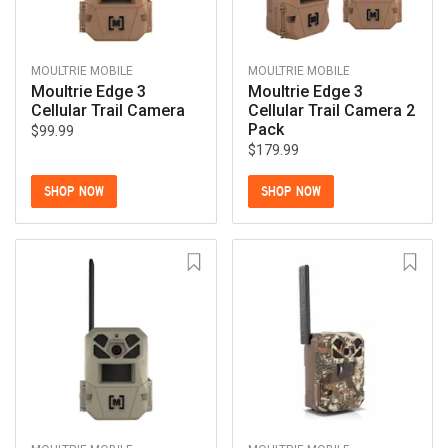
MOULTRIE MOBILE
MOULTRIE MOBILE
Moultrie Edge 3
Moultrie Edge 3
Cellular Trail Camera
Cellular Trail Camera 2
Pack
$99.99
$179.99
SHOP NOW
SHOP NOW