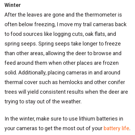
Winter
After the leaves are gone and the thermometer is
often below freezing, I move my trail cameras back
to food sources like logging cuts, oak flats, and
spring seeps. Spring seeps take longer to freeze
than other areas, allowing the deer to browse and
feed around them when other places are frozen
solid. Additionally, placing cameras in and around
thermal cover such as hemlocks and other conifer
trees will yield consistent results when the deer are
trying to stay out of the weather.
In the winter, make sure to use lithium batteries in
your cameras to get the most out of your
battery life
.