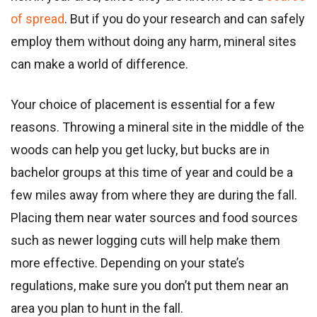
of spread
. But if you do your research and can safely
employ them without doing any harm, mineral sites
can make a world of difference.
Your choice of placement is essential for a few
reasons. Throwing a mineral site in the middle of the
woods can help you get lucky, but bucks are in
bachelor groups at this time of year and could be a
few miles away from where they are during the fall.
Placing them near water sources and food sources
such as newer logging cuts will help make them
more effective. Depending on your state’s
regulations, make sure you don’t put them near an
area you plan to hunt in the fall.