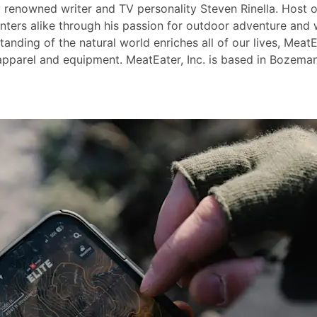
y renowned writer and TV personality Steven Rinella. Host
nters alike through his passion for outdoor adventure and 
nding of the natural world enriches all of our lives, MeatEa
pparel and equipment. MeatEater, Inc. is based in Bozeman