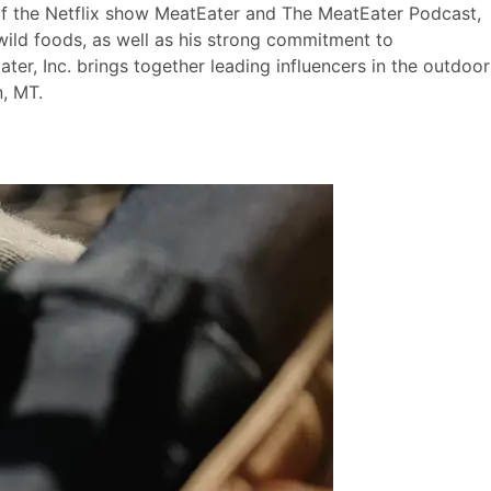
 of the Netflix show MeatEater and The MeatEater Podcast,
wild foods, as well as his strong commitment to
ter, Inc. brings together leading influencers in the outdoor
, MT.