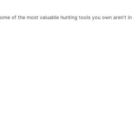
 some of the most valuable hunting tools you own aren't in