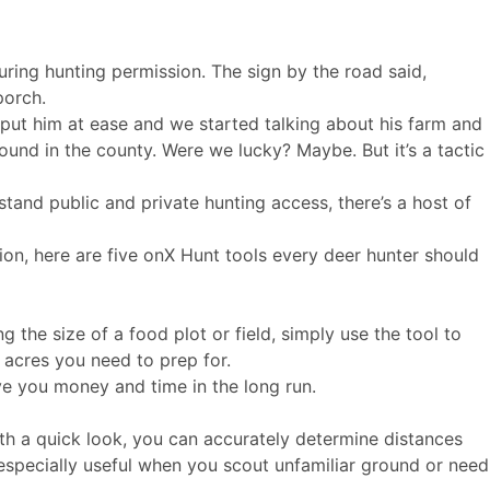
ring hunting permission. The sign by the road said,
porch.
 put him at ease and we started talking about his farm and
round in the county. Were we lucky? Maybe. But it’s a tactic
stand public and private hunting access, there’s a host of
on, here are five onX Hunt tools every deer hunter should
g the size of a food plot or field, simply use the tool to
 acres you need to prep for.
ave you money and time in the long run.
th a quick look, you can accurately determine distances
e especially useful when you scout unfamiliar ground or need