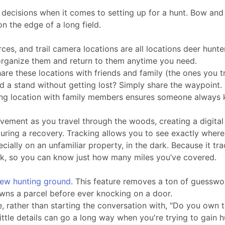
cisions when it comes to setting up for a hunt. Bow and ri
n the edge of a long field.
urces, and trail camera locations are all locations deer hu
 organize them and return to them anytime you need.
hare these locations with friends and family (the ones you 
d a stand without getting lost? Simply share the waypoint.
unting location with family members ensures someone always
vement as you travel through the woods, creating a digital 
l during a recovery. Tracking allows you to see exactly wher
ecially on an unfamiliar property, in the dark. Because it 
ork, so you can know just how many miles you’ve covered.
new hunting ground
. This feature removes a ton of guesswo
owns a parcel before ever knocking on a door.
rather than starting the conversation with, "Do you own th
ittle details can go a long way when you're trying to gain h