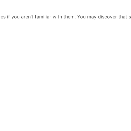
res if you aren’t familiar with them. You may discover that