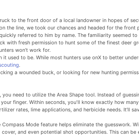
ck to the front door of a local landowner in hopes of secu
on the line, we took our chances and headed for the front 
quickly referred to him by name. The familiarity seemed to
ruck with fresh permission to hunt some of the finest deer g
unters won’t work for.
an it used to be. While most hunters use onX to better under
-scouting
.
acking a wounded buck, or looking for new hunting permissi
 you need to utilize the Area Shape tool. Instead of guessin
your finger. Within seconds, you'll know exactly how many
lizer rates, lime applications, and herbicide needs. It’ll s
the Compass Mode feature helps eliminate the guesswork. Wi
ng cover, and even potential shot opportunities. This can b