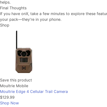
helps.
Final Thoughts
If you have onX, take a few minutes to explore these featu
your pack—they're in your phone.
Shop
Save this product
Moultrie Mobile
Moultrie Edge 4 Cellular Trail Camera
$129.99
Shop Now