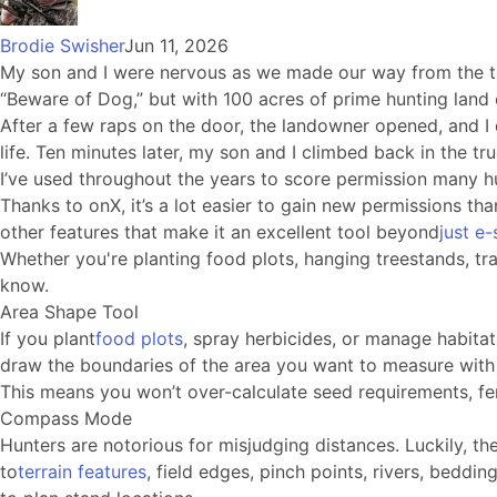
Brodie Swisher
Jun 11, 2026
My son and I were nervous as we made our way from the tru
“Beware of Dog,” but with 100 acres of prime hunting land 
After a few raps on the door, the landowner opened, and I 
life. Ten minutes later, my son and I climbed back in the t
I’ve used throughout the years to score permission many h
Thanks to onX, it’s a lot easier to gain new permissions th
other features that make it an excellent tool beyond
just e
Whether you're planting food plots, hanging treestands, tr
know.
Area Shape Tool
If you plant
food plots
, spray herbicides, or manage habitat,
draw the boundaries of the area you want to measure with 
This means you won’t over-calculate seed requirements, ferti
Compass Mode
Hunters are notorious for misjudging distances. Luckily, 
to
terrain features
, field edges, pinch points, rivers, beddi