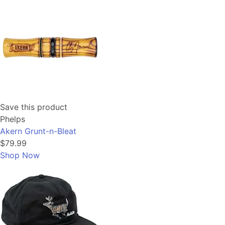
Save this product
Phelps
Akern Grunt-n-Bleat
$79.99
Shop Now