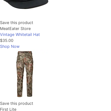
Save this product
MeatEater Store
Vintage Whitetail Hat
$35.00
Shop Now
Save this product
First Lite