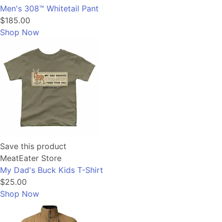
Men's 308™ Whitetail Pant
$185.00
Shop Now
Save this product
MeatEater Store
My Dad's Buck Kids T-Shirt
$25.00
Shop Now