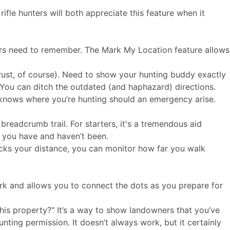
fle hunters will both appreciate this feature when it
nters need to remember. The Mark My Location feature allows
trust, of course). Need to show your hunting buddy exactly
 You can ditch the outdated (and haphazard) directions.
 knows where you’re hunting should an emergency arise.
breadcrumb trail. For starters, it's a tremendous aid
e you have and haven’t been.
tracks your distance, you can monitor how far you walk
rk and allows you to connect the dots as you prepare for
is property?" It’s a way to show landowners that you’ve
unting permission. It doesn’t always work, but it certainly