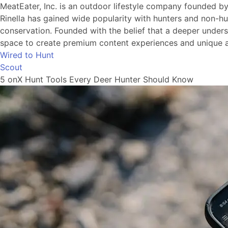
MeatEater, Inc. is an outdoor lifestyle company founded b
Rinella has gained wide popularity with hunters and non-hu
conservation. Founded with the belief that a deeper understa
space to create premium content experiences and unique a
Wired to Hunt
Scout
5 onX Hunt Tools Every Deer Hunter Should Know