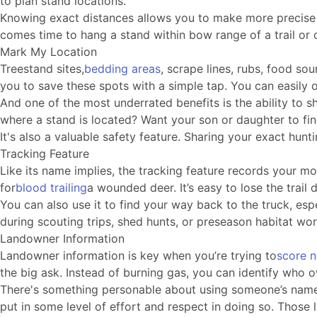
to plan stand locations.
Knowing exact distances allows you to make more precise de
comes time to hang a stand within bow range of a trail or o
Mark My Location
Treestand sites,
bedding areas
, scrape lines, rubs, food so
you to save these spots with a simple tap. You can easily
And one of the most underrated benefits is the ability to s
where a stand is located? Want your son or daughter to fin
It's also a valuable safety feature. Sharing your exact h
Tracking Feature
Like its name implies, the tracking feature records your mo
for
blood trailing
a wounded deer. It’s easy to lose the trai
You can also use it to find your way back to the truck, esp
during scouting trips, shed hunts, or preseason habitat w
Landowner Information
Landowner information is key when you’re trying to
score 
the big ask. Instead of burning gas, you can identify who 
There's something personable about using someone’s name, 
put in some level of effort and respect in doing so. Those l