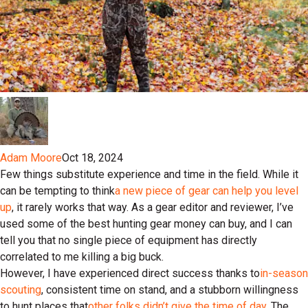
Adam Moore
Oct 18, 2024
Few things substitute experience and time in the field. While it
can be tempting to think
a new piece of gear can help you level
up
, it rarely works that way. As a gear editor and reviewer, I’ve
used some of the best hunting gear money can buy, and I can
tell you that no single piece of equipment has directly
correlated to me killing a big buck.
However, I have experienced direct success thanks to
in-season
scouting
, consistent time on stand, and a stubborn willingness
to hunt places that
other folks didn’t give the time of day
. The