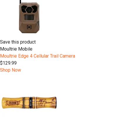
Save this product
Moultrie Mobile
Moultrie Edge 4 Cellular Trail Camera
$129.99
Shop Now