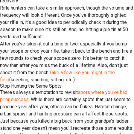
recovery.
Rifle hunters can take a similar approach, though the volume and
frequency will look different. Once you’ve thoroughly sighted
your rifle in, it’s a good idea to periodically check it during the
season to make sure it’s still on. And, no, hitting a pie tin at 50
yards isn’t sufficient.
After you’ve taken it out a time or two, especially if you bump
your scope or drop your rifle, take it back to the bench and fire a
few rounds to check your scope’s zero. It’s better to catch it
now than after you miss the buck of a lifetime. Also, don’t just
shoot it from the bench.
Take a few like you might in the
field
(kneeling, standing, sitting, etc.).
Stop Hunting the Same Spots
There’s always a temptation to revisit
spots where you’ve had
prior success
. While there are certainly spots that just seem to
produce year after year, others can be flukes. Habitat change,
urban sprawl, and hunting pressure can all affect these spots.
Just because you killed a big buck from your grandpa’s ladder
stand one year doesn’t mean you’ll recreate those same results