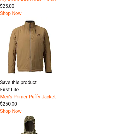
$25.00
Shop Now
Save this product
First Lite
Men's Primer Puffy Jacket
$250.00
Shop Now