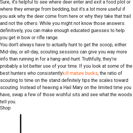
Sure, it’s helpful to see where deer enter and exit a food plot or
where they emerge from bedding, but it’s a lot more useful if
you ask why the deer come from here or why they take that trail
and not the others. While you might not know those answers
definitively, you can make enough educated guesses to help
you get in bow or rifle range.
You don’t always have to actually hunt to get the scoop, either.
Mid-day, or all-day, scouting sessions can give you way more
info than running in for a hang-and-hunt. Truthfully, they’re
probably a lot better use of your time. If you look at some of the
best hunters who consistently
kill mature bucks
, the ratio of
scouting to time on the stand definitely tips the scales toward
scouting. Instead of heaving a Hail Mary on the limited time you
have, swap a few of those wishful sits and see what the woods
tell you.
Shop