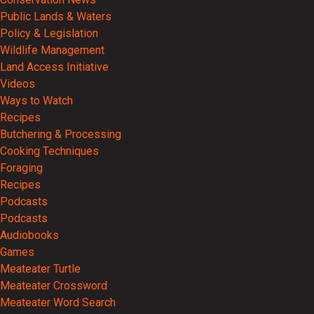
Public Lands & Waters
Policy & Legislation
Wildlife Management
Land Access Initiative
Videos
Ways to Watch
Recipes
Butchering & Processing
Cooking Techniques
Foraging
Recipes
Podcasts
Podcasts
Audiobooks
Games
Meateater Turtle
Meateater Crossword
Meateater Word Search