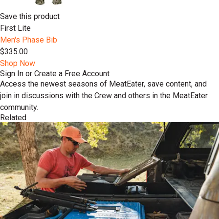
Save this product
First Lite
Men's Phase Bib
$335.00
Shop Now
Sign In or Create a Free Account
Access the newest seasons of MeatEater, save content, and
join in discussions with the Crew and others in the MeatEater
community.
Related