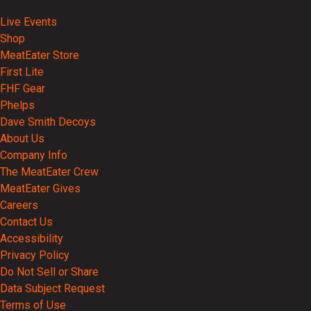
Events
Live Events
Shop
MeatEater Store
First Lite
FHF Gear
Phelps
Dave Smith Decoys
About Us
Company Info
The MeatEater Crew
MeatEater Gives
Careers
Contact Us
Accessibility
Privacy Policy
Do Not Sell or Share
Data Subject Request
Terms of Use