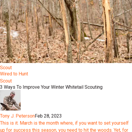
Scout
Wired to Hunt
Scout
3 Ways To Improve Your Winter Whitetail Scouting
Tony J. Peterson
Feb 28, 2023
This is it. March is the month where, if you want to set yourself
up for success this season, you need to hit the woods. Yet, for