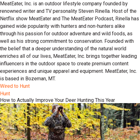
MeatEater, Inc. is an outdoor lifestyle company founded by
renowned writer and TV personality Steven Rinella. Host of the
Netflix show MeatEater and The MeatEater Podcast, Rinella has
gained wide popularity with hunters and non-hunters alike
through his passion for outdoor adventure and wild foods, as
well as his strong commitment to conservation. Founded with
the belief that a deeper understanding of the natural world
enriches all of our lives, MeatEater, Inc. brings together leading
influencers in the outdoor space to create premium content
experiences and unique apparel and equipment. MeatEater, Inc.
is based in Bozeman, MT.
Wired to Hunt
Hunt
How to Actually Improve Your Deer Hunting This Year