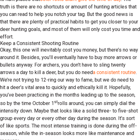
truth is there are no shortcuts or amount of hunting articles that
you can read to help you notch your tag. But the good news is
that there are plenty of practical habits to get you closer to your
deer hunting goals, and most of them will only cost you time and
effort.
Keep a Consistent Shooting Routine
Okay, this one will inevitably cost you money, but there’s no way
around it. Besides, you’ll eventually have to buy more arrows or
bullets anyway. For archers, you don’t have to sling twenty
arrows a day to kill a deer, but you do need
a consistent routine
.
We’re not trying to 12-ring our way to fame, but we do need to
hit a deer’s vital area to quickly and ethically kill it. Hopefully,
you’ve been practicing in the months leading up to the season,
st
so by the time October 1
rolls around, you can simply dial the
intensity down. Maybe that looks like a solid three- to five-shot
group every day or every other day during the season. It’s sort
of like sports. The most intense training is done during the off-
season, while the in-season looks more like maintenance and