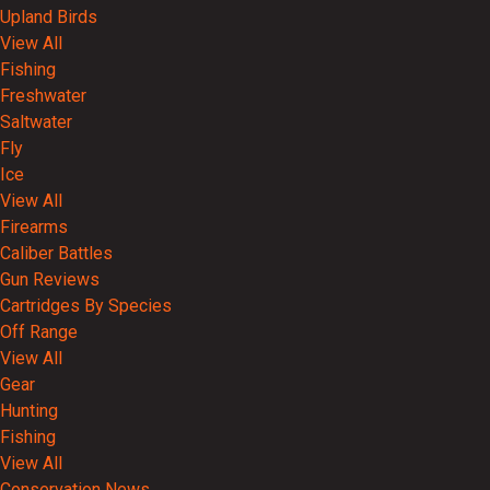
Upland Birds
View All
Fishing
Freshwater
Saltwater
Fly
Ice
View All
Firearms
Caliber Battles
Gun Reviews
Cartridges By Species
Off Range
View All
Gear
Hunting
Fishing
View All
Conservation News