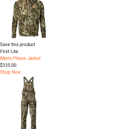
Save this product
First Lite
Men's Phase Jacket
$335.00
Shop Now