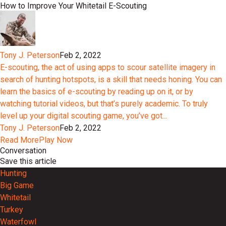
How to Improve Your Whitetail E-Scouting
Tony J. Peterson
Feb 2, 2022
E-scouting, the act of using apps to scour satellite imagery in
search of hunting hotspots, is a skill that needs honing. You can
learn the basics of e-scouting by reading up on it, or by
watching tutorial videos, but that’s purely academic. To truly
level up your digital scouting game, you’ve got...
Tony J. Peterson
Feb 2, 2022
Read More
Play Now
Conversation
Save this article
Hunting
Big Game
Whitetail
Turkey
Waterfowl