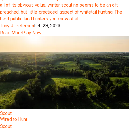
all of its obvious value, winter scouting seems to be an oft-
preached, but little-practiced, aspect of whitetail hunting. The
best public land hunters you know of all...
Tony J. Peterson
Feb 28, 2023
Read More
Play Now
Scout
Wired to Hunt
Scout