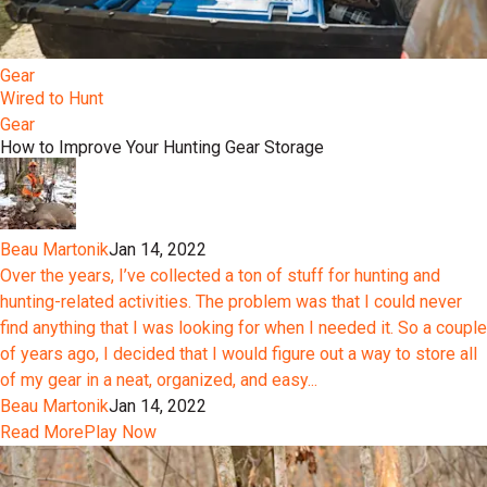
Gear
Wired to Hunt
Gear
How to Improve Your Hunting Gear Storage
Beau Martonik
Jan 14, 2022
Over the years, I’ve collected a ton of stuff for hunting and
hunting-related activities. The problem was that I could never
find anything that I was looking for when I needed it. So a couple
of years ago, I decided that I would figure out a way to store all
of my gear in a neat, organized, and easy...
Beau Martonik
Jan 14, 2022
Read More
Play Now