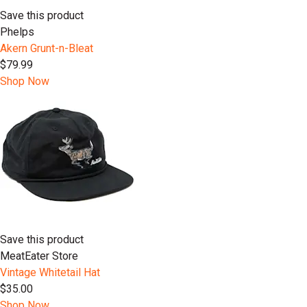
Save this product
Phelps
Akern Grunt-n-Bleat
$79.99
Shop Now
Save this product
MeatEater Store
Vintage Whitetail Hat
$35.00
Shop Now