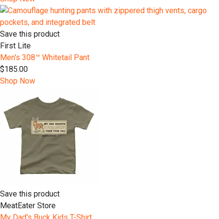
Save this product
First Lite
Men's 308™ Whitetail Pant
$185.00
Shop Now
Save this product
MeatEater Store
My Dad's Buck Kids T-Shirt