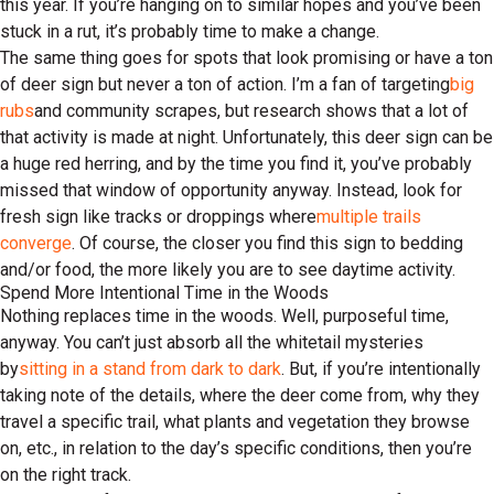
this year. If you’re hanging on to similar hopes and you’ve been
stuck in a rut, it’s probably time to make a change.
The same thing goes for spots that look promising or have a ton
of deer sign but never a ton of action. I’m a fan of targeting
big
rubs
and community scrapes, but research shows that a lot of
that activity is made at night. Unfortunately, this deer sign can be
a huge red herring, and by the time you find it, you’ve probably
missed that window of opportunity anyway. Instead, look for
fresh sign like tracks or droppings where
multiple trails
converge
. Of course, the closer you find this sign to bedding
and/or food, the more likely you are to see daytime activity.
Spend More Intentional Time in the Woods
Nothing replaces time in the woods. Well, purposeful time,
anyway. You can’t just absorb all the whitetail mysteries
by
sitting in a stand from dark to dark
. But, if you’re intentionally
taking note of the details, where the deer come from, why they
travel a specific trail, what plants and vegetation they browse
on, etc., in relation to the day’s specific conditions, then you’re
on the right track.