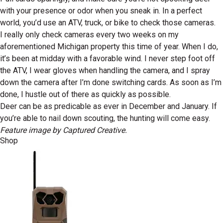
with your presence or odor when you sneak in. In a perfect
world, you’d use an ATV, truck, or bike to check those cameras.
I really only check cameras every two weeks on my
aforementioned Michigan property this time of year. When I do,
it’s been at midday with a favorable wind. I never step foot off
the ATV, I wear gloves when handling the camera, and I spray
down the camera after I’m done switching cards. As soon as I’m
done, I hustle out of there as quickly as possible.
Deer can be as predicable as ever in December and January. If
you’re able to nail down scouting, the hunting will come easy.
Feature image by Captured Creative.
Shop