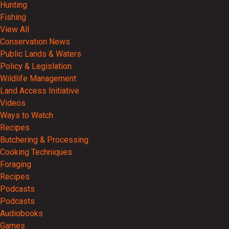
Hunting
Fishing
View All
Conservation News
Public Lands & Waters
Policy & Legislation
Wildlife Management
Land Access Initiative
Videos
Ways to Watch
Recipes
Butchering & Processing
Cooking Techniques
Foraging
Recipes
Podcasts
Podcasts
Audiobooks
Games