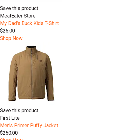
Save this product
MeatEater Store
My Dad's Buck Kids T-Shirt
$25.00
Shop Now
Save this product
First Lite
Men's Primer Puffy Jacket
$250.00