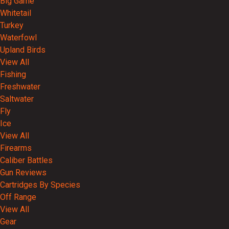
Big Game
Whitetail
Turkey
Waterfowl
Upland Birds
View All
Fishing
Freshwater
Saltwater
Fly
Ice
View All
Firearms
Caliber Battles
Gun Reviews
Cartridges By Species
Off Range
View All
Gear