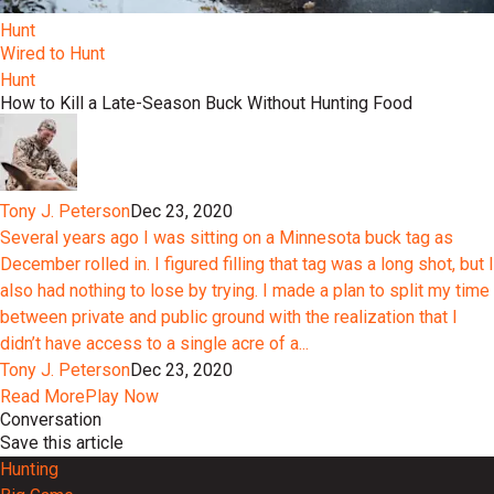
Hunt
Wired to Hunt
Hunt
How to Kill a Late-Season Buck Without Hunting Food
Tony J. Peterson
Dec 23, 2020
Several years ago I was sitting on a Minnesota buck tag as
December rolled in. I figured filling that tag was a long shot, but I
also had nothing to lose by trying. I made a plan to split my time
between private and public ground with the realization that I
didn’t have access to a single acre of a...
Tony J. Peterson
Dec 23, 2020
Read More
Play Now
Conversation
Save this article
Hunting