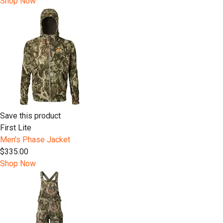
Shop Now
Save this product
First Lite
Men's Phase Jacket
$335.00
Shop Now