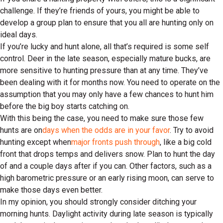
challenge. If they’re friends of yours, you might be able to
develop a group plan to ensure that you all are hunting only on
ideal days.
If you’re lucky and hunt alone, all that’s required is some self
control. Deer in the late season, especially mature bucks, are
more sensitive to hunting pressure than at any time. They’ve
been dealing with it for months now. You need to operate on the
assumption that you may only have a few chances to hunt him
before the big boy starts catching on.
With this being the case, you need to make sure those few
hunts are on
days when the odds are in your favor
. Try to avoid
hunting except when
major fronts push through
, like a big cold
front that drops temps and delivers snow. Plan to hunt the day
of and a couple days after if you can. Other factors, such as a
high barometric pressure or an early rising moon, can serve to
make those days even better.
In my opinion, you should strongly consider ditching your
morning hunts. Daylight activity during late season is typically