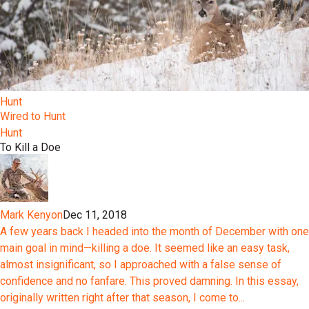
Hunt
Wired to Hunt
Hunt
To Kill a Doe
Mark Kenyon
Dec 11, 2018
A few years back I headed into the month of December with one
main goal in mind—killing a doe. It seemed like an easy task,
almost insignificant, so I approached with a false sense of
confidence and no fanfare. This proved damning. In this essay,
originally written right after that season, I come to...