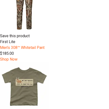
Save this product
First Lite
Men's 308™ Whitetail Pant
$185.00
Shop Now