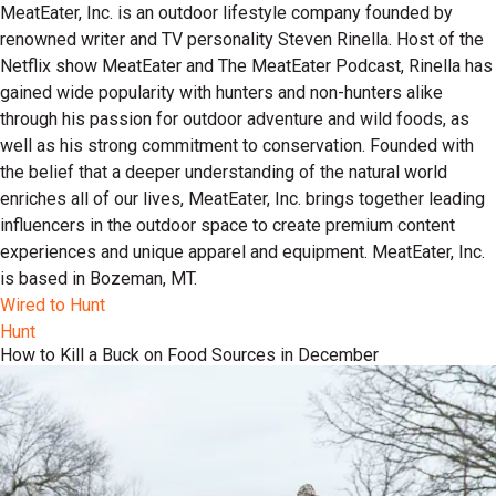
MeatEater, Inc. is an outdoor lifestyle company founded by
renowned writer and TV personality Steven Rinella. Host of the
Netflix show MeatEater and The MeatEater Podcast, Rinella has
gained wide popularity with hunters and non-hunters alike
through his passion for outdoor adventure and wild foods, as
well as his strong commitment to conservation. Founded with
the belief that a deeper understanding of the natural world
enriches all of our lives, MeatEater, Inc. brings together leading
influencers in the outdoor space to create premium content
experiences and unique apparel and equipment. MeatEater, Inc.
is based in Bozeman, MT.
Wired to Hunt
Hunt
How to Kill a Buck on Food Sources in December