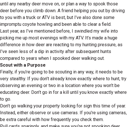
until any nearby deer move on, or plan a way to spook those
deer before you climb down. A friend helping you out by driving
to you with a truck or ATV is best, but I’ve also done some
impromptu coyote howling and been able to clear a field.
Last year, as I’ve mentioned before, I swindled my wife into
picking me up most evenings with my ATV. It’s made a huge
difference in how deer are reacting to my hunting pressure, as
I’ve seen less of a dip in activity after subsequent hunts
compared to years when I spooked deer walking out.
Scout with a Purpose
Finally, if you’re going to be scouting in any way, it needs to be
very stealthy. If you don’t already know exactly where to hunt, try
observing an evening or two in a location where you won’t be
educating deer. Don’t go in for a kill until you know exactly where
to go.
Don’t go walking your property looking for sign this time of year.
Instead, either observe or use cameras. If you’re using cameras,
be extra careful with how frequently you check them.
Pull cards sparingly, and make sure you’re not spooking deer