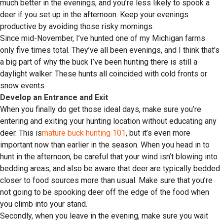
much better in the evenings, and you’re less likely to spook a
deer if you set up in the afternoon. Keep your evenings
productive by avoiding those risky mornings.
Since mid-November, I’ve hunted one of my Michigan farms
only five times total. They’ve all been evenings, and I think that’s
a big part of why the buck I’ve been hunting there is still a
daylight walker. These hunts all coincided with cold fronts or
snow events.
Develop an Entrance and Exit
When you finally do get those ideal days, make sure you’re
entering and exiting your hunting location without educating any
deer. This is
mature buck hunting 101
, but it’s even more
important now than earlier in the season. When you head in to
hunt in the afternoon, be careful that your wind isn’t blowing into
bedding areas, and also be aware that deer are typically bedded
closer to food sources more than usual. Make sure that you’re
not going to be spooking deer off the edge of the food when
you climb into your stand.
Secondly, when you leave in the evening, make sure you wait