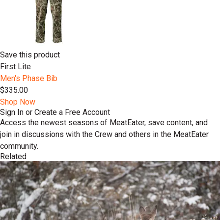
Save this product
First Lite
Men's Phase Bib
$335.00
Shop Now
Sign In or Create a Free Account
Access the newest seasons of MeatEater, save content, and
join in discussions with the Crew and others in the MeatEater
community.
Related