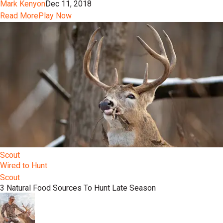
Mark Kenyon
Dec 11, 2018
Read More
Play Now
Scout
Wired to Hunt
Scout
3 Natural Food Sources To Hunt Late Season