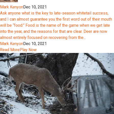
Mark Kenyon
Dec 10, 2021
Ask anyone what is the key to late-season whitetail success,
and I can almost guarantee you the first word out of their mouth
will be “food.” Food is the name of the game when we get late
into the year, and the reasons for that are clear. Deer are now
almost entirely focused on recovering from the...
Mark Kenyon
Dec 10, 2021
Read More
Play Now