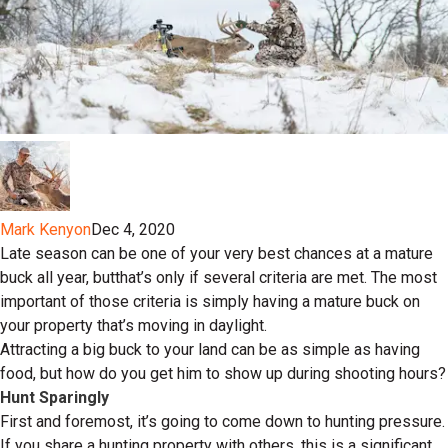
Mark Kenyon
Dec 4, 2020
Late season can be one of your very best chances at a mature
buck all year, butthat’s only if several criteria are met. The most
important of those criteria is simply having a mature buck on
your property that’s moving in daylight.
Attracting a big buck to your land can be as simple as having
food, but how do you get him to show up during shooting hours?
Hunt Sparingly
First and foremost, it’s going to come down to hunting pressure.
If you share a hunting property with others, this is a significant