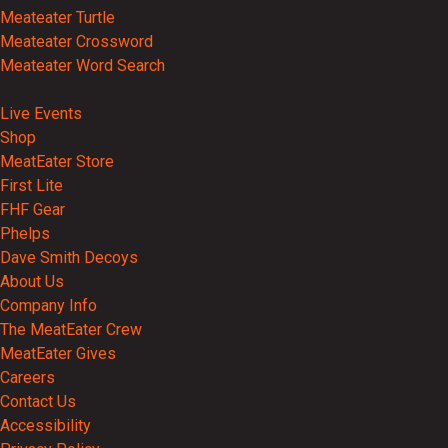
Meateater Turtle
Meateater Crossword
Meateater Word Search
Events
Live Events
Shop
MeatEater Store
First Lite
FHF Gear
Phelps
Dave Smith Decoys
About Us
Company Info
The MeatEater Crew
MeatEater Gives
Careers
Contact Us
Accessibility