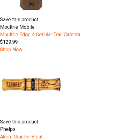
Save this product
Moultrie Mobile
Moultrie Edge 4 Cellular Trail Camera
$129.99
Shop Now
Save this product
Phelps
Akern Grunt-n-Bleat