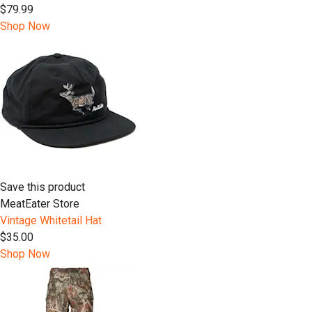
$79.99
Shop Now
Save this product
MeatEater Store
Vintage Whitetail Hat
$35.00
Shop Now