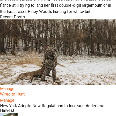
fiance still trying to land her first double-digit largemouth or in
the East Texas Piney Woods hunting for white-tail.
Recent Posts
Manage
Wired to Hunt
Manage
New York Adopts New Regulations to Increase Antlerless
Harvest