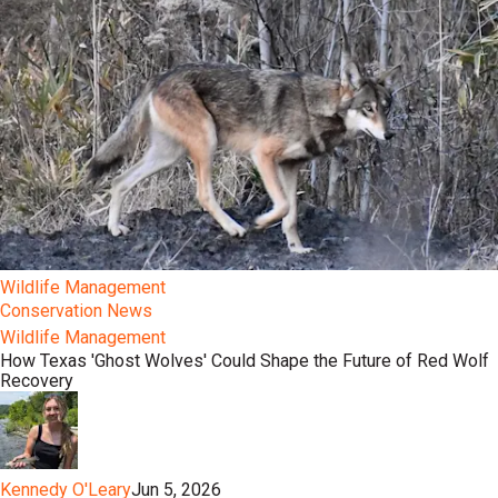
Wildlife Management
Conservation News
Wildlife Management
How Texas 'Ghost Wolves' Could Shape the Future of Red Wolf
Recovery
Kennedy O'Leary
Jun 5, 2026