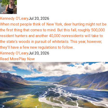
Kennedy O'Leary
Jul 20, 2026
When most people think of New York, deer hunting might not be
the first thing that comes to mind. But this fall, roughly 500,000
resident hunters and another 40,000 nonresidents will take to
the state's woods in pursuit of whitetails. This year, however,
they'll have a few new regulations to follow...
Kennedy O'Leary
Jul 20, 2026
Read More
Play Now