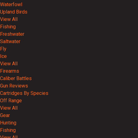
Waterfowl
Upland Birds
View All
Fishing
Freshwater
Saltwater
Fly
Ice
View All
Firearms
Caliber Battles
Gun Reviews
Cartridges By Species
Off Range
View All
Gear
Hunting
Fishing
View All