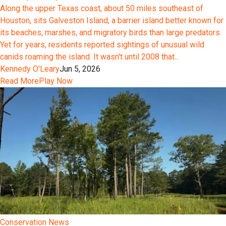
Along the upper Texas coast, about 50 miles southeast of
Houston, sits Galveston Island, a barrier island better known for
its beaches, marshes, and migratory birds than large predators.
Yet for years, residents reported sightings of unusual wild
canids roaming the island. It wasn't until 2008 that...
Kennedy O'Leary
Jun 5, 2026
Read More
Play Now
Conservation News