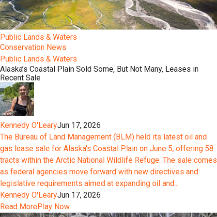
Public Lands & Waters
Conservation News
Public Lands & Waters
Alaska’s Coastal Plain Sold Some, But Not Many, Leases in
Recent Sale
Kennedy O'Leary
Jun 17, 2026
The Bureau of Land Management (BLM) held its latest oil and
gas lease sale for Alaska's Coastal Plain on June 5, offering 58
tracts within the Arctic National Wildlife Refuge. The sale comes
as federal agencies move forward with new directives and
legislative requirements aimed at expanding oil and...
Kennedy O'Leary
Jun 17, 2026
Read More
Play Now