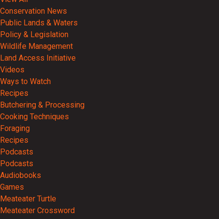
Conservation News
Public Lands & Waters
Policy & Legislation
Wildlife Management
Land Access Initiative
Videos
Ways to Watch
Recipes
Butchering & Processing
Cooking Techniques
Foraging
Recipes
Podcasts
Podcasts
Audiobooks
Games
Meateater Turtle
Meateater Crossword