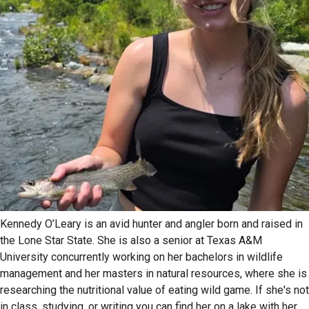
Kennedy O’Leary is an avid hunter and angler born and raised in
the Lone Star State. She is also a senior at Texas A&M
University concurrently working on her bachelors in wildlife
management and her masters in natural resources, where she is
researching the nutritional value of eating wild game. If she's not
in class, studying, or writing you can find her on a lake with her