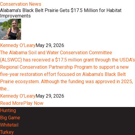
Conservation News
Alabama's Black Belt Prairie Gets $17.5 Million for Habitat
Improvements
Kennedy O'Leary
May 29, 2026
The Alabama Soil and Water Conservation Committee
(ALSWCC) has received a $17.5 million grant through the USDA’s
Regional Conservation Partnership Program to support a new
five-year restoration effort focused on Alabama’s Black Belt
Prairie ecosystem. Although the funding was approved in 2025,
the...
Kennedy O'Leary
May 29, 2026
Read More
Play Now
Hunting
Big Game
Whitetail
Turkey