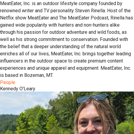
MeatEater, Inc. is an outdoor lifestyle company founded by
renowned writer and TV personality Steven Rinella. Host of the
Netflix show MeatEater and The MeatEater Podcast, Rinella has
gained wide popularity with hunters and non-hunters alike
through his passion for outdoor adventure and wild foods, as
well as his strong commitment to conservation. Founded with
the belief that a deeper understanding of the natural world
enriches all of our lives, MeatEater, Inc. brings together leading
influencers in the outdoor space to create premium content
experiences and unique apparel and equipment. MeatEater, Inc.
is based in Bozeman, MT.
People
Kennedy O'Leary