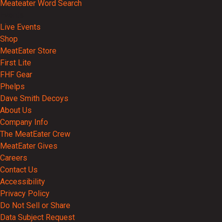
Meateater Word Search
Events
Live Events
Shop
MeatEater Store
First Lite
FHF Gear
Phelps
Dave Smith Decoys
About Us
Company Info
The MeatEater Crew
MeatEater Gives
Careers
Contact Us
Accessibility
Privacy Policy
Do Not Sell or Share
Data Subject Request