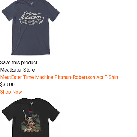
Save this product
MeatEater Store
MeatEater Time Machine Pittman-Robertson Act T-Shirt
$30.00
Shop Now