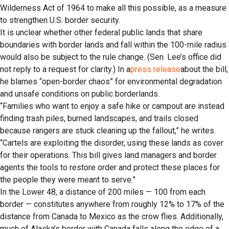
Wilderness Act of 1964 to make all this possible, as a measure
to strengthen U.S. border security.
It is unclear whether other federal public lands that share
boundaries with border lands and fall within the 100-mile radius
would also be subject to the rule change. (Sen. Lee’s office did
not reply to a request for clarity.) In a
press release
about the bill,
he blames “open-border chaos” for environmental degradation
and unsafe conditions on public borderlands.
“Families who want to enjoy a safe hike or campout are instead
finding trash piles, burned landscapes, and trails closed
because rangers are stuck cleaning up the fallout,” he writes.
“Cartels are exploiting the disorder, using these lands as cover
for their operations. This bill gives land managers and border
agents the tools to restore order and protect these places for
the people they were meant to serve.”
In the Lower 48, a distance of 200 miles — 100 from each
border — constitutes anywhere from roughly 12% to 17% of the
distance from Canada to Mexico as the crow flies. Additionally,
much of Alaska’s border with Canada falls along the edge of a