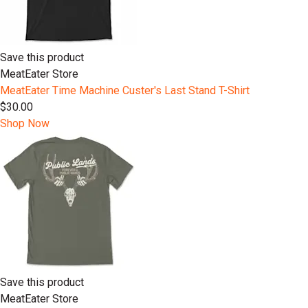
Save this product
MeatEater Store
MeatEater Time Machine Custer's Last Stand T-Shirt
$30.00
Shop Now
Save this product
MeatEater Store