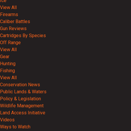
Ice
View All
Firearms
Caliber Battles
Gun Reviews
Cartridges By Species
Off Range
View All
Gear
Hunting
Fishing
View All
Conservation News
Public Lands & Waters
Policy & Legislation
Wildlife Management
Land Access Initiative
Videos
Ways to Watch