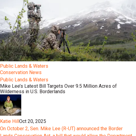
Public Lands & Waters
Conservation News
Public Lands & Waters
Mike Lee’s Latest Bill Targets Over 9.5 Million Acres of
Wilderness in U.S. Borderlands
Katie Hill
Oct 20, 2025
On October 2, Sen. Mike Lee (R-UT) announced the Border
Lands Conservation Act, a bill that would allow the Department