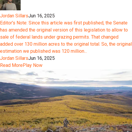
Jordan Sillars
Jun 16, 2025
Editor's Note: Since this article was first published, the Senate
has amended the original version of this legislation to allow to
sale of federal lands under grazing permits. That changed
added over 130 million acres to the original total. So, the original
estimation we published was 120 million...
Jordan Sillars
Jun 16, 2025
Read More
Play Now