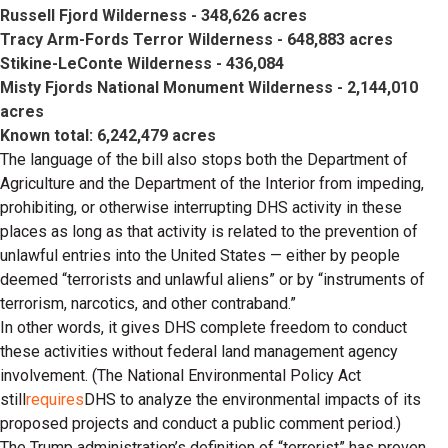
Russell Fjord Wilderness - 348,626 acres
Tracy Arm-Fords Terror Wilderness - 648,883 acres
Stikine-LeConte Wilderness - 436,084
Misty Fjords National Monument Wilderness - 2,144,010
acres
Known total: 6,242,479 acres
The language of the bill also stops both the Department of
Agriculture and the Department of the Interior from impeding,
prohibiting, or otherwise interrupting DHS activity in these
places as long as that activity is related to the prevention of
unlawful entries into the United States — either by people
deemed “terrorists and unlawful aliens” or by “instruments of
terrorism, narcotics, and other contraband.”
In other words, it gives DHS complete freedom to conduct
these activities without federal land management agency
involvement. (The National Environmental Policy Act
still
requires
DHS to analyze the environmental impacts of its
proposed projects and conduct a public comment period.)
The Trump administration’s definition of “terrorist” has proven