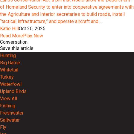
of Homeland Security to enter into cooperative agreements with
the Agriculture and Interior secretaries to build roads, install
“tactical infrastructure,” and operate aircraft and...
Katie Hill
Oct 20, 2025
Read More
Play Now
Conversation
Save this article
Hunting
Big Game
Whitetail
Turkey
Waterfowl
Upland Birds
View All
Fishing
Freshwater
Saltwater
Fly