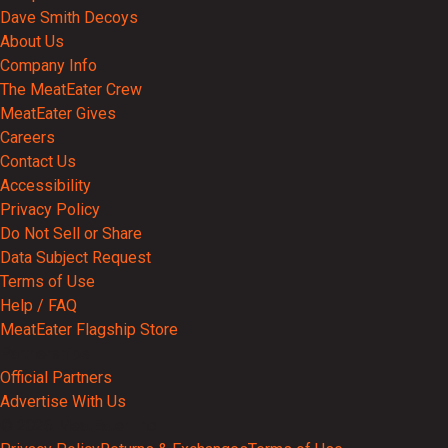
Dave Smith Decoys
About Us
Company Info
The MeatEater Crew
MeatEater Gives
Careers
Contact Us
Accessibility
Privacy Policy
Do Not Sell or Share
Data Subject Request
Terms of Use
Help / FAQ
MeatEater Flagship Store
Partnerships
Official Partners
Advertise With Us
© 2026 MeatEater, Inc.