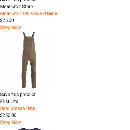
MeatEater Store
MeatEater Trivia Board Game
$25.00
Shop Now
Save this product
First Lite
Bear Grease Bibs
$250.00
Shop Now