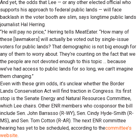
And yet, the odds that Lee — or any other elected official who
supports his approach to federal public lands — will face
backlash in the voter booth are slim, says longtime public lands
journalist Hal Herring.
“He will pay no price,” Herring tells MeatEater. “How many of
these [lawmakers] will actually be voted out by single-issue
voters for public lands? That demographic is not big enough for
any of them to worry about. They’re counting on the fact that we
the people are not devoted enough to this topic … because
we’ve had access to public lands for so long, we can’t imagine
them changing.”
Even with these grim odds, it’s unclear whether the Border
Lands Conservation Act will find traction in Congress. Its first
stop is the Senate Energy and Natural Resources Committee,
which Lee chairs. Other ENR members who cosponsor the bill
include Sen. John Barrasso (R-WY), Sen. Cindy Hyde-Smith (R-
MS), and Sen. Tom Cotton (R-AR). The next ENR committee
hearing has yet to be scheduled, according to the
committee’s
website
.