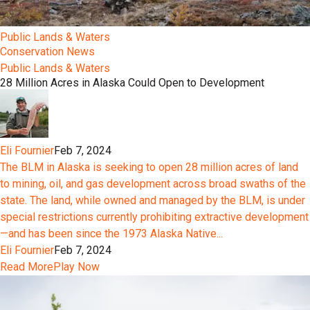
Public Lands & Waters
Conservation News
Public Lands & Waters
28 Million Acres in Alaska Could Open to Development
Eli Fournier
Feb 7, 2024
The BLM in Alaska is seeking to open 28 million acres of land
to mining, oil, and gas development across broad swaths of the
state. The land, while owned and managed by the BLM, is under
special restrictions currently prohibiting extractive development
—and has been since the 1973 Alaska Native...
Eli Fournier
Feb 7, 2024
Read More
Play Now