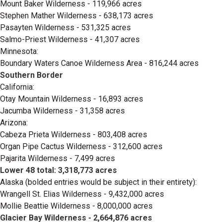
Mount Baker Wilderness - 119,966 acres
Stephen Mather Wilderness - 638,173 acres
Pasayten Wilderness - 531,325 acres
Salmo-Priest Wilderness - 41,307 acres
Minnesota:
Boundary Waters Canoe Wilderness Area - 816,244 acres
Southern Border
California:
Otay Mountain Wilderness - 16,893 acres
Jacumba Wilderness - 31,358 acres
Arizona:
Cabeza Prieta Wilderness - 803,408 acres
Organ Pipe Cactus Wilderness - 312,600 acres
Pajarita Wilderness - 7,499 acres
Lower 48 total: 3,318,773 acres
Alaska (bolded entries would be subject in their entirety):
Wrangell St. Elias Wilderness - 9,432,000 acres
Mollie Beattie Wilderness - 8,000,000 acres
Glacier Bay Wilderness - 2,664,876 acres