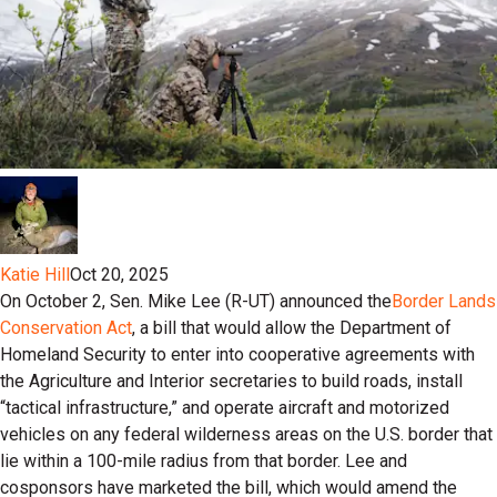
Katie Hill
Oct 20, 2025
On October 2, Sen. Mike Lee (R-UT) announced the
Border Lands
Conservation Act
, a bill that would allow the Department of
Homeland Security to enter into cooperative agreements with
the Agriculture and Interior secretaries to build roads, install
“tactical infrastructure,” and operate aircraft and motorized
vehicles on any federal wilderness areas on the U.S. border that
lie within a 100-mile radius from that border. Lee and
cosponsors have marketed the bill, which would amend the