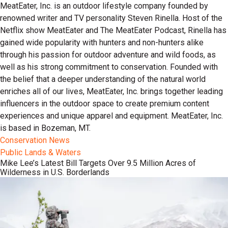
MeatEater, Inc. is an outdoor lifestyle company founded by
renowned writer and TV personality Steven Rinella. Host of the
Netflix show MeatEater and The MeatEater Podcast, Rinella has
gained wide popularity with hunters and non-hunters alike
through his passion for outdoor adventure and wild foods, as
well as his strong commitment to conservation. Founded with
the belief that a deeper understanding of the natural world
enriches all of our lives, MeatEater, Inc. brings together leading
influencers in the outdoor space to create premium content
experiences and unique apparel and equipment. MeatEater, Inc.
is based in Bozeman, MT.
Conservation News
Public Lands & Waters
Mike Lee’s Latest Bill Targets Over 9.5 Million Acres of
Wilderness in U.S. Borderlands