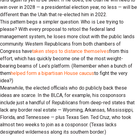
win over in 2028 — a presidential election year, no less — will be
different than the Utah that re-elected him in 2022.
This pattern begs a simpler question. Who is Lee trying to
please? With every proposal to retool the federal land
management system, he loses more clout with the public lands
community. Western Republicans from both chambers of
Congress have
taken steps to distance themselves
from this
effort, which has quickly become one of the most weight-
bearing beams of Lee’s platform. (Remember when a bunch of
them
helped form a bipartisan House caucus
to fight the very
idea?)
Meanwhile, the elected officials who do publicly back these
ideas are scarce. In the BLCA, for example, his cosponsors
include just a handful of Republicans from deep-red states that
lack any border real estate — Wyoming, Arkansas, Mississippi,
Florida, and Tennessee — plus Texas Sen. Ted Cruz, who took
almost two weeks to join as a cosponsor. (Texas lacks
designated wilderness along its southern border.)