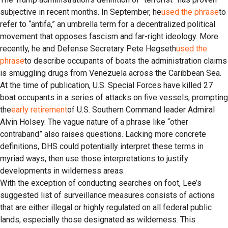
subjective in recent months. In September, he
used the phrase
to
refer to “antifa,” an umbrella term for a decentralized political
movement that opposes fascism and far-right ideology. More
recently, he and Defense Secretary Pete Hegseth
used the
phrase
to describe occupants of boats the administration claims
is smuggling drugs from Venezuela across the Caribbean Sea.
At the time of publication, U.S. Special Forces have killed 27
boat occupants in a series of attacks on five vessels, prompting
the
early retirement
of U.S. Southern Command leader Admiral
Alvin Holsey. The vague nature of a phrase like “other
contraband” also raises questions. Lacking more concrete
definitions, DHS could potentially interpret these terms in
myriad ways, then use those interpretations to justify
developments in wilderness areas.
With the exception of conducting searches on foot, Lee’s
suggested list of surveillance measures consists of actions
that are either illegal or highly regulated on all federal public
lands, especially those designated as wilderness. This