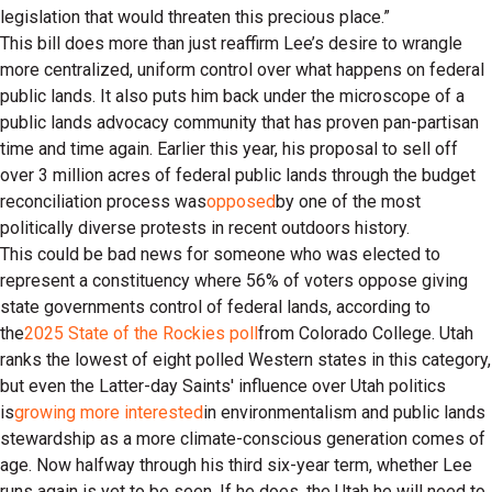
legislation that would threaten this precious place.”
This bill does more than just reaffirm Lee’s desire to wrangle
more centralized, uniform control over what happens on federal
public lands. It also puts him back under the microscope of a
public lands advocacy community that has proven pan-partisan
time and time again. Earlier this year, his proposal to sell off
over 3 million acres of federal public lands through the budget
reconciliation process was
opposed
by one of the most
politically diverse protests in recent outdoors history.
This could be bad news for someone who was elected to
represent a constituency where 56% of voters oppose giving
state governments control of federal lands, according to
the
2025 State of the Rockies poll
from Colorado College. Utah
ranks the lowest of eight polled Western states in this category,
but even the Latter-day Saints' influence over Utah politics
is
growing more interested
in environmentalism and public lands
stewardship as a more climate-conscious generation comes of
age. Now halfway through his third six-year term, whether Lee
runs again is yet to be seen. If he does, the Utah he will need to