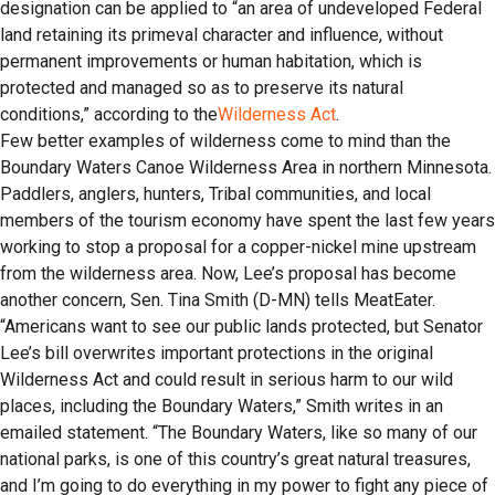
designation can be applied to “an area of undeveloped Federal
land retaining its primeval character and influence, without
permanent improvements or human habitation, which is
protected and managed so as to preserve its natural
conditions,” according to the
Wilderness Act
.
Few better examples of wilderness come to mind than the
Boundary Waters Canoe Wilderness Area in northern Minnesota.
Paddlers, anglers, hunters, Tribal communities, and local
members of the tourism economy have spent the last few years
working to stop a proposal for a copper-nickel mine upstream
from the wilderness area. Now, Lee’s proposal has become
another concern, Sen. Tina Smith (D-MN) tells MeatEater.
“Americans want to see our public lands protected, but Senator
Lee’s bill overwrites important protections in the original
Wilderness Act and could result in serious harm to our wild
places, including the Boundary Waters,” Smith writes in an
emailed statement. “The Boundary Waters, like so many of our
national parks, is one of this country’s great natural treasures,
and I’m going to do everything in my power to fight any piece of