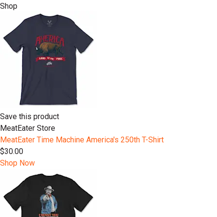
Shop
Save this product
MeatEater Store
MeatEater Time Machine America's 250th T-Shirt
$30.00
Shop Now