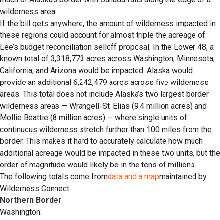
wilderness area.
If the bill gets anywhere, the amount of wilderness impacted in
these regions could account for almost triple the acreage of
Lee’s budget reconciliation selloff proposal. In the Lower 48, a
known total of 3,318,773 acres across Washington, Minnesota,
California, and Arizona would be impacted. Alaska would
provide an additional 6,242,479 acres across five wilderness
areas. This total does not include Alaska’s two largest border
wilderness areas — Wrangell-St. Elias (9.4 million acres) and
Mollie Beattie (8 million acres) — where single units of
continuous wilderness stretch further than 100 miles from the
border. This makes it hard to accurately calculate how much
additional acreage would be impacted in these two units, but the
order of magnitude would likely be in the tens of millions.
The following totals come from
data and a map
maintained by
Wilderness Connect.
Northern Border
Washington: