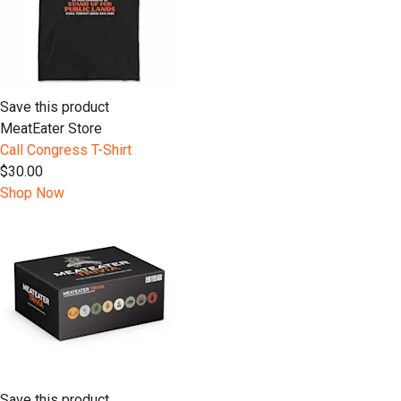
Save this product
MeatEater Store
Call Congress T-Shirt
$30.00
Shop Now
Save this product