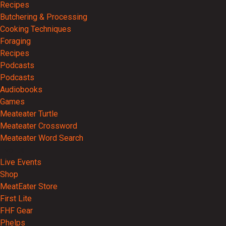
Recipes
Butchering & Processing
Cooking Techniques
Foraging
Recipes
Podcasts
Podcasts
Audiobooks
Games
Meateater Turtle
Meateater Crossword
Meateater Word Search
Events
Live Events
Shop
MeatEater Store
First Lite
FHF Gear
Phelps