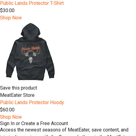
Public Lands Protector T-Shirt
$30.00
Shop Now
Save this product
MeatEater Store
Public Lands Protector Hoody
$60.00
Shop Now
Sign In or Create a Free Account
Access the newest seasons of MeatEater, save content, and