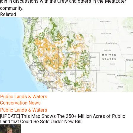
join in discussions with the Crew and others in the MeatEater
community.
Related
Public Lands & Waters
Conservation News
Public Lands & Waters
[UPDATE] This Map Shows The 250+ Million Acres of Public
Land that Could Be Sold Under New Bill