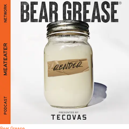
Bear Grease