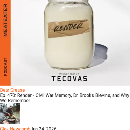
Bear Grease
Ep. 470: Render - Civil War Memory, Dr. Brooks Blevins, and Why
We Remember
Clay Newcomb
Jun 24, 2026