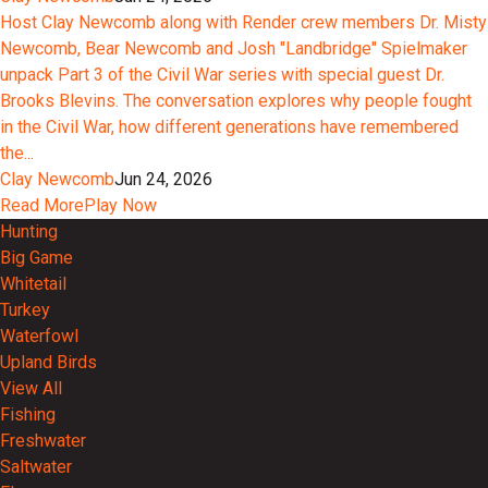
Host Clay Newcomb along with Render crew members Dr. Misty
Newcomb, Bear Newcomb and Josh "Landbridge" Spielmaker
unpack Part 3 of the Civil War series with special guest Dr.
Brooks Blevins. The conversation explores why people fought
in the Civil War, how different generations have remembered
the...
Clay Newcomb
Jun 24, 2026
Read More
Play Now
Hunting
Big Game
Whitetail
Turkey
Waterfowl
Upland Birds
View All
Fishing
Freshwater
Saltwater