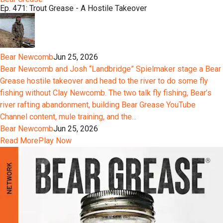
Ep. 471: Trout Grease - A Hostile Takeover
Bear Newcomb
Jun 25, 2026
Bear Newcomb and Josh “Landbridge” Spielmaker stage a Bear
Grease hostile takeover and head to the river to do some fly
fishing without Clay Newcomb. The two talk fly fishing, Bear’s
river rafting abandonment, building Bear Grease YouTube
Channel content, mule training, and the...
Bear Newcomb
Jun 25, 2026
Read More
Play Now