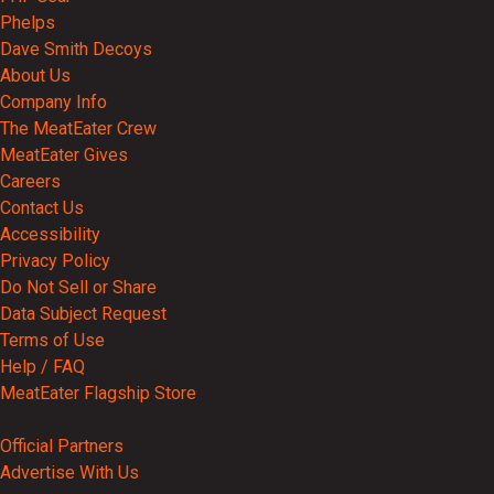
Phelps
Dave Smith Decoys
About Us
Company Info
The MeatEater Crew
MeatEater Gives
Careers
Contact Us
Accessibility
Privacy Policy
Do Not Sell or Share
Data Subject Request
Terms of Use
Help / FAQ
MeatEater Flagship Store
Partnerships
Official Partners
Advertise With Us