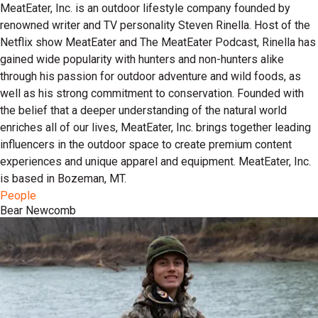
MeatEater, Inc. is an outdoor lifestyle company founded by
renowned writer and TV personality Steven Rinella. Host of the
Netflix show MeatEater and The MeatEater Podcast, Rinella has
gained wide popularity with hunters and non-hunters alike
through his passion for outdoor adventure and wild foods, as
well as his strong commitment to conservation. Founded with
the belief that a deeper understanding of the natural world
enriches all of our lives, MeatEater, Inc. brings together leading
influencers in the outdoor space to create premium content
experiences and unique apparel and equipment. MeatEater, Inc.
is based in Bozeman, MT.
People
Bear Newcomb