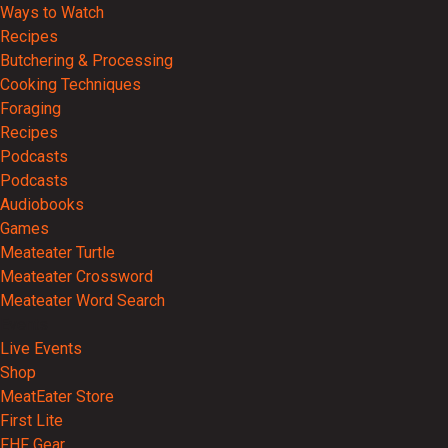
Ways to Watch
Recipes
Butchering & Processing
Cooking Techniques
Foraging
Recipes
Podcasts
Podcasts
Audiobooks
Games
Meateater Turtle
Meateater Crossword
Meateater Word Search
Events
Live Events
Shop
MeatEater Store
First Lite
FHF Gear