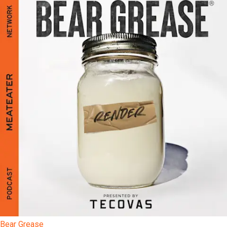
Bear Grease