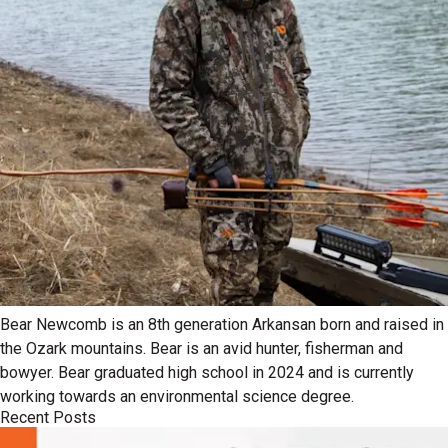
Bear Newcomb is an 8th generation Arkansan born and raised in
the Ozark mountains. Bear is an avid hunter, fisherman and
bowyer. Bear graduated high school in 2024 and is currently
working towards an environmental science degree.
Recent Posts