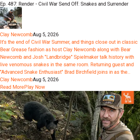
Ep. 487: Render - Civil War Send Off: Snakes and Surrender
Clay Newcomb
Aug 5, 2026
It's the end of Civil War Summer, and things close out in classic
Bear Grease fashion as host Clay Newcomb along with Bear
Newcomb and Josh "Landbridge" Spielmaker talk history with
live venomous snakes in the same room. Returning guest and
"Advanced Snake Enthusiast" Brad Birchfield joins in as the...
Clay Newcomb
Aug 5, 2026
Read More
Play Now