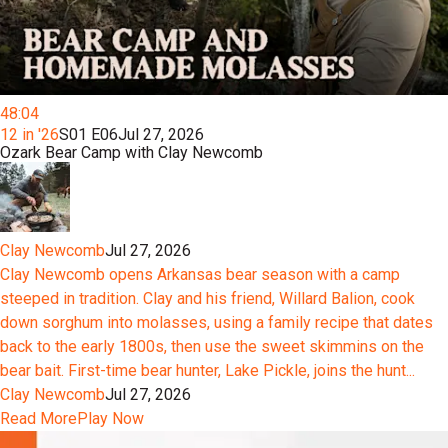
48:04
12 in '26
S01 E06
Jul 27, 2026
Ozark Bear Camp with Clay Newcomb
Clay Newcomb
Jul 27, 2026
Clay Newcomb opens Arkansas bear season with a camp
steeped in tradition. Clay and his friend, Willard Balion, cook
down sorghum into molasses, using a family recipe that dates
back to the early 1800s, then use the sweet skimmins on the
bear bait. First-time bear hunter, Lake Pickle, joins the hunt...
Clay Newcomb
Jul 27, 2026
Read More
Play Now