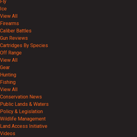
Fly
Ice
View All
Firearms
Caliber Battles
Gun Reviews
Cartridges By Species
Off Range
View All
Gear
Hunting
Fishing
View All
Conservation News
Public Lands & Waters
Policy & Legislation
Wildlife Management
Land Access Initiative
Videos