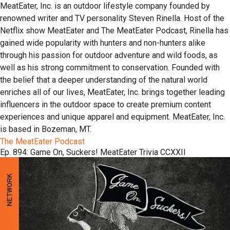
MeatEater, Inc. is an outdoor lifestyle company founded by
renowned writer and TV personality Steven Rinella. Host of the
Netflix show MeatEater and The MeatEater Podcast, Rinella has
gained wide popularity with hunters and non-hunters alike
through his passion for outdoor adventure and wild foods, as
well as his strong commitment to conservation. Founded with
the belief that a deeper understanding of the natural world
enriches all of our lives, MeatEater, Inc. brings together leading
influencers in the outdoor space to create premium content
experiences and unique apparel and equipment. MeatEater, Inc.
is based in Bozeman, MT.
The MeatEater Podcast
Ep. 894: Game On, Suckers! MeatEater Trivia CCXXII