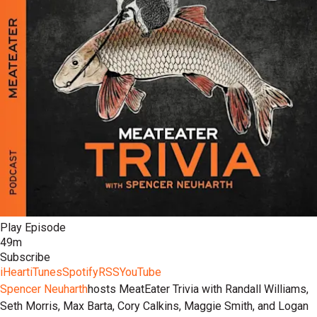
Play Episode
49m
Subscribe
iHeart
iTunes
Spotify
RSS
YouTube
Spencer Neuharth
hosts MeatEater Trivia with Randall Williams,
Seth Morris, Max Barta, Cory Calkins, Maggie Smith, and Logan