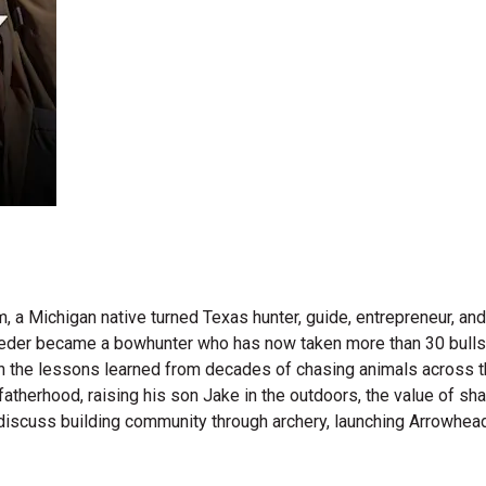
, a Michigan native turned Texas hunter, guide, entrepreneur, an
eeder became a bowhunter who has now taken more than 30 bulls, 
wn the lessons learned from decades of chasing animals across t
atherhood, raising his son Jake in the outdoors, the value of sh
 discuss building community through archery, launching Arrowhe