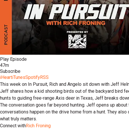
Play Episode
47m
Subscribe
iHeart
iTunes
Spotify
RSS
This week on In Pursuit, Rich and Angelo sit down with Jeff Helm
Jeff shares how a kid shooting birds out of the backyard bird f
hunts to guiding free-range Axis deer in Texas, Jeff breaks do
The conversation goes far beyond hunting. Jeff opens up about f
conversations happen on the drive home from a hunt. They also
what truly matters.
Connect with
Rich Froning