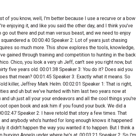
ker 2: Wyoming? I had this dad joke. As soon as you said that, I wanted to say, right in the lungs. 00:07:07 Speaker 3: The bad part is when you you know, in ninety nine, Angela wasn't even born, So that that'll make you feel I know, I. 00:07:15 Speaker 1: Know that's terrible. 00:07:17 Speaker 3: It really is. 00:07:19 Speaker 2: Yeah, So I got a bug for it a long time ago, and since, I mean since about ninety nine, I've spent at least two weeks traveling to hunt. And you know, Michigan there's great fish in there, but the hunting wasn't the best. So I'd love going other places where there was big bucks, mature Bucks, and and then elk don't we don't have well, we have elk in Michigan, but I've never drawn a tag I've been. 00:07:44 Speaker 3: Yeah, you know, I think the Michigan thing will help. I was seeing you know, you follow random clips on podcasts where just guys weren't shooting doughs for a long time, Like, yeah, you know, that's one of the rules we have here at the house, like you have to shoot a dough before you can shoot a buck, and or the numbers just get so lopside. I think the two buck rule kind of helps with that too. So backing it down to one, you're gonna be a little bit more choosy and then if you want the meat, you're gonna have take some dough. So hopefully that does clean some of that up. 00:08:10 Speaker 5: Yeah, that was actually the interesting thing when we went to Ohio to hunt, was that, like do you can bait and their seasons longer, so you end up sitting and watching the same deer for a long time and you're not gonna shoot the first thing you see because you know, there's a bunch of big deer out there, so you're like, oh wait, I know there's a bigger deer. So there is like there is that part of the baiting thing, which I never thought of. I thought, you just bait deer so you can shoot more deer, and it's actually almost the opposite the reason they do it. Did how much did Nuge have? How much stake the Nudge having this? I know he's big well because he's like I think where he hunts is literally like forty five minutes away from where Sam hunts. Really yeah, so he's Southern Michigan as well. So I wonder how I know he's a big advocate for like the hunting rules and laws out there. 00:08:56 Speaker 4: Did you see anything? Does he have anything to say about it? 00:08:59 Speaker 2: You know, I haven't. I haven't paid attention to what he's done in the last couple of years, but Nudge has definitely been been an advocate for changing some of the laws up there, and I know he spoke a bunch on it. And you know, growing up, I actually met Nudgen a few times. Is his wife's really nice? Because I used to work for cent lock back in the day. Which was another Michigan based. 00:09:22 Speaker 3: Out of there. Yeah, but my cousin manages some of one of the guy's money that he's a financial planner, and he's like, hey, you guys, you know the guy owns cent Lock. I'm like, no, but I know what sent Lock is. 00:09:34 Speaker 2: Yeah. Well, the original owners, one of them turned into a pretty good friend mine. I still talk to him all the time today. He sold it a long time ago. But that's how I got started in the hunting industry was through cent Lock. 00:09:47 Speaker 3: Okay, there was kind of The next next question was like, how'd you get involved in the h