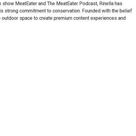
lix show MeatEater and The MeatEater Podcast, Rinella has
his strong commitment to conservation. Founded with the belief
n the outdoor space to create premium content experiences and