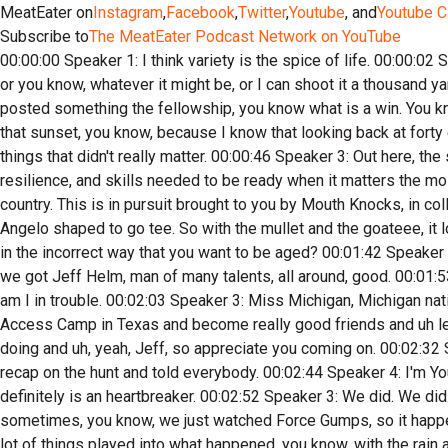
MeatEater on
Instagram
,
Facebook
,
Twitter
,
Youtube
, and
Youtube C
Subscribe to
The MeatEater Podcast Network on YouTube
00:00:00 Speaker 1: I think variety is the spice of life. 00:00:02 Speaker 2: I'm I don't. I don't really like the whole measuring contest of you know, well, I'm better because I use a recurve or a bow or you know, whatever it might be, or I can shoot it a thousand yards or you know what, if you're out there doing your thing and you're enjoying it, and like you said the other day, and I think you've posted something the fellowship, you know what is a win. You know, there's a lot of times that we just need to unplug. We need to go out there and put man versus beast, and we need to enjoy that sunset, you know, because I know that looking back at forty eight, I look back. 00:00:38 Speaker 1: And I'm like, oh my gosh, I squandered a. 00:00:40 Speaker 2: Lot of years just chasing things that didn't really matter. 00:00:46 Speaker 3: Out here, the stakes are real. Effective preparation starts with fitness, but it requires so much more. This show explores the tools, knowledge, resilience, and skills needed to be ready when it matters the most. Join me Rich Browning as we apply the decades of wisdom I've gained through training and competition to hunting in the back country. This is in pursuit brought to you by Mouth Knocks, in collaboration with Mayhem Hunt. All right, in pursuit with Angelo di Chico. Chico, you look a very uh Jeff, can't see you right now, but Angelo shaped to go tee. So with the mullet and the goateee, it looks very nineties. 00:01:36 Speaker 4: You said, I look like I'm thirty five years old. 00:01:38 Speaker 3: You do it? Does aid you in the incorrect way that you want to be aged? 00:01:42 Speaker 4: She goes, you could be twenty five or thirty five? Mike, what does that mean? 00:01:45 Speaker 3: Exactly what it means. So we got Jeff Helm, man of many talents, all around, good. 00:01:53 Speaker 4: Dude, stone cold killer, stone. 00:01:56 Speaker 3: Cold killer, Jeffrey Mark Helm. 00:02:01 Speaker 1: That is right, am I in trouble. 00:02:03 Speaker 3: Miss Michigan, Michigan native. Me and Jeff are Michigan natives. We got a lot of commonalities and uh but we've hunted with him last two years now at Access Camp in Texas and become really good friends and uh learned a ton from him, and so yeah, we just want to talk about you and uh just all your your endeavors and all the cool things you're doing and uh, yeah, Jeff, so appreciate you coming on. 00:02:32 Speaker 2: No problem. I'm an open book. 00:02:34 Speaker 3: Shoot open book and ask him if you found your buck. We did a recap on the hunt and told everybody. 00:02:44 Speaker 4: I'm YouTube's number one villain now for not making a follow up shot. 00:02:47 Speaker 2: I have retold that story a few times. That definitely is an heartbreaker. 00:02:52 Speaker 3: We did. We did. You can't be an enemy in the fact that you guys looked solid like and anybody who's hunted for long enough knows it happened sometimes, you know, we just watched Force Gumps, so it happens. And uh yeah, I think you guys did your due diligence. Obviously it didn't happen the way you wanted it to happen. But I think a lot of things played into what happened, you know, with the rain and all that. So we we we already recap that, so we won't just keep burying Angelo under where he's at. 00:03:21 Speaker 2: So I'm sorry Angelo, Yeah, yeah, me too. 00