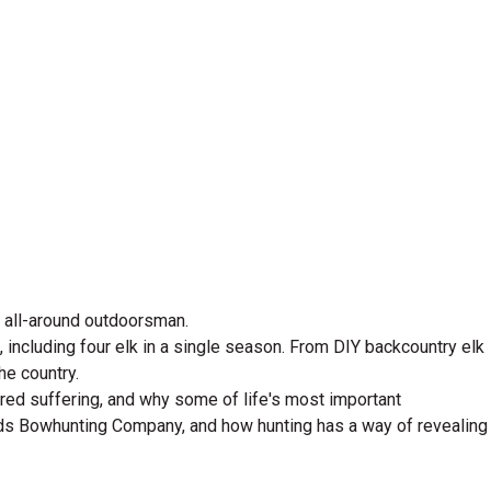
d all-around outdoorsman.
including four elk in a single season. From DIY backcountry elk
he country.
ared suffering, and why some of life's most important
ads Bowhunting Company, and how hunting has a way of revealing