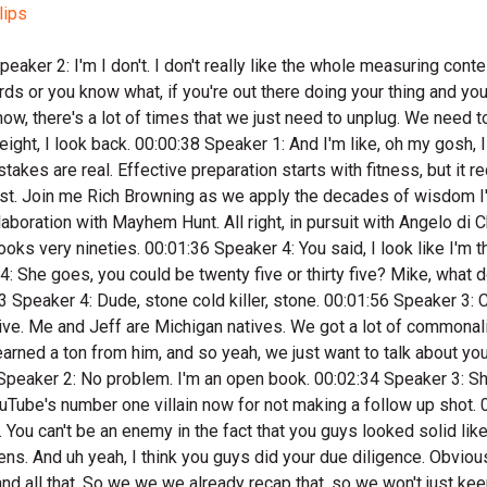
lips
:03:25 Speaker 3: All right, So let's let's go back and what what got you started in hunting? 00:03:32 Speaker 2: That would probably be my uncle as much as anybody. My dad hunted too, but my uncle hunted a ton and we did a lot of raccoon hunting when I was young and got the bug to bow hunt. I think I got my first bow when I was like eight. So I've been bow hunting a long time. I'm now forty eight, and. 00:03:52 Speaker 3: All that started in Michigan. 00:03:54 Speaker 1: Yeah, yeah, creater hunting. 00:03:56 Speaker 2: I once got in trouble for trying to shoot a burn out of the bird feeder, missing and hitting the dining room window and breaking it. 00:04:05 Speaker 1: So I got a spanking for that. I think I was ten. 00:04:08 Speaker 3: That's a spankable sense, I think. 00:04:10 Speaker 2: Yeah. I also shot I shot something out of the pool. I don't even know if it was legal. Uh it's a snapping turtle that too. 00:04:24 Speaker 1: I think I was eleven. 00:04:25 Speaker 2: I didn't learn learn Did you put a hole in the pool or no? I hit that snapping turtle boy, and we ate it all right. It was good, you know, so but yeah, heck. 00:04:36 Speaker 3: Yeah, so yeah, no. So we've talked a bunch on the mountain. So from there, you're in Michigan. At what point did you move to Texas. 00:04:46 Speaker 2: I moved to Texas two thousand and seven, so about nineteen years ago. 00:04:50 Speaker 3: Okay, so were you running the machine shop then? What kind of led you to I guess to Texas. 00:04:56 Speaker 2: I was tull and I and machine shop oriented right out of high school, got my journeyman's card. Then an opportunity came up to start a shop in San Antonio, and I really didn't have a desire to move to Texas. 00:05:13 Speaker 1: And then just a lot of things played out. 00:05:17 Speaker 2: And you know a lot of times when doors open that you don't necessarily aren't thrilled about, You're like, all right, this is the Lord. And so we got an opportunity to move to Texas, and I had a couple of partners. We started this machine shop. We were going to support facilities in Mexico and machine parts and do a whole bunch of stuff. And so put my house on the market as the house was getting soft, and sold it in less than a month. Everything fell into place and we moved to Texas, and I'm so dang happy we did. I love Texas. 00:05:53 Speaker 3: Yeah. So leading up to that point, you're what's your hunting looking like? 00:05:58 Speaker 2: Then at that point I had gotten the bug to chase whitetails out of state, so as you well know Michigan, although they just passed the one buck. 00:06:08 Speaker 3: Roll rifle throughout the state now too. 00:06:10 Speaker 2: Right, yeah, it's kind of crazy, big things happening for our Michigan boys. But I was doing the out west thing. I called it out west. It was western Michigan, but I would go and hunt Missouri, Iowa, Kansas. Got into hunting big bucks, got addicted to it back in probably ninety nine somewhere in there, and was knocking down some big booner whitetail, and then I got the bug for elk and axis and I pretty much haven't looked back since then. Went on my first elk hunt in two thousand and five, shot a bowl and I've been addicted to that ever since. And I think axis are kind of mini elk. 00:06:58 Speaker 4: Where'd you shoe your first bull? 00:07:00 Spea