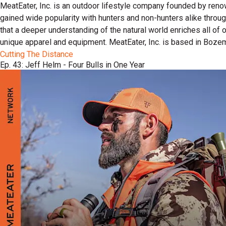
MeatEater, Inc. is an outdoor lifestyle company founded by reno
gained wide popularity with hunters and non-hunters alike throu
that a deeper understanding of the natural world enriches all of
unique apparel and equipment. MeatEater, Inc. is based in Boze
Cutting The Distance
Ep. 43: Jeff Helm - Four Bulls in One Year