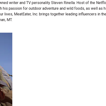
wned writer and TV personality Steven Rinella. Host of the Netf
gh his passion for outdoor adventure and wild foods, as well as 
 our lives, MeatEater, Inc. brings together leading influencers i
man, MT.