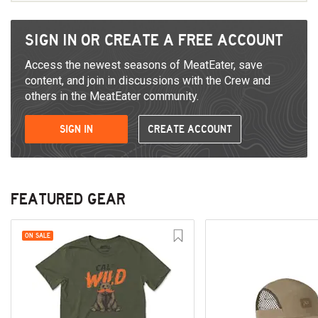
SIGN IN OR CREATE A FREE ACCOUNT
Access the newest seasons of MeatEater, save
content, and join in discussions with the Crew and
others in the MeatEater community.
SIGN IN
CREATE ACCOUNT
FEATURED GEAR
ON SALE