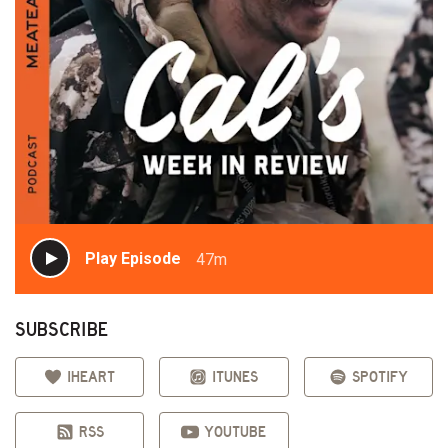
Play Episode
47m
SUBSCRIBE
IHEART
ITUNES
SPOTIFY
RSS
YOUTUBE