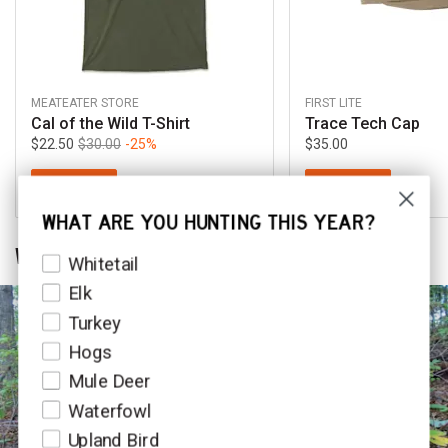
MEATEATER STORE
FIRST LITE
Cal of the Wild T-Shirt
Trace Tech Cap
$22.50
$30.00
-25%
$35.00
SHOP NOW
SHOP NOW
WHAT ARE YOU HUNTING THIS YEAR?
WHILE YOU'RE LISTENING
HuntSpecies
Whitetail
Elk
Turkey
Hogs
Mule Deer
Waterfowl
Upland Bird