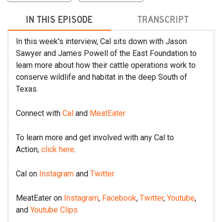
IN THIS EPISODE
TRANSCRIPT
In this week's interview, Cal sits down with Jason
Sawyer and James Powell of the East Foundation to
learn more about how their cattle operations work to
conserve wildlife and habitat in the deep South of
Texas.
Connect with
Cal
and
MeatEater
To learn more and get involved with any Cal to
Action,
click here
.
Cal on
Instagram
and
Twitter
MeatEater on
Instagram
,
Facebook
,
Twitter
,
Youtube
,
and
Youtube Clips