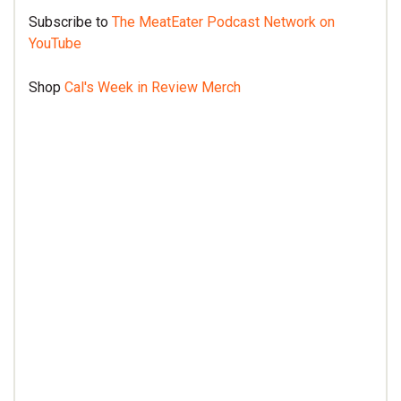
Subscribe to
The MeatEater Podcast Network on
YouTube
Shop
Cal's Week in Review Merch