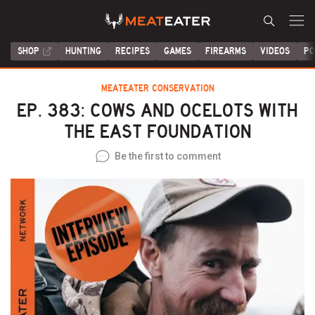
SHOP
HUNTING
RECIPES
GAMES
FIREARMS
VIDEOS
PO
MEATEATER CONSERVATION
EP. 383: COWS AND OCELOTS WITH
THE EAST FOUNDATION
Be the first to comment