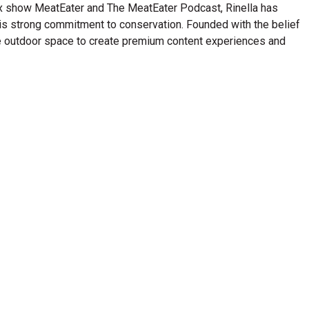
lix show MeatEater and The MeatEater Podcast, Rinella has
his strong commitment to conservation. Founded with the belief
n the outdoor space to create premium content experiences and