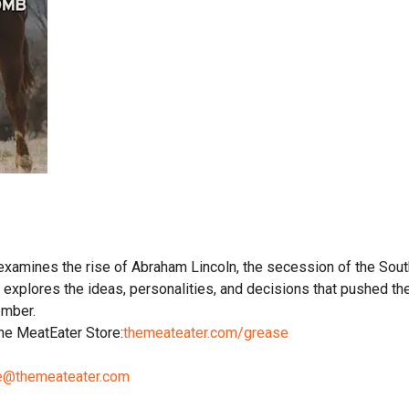
examines the rise of Abraham Lincoln, the secession of the Sout
explores the ideas, personalities, and decisions that pushed the 
ember.
 the MeatEater Store:
themeateater.com/grease
e@themeateater.com