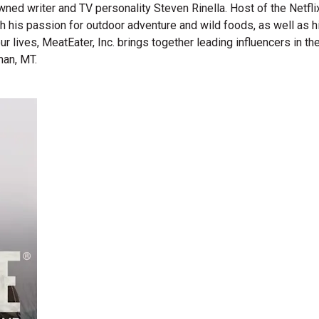
wned writer and TV personality Steven Rinella. Host of the Netf
gh his passion for outdoor adventure and wild foods, as well as 
 our lives, MeatEater, Inc. brings together leading influencers i
man, MT.