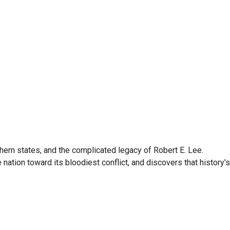
hern states, and the complicated legacy of Robert E. Lee.
nation toward its bloodiest conflict, and discovers that history's