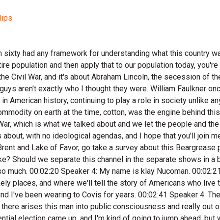
lips
 Americans, a version of his voice rings through history loud and clear. I know the high points about Lincoln's life like probably you do too. I've seen his iconic image on five dollars bills. But I was surprised at what we're about to learn about him. He's not exactly who I thought he was. This is historian j. D. Hewitt of the History Underground YouTube channel. If you hadn't heard of JD, you should check out his channel. And we're diving right into Abraham Lincoln. 00:04:39 Speaker 3: Yeah. 00:04:39 Speaker 1: So, I mean he's you know, this this lawyers. As a person, I think Lincoln would have been fun to hang out with. He's hilarious, He's a really good storyteller. He would have been a great guest on a podcast, just a telling stories and anecdotes and things like that. A lot of our image of lincol is as this kind of a marble man in you know, the Civil War era. Those are some of the most trying times of his life. But prior to that, you know, he's this this country guy. 00:05:13 Speaker 3: He's also a world class wrestler. 00:05:16 Speaker 1: Yeah, had a record of two hundred and ninety nine and one. He's in the Wrestling Hall of Fame. 00:05:25 Speaker 4: Abraham Lincoln in the Wrestling Hall of Fame. 00:05:27 Speaker 3: Yeah. Yeah. 00:05:29 Speaker 2: Abraham Lincoln had a thin, wiry, six foot four frame, weighed only one hundred and eighty five pounds When he was young, he was known for his toughness from his teenage years. His physicality and rule freestyle of wrestling made him a phenom. It's believed that he only had one defeat in three hundred matches. That's pretty incredible, but this wasn't modern wrestling, but was truly just rough fighting minus throwing punches. He probably would have been an incredible MMA fighter and today's world, I wonder what he would think about a cage fight on the White House lawn. It's interesting this fighter would be the commander in chief in America's bloodiest war. It's believed that he once taunted the crowd after a match, saying, I'm the big buck of this lick, and if you want to try it, come on and wet your horns. It's hard to verify the authenticity of these kind of quotes, but Lincoln would be inducted into the Wrestling Hall of Fame posthumously in nineteen ninety two. This kind of grit, mental toughness, competitiveness, and his ability to project his intentions to a crowd would be shaped by years on the frontier and perfected by the time he was in his fifties, but his wrestling isn't really what would surprise me about him. I find it interesting that he becomes this like folksy character in American history, which he just thought back in the eighteen fifties everyone would have had this this history, but they didn't, and people were still an amorybody like Lincoln was born in a log cabin. Yeah, I mean, was not everybody born in a log cabin during that time. 00:07:12 Speaker 1: Well, if you think, you know, political figures, if they have you know, some kind of wealthy, wealthy background. 00:07:21 Speaker 2: Yeah, so there was still this idea of like the folksy common man coming out of the backwoods of America to a place of power was still kind of a new idea. 00:07:32 Speaker 3: Yeah, yeah, it was. It was something that people could relate to in a way. 00:07:37 Speaker 2: I find that fascinating because in previous Bear Grease podcast we've talked about how David Crockett, Davy Crockett would become really like one of