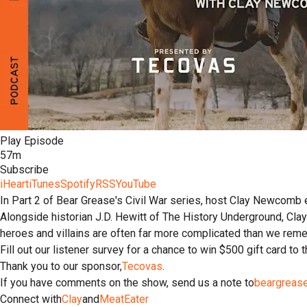
Play Episode
57m
Subscribe
iHeart
iTunes
Spotify
RSS
YouTube
In Part 2 of Bear Grease's Civil War series, host Clay Newcomb 
Alongside historian J.D. Hewitt of The History Underground, Clay 
heroes and villains are often far more complicated than we rem
Fill out our listener survey for a chance to win $500 gift card to
Thank you to our sponsor,
Tecovas
.
If you have comments on the show, send us a note to
beargreas
Connect with
Clay
and
MeatEater