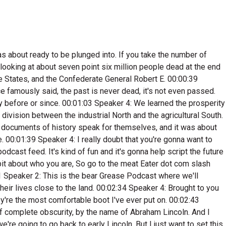
 the first true populous, like backwoods politicians like before him, even though we had come from this aristocracy where the rich guys were the ones in government, from this European model, and we came here, it was pretty much the way. It was for a long time that the rich guys were still the ones in power. And then Crockett comes from complete poverty. He speaks in folk speech. He is the deemed. 00:08:16 Speaker 4: The man from the cane. 00:08:18 Speaker 2: He has this identity, is this bear hunter with the best bear dogs in the South, and he kind of creates this like folksy politician that today, if Klay Knukem were running for state representative here at northwest Arkansas, I would completely tap into ye. And and you know, I mean, like Americans like that idea. I find it interesting that, you know, Lincoln, we're still I just thought everybody was born in a log cabin. But there they're popularizing that. There was a time when he was running for Illinois the Senate that he they took one of the fence posts that he split on his farm and brought it and put it in the booth with Lincoln, and it was like, hey, I'm like you, I split this fence post. Yeah, And I don't know, for some reason, that sounds like a stunt that someone would do today. 00:09:14 Speaker 3: Yeah. 00:09:16 Speaker 2: Lincoln was born in eighteen oh nine in Hodginville, Kentucky, but after some financial troubles, his family would move to Indiana at nine years old, his mother died. He had limited schooling, but would learn to read in his teenage years and become a voracious learner. He was a farm kid twice, taking a job on a boat traveling to New Orleans, where it's believed there he first was exposed to slavery, the imagery of it, seeing it. You know how when you're young and you're exposed to something culturally new, it just stands out. You never forget it. Well, this was that for him. At age twenty one, he would move to Illinois. Abe Lincoln never went to law school, but passed the bar exam in eighteen thirty six, the year of Crockett's death, and he would become a lawyer. But Lincoln began his political career in eighteen thirty two when he lost his first and only election, only when he lost but won a seat in the Illinois House Representatives in eighteen thirty four, which, interestingly, the early eighteen thirties were the peak of Crockett's political career and national fame, even global fame, And there is no doubt that Lincoln took cues from the Man from the Cane. 00:10:32 Speaker 4: Crockett on how to build a brand. 00:10:37 Speaker 2: Lincoln would be involved in Illinois politics until eighteen forty nine, when he retired to focus on his law practice. However, that would change in eighteen fifty four, when, like Rambo, after he retired from the military, was called back Lincoln with all the hype about these new territories coming in as slave states or free states. 00:10:59 Speaker 4: This in him. 00:11:01 Speaker 2: That's when he got involved in the Republican Party after he thought he. 00:11:05 Speaker 4: Was completely out. 00:11:07 Speaker 2: But in eighteen fifty eight, the famous Lincoln Douglas Deb