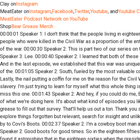
Clay on
Instagram
MeatEater on
Instagram
,
Facebook
,
Twitter
,
Youtube
, and
Youtube C
MeatEater Podcast Network on YouTube
Shop
Bear Grease Merch
00:00:01 Speaker 1: I don't think that the people living in eighteen sixty had any framework for understanding what this country was about ready to be plunged into. If you take the number of people who were killed in the Civil War as a proportion of the entire population and then apply that to our population today, you're looking at about seven point six million people dead at the end of the war. 00:00:30 Speaker 2: This is part two of our series on the Civil War, and it's about Abraham Lincoln, the secession of the States, and the Confederate General Robert E. 00:00:39 Speaker 3: Lee. 00:00:40 Speaker 2: I learned that both of these guys aren't exactly who I thought they were. William Faulkner once famously said, the past is never dead, it's not even passed. And in the last episode, we established that this war was unique in American history, continuing to play a role in society unlike any before or since. 00:01:03 Speaker 4: We learned the prosperity of the. 00:01:05 Speaker 2: South, fueled by the most valuable commodity on earth at the time, cotton, was the engine behind this division between the industrial North and the agricultural South. Lastly, the nail putting a coffin for me on the reason for the Civil War, which is what we talked about and we let the people and the documents of history speak for themselves, and it was about slavery. I'm just trying to learn for myself what this whole thing is about, with no ideological agendas, and I hope that you'll join me. 00:01:39 Speaker 4: I really doubt that you're gonna want to miss this one. 00:01:43 Speaker 2: And hey, if you could do me, Brent and Lake of Favor, go take a survey about this Beargrease podcast feed. It's kind of fun and it's gonna help script the future of what we're doing here. It's about what kind of episodes you like? Should we separate this channel in the separate shows in a bit about who you are, So go to the meat Eater dot com slash grease to fill out that survey. That'll help us out a ton. Thank you so much. 00:02:20 Speaker 4: My name is klay Nucoman. 00:02:21 Speaker 2: This is the bear Grease Podcast where we'll explore things forgotten but relevant, search for insight and unlikely places, and where we'll tell the story of Americans who live their lives close to the land. 00:02:34 Speaker 4: Brought to you by to Covi's Boots. 00:02:37 Speaker 2: I'm a cowboy boot man and I've been wearing to Covis for years. 00:02:41 Speaker 4: They're the most comfortable boot I've ever put on. 00:02:43 Speaker 2: Good boots for good times. So in the eighteen fifties there arises this man into public consciousness and really out of complete obscurity, by the name of Abraham Lincoln. And I found it astonishing that in the eighteen sixties when the presidential election came up, and I'm kind of going to jump ahead, but we're going to go back to early Lincoln. But I just want to set this up in this way. In the presidential election, before the Republicans picked their candidate, it said that Lincoln wasn't necessarily even in the top ten candidates for president of the United States. I mean, he was an obscure politician from Illinois that no one knew about, and yet he would eventually rise to become president. Literally at the very beginning of the Civil War. Abraham Lincoln would die twelve years before Thomas Edison would invent the phone to capture audio recordings. So we can't hear his voice, but of all