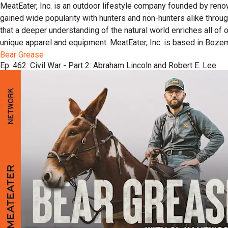
MeatEater, Inc. is an outdoor lifestyle company founded by reno
gained wide popularity with hunters and non-hunters alike throu
that a deeper understanding of the natural world enriches all of
unique apparel and equipment. MeatEater, Inc. is based in Boze
Bear Grease
Ep. 462: Civil War - Part 2: Abraham Lincoln and Robert E. Lee