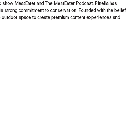
lix show MeatEater and The MeatEater Podcast, Rinella has
his strong commitment to conservation. Founded with the belief
n the outdoor space to create premium content experiences and