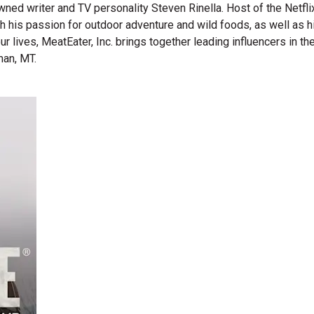
wned writer and TV personality Steven Rinella. Host of the Netf
gh his passion for outdoor adventure and wild foods, as well as 
 our lives, MeatEater, Inc. brings together leading influencers i
man, MT.