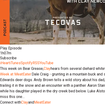
Play Episode
1h07m
Subscribe
iHeart
iTunes
Spotify
RSS
YouTube
This week on Bear Grease,
Clay
hears from several diehard whiteta
Week at MeatEater.
Dale Craig - grunting in a mountain buck and 
Edwards deer dogs. Andy Brown tells a wild story about his dad,
trailing it in the snow and an encounter with a panther. Aaron Stan
while his daughter played in the dry creek bed below. Luke Alsto
miss this one…
Connect with
Clay
and
MeatEater