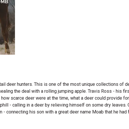
il deer hunters. This is one of the most unique collections of de
sealing the deal with a rolling jumping apple. Travis Ross - his f
 how scarce deer were at the time, what a deer could provide for
phill - calling in a deer by relieving himself on some dry leaves. 
n - connecting his son with a great deer name Moab that he had fo