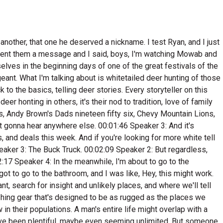
down here, you get hot. I was hot and sweating. I went around this leg, started off the mountain there, headed back towards my horse, and I got in a bunch of rocks, big old rock out cropping film. I got the smelling, you know how where a buck's been bedding. He just bed today after day after day. And they just there was beds everywhere in these rocks. There was buck crap everywhere, and they'll secrete that that all when they're rubbing their old glands, comes out of their gland. There was just all on the leaves all around. And I walked through there, and finally I foun where that buck had been coming in to this beding area, and he just had a trail war going out. It was headed west. I walked followed that trail out there, and it just dropped off in a big canyon. At the bottom of that canyon, it tied onto the main part of the mountain. So I just sat down there, and that mountain was steep. I had my feet up against a tree, got my grunt call out. I blew my grunt three or four times, stuck it back in my pocket, and had this big old apple. I was hungry. I pulled that apple out and I took her by that apple. I didn't even start chewing on that apple yet, and I heard a brush start crashing on the main part of the mountain. It sounded like I heard a deer coming down through there, and I just kind of froze there for a little bit. And this deer I just see glimpses of it. I mean, it was making a bee line offside that mountain. It was across a big, big canyon, big valley across there. You just see glimpses of it every once in a while. And I could see horns, and I knew it was a good buck. 00:09:05 Speaker 1: When it's and. 00:09:07 Speaker 5: It ran to the bottom there and I could just I couldn't make it out completely if I could see some legs and horns, and uh, you don't have them beech saplings that get real thick on a it is a watered hole. I come off here and there there was a bunch of those and had yellow leaves on them. That deer was behind a bunch of that stuff, and I thought, well, he'll take a step here in a minute and get out there an oat ma and get a shot at him. Well, I had that apple on my left hand, so I just reached over and I laid that apple down in the leaves, and I turned that apple loose, pulling my hand back and that apple took off down the mountain, rolling and it made the god off the sound you ever heard. I thought, I just started cringing. I thought, boy, I have fouled this hunt up. And about that time, that buck he just took off running that towards that out and that apple it would go five six foot in the air and then hit the ground. It just cuts on, cuts on off down the side. And that buck thought it was another deer. And he come running up through there, and I'm I'm talking. He's his old Harris turned wrong side out. He's all bristled up, had his old tongue right out, and it is a block by coming up through there. 00:10:22 Speaker 7: He was ready for a fight. 00:10:24 Speaker 5: And he ran up probably fifty to seventy feet and just threw the brakes on. 00:10:30 Speaker 4: Well. 00:10:31 Speaker 5: Whenever he stopped, there was an old black jack tree there. It had his head and his front part of his front shoulder covered up, but I could see horns, I could see his nose, but from about the third rib back I could see all that. And I