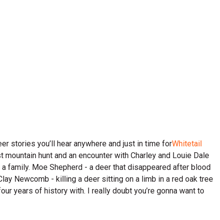
er stories you’ll hear anywhere and just in time for
Whitetail
irst mountain hunt and an encounter with Charley and Louie Dale
 a family. Moe Shepherd - a deer that disappeared after blood
Clay Newcomb - killing a deer sitting on a limb in a red oak tree
ur years of history with. I really doubt you’re gonna want to