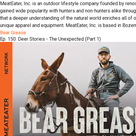
MeatEater, Inc. is an outdoor lifestyle company founded by reno
gained wide popularity with hunters and non-hunters alike throu
that a deeper understanding of the natural world enriches all of
unique apparel and equipment. MeatEater, Inc. is based in Boze
Bear Grease
Ep. 150: Deer Stories - The Unexpected (Part 1)