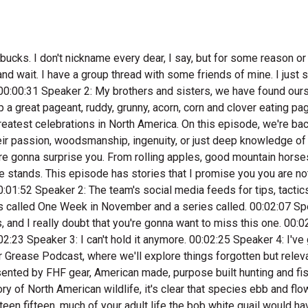
reaking. 00:03:53 Speaker 2: And think of the stories of the bison hunters of the Great Plains, which those animals went from thirty plus million to less than a thousand continental wide. However, the white tailed deer is another story. It's estimated we have twenty five million white tails, and some believe that's even more than pre European settlement numbers. 00:04:15 Speaker 3: We're living in. 00:04:16 Speaker 2: The heyday of white tail deer hunting. Let me say that again. We're living in the heyday of white tail deer hunting. Seasons are long, bag limits are liberal, and bucks just seem to be. 00:04:27 Speaker 3: Getting bigger everywhere. 00:04:29 Speaker 2: I was talking to a fellow the other day who said the liberal season structures make it hard to even break the law deer hunting anymore. He said, we can do things today we could have never done in the decades past, hunting September, kill six deer year and shoot doze. And the information about deer behavior that the average hunter has access to today is unprecedented. There's actually a really cool documentary that just came out called wild Tail America's Wildest Conservation Story, produced by the National Deer Association. 00:05:05 Speaker 3: Look it up. 00:05:05 Speaker 2: Pretty sure it's going to be on Amazon soon. But let's get to these stories, and our first storyteller is from the highlands of western Arkansas. In his community, he is known as one of the best public land mountain deer hunters around. Dale Craig is a cattle rancher, former ferrier. 00:05:25 Speaker 3: And he's a cowboy. 00:05:27 Speaker 2: I went to school with his son, Clint Craig, who made a big run in the PBR as a professional bull rider. These guys are the real deal, and he and his hunting partner Travis Ross, love using horses for deer hunting. It's my pleasure and honor to introduce you to Dale Craig. 00:05:48 Speaker 5: Well, Clay. This this is a one of my stories of hunting in a public land in This is Dale Craig and I grew up. My dad wouldn't he wasn't a hunter, but my mom come from a family that hunted all the time, and I spent a lot of time with my mom's brother, which my uncle, my first cousin. That's where I learned to hunt. Slipping through the woods. We didn't set We just snuck around. You know, if you jump up a no buck, nine times out of ten, he'll run out there fifty seventy five, sometimes a hundred yards. He's gonna spind around, look back at you and see see what's scared him, and then you can you can shoot him, you know, if it's the bulk you're wanting to kill. And that's how I grew up hunting, and that takes me. Probably one of the neatest hunts that I did over in on the public land was in a November in nineteen ninety eight. There was a good buddy of mine. He'd been after this buck and shot at him and missed him. So it was probably I didn't go back in there for four or five days. Yeah, we camped on the on the main road and we'd ride our horses into this public area. And you know, back in them days, we were get up four o'clock in the morning, Travis saddle horses. I'd cook breakfast. We were gung hole. 00:07:10 Speaker 6: Now. 00:07:11 Speaker 5: I went in there that day and I'd hunted hard all day, hadn't even seen a single deer that day. It got on up, It's two o'clock in the afternoon. You know, how to get little sun, get the beating 