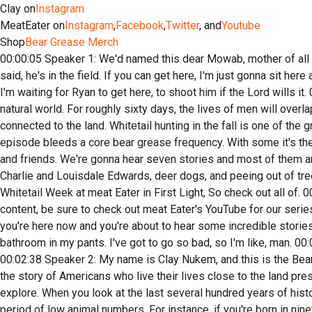
Clay on
Instagram
MeatEater on
Instagram
,
Facebook
,
Twitter
, and
Youtube
Shop
Bear Grease Merch
00:00:05 Speaker 1: We'd named this dear Mowab, mother of all bucks. I don't nickname every dear, I say, but for some reason or another, that one he deserved a nickname. I test Ryan, and I just said, he's in the field. If you can get here, I'm just gonna sit here and wait. I have a group thread with some friends of mine. I just sent them a message and I said, boys, I'm watching Mowab and I'm waiting for Ryan to get here, to shoot him if the Lord wills it. 00:00:31 Speaker 2: My brothers and sisters, we have found ourselves in the beginning days of one of the great festivals of the natural world. For roughly sixty days, the lives of men will overlap a great pageant, ruddy, grunny, acorn, corn and clover eating pageant. What I'm talking about is whitetailed deer hunting of those connected to the land. Whitetail hunting in the fall is one of the greatest celebrations in North America. On this episode, we're back to the basics, telling deer stories. Every storyteller on this episode bleeds a core bear grease frequency. With some it's their passion, woodsmanship, ingenuity, or just deep knowledge of deer honting in others, it's their nod to tradition, love of family and friends. We're gonna hear seven stories and most of them are gonna surprise you. From rolling apples, good mountain horses, Andy Brown's Dads nineteen fifty six, Chevy Mountain Lions, Charlie and Louisdale Edwards, deer dogs, and peeing out of tree stands. This episode has stories that I promise you you are not gonna hear anywhere else. 00:01:46 Speaker 3: And it's Whitetail Week at meat Eater in First Light, So check out all of. 00:01:52 Speaker 2: The team's social media feeds for tips, tactics, and deals this week. And if you're looking for more white tell content, be sure to check out meat Eater's YouTube for our series called One Week in November and a series called. 00:02:07 Speaker 3: The Buck Truck. 00:02:09 Speaker 2: But regardless, you're here now and you're about to hear some incredible stories, and I really doubt that you're gonna want to miss this one. 00:02:17 Speaker 4: In the meanwhile, I'm about to go to the bathroom in my pants. I've got to go so bad, so I'm like, man. 00:02:23 Speaker 3: I can't hold it anymore. 00:02:25 Speaker 4: I've got to go to the bathroom, and I was like, Hey, this might work. 00:02:38 Speaker 2: My name is Clay Nukem, and this is the Bear Grease Podcast, where we'll explore things forgotten but relevant, search for insight and unlikely places, and where we'll tell the story of Americans who live their lives close to the land presented by FHF gear, American made, purpose built hunting and fishing gear that's designed to be as rugged as the places we explore. When you look at the last several hundred years of history of North American wildlife, it's clear that species ebb and flow in their populations. A man's entire life might overlap with a period of low animal numbers. For instance, if you're born in nineteen fifteen, much of your adult life the bob white quail would have been plentiful, maybe even seeming unlimited. But someone born in nineteen eighty would hardly know that a bob white quail existed. The first twenty five years of my life, turkey numbers boomed, but then dwindled to the point I can hardly find turkeys in the haunts of my youth. 00:03:51 Speaker 3: It's really heartb