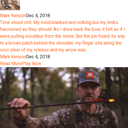
Mark Kenyon
Dec 4, 2018
Time stood still. My mind blanked and nothing but my limbs
functioned as they should. As I drew back the bow, it felt as if I
were pulling excalibur from the stone. But the pin found its way
to a brown patch behind the shoulder, my finger slid along the
cool steel of my release and my arrow was...
Mark Kenyon
Dec 4, 2018
Read More
Play Now