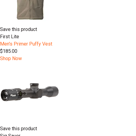
Save this product
First Lite
Men's Primer Puffy Vest
$185.00
Shop Now
Save this product
Sig Sauer