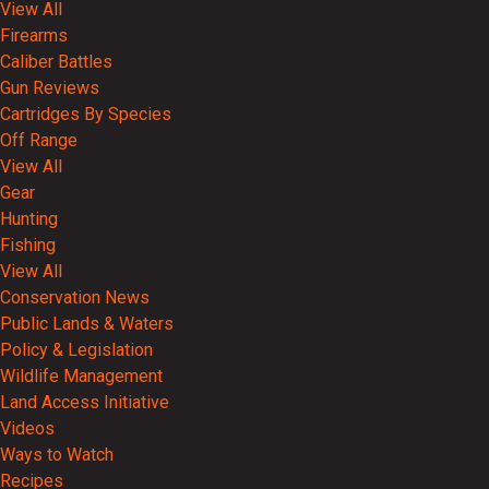
View All
Firearms
Caliber Battles
Gun Reviews
Cartridges By Species
Off Range
View All
Gear
Hunting
Fishing
View All
Conservation News
Public Lands & Waters
Policy & Legislation
Wildlife Management
Land Access Initiative
Videos
Ways to Watch
Recipes