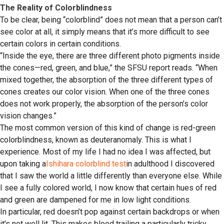
The Reality of Colorblindness
To be clear, being “colorblind” does not mean that a person can’t
see color at all, it simply means that it’s more difficult to see
certain colors in certain conditions.
“Inside the eye, there are three different photo pigments inside
the cones—red, green, and blue,” the SFSU report reads. “When
mixed together, the absorption of the three different types of
cones creates our color vision. When one of the three cones
does not work properly, the absorption of the person’s color
vision changes.”
The most common version of this kind of change is red-green
colorblindness, known as deuteranomaly. This is what I
experience. Most of my life I had no idea I was affected, but
upon taking a
Ishihara colorblind test
in adulthood I discovered
that I saw the world a little differently than everyone else. While
I see a fully colored world, I now know that certain hues of red
and green are dampened for me in low light conditions.
In particular, red doesn’t pop against certain backdrops or when
it’s not well lit. This makes blood trailing a particularly tricky