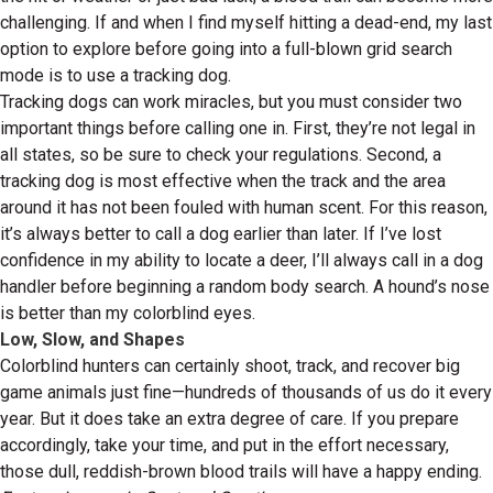
challenging. If and when I find myself hitting a dead-end, my last
option to explore before going into a full-blown grid search
mode is to use a tracking dog.
Tracking dogs can work miracles, but you must consider two
important things before calling one in. First, they’re not legal in
all states, so be sure to check your regulations. Second, a
tracking dog is most effective when the track and the area
around it has not been fouled with human scent. For this reason,
it’s always better to call a dog earlier than later. If I’ve lost
confidence in my ability to locate a deer, I’ll always call in a dog
handler before beginning a random body search. A hound’s nose
is better than my colorblind eyes.
Low, Slow, and Shapes
Colorblind hunters can certainly shoot, track, and recover big
game animals just fine—hundreds of thousands of us do it every
year. But it does take an extra degree of care. If you prepare
accordingly, take your time, and put in the effort necessary,
those dull, reddish-brown blood trails will have a happy ending.