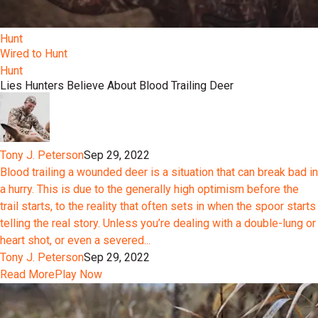
Hunt
Wired to Hunt
Hunt
Lies Hunters Believe About Blood Trailing Deer
Tony J. Peterson
Sep 29, 2022
Blood trailing a wounded deer is a situation that can break bad in
a hurry. This is due to the generally high optimism before the
trail starts, to the reality that often sets in when the spoor starts
telling the real story. Unless you’re dealing with a double-lung or
heart shot, or even a severed...
Tony J. Peterson
Sep 29, 2022
Read More
Play Now