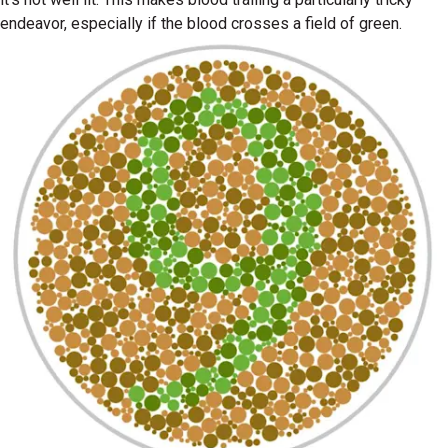
endeavor, especially if the blood crosses a field of green.