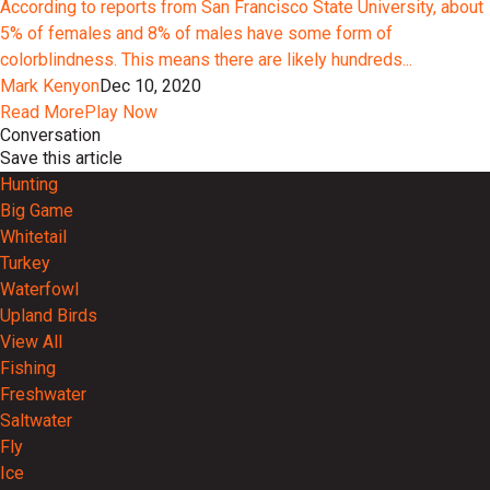
According to reports from San Francisco State University, about
5% of females and 8% of males have some form of
colorblindness. This means there are likely hundreds...
Mark Kenyon
Dec 10, 2020
Read More
Play Now
Conversation
Save this article
Hunting
Big Game
Whitetail
Turkey
Waterfowl
Upland Birds
View All
Fishing
Freshwater
Saltwater
Fly
Ice