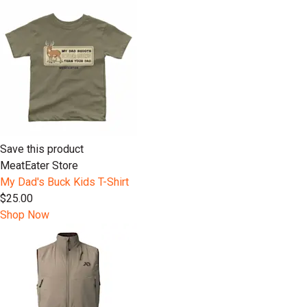
Save this product
MeatEater Store
My Dad's Buck Kids T-Shirt
$25.00
Shop Now