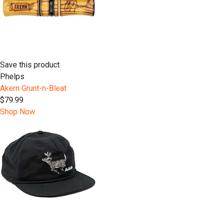
Save this product
Phelps
Akern Grunt-n-Bleat
$79.99
Shop Now