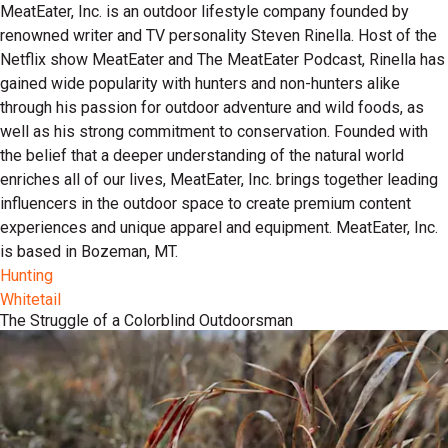
MeatEater, Inc. is an outdoor lifestyle company founded by
renowned writer and TV personality Steven Rinella. Host of the
Netflix show MeatEater and The MeatEater Podcast, Rinella has
gained wide popularity with hunters and non-hunters alike
through his passion for outdoor adventure and wild foods, as
well as his strong commitment to conservation. Founded with
the belief that a deeper understanding of the natural world
enriches all of our lives, MeatEater, Inc. brings together leading
influencers in the outdoor space to create premium content
experiences and unique apparel and equipment. MeatEater, Inc.
is based in Bozeman, MT.
Hunting
Whitetail
The Struggle of a Colorblind Outdoorsman