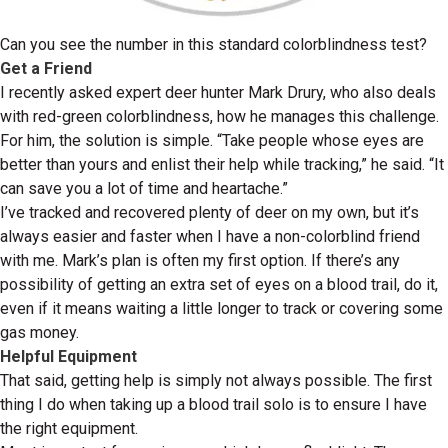
Can you see the number in this standard colorblindness test?
Get a Friend
I recently asked expert deer hunter Mark Drury, who also deals
with red-green colorblindness, how he manages this challenge.
For him, the solution is simple. “Take people whose eyes are
better than yours and enlist their help while tracking,” he said. “It
can save you a lot of time and heartache.”
I’ve tracked and recovered plenty of deer on my own, but it’s
always easier and faster when I have a non-colorblind friend
with me. Mark’s plan is often my first option. If there’s any
possibility of getting an extra set of eyes on a blood trail, do it,
even if it means waiting a little longer to track or covering some
gas money.
Helpful Equipment
That said, getting help is simply not always possible. The first
thing I do when taking up a blood trail solo is to ensure I have
the right equipment.