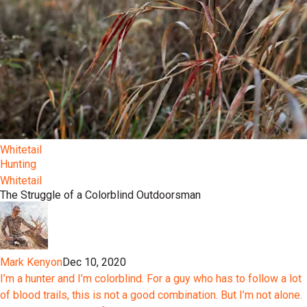
Whitetail
Hunting
Whitetail
The Struggle of a Colorblind Outdoorsman
Mark Kenyon
Dec 10, 2020
I’m a hunter and I’m colorblind. For a guy who has to follow a lot
of blood trails, this is not a good combination. But I’m not alone.