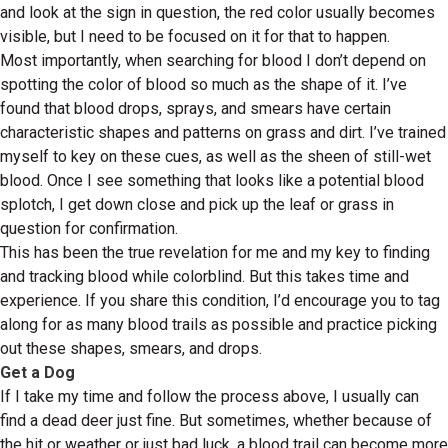
and look at the sign in question, the red color usually becomes
visible, but I need to be focused on it for that to happen.
Most importantly, when searching for blood I don’t depend on
spotting the color of blood so much as the shape of it. I’ve
found that blood drops, sprays, and smears have certain
characteristic shapes and patterns on grass and dirt. I’ve trained
myself to key on these cues, as well as the sheen of still-wet
blood. Once I see something that looks like a potential blood
splotch, I get down close and pick up the leaf or grass in
question for confirmation.
This has been the true revelation for me and my key to finding
and tracking blood while colorblind. But this takes time and
experience. If you share this condition, I’d encourage you to tag
along for as many blood trails as possible and practice picking
out these shapes, smears, and drops.
Get a Dog
If I take my time and follow the process above, I usually can
find a dead deer just fine. But sometimes, whether because of
the hit or weather or just bad luck, a blood trail can become more