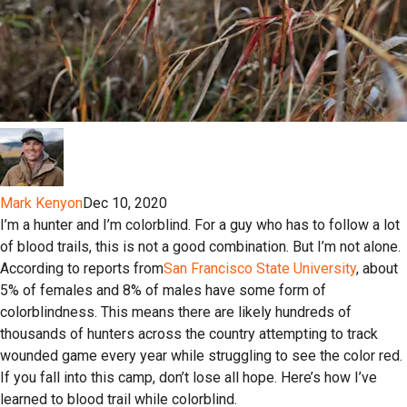
Mark Kenyon
Dec 10, 2020
I’m a hunter and I’m colorblind. For a guy who has to follow a lot
of blood trails, this is not a good combination. But I’m not alone.
According to reports from
San Francisco State University
, about
5% of females and 8% of males have some form of
colorblindness. This means there are likely hundreds of
thousands of hunters across the country attempting to track
wounded game every year while struggling to see the color red.
If you fall into this camp, don’t lose all hope. Here’s how I’ve
learned to blood trail while colorblind.