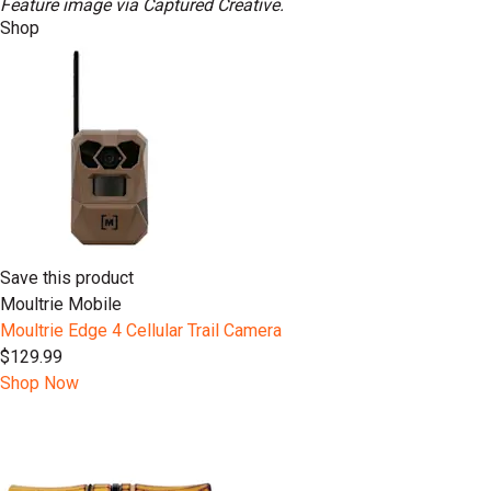
Feature image via Captured Creative.
Shop
Save this product
Moultrie Mobile
Moultrie Edge 4 Cellular Trail Camera
$129.99
Shop Now