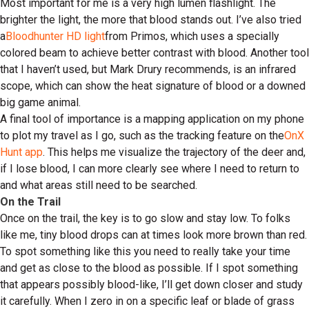
Most important for me is a very high lumen flashlight. The
brighter the light, the more that blood stands out. I’ve also tried
a
Bloodhunter HD light
from Primos, which uses a specially
colored beam to achieve better contrast with blood. Another tool
that I haven’t used, but Mark Drury recommends, is an infrared
scope, which can show the heat signature of blood or a downed
big game animal.
A final tool of importance is a mapping application on my phone
to plot my travel as I go, such as the tracking feature on the
OnX
Hunt app
. This helps me visualize the trajectory of the deer and,
if I lose blood, I can more clearly see where I need to return to
and what areas still need to be searched.
On the Trail
Once on the trail, the key is to go slow and stay low. To folks
like me, tiny blood drops can at times look more brown than red.
To spot something like this you need to really take your time
and get as close to the blood as possible. If I spot something
that appears possibly blood-like, I’ll get down closer and study
it carefully. When I zero in on a specific leaf or blade of grass