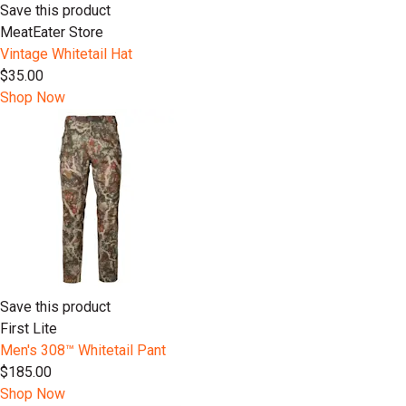
Save this product
MeatEater Store
Vintage Whitetail Hat
$35.00
Shop Now
Save this product
First Lite
Men's 308™ Whitetail Pant
$185.00
Shop Now