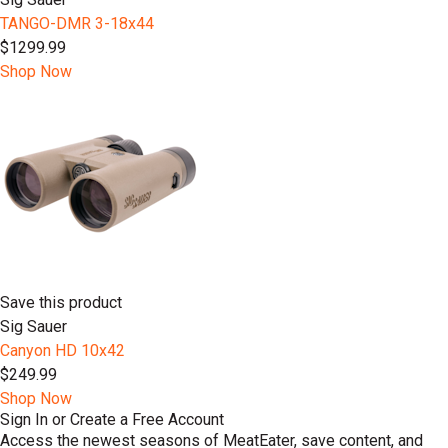
TANGO-DMR 3-18x44
$1299.99
Shop Now
Save this product
Sig Sauer
Canyon HD 10x42
$249.99
Shop Now
Sign In or Create a Free Account
Access the newest seasons of MeatEater, save content, and