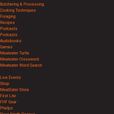
Butchering & Processing
Cooking Techniques
Foraging
Recipes
Podcasts
Podcasts
Audiobooks
Games
Meateater Turtle
Meateater Crossword
Meateater Word Search
Events
Live Events
Shop
MeatEater Store
First Lite
FHF Gear
Phelps