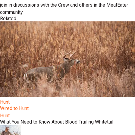
join in discussions with the Crew and others in the MeatEater
community.
Related
Hunt
Wired to Hunt
Hunt
What You Need to Know About Blood Trailing Whitetail