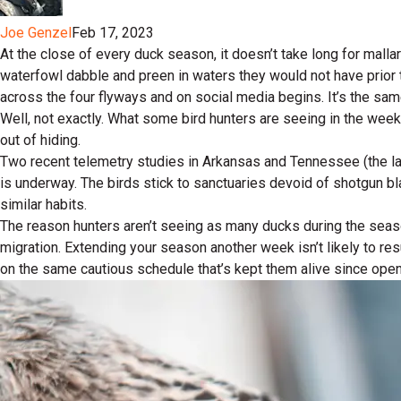
Joe Genzel
Feb 17, 2023
At the close of every duck season, it doesn’t take long for mallar
waterfowl dabble and preen in waters they would not have prior 
across the four flyways and on social media begins. It’s the sam
Well, not exactly. What some bird hunters are seeing in the we
out of hiding.
Two recent telemetry studies in Arkansas and Tennessee (the l
is underway. The birds stick to sanctuaries devoid of shotgun b
similar habits.
The reason hunters aren’t seeing as many ducks during the sea
migration. Extending your season another week isn’t likely to re
on the same cautious schedule that’s kept them alive since open