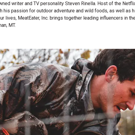
wned writer and TV personality Steven Rinella. Host of the Netf
gh his passion for outdoor adventure and wild foods, as well as 
 our lives, MeatEater, Inc. brings together leading influencers i
man, MT.