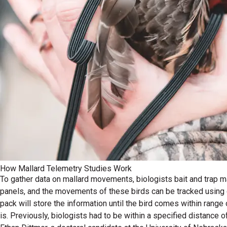
How Mallard Telemetry Studies Work
To gather data on mallard movements, biologists bait and trap mal
panels, and the movements of these birds can be tracked using ce
pack will store the information until the bird comes within range
is. Previously, biologists had to be within a specified distance 