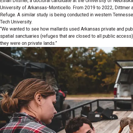
Ethan Dittmer, a doctoral candidate at the University of Nebrask
University of Arkansas-Monticello. From 2019 to 2022, Dittmer aff
Refuge. A similar study is being conducted in western Tenness
Tech University.
“We wanted to see how mallards used Arkansas private and publi
spatial sanctuaries (refuges that are closed to all public access
they were on private lands.”