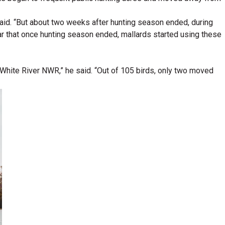
said. “But about two weeks after hunting season ended, during
ear that once hunting season ended, mallards started using these
 White River NWR,” he said. “Out of 105 birds, only two moved