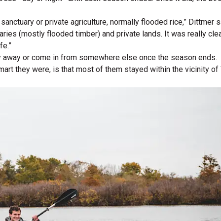
nctuary or private agriculture, normally flooded rice,” Dittmer 
aries (mostly flooded timber) and private lands. It was really cl
fe.”
o fly away or come in from somewhere else once the season ends.
rt they were, is that most of them stayed within the vicinity of