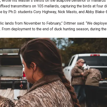
a, wrote his Master’s thesis on the adaptive behavior of mallard
ixed transmitters on 105 mallards, capturing the birds at four di
ee by Ph.D. students Cory Highway, Nick Masto, and Abby Blake-
c lands from November to February,” Dittmer said. “We deployed 
). From deployment to the end of duck hunting season, during the 