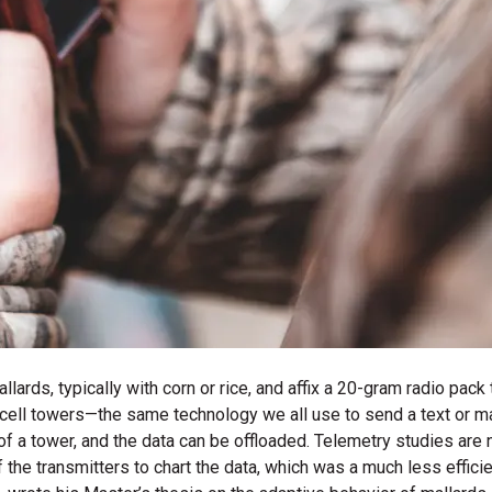
lards, typically with corn or rice, and affix a 20-gram radio pac
ll towers—the same technology we all use to send a text or make 
 of a tower, and the data can be offloaded. Telemetry studies are
of the transmitters to chart the data, which was a much less effi