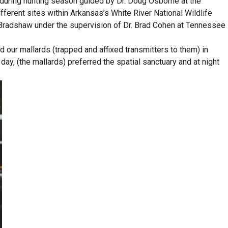
s during hunting season guided by Dr. Doug Osborne at the
fferent sites within Arkansas’s White River National Wildlife
Bradshaw under the supervision of Dr. Brad Cohen at Tennessee
our mallards (trapped and affixed transmitters to them) in
day, (the mallards) preferred the spatial sanctuary and at night