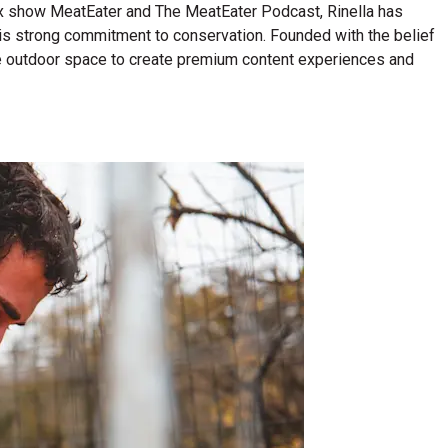
lix show MeatEater and The MeatEater Podcast, Rinella has
his strong commitment to conservation. Founded with the belief
n the outdoor space to create premium content experiences and