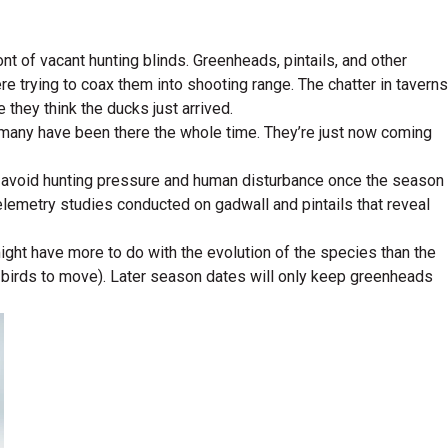
ont of vacant hunting blinds. Greenheads, pintails, and other
 trying to coax them into shooting range. The chatter in taverns
they think the ducks just arrived.
 many have been there the whole time. They’re just now coming
o avoid hunting pressure and human disturbance once the season
elemetry studies conducted on gadwall and pintails that reveal
ght have more to do with the evolution of the species than the
es birds to move). Later season dates will only keep greenheads