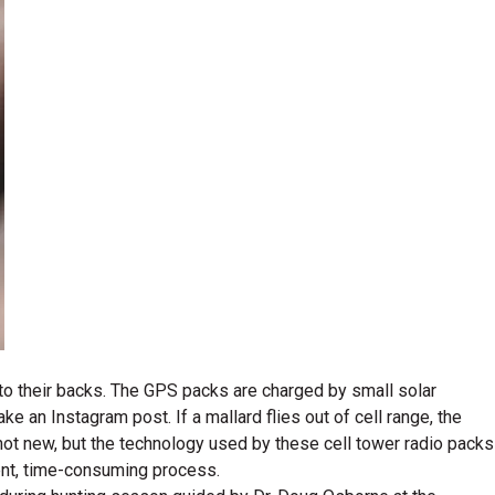
k to their backs. The GPS packs are charged by small solar
an Instagram post. If a mallard flies out of cell range, the
 not new, but the technology used by these cell tower radio packs
cient, time-consuming process.